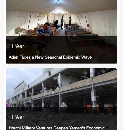
1 Year
Aden Faces a New Seasonal Epidemic Wave
1 Year
Houthi Military Ventures Deepen Yemen's Economic