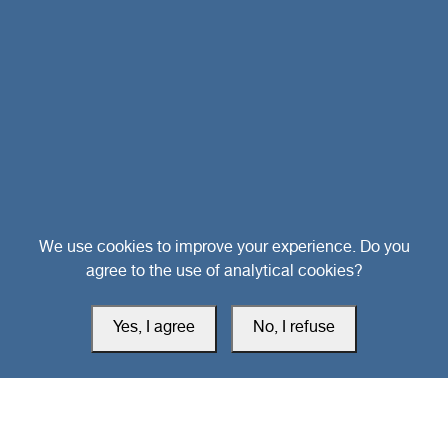
Head Office
We use cookies to improve your experience. Do you
agree to the use of analytical cookies?
Switzerland
Yes, I agree
No, I refuse
southarbia24@gmail.com
south24.net