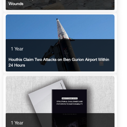
Wounds
1 Year
Houthis Claim Two Attacks on Ben Gurion Airport Within
24 Hours
1 Year