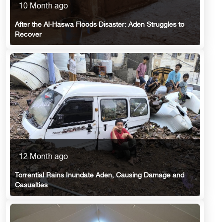
10 Month ago
After the Al-Haswa Floods Disaster: Aden Struggles to
Recover
12 Month ago
Torrential Rains Inundate Aden, Causing Damage and
Casualties