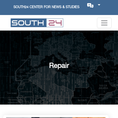
SOUTH24 CENTER FOR NEWS & STUDIES
Repair