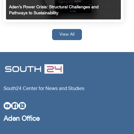
Aden’s Power Crisis: Structural Challenges and
Pathways to Sustainability
View All
South24 Center for News and Studies
Aden Office