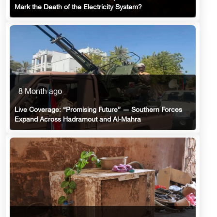
Mark the Death of the Electricity System?
8 Month ago
Live Coverage: “Promising Future” — Southern Forces
Expand Across Hadramout and Al-Mahra