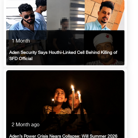
1 Month
Aden Security Says Houthi-Linked Cell Behind Killing of
SFD Official
2 Month ago
Aden’s Power Crisis Nears Collapse: Will Summer 2026