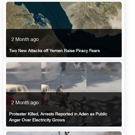
2 Month ago
Two New Attacks off Yemen Raise Piracy Fears
2 Month ago
Protester Killed, Arrests Reported in Aden as Public
Anger Over Electricity Grows