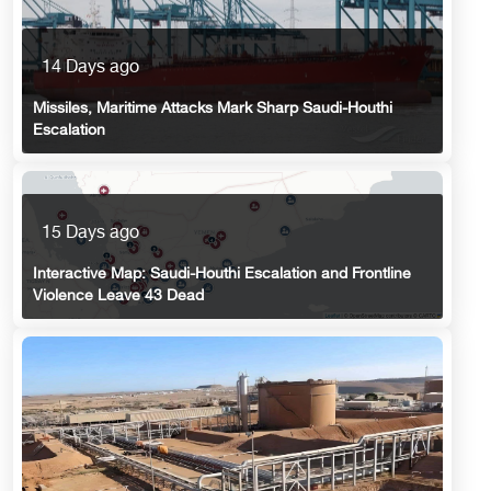
14 Days ago
Missiles, Maritime Attacks Mark Sharp Saudi-Houthi
Escalation
15 Days ago
Interactive Map: Saudi-Houthi Escalation and Frontline
Violence Leave 43 Dead