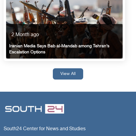
2 Month ago
Iranian Media Says Bab al-Mandab among Tehran’s
Escalation Options
View All
South24 Center for News and Studies