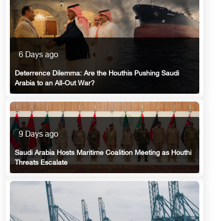
6 Days ago
Deterrence Dilemma: Are the Houthis Pushing Saudi
Arabia to an All-Out War?
9 Days ago
Saudi Arabia Hosts Maritime Coalition Meeting as Houthi
Threats Escalate