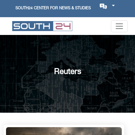
SOUTH24 CENTER FOR NEWS & STUDIES
Reuters