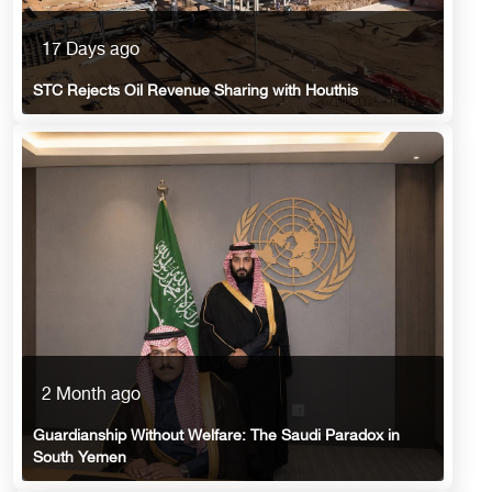
17 Days ago
STC Rejects Oil Revenue Sharing with Houthis
2 Month ago
Guardianship Without Welfare: The Saudi Paradox in
South Yemen