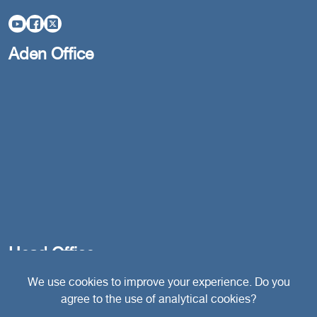
Aden Office
Head Office
We use cookies to improve your experience. Do you
agree to the use of analytical cookies?
Switzerland