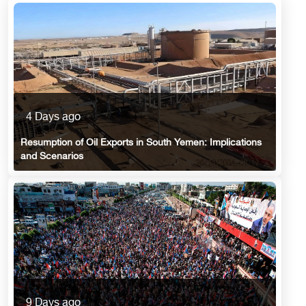
4 Days ago
Resumption of Oil Exports in South Yemen: Implications
and Scenarios
9 Days ago