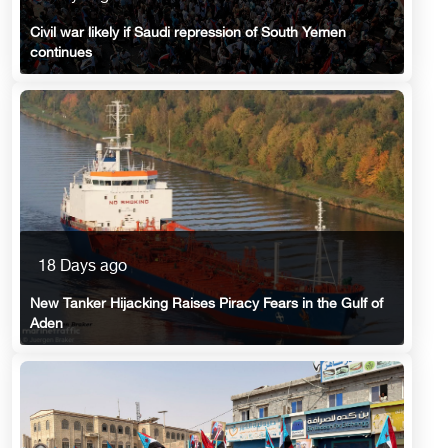
Civil war likely if Saudi repression of South Yemen
continues
18 Days ago
New Tanker Hijacking Raises Piracy Fears in the Gulf of
Aden