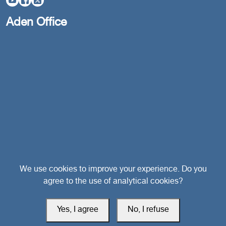
Aden Office
Head Office
We use cookies to improve your experience. Do you
agree to the use of analytical cookies?
Switzerland
Yes, I agree
No, I refuse