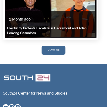
2 Month ago
Electricity Protests Escalate in Hadramout and Aden,
Leaving Casualties
View All
South24 Center for News and Studies