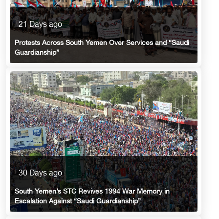
21 Days ago
Protests Across South Yemen Over Services and “Saudi
Guardianship”
30 Days ago
South Yemen’s STC Revives 1994 War Memory in
Escalation Against “Saudi Guardianship”