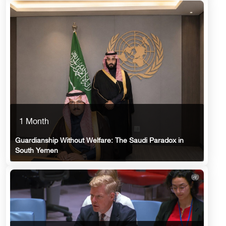
1 Month
Guardianship Without Welfare: The Saudi Paradox in
South Yemen