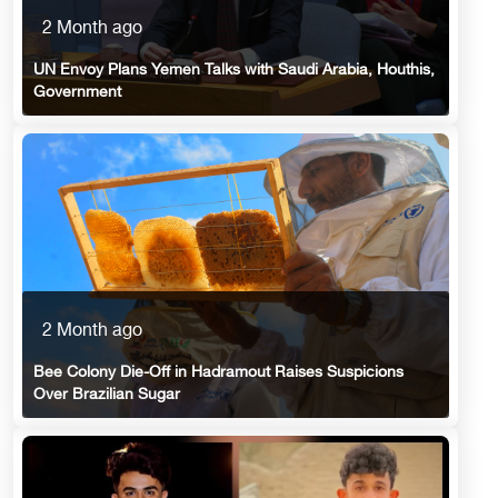
2 Month ago
UN Envoy Plans Yemen Talks with Saudi Arabia, Houthis,
Government
2 Month ago
Bee Colony Die-Off in Hadramout Raises Suspicions
Over Brazilian Sugar