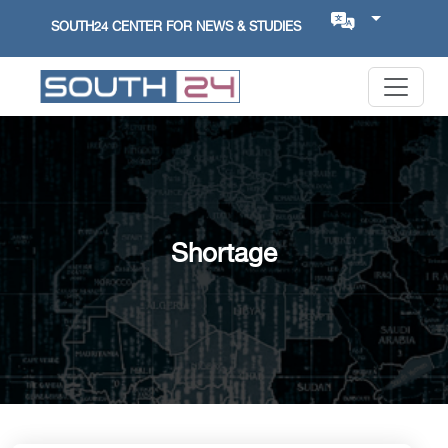
SOUTH24 CENTER FOR NEWS & STUDIES
Shortage