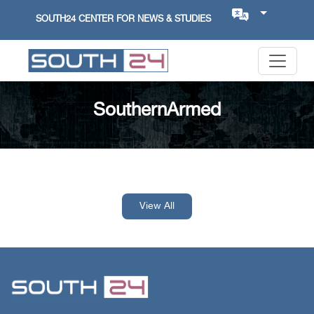
SOUTH24 CENTER FOR NEWS & STUDIES
SouthernArmed
View All