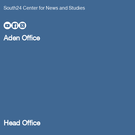
South24 Center for News and Studies
Aden Office
Head Office