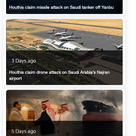
Houthis claim missile attack on Saudi tanker off Yanbu
3 Days ago
Houthis claim drone attack on Saudi Arabia’s Najran
airport
5 Days ago