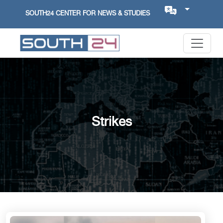
SOUTH24 CENTER FOR NEWS & STUDIES
Strikes