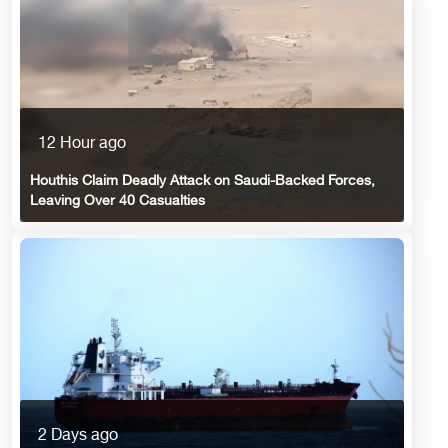
12 Hour ago
Houthis Claim Deadly Attack on Saudi-Backed Forces,
Leaving Over 40 Casualties
2 Days ago