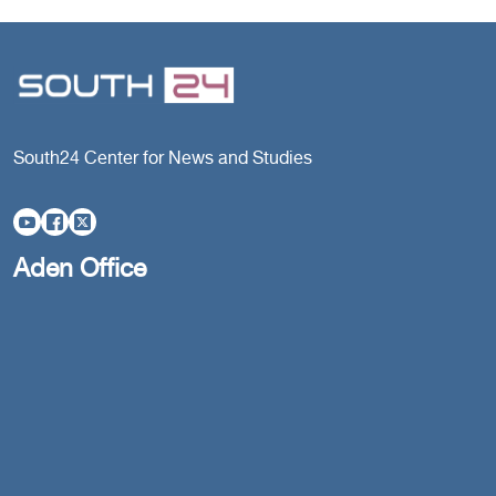
South24 Center for News and Studies
Aden Office