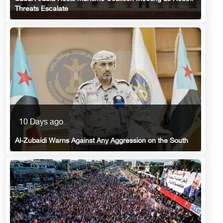
Threats Escalate
10 Days ago
Al-Zubaidi Warns Against Any Aggression on the South