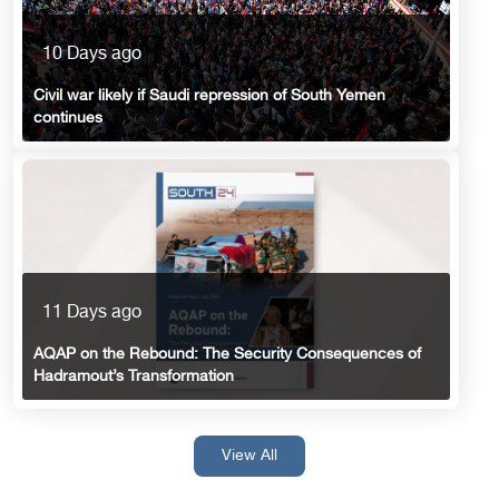
10 Days ago
Civil war likely if Saudi repression of South Yemen
continues
11 Days ago
AQAP on the Rebound: The Security Consequences of
Hadramout’s Transformation
View All