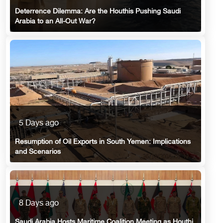
Deterrence Dilemma: Are the Houthis Pushing Saudi
Arabia to an All-Out War?
5 Days ago
Resumption of Oil Exports in South Yemen: Implications
and Scenarios
8 Days ago
Saudi Arabia Hosts Maritime Coalition Meeting as Houthi