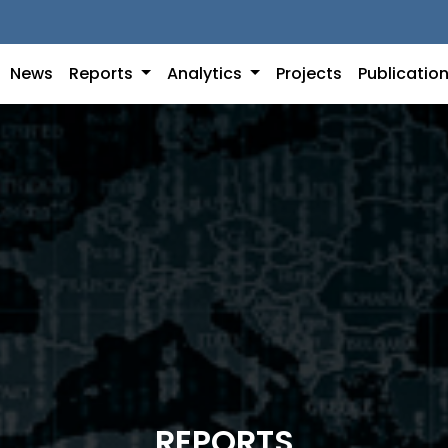
News
Reports
Analytics
Projects
Publicatio
REPORTS