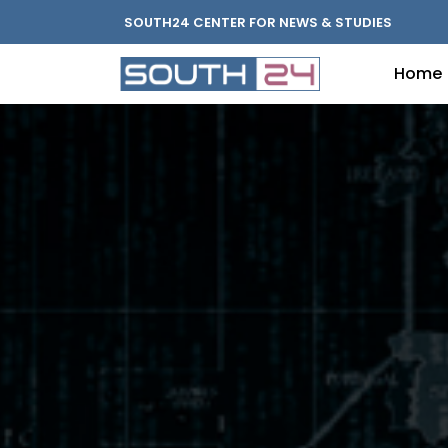
SOUTH24 CENTER FOR NEWS & STUDIES
Home