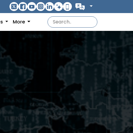
ns
More