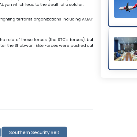
 Abyan which lead to the death of a soldier.
fighting terrorist organizations including AQAP
e role of these forces (the STC's forces), but
after the Shabwani Elite Forces were pushed out
Southern Security Belt