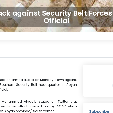
ck against Security Belt Forces
Official
ched an armed attack on Monday dawn against
e Southern Security Belt headquarter in Abyan
cial.
. Mohammed Alnaqib stated on Twitter that
awn to an attack carried out by AQAP which
ict, Abyan province," South Yemen.
Subscribe