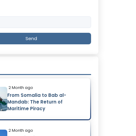
Send
2 Month ago
From Somalia to Bab al-
Mandab: The Return of
Maritime Piracy
2 Month ago