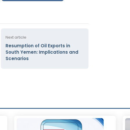
Next article
Resumption of Oil Exports in
South Yemen: Implications and
Scenarios