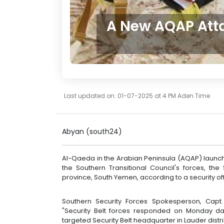
A New AQAP Atta
Last updated on: 01-07-2025 at 4 PM Aden Time
Abyan (south24)
Al-Qaeda in the Arabian Peninsula (AQAP) laun
the Southern Transitional Council's forces, th
province, South Yemen, according to a security offi
Southern Security Forces Spokesperson, Capt
"Security Belt forces responded on Monday d
targeted Security Belt headquarter in Lauder distr