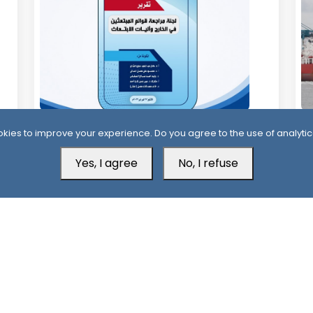
11 Days ago
1
kies to improve your experience. Do you agree to the use of analytic
Official Report Exposes Widespread
Mi
Irregularities in Yemen’s Overseas
Yes, I agree
No, I refuse
Sa
Scholarships
Aden Office
H