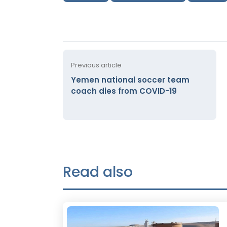
Previous article
Yemen national soccer team
coach dies from COVID-19
Read also