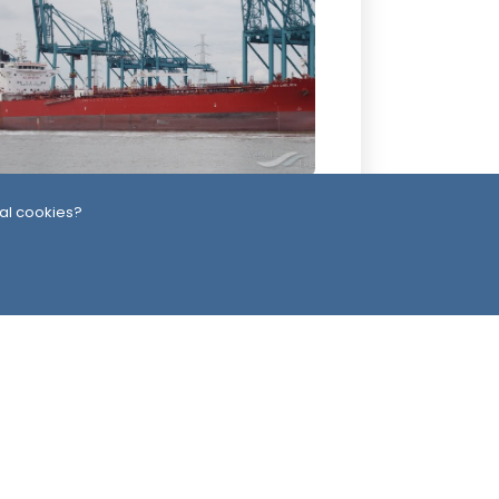
2 Days ago
al cookies?
ssiles, Maritime Attacks Mark Sharp
udi-Houthi Escalation
ead Office