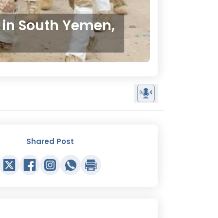
 in South Yemen,
Shared Post