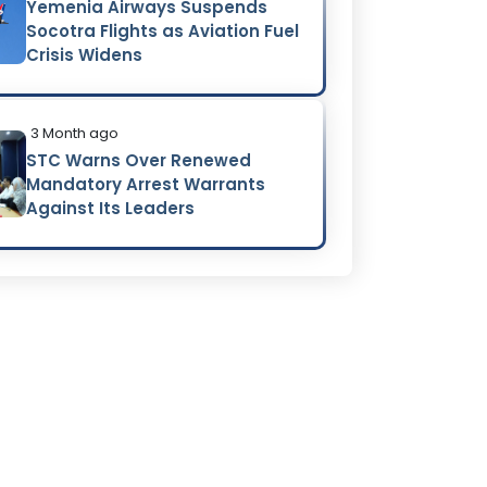
Yemenia Airways Suspends
Socotra Flights as Aviation Fuel
Crisis Widens
3 Month ago
STC Warns Over Renewed
Mandatory Arrest Warrants
Against Its Leaders