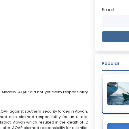
Email:
Popular
d Alnaqib. AQAP did not yet claim responsibility
y AQAP against southern security forces in Abyan,
ad also claimed responsibility for an attack
istrict, Abyan which resulted in the death of 12
 later, AQAP claimed responsibility for a similar