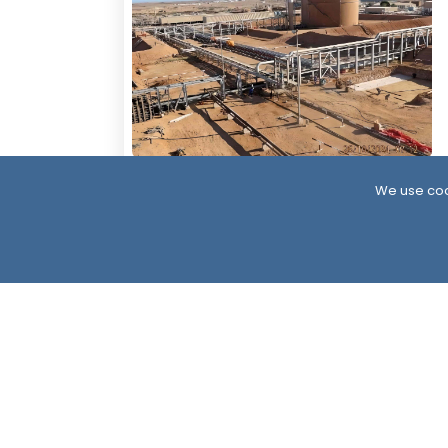
4 Days ago
We use coo
Resumption of Oil Exports in South
Yemen: Implications and Scenarios