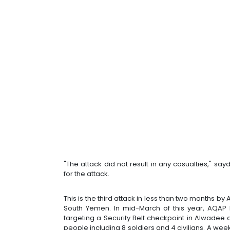
"The attack did not result in any casualties," say
for the attack.
This is the third attack in less than two months b
South Yemen. In mid-March of this year, AQAP h
targeting a Security Belt checkpoint in Alwadee d
people including 8 soldiers and 4 civilians. A week