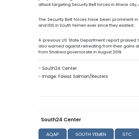
attack targeting Security Belt forces in Ahwar city,
The Security Belt forces have been prominent in 
and ISIS in South Yemen ever since they existed.
A previous US State Department report praised th
also warned against retreating from their gains 
from Shabwa governorate in August 2019.
- South24 Center
-
Image: Fawaz Salman/Reuters
South24 Center
AQAP
SOUTH YEMEN
STC