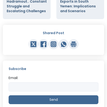
Hadramout.. Constant
Exports in South
Struggle and
Yemen: Implications
Escalating Challenges
and Scenarios
Shared Post
Subscribe
Email:
Send