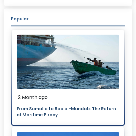
Popular
2 Month ago
From Somalia to Bab al-Mandab: The Return
of Maritime Piracy