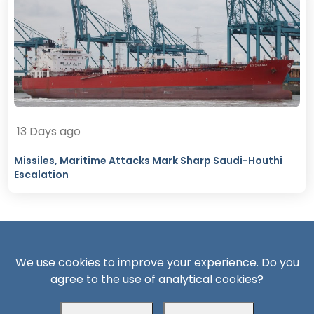
13 Days ago
Missiles, Maritime Attacks Mark Sharp Saudi-Houthi
Escalation
We use cookies to improve your experience. Do you
agree to the use of analytical cookies?
South24 Center for News and Studies