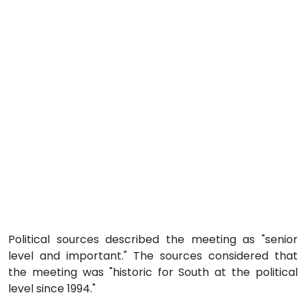
Political sources described the meeting as "senior
level and important." The sources considered that
the meeting was "historic for South at the political
level since 1994."