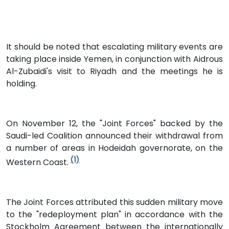
It should be noted that escalating military events are
taking place inside Yemen, in conjunction with Aidrous
Al-Zubaidi's visit to Riyadh and the meetings he is
holding.
On November 12, the "Joint Forces" backed by the
Saudi-led Coalition announced their withdrawal from
a number of areas in Hodeidah governorate, on the
(1)
Western Coast.
The Joint Forces attributed this sudden military move
to the "redeployment plan" in accordance with the
Stockholm Agreement between the internationally