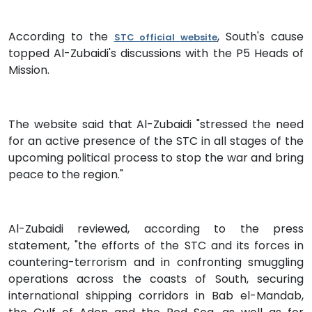
According to the
, South's cause
STC official website
topped Al-Zubaidi's discussions with the P5 Heads of
Mission.
The website said that Al-Zubaidi "stressed the need
for an active presence of the STC in all stages of the
upcoming political process to stop the war and bring
peace to the region."
Al-Zubaidi reviewed, according to the press
statement, "the efforts of the STC and its forces in
countering-terrorism and in confronting smuggling
operations across the coasts of South, securing
international shipping corridors in Bab el-Mandab,