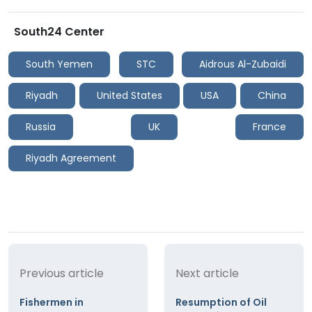
South24 Center
South Yemen
STC
Aidrous Al-Zubaidi
Riyadh
United States
USA
China
Russia
UK
France
Riyadh Agreement
Previous article
Next article
Fishermen in
Resumption of Oil