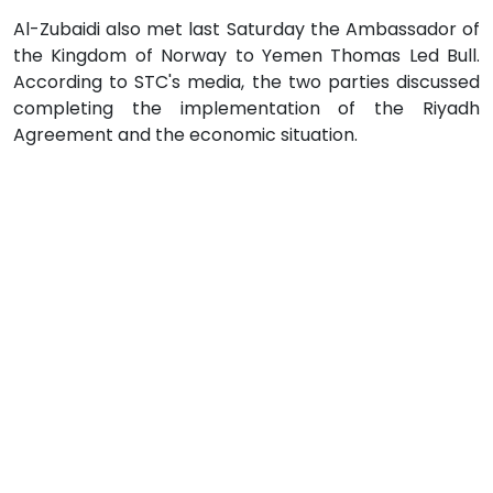
Al-Zubaidi also met last Saturday the Ambassador of
the Kingdom of Norway to Yemen Thomas Led Bull.
According to STC's media, the two parties discussed
completing the implementation of the Riyadh
Agreement and the economic situation.