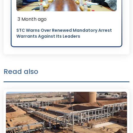
3 Month ago
STC Warns Over Renewed Mandatory Arrest
Warrants Against Its Leaders
Read also