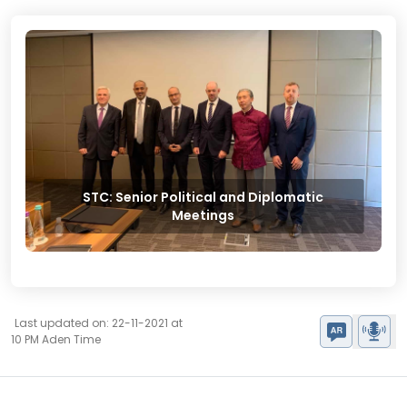
STC: Senior Political and Diplomatic
Meetings
Last updated on: 22-11-2021 at
10 PM Aden Time