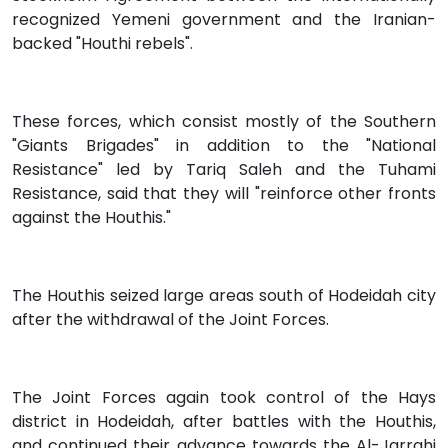
recognized Yemeni government and the Iranian-
backed "Houthi rebels".
These forces, which consist mostly of the Southern
"Giants Brigades" in addition to the "National
Resistance" led by Tariq Saleh and the Tuhami
Resistance, said that they will "reinforce other fronts
against the Houthis."
The Houthis seized large areas south of Hodeidah city
after the withdrawal of the Joint Forces.
The Joint Forces again took control of the Hays
district in Hodeidah, after battles with the Houthis,
and continued their advance towards the Al-Jarrahi