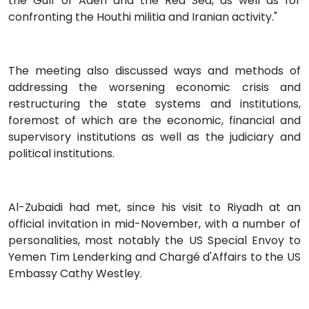
the Gulf of Aden and the Red Sea, as well as for
confronting the Houthi militia and Iranian activity."
The meeting also discussed ways and methods of
addressing the worsening economic crisis and
restructuring the state systems and institutions,
foremost of which are the economic, financial and
supervisory institutions as well as the judiciary and
political institutions.
Al-Zubaidi had met, since his visit to Riyadh at an
official invitation in mid-November, with a number of
personalities, most notably the US Special Envoy to
Yemen Tim Lenderking and Chargé d'Affairs to the US
Embassy Cathy Westley.