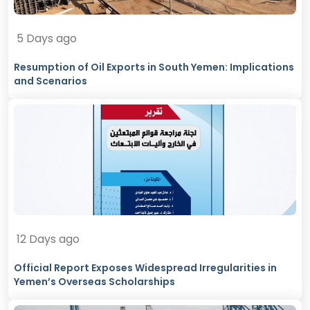
5 Days ago
Resumption of Oil Exports in South Yemen: Implications
and Scenarios
12 Days ago
Official Report Exposes Widespread Irregularities in
Yemen’s Overseas Scholarships