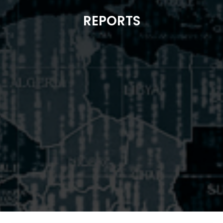
REPORTS