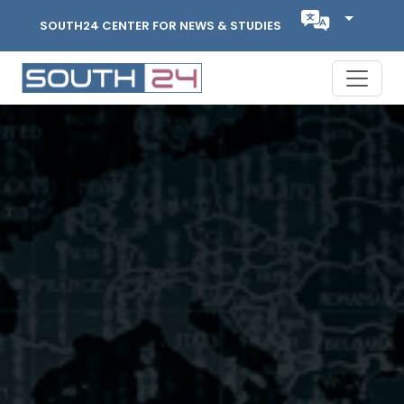
SOUTH24 CENTER FOR NEWS & STUDIES