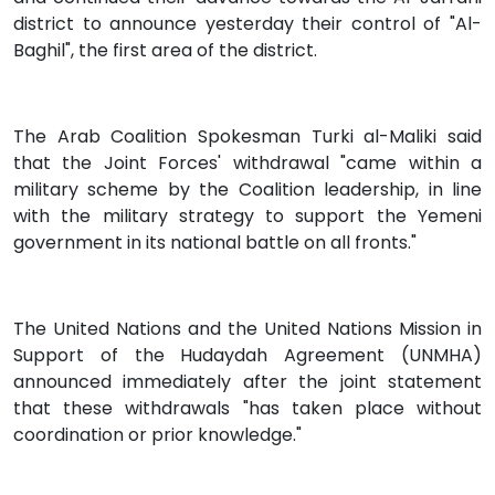
district to announce yesterday their control of "Al-
Baghil", the first area of the district.
The Arab Coalition Spokesman Turki al-Maliki said
that the Joint Forces' withdrawal "came within a
military scheme by the Coalition leadership, in line
with the military strategy to support the Yemeni
government in its national battle on all fronts."
The United Nations and the United Nations Mission in
Support of the Hudaydah Agreement (UNMHA)
announced immediately after the joint statement
that these withdrawals "has taken place without
coordination or prior knowledge."