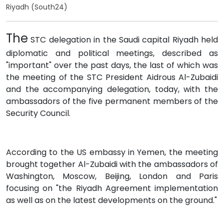
Riyadh (South24)
The
STC delegation in the Saudi capital Riyadh held
diplomatic and political meetings, described as
"important" over the past days, the last of which was
the meeting of the STC President Aidrous Al-Zubaidi
and the accompanying delegation, today, with the
ambassadors of the five permanent members of the
Security Council.
According to the US embassy in Yemen, the meeting
brought together Al-Zubaidi with the ambassadors of
Washington, Moscow, Beijing, London and Paris
focusing on "the Riyadh Agreement implementation
as well as on the latest developments on the ground."