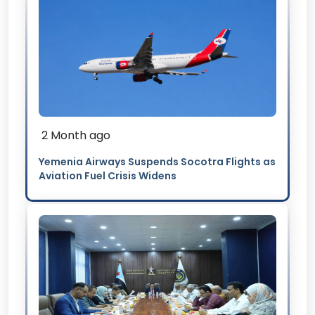
2 Month ago
Yemenia Airways Suspends Socotra Flights as
Aviation Fuel Crisis Widens