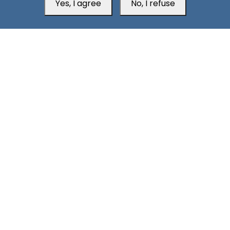
Yes, I agree
No, I refuse
Aden Office
Head Office