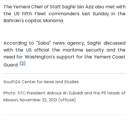
The Yemeni Chief of Staff Saghir bin Aziz also met with
the US Fifth Fleet commanders last Sunday in the
Bahrain's capital, Manama.
According to "Saba" news agency, Saghir discussed
with the US official the maritime security and the
need for Washington's support for the Yemeni Coast
(2)
Guard.
South24 Center for News and Studies
Photo: STC President Aidrous Al-Zubaidi and the P5 Heads of
Mission, November 22, 2021 (official)