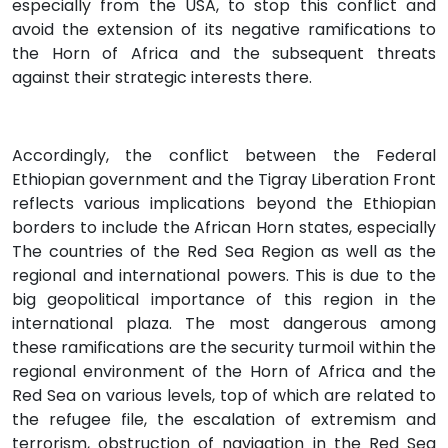
especially from the USA, to stop this conflict and
avoid the extension of its negative ramifications to
the Horn of Africa and the subsequent threats
against their strategic interests there.
Accordingly, the conflict between the Federal
Ethiopian government and the Tigray Liberation Front
reflects various implications beyond the Ethiopian
borders to include the African Horn states, especially
The countries of the Red Sea Region as well as the
regional and international powers. This is due to the
big geopolitical importance of this region in the
international plaza. The most dangerous among
these ramifications are the security turmoil within the
regional environment of the Horn of Africa and the
Red Sea on various levels, top of which are related to
the refugee file, the escalation of extremism and
terrorism, obstruction of navigation in the Red Sea