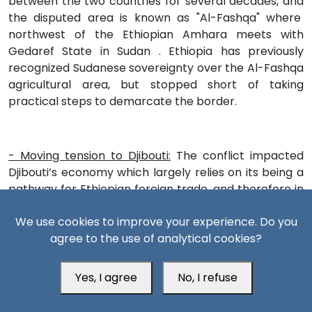
between the two countries for several decades, and
the disputed area is known as "Al-Fashqa" where
northwest of the Ethiopian Amhara meets with
Gedaref State in Sudan . Ethiopia has previously
recognized Sudanese sovereignty over the Al-Fashqa
agricultural area, but stopped short of taking
practical steps to demarcate the border.
- Moving tension to Djibouti:
The conflict impacted
Djibouti’s economy which largely relies on its being a
pathway for Ethiopian foreign trade, and therefore in
case the conflict expands, and the Ethiopian
We use cookies to improve your experience. Do you
economy is negatively impacted , this will negatively
agree to the use of analytical cookies?
impact it. This increases the possibilities of renewing
internal turmoil and the growth of opposition to
President Ismail Omar or Ethiopian foreign trade, and
Yes, I agree
No, I refuse
therefore whenever the conflict expands, and the
Ethiopian economy is negatively affected, this will be