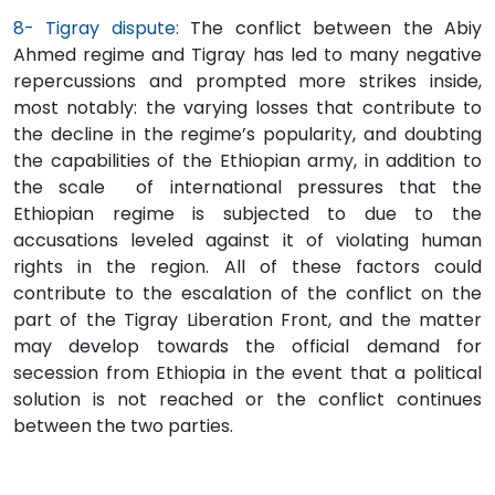
8- Tigray dispute:
The conflict between the Abiy
Ahmed regime and Tigray has led to many negative
repercussions and prompted more strikes inside,
most notably: the varying losses that contribute to
the decline in the regime’s popularity, and doubting
the capabilities of the Ethiopian army, in addition to
the scale of international pressures that the
Ethiopian regime is subjected to due to the
accusations leveled against it of violating human
rights in the region. All of these factors could
contribute to the escalation of the conflict on the
part of the Tigray Liberation Front, and the matter
may develop towards the official demand for
secession from Ethiopia in the event that a political
solution is not reached or the conflict continues
between the two parties.