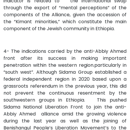
indicator is related to the international swap
through the export of “mental perceptions” of the
components of the Alliance, given the accession of
the “Kimant minorities,” which constitute the main
component of the Jewish community in Ethiopia.
4- The indications carried by the anti-Abbiy Ahmed
front after its success in making important
penetration within the western region.particularly in
“south west”. Although Sidama Group established a
federal independent region in 2020 based upon a
grassroots referendum in the previous year, this did
not prevent the continuous resentment by the
southwestern groups in Ethiopia.
This pushed
Sidama National Liberation Front to join the anti-
Abbiy Ahmed alliance amid the growing violence
during the last year as well as the joining of
Benishangul People’s Liberation Movement’s to the