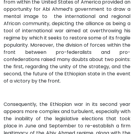
from within the United States of America provided an
opportunity for Abi Ahmed’s government to draw a
mental image to the international and regional
African community, depicting the alliance as being a
tool of international war aimed at overthrowing his
regime by which it seeks to restore some of its fragile
popularity. Moreover, the division of forces within the
front between pro-federalists and pro-
confederations raised many doubts about two points:
the first, regarding the unity of the strategy, and the
second, the future of the Ethiopian state in the event
of a victory by the front.
Consequently, the Ethiopian war in its second year
appears more complex and turbulent, especially with
the inability of the legislative elections that took
place in June and September to re-establish a firm
legitimacy of the Abiy Ahmed regime, along with the