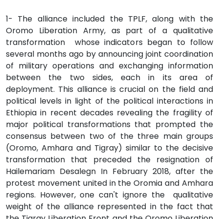
1- The alliance included the TPLF, along with the
Oromo Liberation Army, as part of a qualitative
transformation whose indicators began to follow
several months ago by announcing joint coordination
of military operations and exchanging information
between the two sides, each in its area of
deployment. This alliance is crucial on the field and
political levels in light of the political interactions in
Ethiopia in recent decades revealing the fragility of
major political transformations that prompted the
consensus between two of the three main groups
(Oromo, Amhara and Tigray) similar to the decisive
transformation that preceded the resignation of
Hailemariam Desalegn In February 2018, after the
protest movement united in the Oromia and Amhara
regions. However, one can't ignore the qualitative
weight of the alliance represented in the fact that
the Tigray Liberation Front and the Oromo Liberation