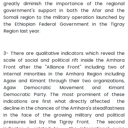
greatly diminish the importance of the regional
government's support in both the Afar and the
Somali region to the military operation launched by
the Ethiopian Federal Government in the Tigray
Region last year.
3- There are qualitative indicators which reveal the
scale of social and political rift inside the Amhara
Front after the "Alliance Front'' including two of
internal minorities in the Amhara Region including
Agaw and Kimant through their two organizations,
Agaw Democratic Movement and Kimant
Democratic Party. The most prominent of these
indications are first what directly affected the
decline in the chances of the Amhara's steadfastness
in the face of the growing military and political
pressures led by the Tigray Front. The second