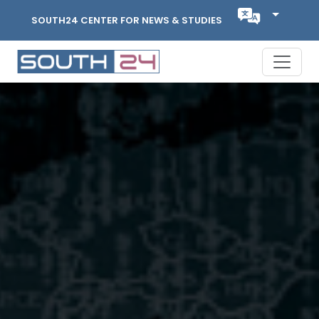
SOUTH24 CENTER FOR NEWS & STUDIES