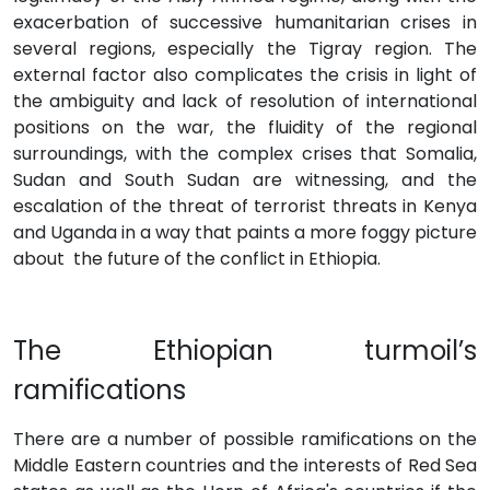
exacerbation of successive humanitarian crises in
several regions, especially the Tigray region. The
external factor also complicates the crisis in light of
the ambiguity and lack of resolution of international
positions on the war, the fluidity of the regional
surroundings, with the complex crises that Somalia,
Sudan and South Sudan are witnessing, and the
escalation of the threat of terrorist threats in Kenya
and Uganda in a way that paints a more foggy picture
about the future of the conflict in Ethiopia.
The Ethiopian turmoil’s
ramifications
There are a number of possible ramifications on the
Middle Eastern countries and the interests of Red Sea