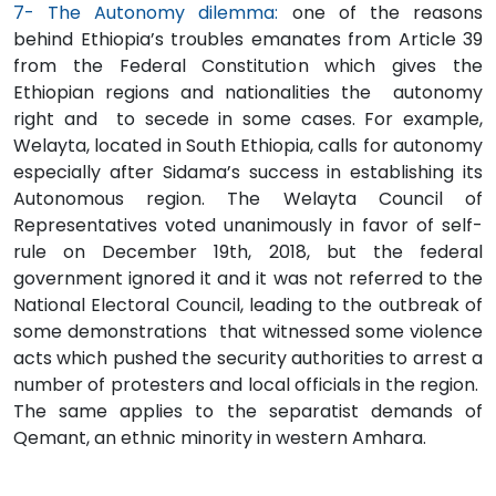
7- The Autonomy dilemma:
one of the reasons
behind Ethiopia’s troubles emanates from Article 39
from the Federal Constitution which gives the
Ethiopian regions and nationalities the autonomy
right and to secede in some cases. For example,
Welayta, located in South Ethiopia, calls for autonomy
especially after Sidama’s success in establishing its
Autonomous region. The Welayta Council of
Representatives voted unanimously in favor of self-
rule on December 19th, 2018, but the federal
government ignored it and it was not referred to the
National Electoral Council, leading to the outbreak of
some demonstrations that witnessed some violence
acts which pushed the security authorities to arrest a
number of protesters and local officials in the region.
The same applies to the separatist demands of
Qemant, an ethnic minority in western Amhara.