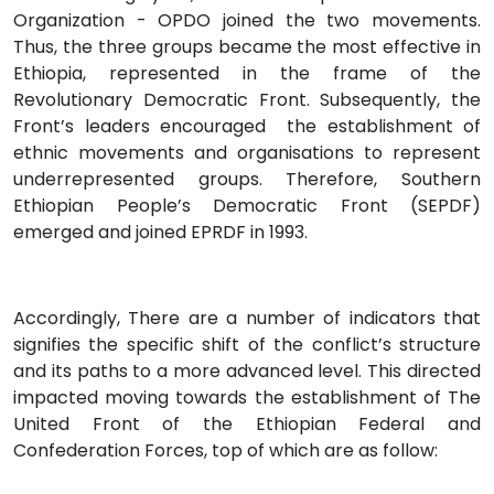
Organization - OPDO joined the two movements.
Thus, the three groups became the most effective in
Ethiopia, represented in the frame of the
Revolutionary Democratic Front. Subsequently, the
Front’s leaders encouraged the establishment of
ethnic movements and organisations to represent
underrepresented groups. Therefore, Southern
Ethiopian People’s Democratic Front (SEPDF)
emerged and joined EPRDF in 1993.
Accordingly, There are a number of indicators that
signifies the specific shift of the conflict’s structure
and its paths to a more advanced level. This directed
impacted moving towards the establishment of The
United Front of the Ethiopian Federal and
Confederation Forces, top of which are as follow: