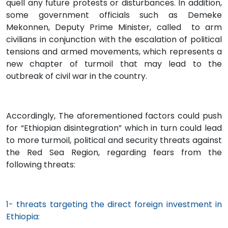
quell any future protests or disturbances. In addition,
some government officials such as Demeke
Mekonnen, Deputy Prime Minister, called to arm
civilians in conjunction with the escalation of political
tensions and armed movements, which represents a
new chapter of turmoil that may lead to the
outbreak of civil war in the country.
Accordingly, The aforementioned factors could push
for “Ethiopian disintegration” which in turn could lead
to more turmoil, political and security threats against
the Red Sea Region, regarding fears from the
following threats:
1- threats targeting the direct foreign investment in
Ethiopia: