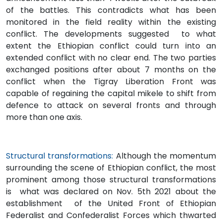
of the battles. This contradicts what has been
monitored in the field reality within the existing
conflict. The developments suggested to what
extent the Ethiopian conflict could turn into an
extended conflict with no clear end. The two parties
exchanged positions after about 7 months on the
conflict when the Tigray Liberation Front was
capable of regaining the capital mikele to shift from
defence to attack on several fronts and through
more than one axis.
Structural transformations:
Although the momentum
surrounding the scene of Ethiopian conflict, the most
prominent among those structural transformations
is what was declared on Nov. 5th 2021 about the
establishment of the United Front of Ethiopian
Federalist and Confederalist Forces which thwarted