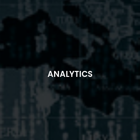
ANALYTICS