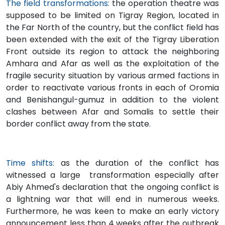
The field transformations:
the operation theatre was
supposed to be limited on Tigray Region, located in
the Far North of the country, but the conflict field has
been extended with the exit of the Tigray Liberation
Front outside its region to attack the neighboring
Amhara and Afar as well as the exploitation of the
fragile security situation by various armed factions in
order to reactivate various fronts in each of Oromia
and Benishangul-gumuz in addition to the violent
clashes between Afar and Somalis to settle their
border conflict away from the state.
Time shifts:
as the duration of the conflict has
witnessed a large transformation especially after
Abiy Ahmed's declaration that the ongoing conflict is
a lightning war that will end in numerous weeks.
Furthermore, he was keen to make an early victory
announcement less than 4 weeks after the outbreak