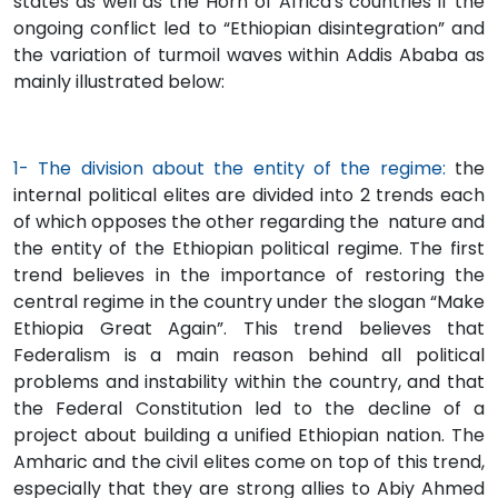
states as well as the Horn of Africa's countries if the
ongoing conflict led to “Ethiopian disintegration” and
the variation of turmoil waves within Addis Ababa as
mainly illustrated below:
1- The division about the entity of the regime:
the
internal political elites are divided into 2 trends each
of which opposes the other regarding the nature and
the entity of the Ethiopian political regime. The first
trend believes in the importance of restoring the
central regime in the country under the slogan “Make
Ethiopia Great Again”. This trend believes that
Federalism is a main reason behind all political
problems and instability within the country, and that
the Federal Constitution led to the decline of a
project about building a unified Ethiopian nation. The
Amharic and the civil elites come on top of this trend,
especially that they are strong allies to Abiy Ahmed