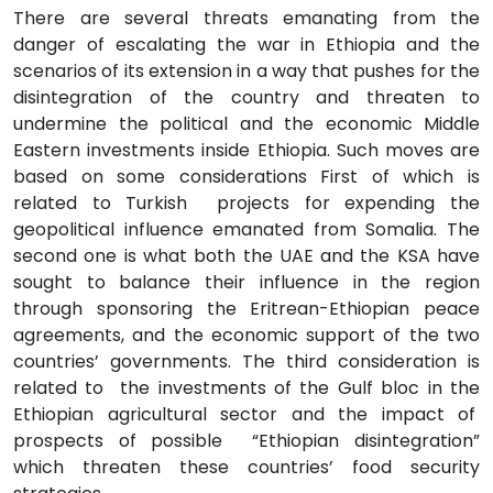
There are several threats emanating from the
danger of escalating the war in Ethiopia and the
scenarios of its extension in a way that pushes for the
disintegration of the country and threaten to
undermine the political and the economic Middle
Eastern investments inside Ethiopia. Such moves are
based on some considerations First of which is
related to Turkish projects for expending the
geopolitical influence emanated from Somalia. The
second one is what both the UAE and the KSA have
sought to balance their influence in the region
through sponsoring the Eritrean-Ethiopian peace
agreements, and the economic support of the two
countries’ governments. The third consideration is
related to the investments of the Gulf bloc in the
Ethiopian agricultural sector and the impact of
prospects of possible “Ethiopian disintegration”
which threaten these countries’ food security