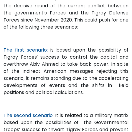
the decisive round of the current conflict between
the government's Forces and the Tigray Defense
Forces since November 2020. This could push for one
of the following three scenarios:
The first scenario:
is based upon the possibility of
Tigray Forces' success to control the capital and
overthrow Abiy Ahmed to take back power. In spite
of the indirect American messages rejecting this
scenario, it remains standing due to the accelerating
developments of events and the shifts in field
positions and political calculations.
The second scenario:
It is related to a military matrix
based upon the possibilities of the Governmental
troops’ success to thwart Tigray Forces and prevent