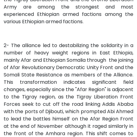
Army are among the strongest and most
experienced Ethiopian armed factions among the
various Ethiopian armed factions.
2- The alliance led to destabilizing the solidarity in a
number of heavy weight regions in East Ethiopia,
mainly Afar and Ethiopian Somalia through the joining
of Afar Revolutionary Democratic Unity Front and the
Somali State Resistance as members of the Alliance.
This transformation indicates significant field
changes, especially since the "Afar Region" is adjacent
to the Tigray region, as the Tigray Liberation Front
Forces seek to cut off the road linking Addis Ababa
with the ports of Djibouti, which prompted Abi Ahmed
to lead the battles himself on the Afar Region Front
at the end of November although it raged similarly in
the front of the Amhara region. This shift comes to