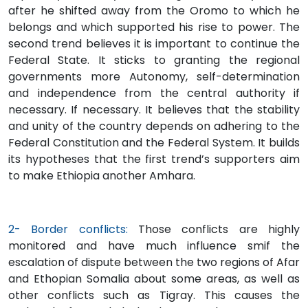
after he shifted away from the Oromo to which he
belongs and which supported his rise to power. The
second trend believes it is important to continue the
Federal State. It sticks to granting the regional
governments more Autonomy, self-determination
and independence from the central authority if
necessary. If necessary. It believes that the stability
and unity of the country depends on adhering to the
Federal Constitution and the Federal System. It builds
its hypotheses that the first trend’s supporters aim
to make Ethiopia another Amhara.
2- Border conflicts:
Those conflicts are highly
monitored and have much influence smif the
escalation of dispute between the two regions of Afar
and Ethopian Somalia about some areas, as well as
other conflicts such as Tigray. This causes the