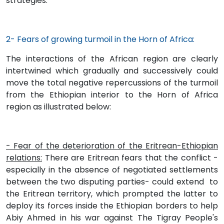
strategies.
2- Fears of growing turmoil in the Horn of Africa:
The interactions of the African region are clearly
intertwined which gradually and successively could
move the total negative repercussions of the turmoil
from the Ethiopian interior to the Horn of Africa
region as illustrated below:
- Fear of the deterioration of the Eritrean-Ethiopian
relations:
There are Eritrean fears that the conflict -
especially in the absence of negotiated settlements
between the two disputing parties- could extend to
the Eritrean territory, which prompted the latter to
deploy its forces inside the Ethiopian borders to help
Abiy Ahmed in his war against The Tigray People's