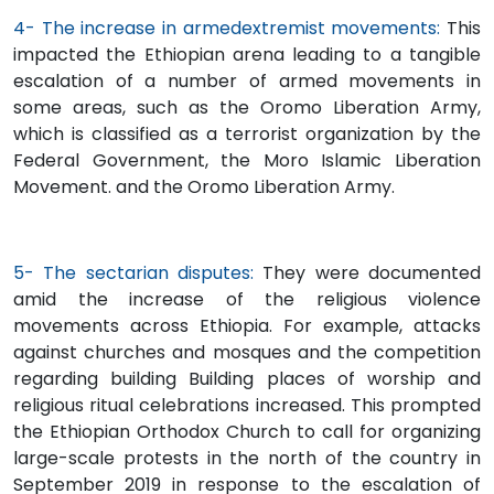
4- The increase in armedextremist movements:
This
impacted the Ethiopian arena leading to a tangible
escalation of a number of armed movements in
some areas, such as the Oromo Liberation Army,
which is classified as a terrorist organization by the
Federal Government, the Moro Islamic Liberation
Movement. and the Oromo Liberation Army.
5- The sectarian disputes:
They were documented
amid the increase of the religious violence
movements across Ethiopia. For example, attacks
against churches and mosques and the competition
regarding building Building places of worship and
religious ritual celebrations increased. This prompted
the Ethiopian Orthodox Church to call for organizing
large-scale protests in the north of the country in
September 2019 in response to the escalation of