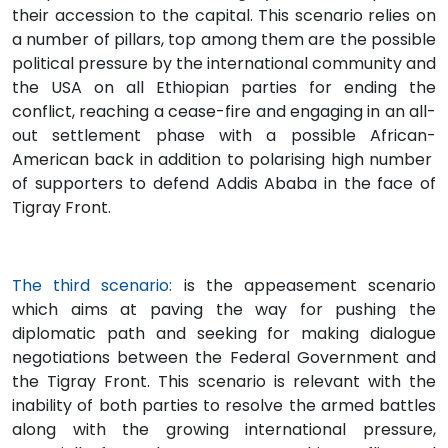
their accession to the capital. This scenario relies on
a number of pillars, top among them are the possible
political pressure by the international community and
the USA on all Ethiopian parties for ending the
conflict, reaching a cease-fire and engaging in an all-
out settlement phase with a possible African-
American back in addition to polarising high number
of supporters to defend Addis Ababa in the face of
Tigray Front.
The third scenario:
is the appeasement scenario
which aims at paving the way for pushing the
diplomatic path and seeking for making dialogue
negotiations between the Federal Government and
the Tigray Front. This scenario is relevant with the
inability of both parties to resolve the armed battles
along with the growing international pressure,