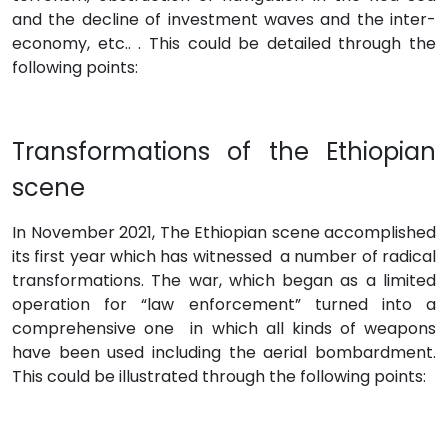
and the decline of investment waves and the inter-
economy, etc.. . This could be detailed through the
following points:
Transformations of the Ethiopian
scene
In November 2021, The Ethiopian scene accomplished
its first year which has witnessed a number of radical
transformations. The war, which began as a limited
operation for “law enforcement” turned into a
comprehensive one in which all kinds of weapons
have been used including the aerial bombardment.
This could be illustrated through the following points: