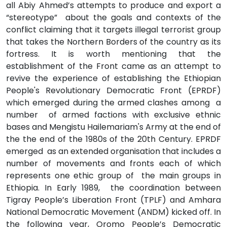
all Abiy Ahmed’s attempts to produce and export a
“stereotype” about the goals and contexts of the
conflict claiming that it targets illegal terrorist group
that takes the Northern Borders of the country as its
fortress. It is worth mentioning that the
establishment of the Front came as an attempt to
revive the experience of establishing the Ethiopian
People's Revolutionary Democratic Front (EPRDF)
which emerged during the armed clashes among a
number of armed factions with exclusive ethnic
bases and Mengistu Hailemariam's Army at the end of
the the end of the 1980s of the 20th Century. EPRDF
emerged as an extended organisation that includes a
number of movements and fronts each of which
represents one ethic group of the main groups in
Ethiopia. In Early 1989, the coordination between
Tigray People’s Liberation Front (TPLF) and Amhara
National Democratic Movement (ANDM) kicked off. In
the following year, Oromo People’s Democratic