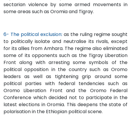
sectarian violence by some armed movements in
some areas such as Oromia and Tigray.
6- The political exclusion:
as the ruling regime sought
to politically isolate and neutralise its rivals, except
for its allies from Amhara. The regime also eliminated
some of its opponents such as the Tigray Liberation
Front along with arresting some symbols of the
political opposition in the country such as Oromo
leaders as well as tightening grip around some
political parties with federal tendencies such as
Oromo Liberation Front and the Oromo Federal
Conference which decided not to participate in the
latest elections in Oromia. This deepens the state of
polarisation in the Ethiopian political scene.