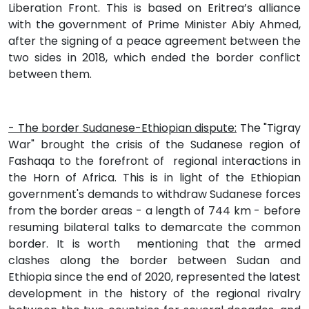
Liberation Front. This is based on Eritrea’s alliance
with the government of Prime Minister Abiy Ahmed,
after the signing of a peace agreement between the
two sides in 2018, which ended the border conflict
between them.
- The border Sudanese-Ethiopian dispute:
The "Tigray
War" brought the crisis of the Sudanese region of
Fashaqa to the forefront of regional interactions in
the Horn of Africa. This is in light of the Ethiopian
government's demands to withdraw Sudanese forces
from the border areas - a length of 744 km - before
resuming bilateral talks to demarcate the common
border. It is worth mentioning that the armed
clashes along the border between Sudan and
Ethiopia since the end of 2020, represented the latest
development in the history of the regional rivalry