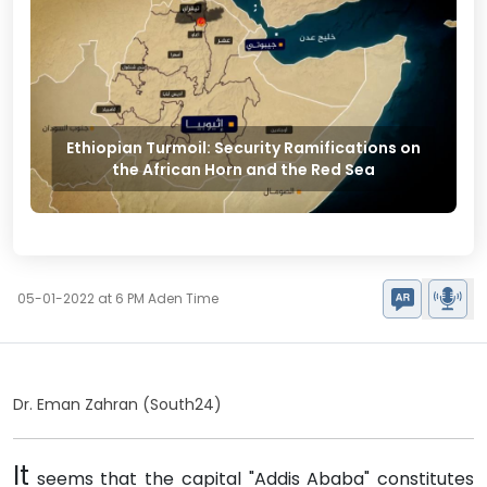
Ethiopian Turmoil: Security Ramifications on
the African Horn and the Red Sea
05-01-2022 at 6 PM Aden Time
Dr. Eman Zahran (South24)
It
seems that the capital "Addis Ababa" constitutes