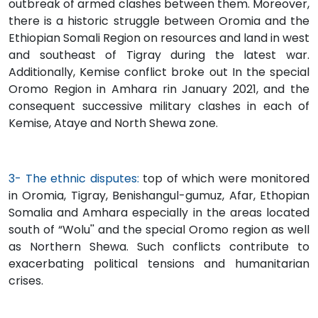
outbreak of armed clashes between them. Moreover,
there is a historic struggle between Oromia and the
Ethiopian Somali Region on resources and land in west
and southeast of Tigray during the latest war.
Additionally, Kemise conflict broke out In the special
Oromo Region in Amhara rin January 2021, and the
consequent successive military clashes in each of
Kemise, Ataye and North Shewa zone.
3- The ethnic disputes:
top of which were monitored
in Oromia, Tigray, Benishangul-gumuz, Afar, Ethopian
Somalia and Amhara especially in the areas located
south of “Wolu'' and the special Oromo region as well
as Northern Shewa. Such conflicts contribute to
exacerbating political tensions and humanitarian
crises.