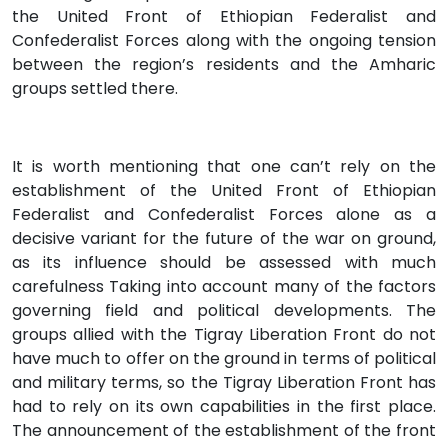
the United Front of Ethiopian Federalist and
Confederalist Forces along with the ongoing tension
between the region’s residents and the Amharic
groups settled there.
It is worth mentioning that one can’t rely on the
establishment of the United Front of Ethiopian
Federalist and Confederalist Forces alone as a
decisive variant for the future of the war on ground,
as its influence should be assessed with much
carefulness Taking into account many of the factors
governing field and political developments. The
groups allied with the Tigray Liberation Front do not
have much to offer on the ground in terms of political
and military terms, so the Tigray Liberation Front has
had to rely on its own capabilities in the first place.
The announcement of the establishment of the front