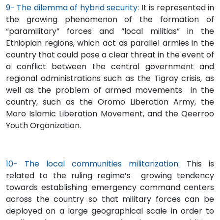
9- The dilemma of hybrid security:
It is represented in
the growing phenomenon of the formation of
“paramilitary” forces and “local militias” in the
Ethiopian regions, which act as parallel armies in the
country that could pose a clear threat in the event of
a conflict between the central government and
regional administrations such as the Tigray crisis, as
well as the problem of armed movements in the
country, such as the Oromo Liberation Army, the
Moro Islamic Liberation Movement, and the Qeerroo
Youth Organization.
10- The local communities militarization:
This is
related to the ruling regime’s growing tendency
towards establishing emergency command centers
across the country so that military forces can be
deployed on a large geographical scale in order to