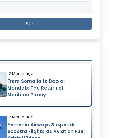
Send
2 Month ago
From Somalia to Bab al-
Mandab: The Return of
Maritime Piracy
2 Month ago
Yemenia Airways Suspends
Socotra Flights as Aviation Fuel