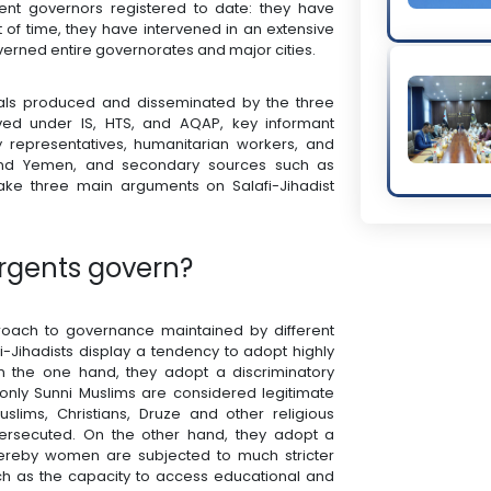
gent governors registered to date: they have
of time, they have intervened in an extensive
verned entire governorates and major cities.
rials produced and disseminated by the three
ived under IS, HTS, and AQAP, key informant
iety representatives, humanitarian workers, and
q and Yemen, and secondary sources such as
ake three main arguments on Salafi-Jihadist
urgents govern?
approach to governance maintained by different
fi-Jihadists display a tendency to adopt highly
On the one hand, they adopt a discriminatory
only Sunni Muslims are considered legitimate
slims, Christians, Druze and other religious
persecuted. On the other hand, they adopt a
ereby women are subjected to much stricter
uch as the capacity to access educational and