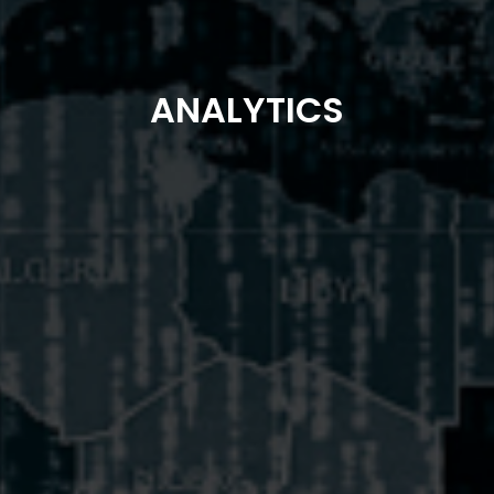
ANALYTICS