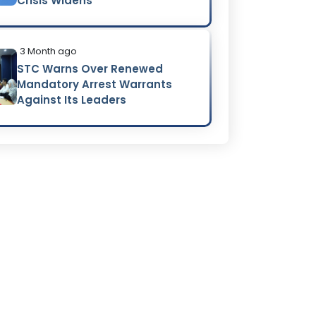
Crisis Widens
3 Month ago
STC Warns Over Renewed
Mandatory Arrest Warrants
Against Its Leaders