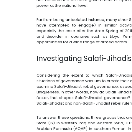
power at the national level.
Far from being an isolated instance, many other
have attempted to engage) in similar activiti
especially the case after the Arab Spring of 2011
and disorder in countries such as Libya, Y
opportunities for a wide range of armed actors.
Investigating Salafi-Jihad
Considering the extent to which Salafi-Jihadi
situations of governance vacuum to create their ow
examine Salafi-Jihadist rebel governance, especial
uniqueness. In other words, how do Salafi-Jihadist
factor, that shapes Salafi-Jihadist governanc
Salafi-Jihadist and non-Salafi-Jihadist rebel ruler
To answer these questions, three groups that are 
State (IS) in western Iraq and eastern Syria, H
Arabian Peninsula (AQAP) in southern Yemen. In 