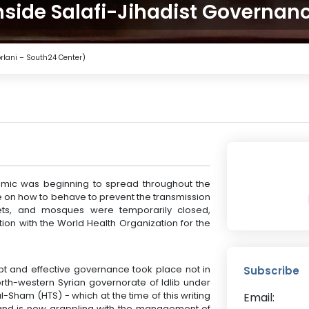
nside Salafi-Jihadist Governan
orlani – South24 Center)
demic was beginning to spread throughout the
ce on how to behave to prevent the transmission
rkets, and mosques were temporarily closed,
ion with the World Health Organization for the
mpt and effective governance took place not in
Subscribe
orth-western Syrian governorate of Idlib under
al-Sham (HTS) - which at the time of this writing
Email:
and is now grappling with the management of