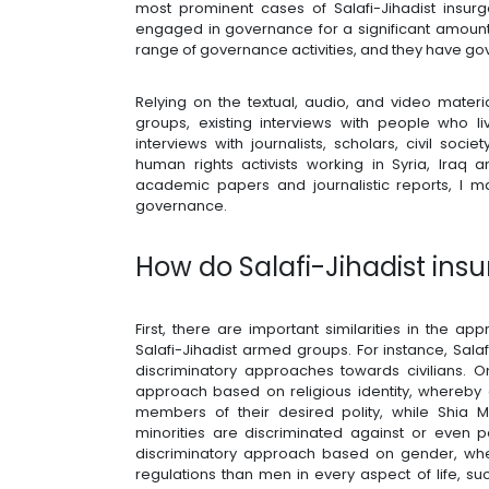
most prominent cases of Salafi-Jihadist insur
engaged in governance for a significant amount 
range of governance activities, and they have go
Relying on the textual, audio, and video mate
groups, existing interviews with people who l
interviews with journalists, scholars, civil soc
human rights activists working in Syria, Ira
academic papers and journalistic reports, I m
governance.
How do Salafi-Jihadist ins
First, there are important similarities in the 
Salafi-Jihadist armed groups. For instance, Sala
discriminatory approaches towards civilians. 
approach based on religious identity, whereby 
members of their desired polity, while Shia Mu
minorities are discriminated against or even 
discriminatory approach based on gender, wh
regulations than men in every aspect of life, s