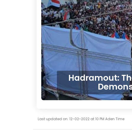
Hadramout: The 
Demonst
Last updated on: 12-02-2022 at 10 PM Aden Time