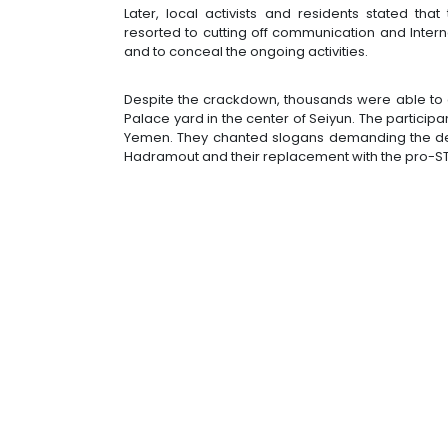
Later, local activists and residents stated tha
resorted to cutting off communication and Intern
and to conceal the ongoing activities.
Despite the crackdown, thousands were able to o
Palace yard in the center of Seiyun. The participa
Yemen. They chanted slogans demanding the depart
Hadramout and their replacement with the pro-ST