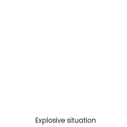
Explosive situation