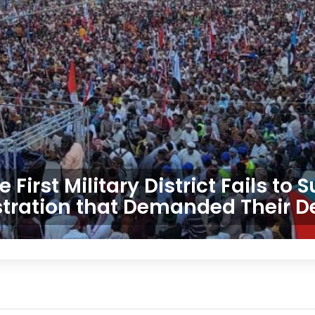
First Military District Fails to
ration that Demanded Their D