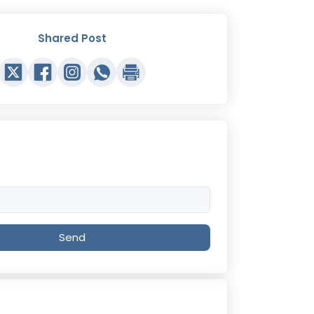
Shared Post
Send