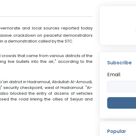
ernorate and local sources reported today
 a massive crackdown on peaceful demonstrators
e in a demonstration called by the STC.
d crowds that came from various districts of the
ng live bullets into the air," according to the
Subscribe
Email:
Do'an district in Hadramout, Abdullah Al-Amoudi,
uj" security checkpoint, west of Hadramout. "Al-
also blocked the entry of dozens of vehicles
osed the road linking the cities of Seiyun and
Popular