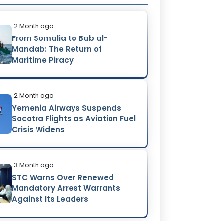
2 Month ago
From Somalia to Bab al-
Mandab: The Return of
Maritime Piracy
2 Month ago
Yemenia Airways Suspends
Socotra Flights as Aviation Fuel
Crisis Widens
3 Month ago
STC Warns Over Renewed
Mandatory Arrest Warrants
Against Its Leaders