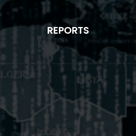
REPORTS