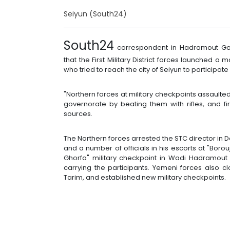
Seiyun (South24)
South24
correspondent in Hadramout Gov
that the First Military District forces launched
who tried to reach the city of Seiyun to participat
"Northern forces at military checkpoints assaulte
governorate by beating them with rifles, and firi
sources.
The Northern forces arrested the STC director in 
and a number of officials in his escorts at "Boro
Ghorfa" military checkpoint in Wadi Hadramout 
carrying the participants. Yemeni forces also cl
Tarim, and established new military checkpoints.