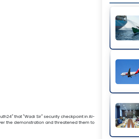
th24" that "Wadi Sir" security checkpoint in Al-
over the demonstration and threatened them to