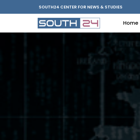
SOUTH24 CENTER FOR NEWS & STUDIES
Home