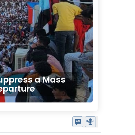
 Suppress a Mass
eparture