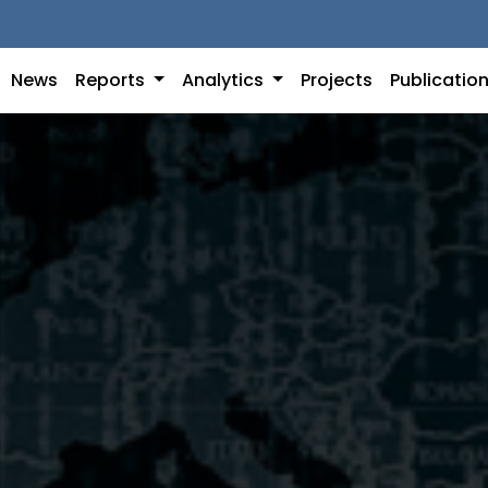
News
Reports
Analytics
Projects
Publicatio