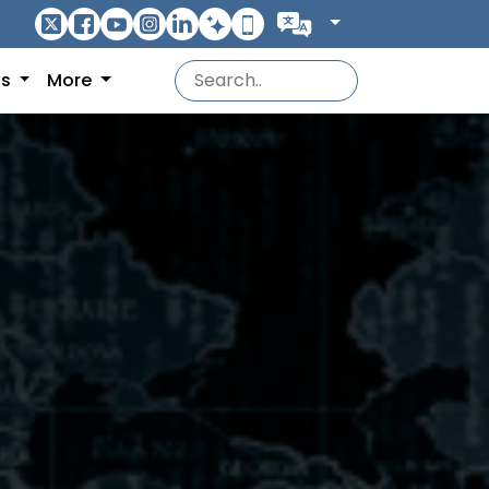
ns
More