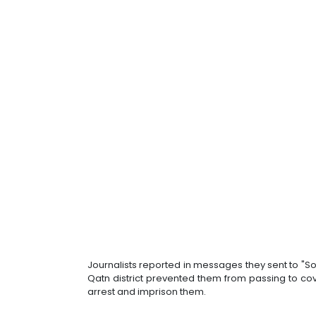
Journalists reported in messages they sent to "Sou
Qatn district prevented them from passing to c
arrest and imprison them.