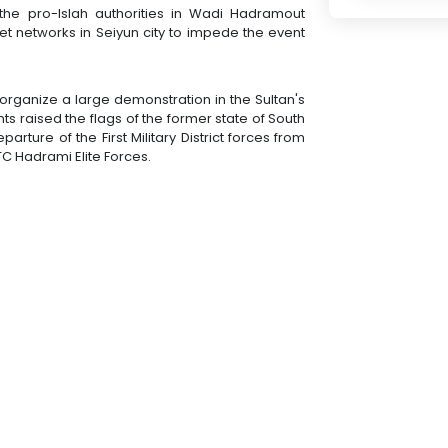
t the pro-Islah authorities in Wadi Hadramout
et networks in Seiyun city to impede the event
rganize a large demonstration in the Sultan's
nts raised the flags of the former state of South
ure of the First Military District forces from
C Hadrami Elite Forces.