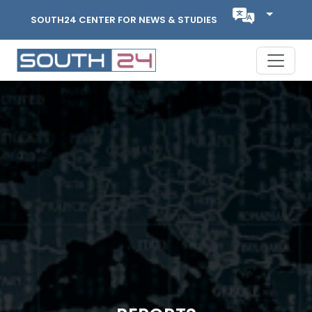
SOUTH24 CENTER FOR NEWS & STUDIES