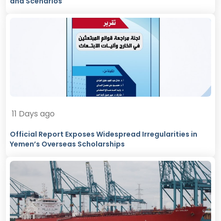
and Scenarios
11 Days ago
Official Report Exposes Widespread Irregularities in
Yemen’s Overseas Scholarships