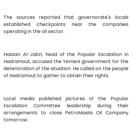
The sources reported that governorate's locals
established checkpoints near the companies
operating in the oil sector.
Hassan Al-Jabri, head of the Popular Escalation in
Hadramout, accused the Yemeni government for the
deterioration of the situation. He called on the people
of Hadramout to gather to obtain their rights.
Local media published pictures of the Popular
Escalation Committee leadership during their
arrangements to close PetroMasila Oil Company
tomorrow.