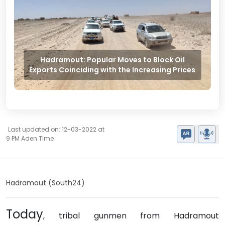
Hadramout: Popular Moves to Block Oil
Exports Coinciding with the Increasing Prices
Last updated on: 12-03-2022 at
9 PM Aden Time
Hadramout (South24)
Today
, tribal gunmen from Hadramout