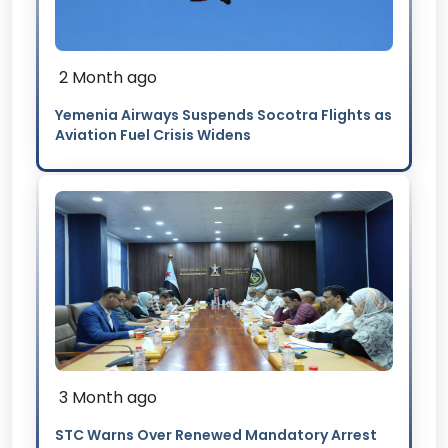
2 Month ago
Yemenia Airways Suspends Socotra Flights as
Aviation Fuel Crisis Widens
3 Month ago
STC Warns Over Renewed Mandatory Arrest