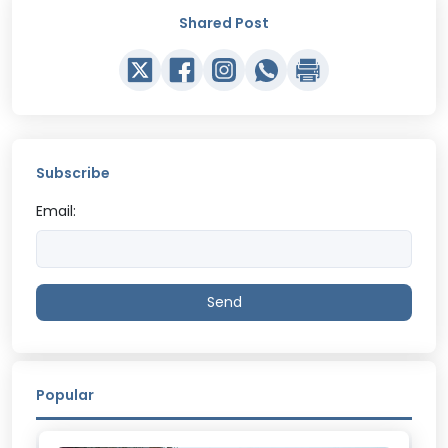
Shared Post
Subscribe
Email:
Send
Popular