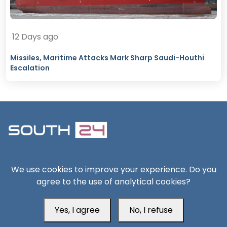
12 Days ago
Missiles, Maritime Attacks Mark Sharp Saudi-Houthi
Escalation
South24 Center for News and Studies
We use cookies to improve your experience. Do you
agree to the use of analytical cookies?
Yes, I agree
No, I refuse
Aden Office