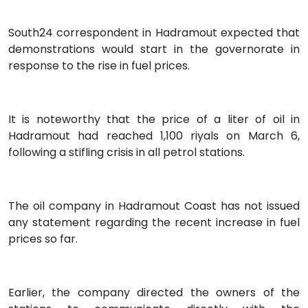
South24 correspondent in Hadramout expected that
demonstrations would start in the governorate in
response to the rise in fuel prices.
It is noteworthy that the price of a liter of oil in
Hadramout had reached 1,100 riyals on March 6,
following a stifling crisis in all petrol stations.
The oil company in Hadramout Coast has not issued
any statement regarding the recent increase in fuel
prices so far.
Earlier, the company directed the owners of the