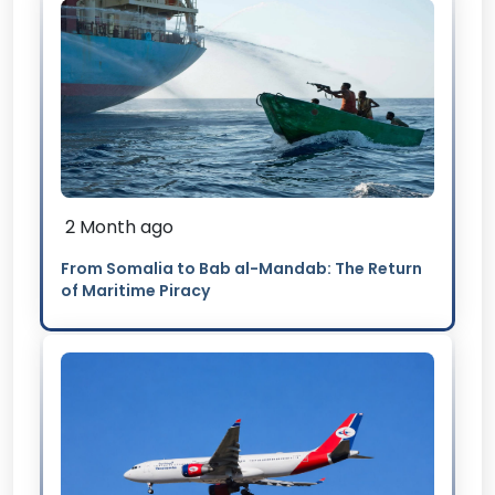
2 Month ago
From Somalia to Bab al-Mandab: The Return
of Maritime Piracy