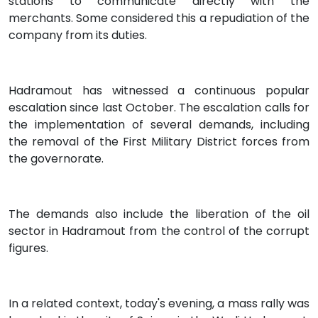
stations to communicate directly with the
merchants. Some considered this a repudiation of the
company from its duties.
Hadramout has witnessed a continuous popular
escalation since last October. The escalation calls for
the implementation of several demands, including
the removal of the First Military District forces from
the governorate.
The demands also include the liberation of the oil
sector in Hadramout from the control of the corrupt
figures.
In a related context, today's evening, a mass rally was