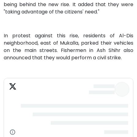
being behind the new rise. It added that they were
"taking advantage of the citizens' need."
In protest against this rise, residents of Al-Dis
neighborhood, east of Mukalla, parked their vehicles
on the main streets. Fishermen in Ash Shihr also
announced that they would perform a civil strike.