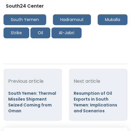
South24 Center
South Yemen
Hadramout
Mukalla
Strike
Oil
Al-Jabri
Previous article
Next article
South Yemen: Thermal
Resumption of Oil
Missiles Shipment
Exports in South
Seized Coming from
Yemen: Implications
Oman
and Scenarios