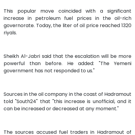
This popular move coincided with a significant
increase in petroleum fuel prices in the oil-rich
governorate. Today, the liter of oil price reached 1320
riyals.
Sheikh Al-Jabri said that the escalation will be more
powerful than before. He added: "The Yemeni
government has not responded to us."
Sources in the oil company in the coast of Hadramout
told "South24" that "this increase is unofficial, and it
can be increased or decreased at any moment."
The sources accused fuel traders in Hadramout of