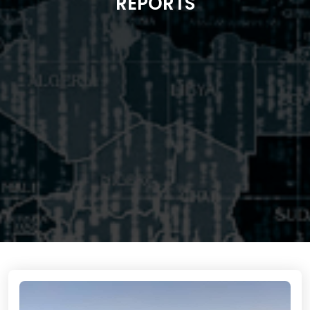
REPORTS