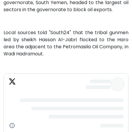
governorate, South Yemen, headed to the largest oil
sectors in the governorate to block oil exports.
Local sources told "South24" that the tribal gunmen
led by sheikh Hassan Al-Jabri flocked to the Haro
area the adjacent to the Petromasila Oil Company, in
Wadi Hadramout.