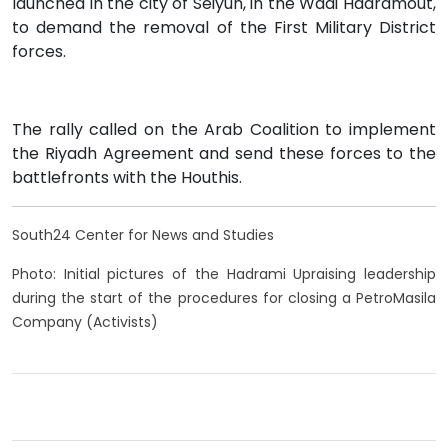
launched in the city of Seiyun, in the Wadi Hadramout,
to demand the removal of the First Military District
forces.
The rally called on the Arab Coalition to implement
the Riyadh Agreement and send these forces to the
battlefronts with the Houthis.
South24 Center for News and Studies
Photo: Initial pictures of the Hadrami Upraising leadership
during the start of the procedures for closing a PetroMasila
Company (Activists)