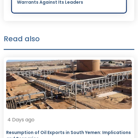
Warrants Against Its Leaders
Read also
4 Days ago
Resumption of Oil Exports in South Yemen: Implications