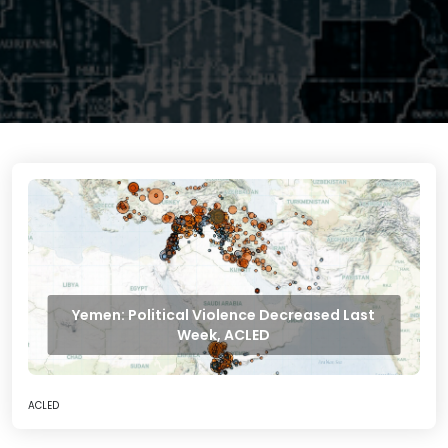
Yemen: Political Violence Decreased Last
Week, ACLED
ACLED