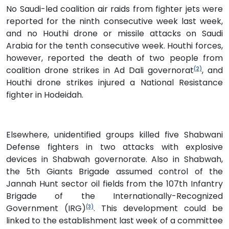
No Saudi-led coalition air raids from fighter jets were
reported for the ninth consecutive week last week,
and no Houthi drone or missile attacks on Saudi
Arabia for the tenth consecutive week. Houthi forces,
however, reported the death of two people from
coalition drone strikes in Ad Dali governorat
, and
(2)
Houthi drone strikes injured a National Resistance
fighter in Hodeidah.
Elsewhere, unidentified groups killed five Shabwani
Defense fighters in two attacks with explosive
devices in Shabwah governorate. Also in Shabwah,
the 5th Giants Brigade assumed control of the
Jannah Hunt sector oil fields from the 107th Infantry
Brigade of the Internationally-Recognized
Government (IRG)
. This development could be
(3)
linked to the establishment last week of a committee