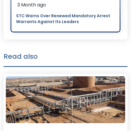
3 Month ago
STC Warns Over Renewed Mandatory Arrest
Warrants Against Its Leaders
Read also