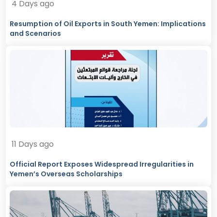
4 Days ago
Resumption of Oil Exports in South Yemen: Implications
and Scenarios
11 Days ago
Official Report Exposes Widespread Irregularities in
Yemen’s Overseas Scholarships