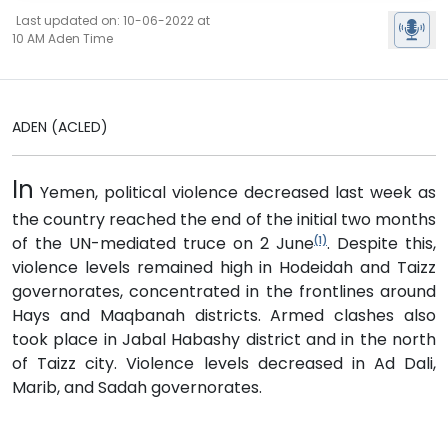
Last updated on: 10-06-2022 at
10 AM Aden Time
ADEN (ACLED)
In
Yemen, political violence decreased last week as
the country reached the end of the initial two months
of the UN-mediated truce on 2 June
. Despite this,
(1)
violence levels remained high in Hodeidah and Taizz
governorates, concentrated in the frontlines around
Hays and Maqbanah districts. Armed clashes also
took place in Jabal Habashy district and in the north
of Taizz city. Violence levels decreased in Ad Dali,
Marib, and Sadah governorates.