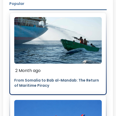
Popular
2 Month ago
From Somalia to Bab al-Mandab: The Return
of Maritime Piracy