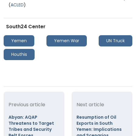
(
ACLED
)
South24 Center
Yemen
Yemen War
UN Truck
Houthis
Previous article
Next article
Abyan: AQAP
Resumption of Oil
Threatens to Target
Exports in South
Tribes and Security
Yemen: Implications
Belt Forces
and Scenarios