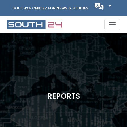
SOUTH24 CENTER FOR NEWS & STUDIES
REPORTS