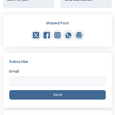
Shared Post
Subscribe
Email:
Send