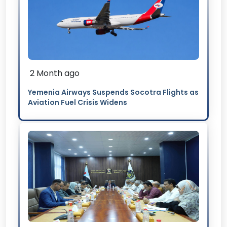
2 Month ago
Yemenia Airways Suspends Socotra Flights as
Aviation Fuel Crisis Widens