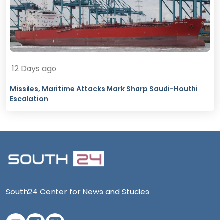
12 Days ago
Missiles, Maritime Attacks Mark Sharp Saudi-Houthi
Escalation
South24 Center for News and Studies