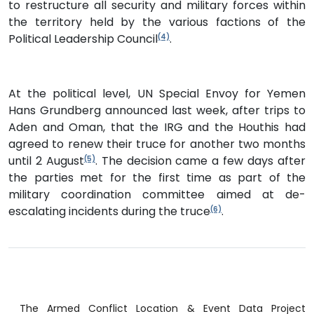
to restructure all security and military forces within
the territory held by the various factions of the
Political Leadership Council
.
(4)
At the political level, UN Special Envoy for Yemen
Hans Grundberg announced last week, after trips to
Aden and Oman, that the IRG and the Houthis had
agreed to renew their truce for another two months
until 2 August
. The decision came a few days after
(5)
the parties met for the first time as part of the
military coordination committee aimed at de-
escalating incidents during the truce
.
(6)
The Armed Conflict Location & Event Data Project