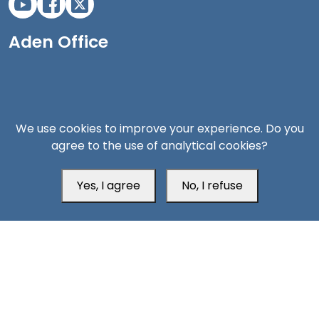
Aden Office
We use cookies to improve your experience. Do you
agree to the use of analytical cookies?
Yes, I agree
No, I refuse
Head Office
Switzerland