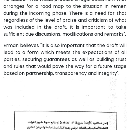
arranges for a road map to the situation in Yemen
during the incoming phase. There is a need for that
regardless of the level of praise and criticism of what
was included in the draft. It is important to take
sufficient due discussions, modifications and remarks".
Erman believes "it is also important that the draft will
lead to a form which meets the expectations of all
parties, securing guarantees as well as building trust
and rules that would pave the way for a future stage
based on partnership, transparency and integrity".