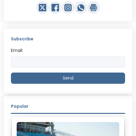
Subscribe
Email:
Send
Popular