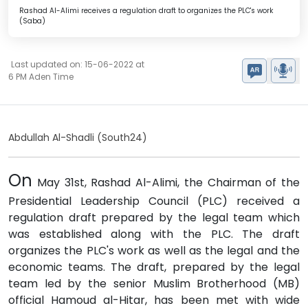
Rashad Al-Alimi receives a regulation draft to organizes the PLC's work
(Saba)
Last updated on: 15-06-2022 at
6 PM Aden Time
Abdullah Al-Shadli (South24)
On
May 31st, Rashad Al-Alimi, the Chairman of the
Presidential Leadership Council (PLC) received a
regulation draft prepared by the legal team which
was established along with the PLC. The draft
organizes the PLC's work as well as the legal and the
economic teams. The draft, prepared by the legal
team led by the senior Muslim Brotherhood (MB)
official Hamoud al-Hitar, has been met with wide