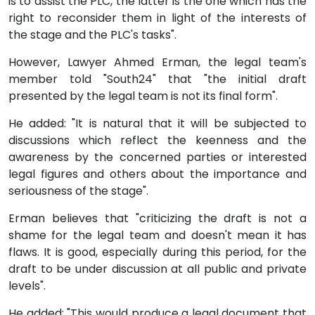
is to assist the PLC, the latter is the one which has the
right to reconsider them in light of the interests of
the stage and the PLC's tasks".
However, Lawyer Ahmed Erman, the legal team's
member told "South24" that "the initial draft
presented by the legal team is not its final form".
He added: "It is natural that it will be subjected to
discussions which reflect the keenness and the
awareness by the concerned parties or interested
legal figures and others about the importance and
seriousness of the stage".
Erman believes that "criticizing the draft is not a
shame for the legal team and doesn't mean it has
flaws. It is good, especially during this period, for the
draft to be under discussion at all public and private
levels".
He added: "This would produce a legal document that