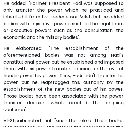
He added: "Former President Hadi was supposed to
only transfer the power which he practiced and
inherited it from his predecessor Saleh but he added
bodies with legislative powers such as the legal team
or executive powers such as the consultation, the
economic and the military bodies".
He elaborated: "The establishment of the
aforementioned bodies was not among Hadi's
constitutional power but he established and imposed
them with his power transfer decision on the eve of
handing over his power. Thus, Hadi didn't transfer his
power but he leapfrogged this authority by the
establishment of the new bodies out of his power.
Those bodies have been associated with the power
transfer decision which created the ongoing
confusion".
Al-Shuaibi noted that: "since the role of these bodies