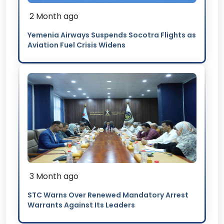
2 Month ago
Yemenia Airways Suspends Socotra Flights as
Aviation Fuel Crisis Widens
3 Month ago
STC Warns Over Renewed Mandatory Arrest
Warrants Against Its Leaders