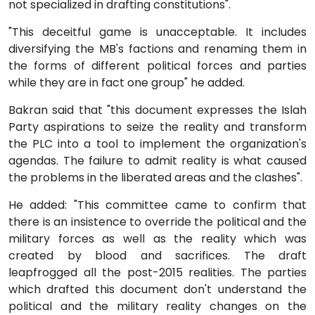
not specialized in drafting constitutions".
"This deceitful game is unacceptable. It includes
diversifying the MB's factions and renaming them in
the forms of different political forces and parties
while they are in fact one group" he added.
Bakran said that "this document expresses the Islah
Party aspirations to seize the reality and transform
the PLC into a tool to implement the organization's
agendas. The failure to admit reality is what caused
the problems in the liberated areas and the clashes".
He added: "This committee came to confirm that
there is an insistence to override the political and the
military forces as well as the reality which was
created by blood and sacrifices. The draft
leapfrogged all the post-2015 realities. The parties
which drafted this document don't understand the
political and the military reality changes on the