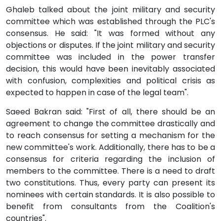
Ghaleb talked about the joint military and security
committee which was established through the PLC's
consensus. He said: "It was formed without any
objections or disputes. If the joint military and security
committee was included in the power transfer
decision, this would have been inevitably associated
with confusion, complexities and political crisis as
expected to happen in case of the legal team".
Saeed Bakran said: "First of all, there should be an
agreement to change the committee drastically and
to reach consensus for setting a mechanism for the
new committee's work. Additionally, there has to be a
consensus for criteria regarding the inclusion of
members to the committee. There is a need to draft
two constitutions. Thus, every party can present its
nominees with certain standards. It is also possible to
benefit from consultants from the Coalition's
countries".