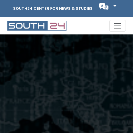
SOUTH24 CENTER FOR NEWS & STUDIES