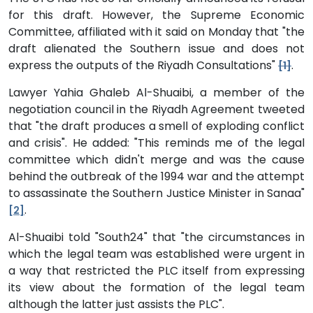
for this draft. However, the Supreme Economic
Committee, affiliated with it said on Monday that "the
draft alienated the Southern issue and does not
express the outputs of the Riyadh Consultations"
.
[1]
Lawyer Yahia Ghaleb Al-Shuaibi, a member of the
negotiation council in the Riyadh Agreement tweeted
that "the draft produces a smell of exploding conflict
and crisis". He added: "This reminds me of the legal
committee which didn't merge and was the cause
behind the outbreak of the 1994 war and the attempt
to assassinate the Southern Justice Minister in Sanaa"
.
[2]
Al-Shuaibi told "South24" that "the circumstances in
which the legal team was established were urgent in
a way that restricted the PLC itself from expressing
its view about the formation of the legal team
although the latter just assists the PLC".