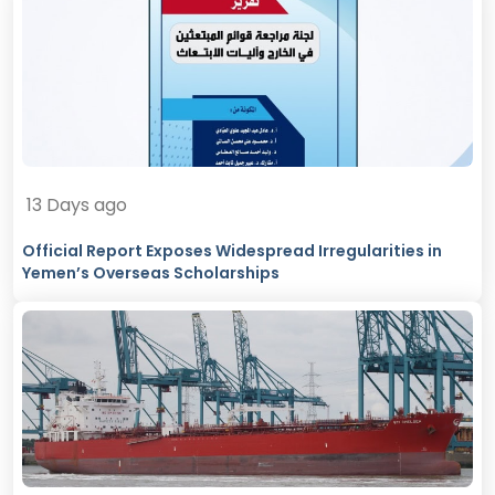
13 Days ago
Official Report Exposes Widespread Irregularities in
Yemen’s Overseas Scholarships