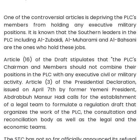
One of the controversial articles is depriving the PLC's
members from holding any executive military
positions. It is known that the Southern leaders in the
PLC including Al-Zubaidi, Al-Muharami and Al-Bahsani
are the ones who hold these jobs.
Article (16) of the Draft stipulates that "the PLC's
Chairman and Members should not combine their
positions in the PLC with any executive civil or military
activity. Article (3) of the Presidential Declaration,
issued on April 7th by former Yemeni President,
Abdrabbuh Mansur Hadi calls for the establishment
of a legal team to formulate a regulation draft that
organizes the work of the PLC, the consultation and
reconciliation body as well as the legal and the
economic teams.
The STC has not so far officially announced its refusal