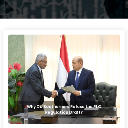
Why Do Southerners Refuse the PLC
Regulation Draft?