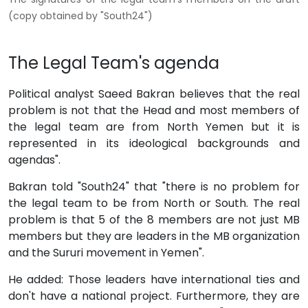
(copy obtained by "South24")
The Legal Team's agenda
Political analyst Saeed Bakran believes that the real
problem is not that the Head and most members of
the legal team are from North Yemen but it is
represented in its ideological backgrounds and
agendas".
Bakran told "South24" that "there is no problem for
the legal team to be from North or South. The real
problem is that 5 of the 8 members are not just MB
members but they are leaders in the MB organization
and the Sururi movement in Yemen".
He added: Those leaders have international ties and
don't have a national project. Furthermore, they are