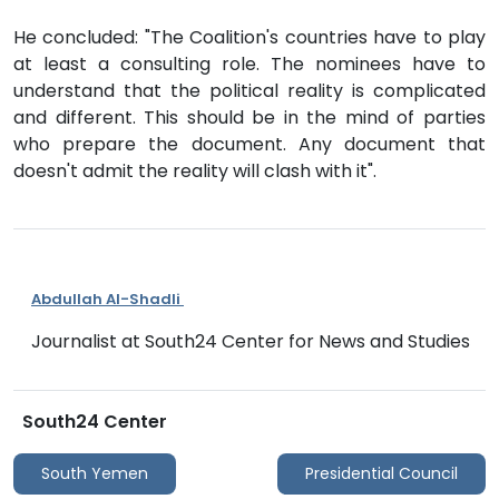
He concluded: "The Coalition's countries have to play
at least a consulting role. The nominees have to
understand that the political reality is complicated
and different. This should be in the mind of parties
who prepare the document. Any document that
doesn't admit the reality will clash with it".
Abdullah Al-Shadli
Journalist at South24 Center for News and Studies
South24 Center
South Yemen
Presidential Council