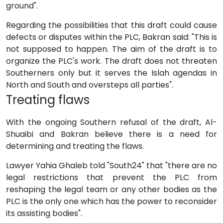
ground".
Regarding the possibilities that this draft could cause
defects or disputes within the PLC, Bakran said: "This is
not supposed to happen. The aim of the draft is to
organize the PLC's work. The draft does not threaten
Southerners only but it serves the Islah agendas in
North and South and oversteps all parties".
Treating flaws
With the ongoing Southern refusal of the draft, Al-
Shuaibi and Bakran believe there is a need for
determining and treating the flaws.
Lawyer Yahia Ghaleb told "South24" that "there are no
legal restrictions that prevent the PLC from
reshaping the legal team or any other bodies as the
PLC is the only one which has the power to reconsider
its assisting bodies".