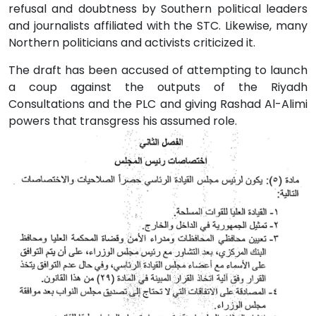
refusal and doubtness by Southern political leaders
and journalists affiliated with the STC. Likewise, many
Northern politicians and activists criticized it.
The draft has been accused of attempting to launch
a coup against the outputs of the Riyadh
Consultations and the PLC and giving Rashad Al-Alimi
powers that transgress his assumed role.