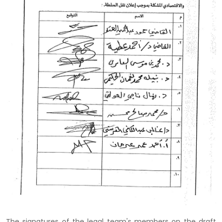
The signatures of the legal team's members on the draft