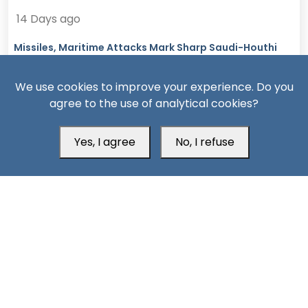
14 Days ago
Missiles, Maritime Attacks Mark Sharp Saudi-Houthi
Escalation
We use cookies to improve your experience. Do you
agree to the use of analytical cookies?
Yes, I agree
No, I refuse
South24 Center for News and Studies
Aden Office