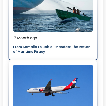
2 Month ago
From Somalia to Bab al-Mandab: The Return
of Maritime Piracy