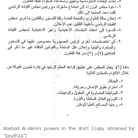
Rashad Al-Alimi's powers in the draft (copy obtained by
"South24")