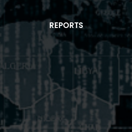
REPORTS