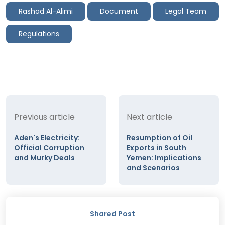
Rashad Al-Alimi
Document
Legal Team
Regulations
Previous article
Next article
Aden's Electricity:
Resumption of Oil
Official Corruption
Exports in South
and Murky Deals
Yemen: Implications
and Scenarios
Shared Post