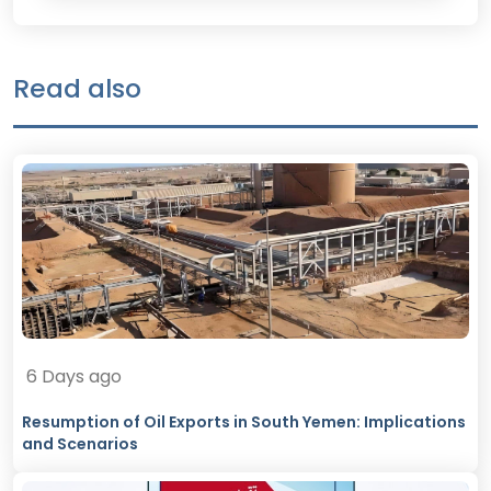
Read also
6 Days ago
Resumption of Oil Exports in South Yemen: Implications
and Scenarios