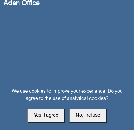
Aden Office
Head Office
We use cookies to improve your experience. Do you
agree to the use of analytical cookies?
Switzerland
Yes, I agree
No, I refuse
southarbia24@gmail.com