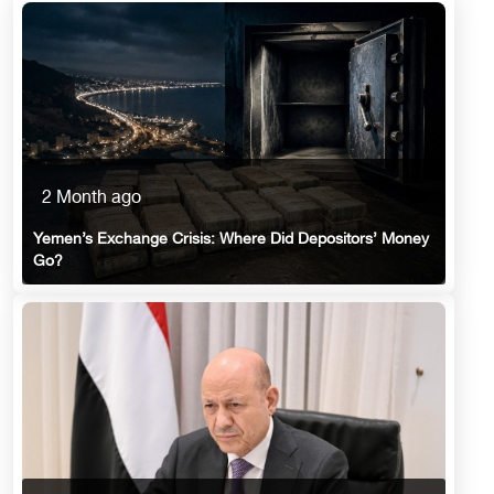
2 Month ago
Yemen’s Exchange Crisis: Where Did Depositors’ Money
Go?