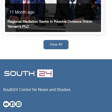
11 Month ago
Regional Mediation Seeks to Resolve Divisions Within
Yemen's PLC
View All
South24 Center for News and Studies