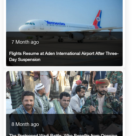
7 Month ago
Flights Resume at Aden International Airport After Three-
Day Suspension
8 Month ago