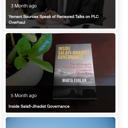
3 Month ago
Yemeni Sources Speak of Renewed Talks on PLC
Overhaul
5 Month ago
Inside Salafi-Jihadist Governance