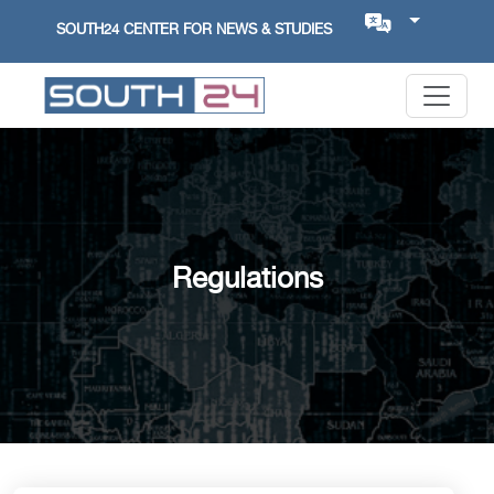
SOUTH24 CENTER FOR NEWS & STUDIES
Regulations