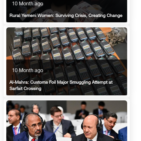
10 Month ago
Rural Yemeni Women: Surviving Crisis, Creating Change
10 Month ago
Al-Mahra: Customs Foil Major Smuggling Attempt at
Sarfait Crossing