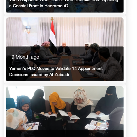
The Postponed Wadi Battle: Who Benefits from Opening
a Coastal Front in Hadramout?
9 Month ago
Yemen's PLC Moves to Validate 14 Appointment
Decisions Issued by Al-Zubaidi