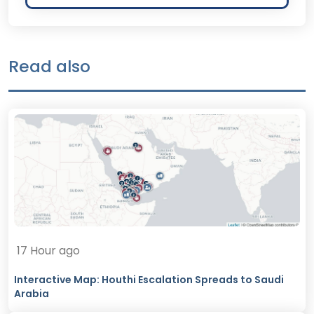
Read also
17 Hour ago
Interactive Map: Houthi Escalation Spreads to Saudi
Arabia