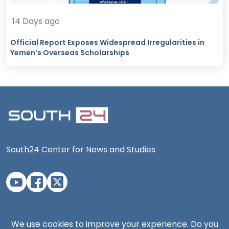
14 Days ago
Official Report Exposes Widespread Irregularities in
Yemen’s Overseas Scholarships
South24 Center for News and Studies
Aden Office
We use cookies to improve your experience. Do you