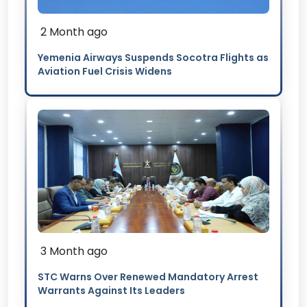
2 Month ago
Yemenia Airways Suspends Socotra Flights as
Aviation Fuel Crisis Widens
3 Month ago
STC Warns Over Renewed Mandatory Arrest
Warrants Against Its Leaders