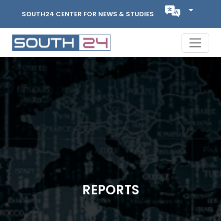
SOUTH24 CENTER FOR NEWS & STUDIES
REPORTS