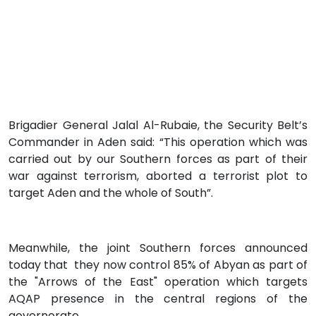
Brigadier General Jalal Al-Rubaie, the Security Belt’s
Commander in Aden said: “This operation which was
carried out by our Southern forces as part of their
war against terrorism, aborted a terrorist plot to
target Aden and the whole of South”.
Meanwhile, the joint Southern forces announced
today that they now control 85% of Abyan as part of
the "Arrows of the East" operation which targets
AQAP presence in the central regions of the
governorate.