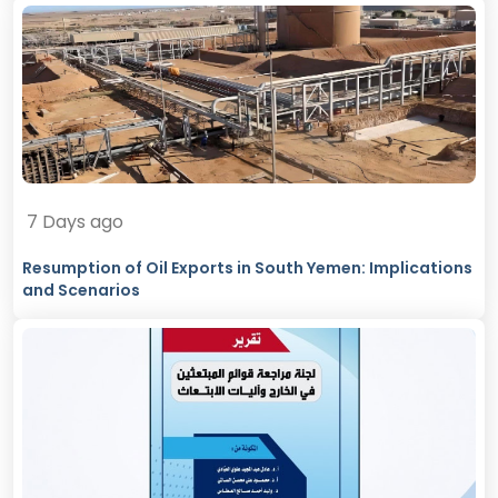
7 Days ago
Resumption of Oil Exports in South Yemen: Implications
and Scenarios