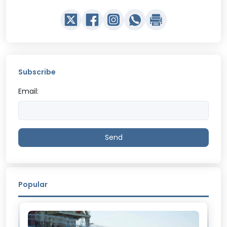
Subscribe
Email:
Send
Popular