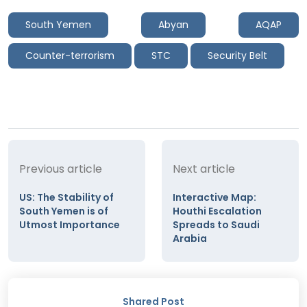
South Yemen
Abyan
AQAP
Counter-terrorism
STC
Security Belt
Previous article
Next article
US: The Stability of
Interactive Map:
South Yemen is of
Houthi Escalation
Utmost Importance
Spreads to Saudi
Arabia
Shared Post