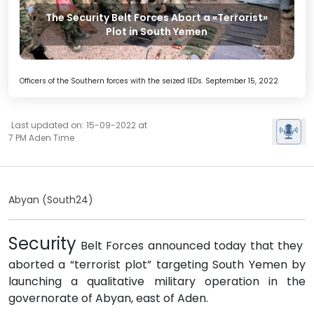
The Security Belt Forces Abort a «Terrorist»
Plot in South Yemen
Officers of the Southern forces with the seized IEDs. September 15, 2022
Last updated on: 15-09-2022 at
7 PM Aden Time
Abyan (South24)
Security
Belt Forces announced today that they
aborted a “terrorist plot” targeting South Yemen by
launching a qualitative military operation in the
governorate of Abyan, east of Aden.