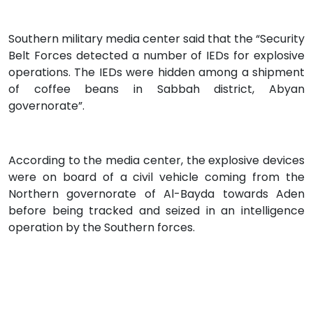
Southern military media center said that the “Security
Belt Forces detected a number of IEDs for explosive
operations. The IEDs were hidden among a shipment
of coffee beans in Sabbah district, Abyan
governorate”.
According to the media center, the explosive devices
were on board of a civil vehicle coming from the
Northern governorate of Al-Bayda towards Aden
before being tracked and seized in an intelligence
operation by the Southern forces.