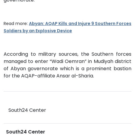
Read more:
Abyan: AQAP Kills and Injure 9 Southern Forces
Soldiers by an Explosive Device
According to military sources, the Southern forces
managed to enter “Wadi Oemran” in Mudiyah district
of Abyan governorate which is a prominent bastion
for the AQAP-affiliate Ansar al-Sharia.
South24 Center
South24 Center