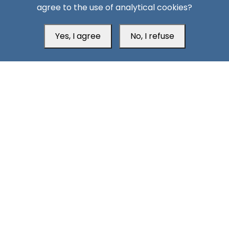
agree to the use of analytical cookies?
Yes, I agree
No, I refuse
Head Office
Switzerland
southarbia24@gmail.com
south24.net