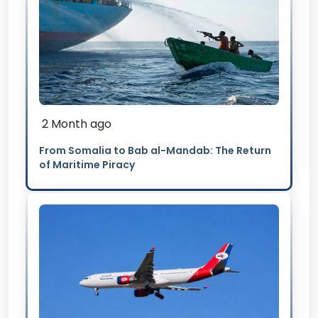
2 Month ago
From Somalia to Bab al-Mandab: The Return
of Maritime Piracy