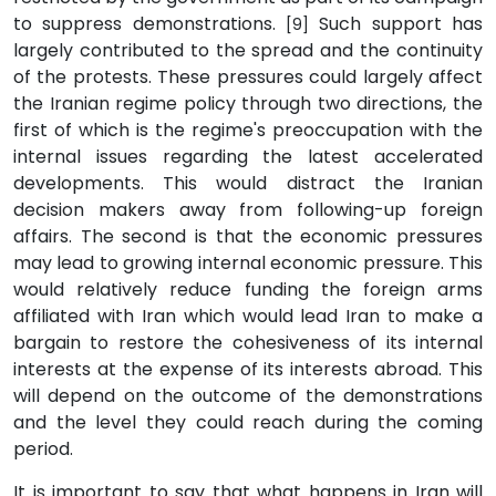
to suppress demonstrations.
Such support has
[9]
largely contributed to the spread and the continuity
of the protests. These pressures could largely affect
the Iranian regime policy through two directions, the
first of which is the regime's preoccupation with the
internal issues regarding the latest accelerated
developments. This would distract the Iranian
decision makers away from following-up foreign
affairs. The second is that the economic pressures
may lead to growing internal economic pressure. This
would relatively reduce funding the foreign arms
affiliated with Iran which would lead Iran to make a
bargain to restore the cohesiveness of its internal
interests at the expense of its interests abroad. This
will depend on the outcome of the demonstrations
and the level they could reach during the coming
period.
It is important to say that what happens in Iran will