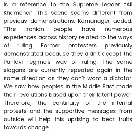
is a reference to the Supreme Leader “Ali
Khamenei”. This scene seems different from
previous demonstrations. Kamanager added:
“The Iranian people have numerous
experiences across history related to the ways
of ruling. Former protesters previously
demonstrated because they didn’t accept the
Pahlavi regime’s way of ruling. The same
slogans are currently repeated again in the
same direction as they don’t want a dictator.
We saw how peoples in the Middle East made
their revolutions based upon their latent power.
Therefore, the continuity of the internal
protests and the supportive messages from
outside will help this uprising to bear fruits
towards change.