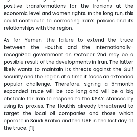
positive transformations for the Iranians at the
economic level and women rights. In the long run, this
could contribute to correcting Iran’s policies and its
relationships with the region.
As for Yemen, the failure to extend the truce
between the Houthis and the internationally-
recognized government on October 2nd may be a
possible result of the developments in Iran. The latter
likely wants to maintain its threats against the Gulf
security and the region at a time it faces an extended
popular challenge. Therefore, signing a 5-month
expanded truce will be too long and will be a big
obstacle for Iran to respond to the KSA’s stances by
using its proxies. The Houthis already threatened to
target the local oil companies and those which
operate in Saudi Arabia and the UAE in the last day of
the truce.
[11]