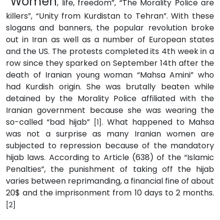
“Women
, life, freedom”, “The Morality Police are
killers”, “Unity from Kurdistan to Tehran”. With these
slogans and banners, the popular revolution broke
out in Iran as well as a number of European states
and the US. The protests completed its 4th week in a
row since they sparked on September 14th after the
death of Iranian young woman “Mahsa Amini” who
had Kurdish origin. She was brutally beaten while
detained by the Morality Police affiliated with the
Iranian government because she was wearing the
so-called “bad hijab”
. What happened to Mahsa
[1]
was not a surprise as many Iranian women are
subjected to repression because of the mandatory
hijab laws. According to Article (638) of the “Islamic
Penalties”, the punishment of taking off the hijab
varies between reprimanding, a financial fine of about
20$ and the imprisonment from 10 days to 2 months.
[2]