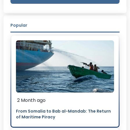
Popular
2 Month ago
From Somalia to Bab al-Mandab: The Return
of Maritime Piracy