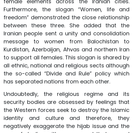
female elements across the Iranian cities.
Furthermore, the slogan “Women, life and
freedom” demonstrated the close relationship
between these three. She added that the
Iranian people sent a unity and consolidation
message to women from Balochistan to
Kurdistan, Azerbaijan, Ahvas and northern Iran
to support all females. This slogan is shared by
all ethnic, national and religious sects although
the so-called “Divide and Rule” policy which
has separated nations from each other.
Undoubtedly, the religious regime and its
security bodies are obsessed by feelings that
the Western forces seek to destroy the Islamic
identity and culture and therefore, they
negatively exaggerate the hijab issue and the