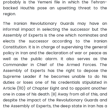
probably is the Yemeni file in which the Tehran-
backed Houthis pose an upsetting threat to the
region.
The Iranian Revolutionary Guards may have an
informal impact in selecting the successor but the
Assembly of Experts is the one which nominates and
elects the successor according to the Iranian
Constitution. It is in charge of supervising the general
policy in Iran and the declaration of war or peace as
well as the public alarm. It also serves as the
Commander in Chief of the Armed Forces. The
Assembly of Experts has the right to depose the
Supreme Leader if he becomes unable to do his
duties or loses one of his credentials stipulated in
Article (110) of Chapter Eight and to appoint another
one in case of his death.
Away from all of this, and
[8]
despite the impact of the Revolutionary Guards and
the Assembly of Experts, the deep state in Iran has a