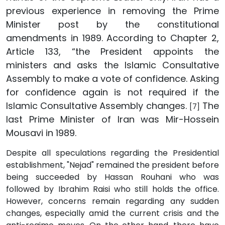
previous experience in removing the Prime
Minister post by the constitutional
amendments in 1989. According to Chapter 2,
Article 133, “the President appoints the
ministers and asks the Islamic Consultative
Assembly to make a vote of confidence. Asking
for confidence again is not required if the
Islamic Consultative Assembly changes.
The
[7]
last Prime Minister of Iran was Mir-Hossein
Mousavi in 1989.
Despite all speculations regarding the Presidential
establishment, "Nejad" remained the president before
being succeeded by Hassan Rouhani who was
followed by Ibrahim Raisi who still holds the office.
However, concerns remain regarding any sudden
changes, especially amid the current crisis and the