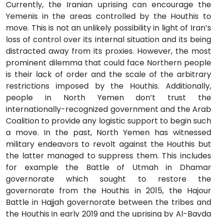
Currently, the Iranian uprising can encourage the
Yemenis in the areas controlled by the Houthis to
move. This is not an unlikely possibility in light of Iran’s
loss of control over its internal situation and its being
distracted away from its proxies. However, the most
prominent dilemma that could face Northern people
is their lack of order and the scale of the arbitrary
restrictions imposed by the Houthis. Additionally,
people in North Yemen don’t trust the
internationally-recognized government and the Arab
Coalition to provide any logistic support to begin such
a move. In the past, North Yemen has witnessed
military endeavors to revolt against the Houthis but
the latter managed to suppress them. This includes
for example the Battle of Utmah in Dhamar
governorate which sought to restore the
governorate from the Houthis in 2015, the Hajour
Battle in Hajjah governorate between the tribes and
the Houthis in early 2019 and the uprising by Al-Bayda