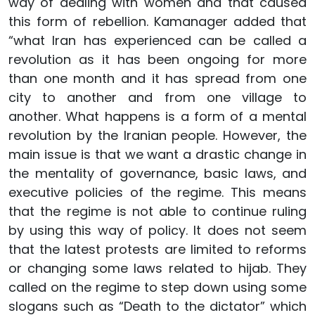
way of dealing with women and that caused
this form of rebellion. Kamanager added that
“what Iran has experienced can be called a
revolution as it has been ongoing for more
than one month and it has spread from one
city to another and from one village to
another. What happens is a form of a mental
revolution by the Iranian people. However, the
main issue is that we want a drastic change in
the mentality of governance, basic laws, and
executive policies of the regime. This means
that the regime is not able to continue ruling
by using this way of policy. It does not seem
that the latest protests are limited to reforms
or changing some laws related to hijab. They
called on the regime to step down using some
slogans such as “Death to the dictator” which