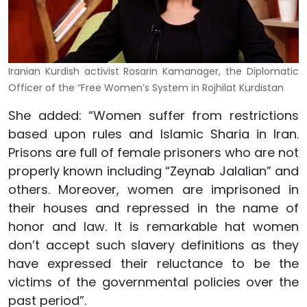
Iranian Kurdish activist Rosarin Kamanager, the Diplomatic
Officer of the “Free Women’s System in Rojhilat Kurdistan
She added: “Women suffer from restrictions
based upon rules and Islamic Sharia in Iran.
Prisons are full of female prisoners who are not
properly known including “Zeynab Jalalian” and
others. Moreover, women are imprisoned in
their houses and repressed in the name of
honor and law. It is remarkable hat women
don’t accept such slavery definitions as they
have expressed their reluctance to be the
victims of the governmental policies over the
past period”.