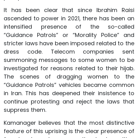
It has been clear that since Ibrahim Raisi
ascended to power in 2021, there has been an
intensified presence of the so-called
“Guidance Patrols” or “Morality Police” and
stricter laws have been imposed related to the
dress code. Telecom companies sent
summoning messages to some women to be
investigated for reasons related to their hijab.
The scenes of dragging women to the
“Guidance Patrols” vehicles became common
in Iran. This has deepened their insistence to
continue protesting and reject the laws that
suppress them.
Kamanager believes that the most distinctive
feature of this uprising is the clear presence of