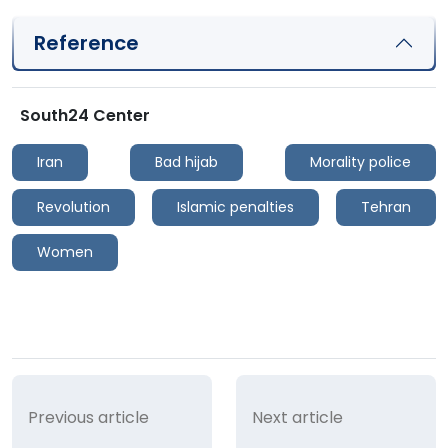
Reference
South24 Center
Iran
Bad hijab
Morality police
Revolution
Islamic penalties
Tehran
Women
Previous article
Next article