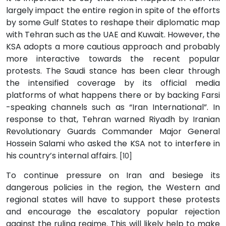
largely impact the entire region in spite of the efforts
by some Gulf States to reshape their diplomatic map
with Tehran such as the UAE and Kuwait. However, the
KSA adopts a more cautious approach and probably
more interactive towards the recent popular
protests. The Saudi stance has been clear through
the intensified coverage by its official media
platforms of what happens there or by backing Farsi
-speaking channels such as “Iran International”. In
response to that, Tehran warned Riyadh by Iranian
Revolutionary Guards Commander Major General
Hossein Salami who asked the KSA not to interfere in
his country’s internal affairs.
[10]
To continue pressure on Iran and besiege its
dangerous policies in the region, the Western and
regional states will have to support these protests
and encourage the escalatory popular rejection
against the ruling regime. This will likely help to make