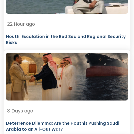
22 Hour ago
Houthi Escalation in the Red Sea and Regional Security
Risks
8 Days ago
Deterrence Dilemma: Are the Houthis Pushing Saudi
Arabia to an All-Out War?