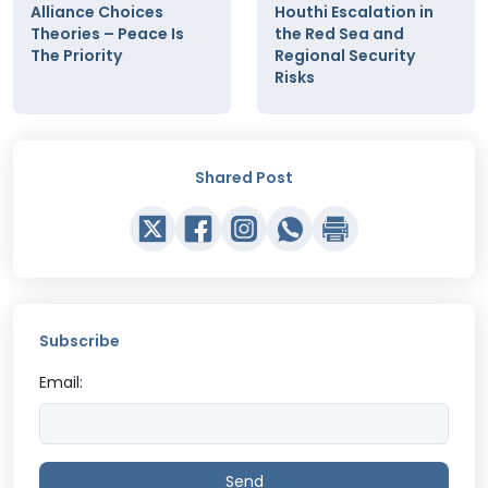
Alliance Choices
Houthi Escalation in
Theories – Peace Is
the Red Sea and
The Priority
Regional Security
Risks
Shared Post
Subscribe
Email:
Send