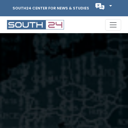
SOUTH24 CENTER FOR NEWS & STUDIES