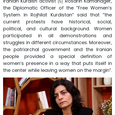
Iranian Kurdish activist
Rosarin Kamanager,
[5]
the Diplomatic Officer of the “Free Women’s
System in Rojhilat Kurdistan” said that “the
current protests have historical, social,
political, and cultural background. Women
participated in all demonstrations and
struggles in different circumstances. Moreover,
the patriarchal government and the Iranian
people provided a special definition of
women’s presence in a way that puts itself in
the center while leaving women on the margin”.