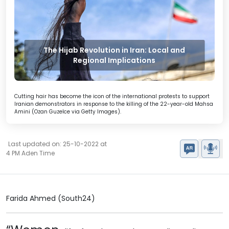
The Hijab Revolution in Iran: Local and
Regional Implications
Cutting hair has become the icon of the international protests to support
Iranian demonstrators in response to the killing of the 22-year-old Mahsa
Amini (Ozan Guzelce via Getty Images).
Last updated on: 25-10-2022 at
4 PM Aden Time
Farida Ahmed (South24)