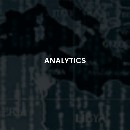
ANALYTICS