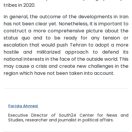
tribes in 2020.
In general, the outcome of the developments in Iran
has not been clear yet. Nonetheless, It is important to
construct a more comprehensive picture about the
status quo and to be ready for any tension or
escalation that would push Tehran to adopt a more
hostile and militarized approach to defend its
national interests in the face of the outside world. This
may cause a crisis and create new challenges in the
region which have not been taken into account.
Farida Ahmed
Executive Director of South24 Center for News and
Studies, researcher and journalist in political affairs.