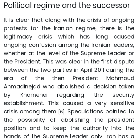
Political regime and the successor
It is clear that along with the crisis of ongoing
protests for the Iranian regime, there is the
legitimacy crisis which has long caused
ongoing confusion among the Iranian leaders,
whether at the level of the Supreme Leader or
the President. This was clear in the first dispute
between the two parties in April 2011 during the
era of the then President Mahmoud
Ahmadinejad who abolished a decision taken
by Khamenei regarding the security
establishment. This caused a very sensitive
crisis among them
. Speculations pointed to
[6]
the possibility of abolishing the president
position and to keep the authority into the
hands of the Supreme Leader only. Iran has a