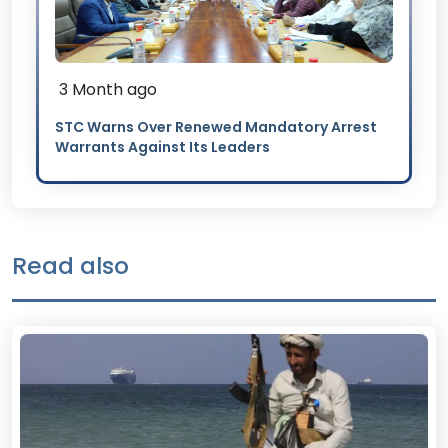
3 Month ago
STC Warns Over Renewed Mandatory Arrest
Warrants Against Its Leaders
Read also