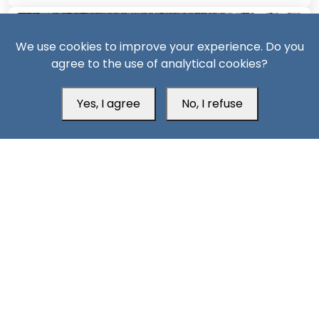
We use cookies to improve your experience. Do you
agree to the use of analytical cookies?
Yes, I agree
No, I refuse
14 Days ago
Civil war likely if Saudi repression of South Yemen
continues