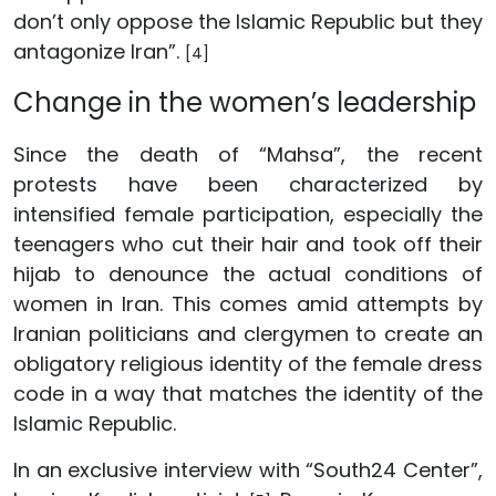
don’t only oppose the Islamic Republic but they
antagonize Iran”.
[4]
Change in the women’s leadership
Since the death of “Mahsa”, the recent
protests have been characterized by
intensified female participation, especially the
teenagers who cut their hair and took off their
hijab to denounce the actual conditions of
women in Iran. This comes amid attempts by
Iranian politicians and clergymen to create an
obligatory religious identity of the female dress
code in a way that matches the identity of the
Islamic Republic.
In an exclusive interview with “South24 Center”,