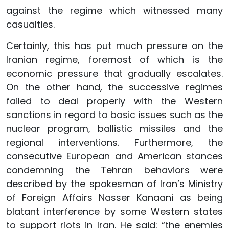
against the regime which witnessed many
casualties.
Certainly, this has put much pressure on the
Iranian regime, foremost of which is the
economic pressure that gradually escalates.
On the other hand, the successive regimes
failed to deal properly with the Western
sanctions in regard to basic issues such as the
nuclear program, ballistic missiles and the
regional interventions. Furthermore, the
consecutive European and American stances
condemning the Tehran behaviors were
described by the spokesman of Iran’s Ministry
of Foreign Affairs Nasser Kanaani as being
blatant interference by some Western states
to support riots in Iran. He said: “the enemies