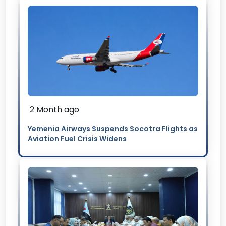
2 Month ago
Yemenia Airways Suspends Socotra Flights as
Aviation Fuel Crisis Widens