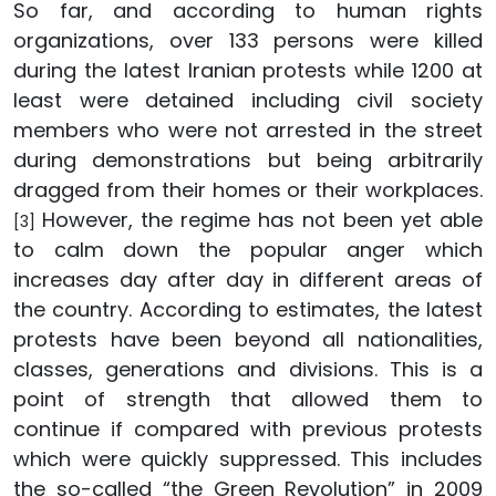
So far, and according to human rights
organizations, over 133 persons were killed
during the latest Iranian protests while 1200 at
least were detained including civil society
members who were not arrested in the street
during demonstrations but being arbitrarily
dragged from their homes or their workplaces.
However, the regime has not been yet able
[3]
to calm down the popular anger which
increases day after day in different areas of
the country. According to estimates, the latest
protests have been beyond all nationalities,
classes, generations and divisions. This is a
point of strength that allowed them to
continue if compared with previous protests
which were quickly suppressed. This includes
the so-called “the Green Revolution” in 2009