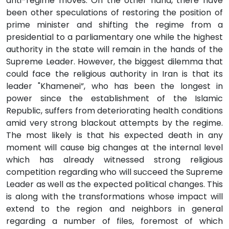
anti-regime moves. On the other hand, there have
been other speculations of restoring the position of
prime minister and shifting the regime from a
presidential to a parliamentary one while the highest
authority in the state will remain in the hands of the
Supreme Leader. However, the biggest dilemma that
could face the religious authority in Iran is that its
leader "Khamenei”, who has been the longest in
power since the establishment of the Islamic
Republic, suffers from deteriorating health conditions
amid very strong blackout attempts by the regime.
The most likely is that his expected death in any
moment will cause big changes at the internal level
which has already witnessed strong religious
competition regarding who will succeed the Supreme
Leader as well as the expected political changes. This
is along with the transformations whose impact will
extend to the region and neighbors in general
regarding a number of files, foremost of which