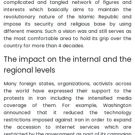
complicated and tangled network of figures and
interests which basically aims to maintain the
revolutionary nature of the Islamic Republic and
impose its security and religious base by using
different means. Such a vision was and still serves as
the most comfortable area to hold its grip over the
country for more than 4 decades.
The impact on the internal and the
regional levels
Many foreign states, organizations, activists across
the world have expressed their support to the
protests in Iran including the intensified media
coverage of them. For example, Washington
announced that it reduced the technology
restrictions imposed against Iran in order to expand
the accession to internet services which are
restricted by the government as part of its campaign