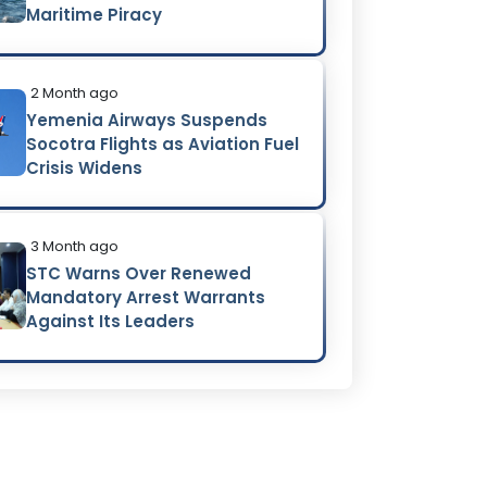
Maritime Piracy
2 Month ago
Yemenia Airways Suspends
Socotra Flights as Aviation Fuel
Crisis Widens
3 Month ago
STC Warns Over Renewed
Mandatory Arrest Warrants
Against Its Leaders