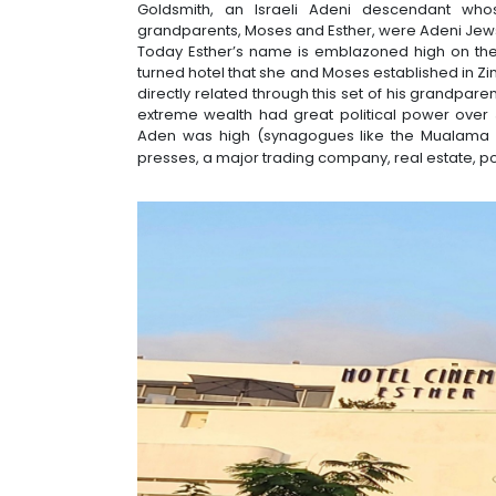
Goldsmith, an Israeli Adeni descendant whos
grandparents, Moses and Esther, were Adeni Jews 
Today Esther’s name is emblazoned high on the
turned hotel that she and Moses established in Zin
directly related through this set of his grandpar
extreme wealth had great political power over J
Aden was high (synagogues like the Mualama A
presses, a major trading company, real estate, po