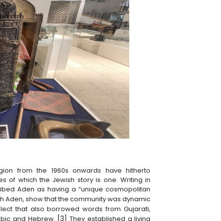
gion from the 1960s onwards have hitherto
s of which the Jewish story is one. Writing in
cribed Aden as having a “unique cosmopolitan
sh Aden, show that the community was dynamic
lect that also borrowed words from Gujarati,
[3]
Arabic and Hebrew.
They established a living