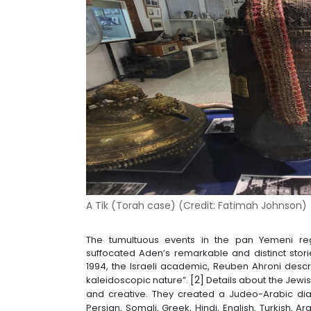
A Tik (Torah case) (
Credit:
Fatimah Johnson
)
The tumultuous events in the pan Yemeni re
suffocated Aden’s remarkable and distinct storie
1994, the Israeli academic, Reuben Ahroni des
[2]
kaleidoscopic nature”.
Details about the Jewi
and creative. They created a Judeo-Arabic dia
Persian, Somali, Greek, Hindi, English, Turkish, 