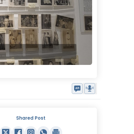
Shared Post