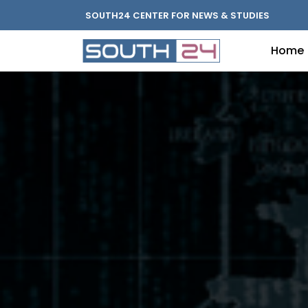
SOUTH24 CENTER FOR NEWS & STUDIES
Home