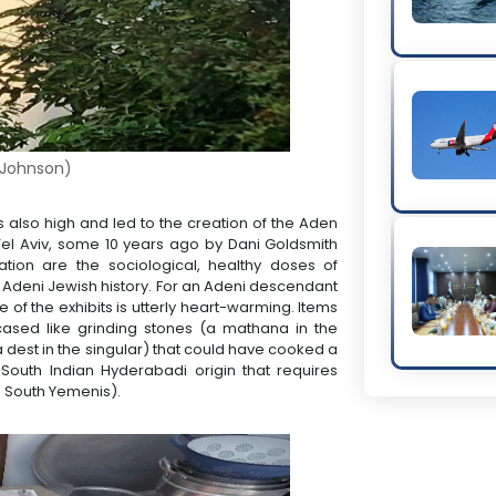
Johnson)
is also high and led to the creation of the Aden
Tel Aviv, some 10 years ago by Dani Goldsmith
tion are the sociological, healthy doses of
l Adeni Jewish history. For an Adeni descendant
 of the exhibits is utterly heart-warming. Items
ased like grinding stones (a mathana in the
dest in the singular) that could have cooked a
 South Indian Hyderabadi origin that requires
n South Yemenis).