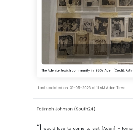
The Adenite Jewish community in 1950s Aden (Credit: Fat
Last updated on: 01-05-2023 at 11 AM Aden Time
Fatimah Johnson (South24)
“I
would love to come to visit [Aden] – tomo