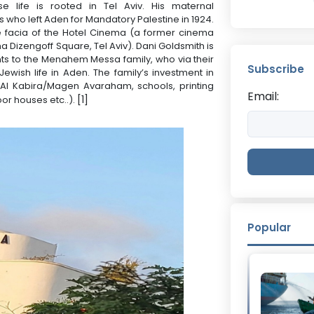
e life is rooted in Tel Aviv. His maternal
who left Aden for Mandatory Palestine in 1924.
 facia of the Hotel Cinema (a former cinema
a Dizengoff Square, Tel Aviv). Dani Goldsmith is
ents to the Menahem Messa family, who via their
Subscribe
ewish life in Aden. The family’s investment in
l Kabira/Magen Avaraham, schools, printing
Email:
[1]
or houses etc..).
Popular