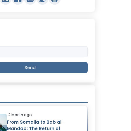
Send
2 Month ago
From Somalia to Bab al-
Mandab: The Return of