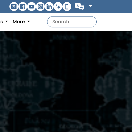
ns
More