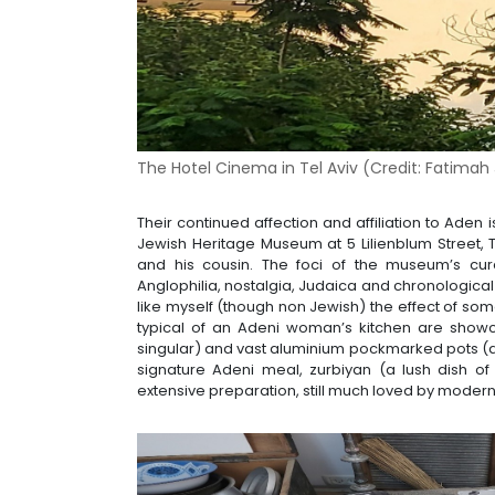
The Hotel Cinema in Tel Aviv (Credit:
Fatimah 
Their continued affection and affiliation to Aden 
Jewish Heritage Museum at 5 Lilienblum Street, 
and his cousin. The foci of the museum’s cura
Anglophilia, nostalgia, Judaica and chronologica
like myself (though non Jewish) the effect of some
typical of an Adeni woman’s kitchen are showc
singular) and vast aluminium pockmarked pots (a 
signature Adeni meal, zurbiyan (a lush dish of
extensive preparation, still much loved by moder