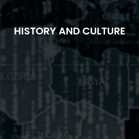
HISTORY AND CULTURE