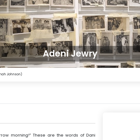
Adeni Jewry
imah Johnson)
rrow morning!” These are the words of Dani