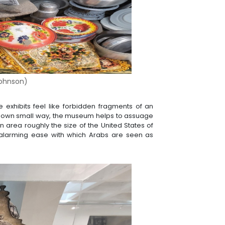
ohnson
)
he exhibits feel like forbidden fragments of an
 its own small way, the museum helps to assuage
n area roughly the size of the United States of
 alarming ease with which Arabs are seen as