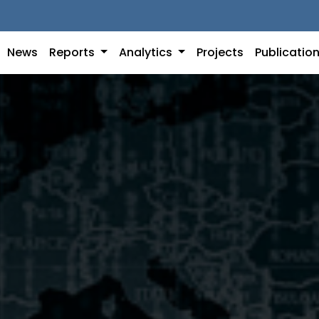
News
Reports
Analytics
Projects
Publicatio