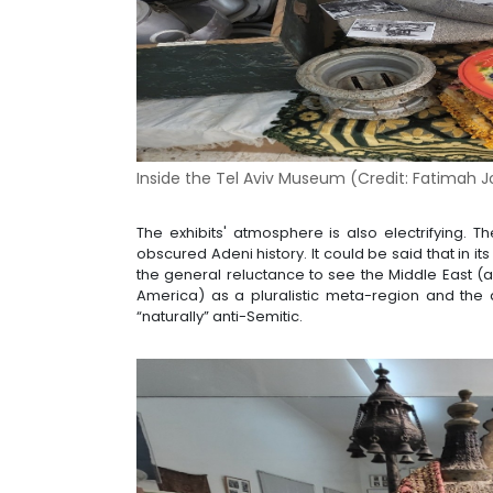
Inside the Tel Aviv Museum (
Credit:
Fatimah J
The exhibits' atmosphere is also electrifying. T
obscured Adeni history. It could be said that in
the general reluctance to see the Middle East (a
America) as a pluralistic meta-region and the
“naturally” anti-Semitic.