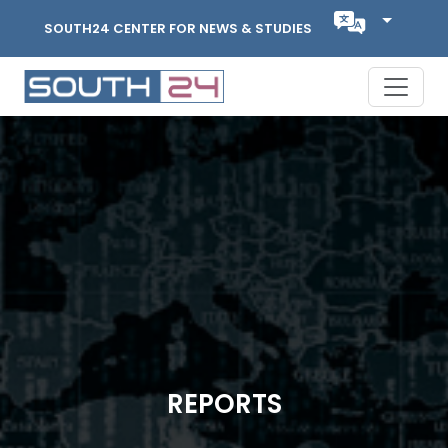
SOUTH24 CENTER FOR NEWS & STUDIES
REPORTS