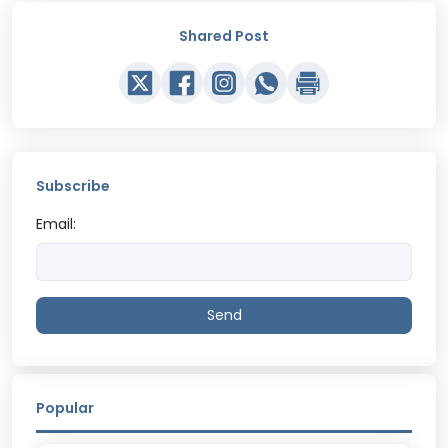
Shared Post
Subscribe
Email:
Send
Popular