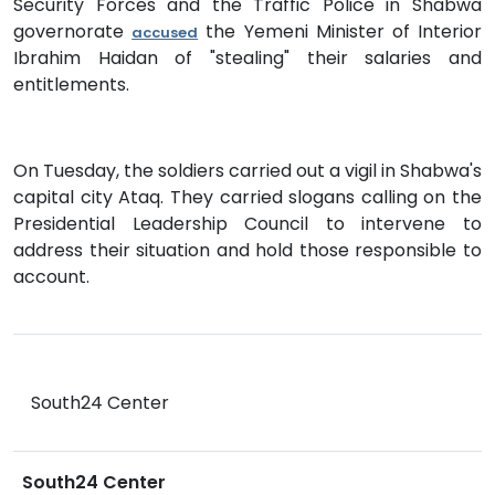
Security Forces and the Traffic Police in Shabwa
governorate
the Yemeni Minister of Interior
accused
Ibrahim Haidan of "stealing" their salaries and
entitlements.
On Tuesday, the soldiers carried out a vigil in Shabwa's
capital city Ataq. They carried slogans calling on the
Presidential Leadership Council to intervene to
address their situation and hold those responsible to
account.
South24 Center
South24 Center