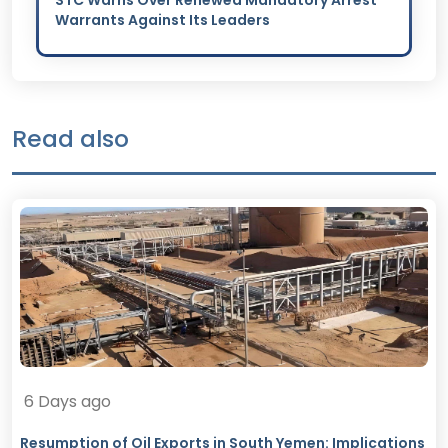
STC Warns Over Renewed Mandatory Arrest
Warrants Against Its Leaders
Read also
6 Days ago
Resumption of Oil Exports in South Yemen: Implications