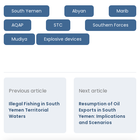
South Yemen
Abyan
Marib
AQAP
STC
Southern Forces
Mudiya
Explosive devices
Previous article
Next article
Illegal Fishing in South
Resumption of Oil
Yemen Territorial
Exports in South
Waters
Yemen: Implications
and Scenarios