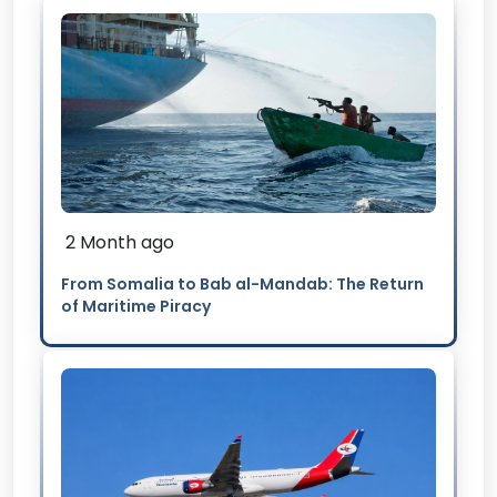
2 Month ago
From Somalia to Bab al-Mandab: The Return
of Maritime Piracy