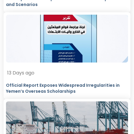
and Scenarios
13 Days ago
Official Report Exposes Widespread Irregularities in
Yemen’s Overseas Scholarships