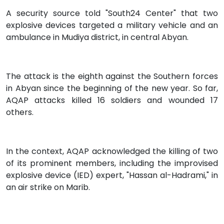
A security source told "South24 Center" that two
explosive devices targeted a military vehicle and an
ambulance in Mudiya district, in central Abyan.
The attack is the eighth against the Southern forces
in Abyan since the beginning of the new year. So far,
AQAP attacks killed 16 soldiers and wounded 17
others.
In the context, AQAP acknowledged the killing of two
of its prominent members, including the improvised
explosive device (IED) expert, "Hassan al-Hadrami," in
an air strike on Marib.