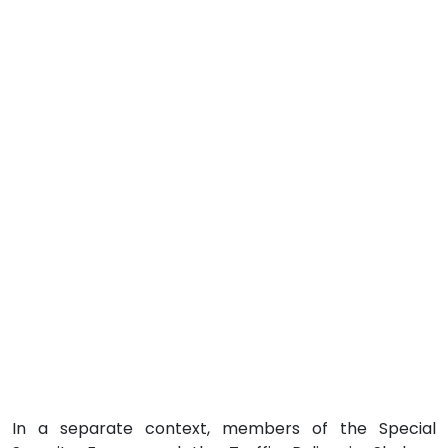
In a separate context, members of the Special