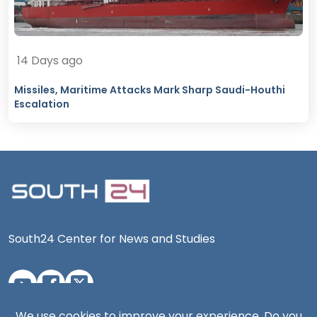
14 Days ago
Missiles, Maritime Attacks Mark Sharp Saudi-Houthi
Escalation
South24 Center for News and Studies
We use cookies to improve your experience. Do you