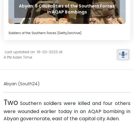
Abyan: 6 Causalities of the Southern Forces
in AQAP Bombings
Soldiers of the Southern Forces [Getty/archive]
Last updated on: 16-02-2023 at
4 PM Aden Time
Abyan (South24)
Two
Southern soldiers were killed and four others
were wounded earlier today in an AQAP bombing in
Abyan governorate, east of the capital city Aden.