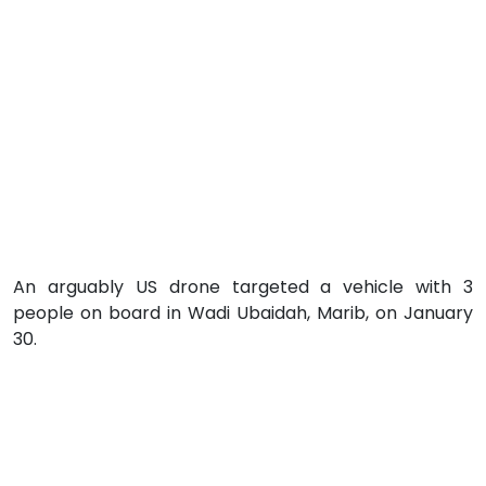
An arguably US drone targeted a vehicle with 3
people on board in Wadi Ubaidah, Marib, on January
30.