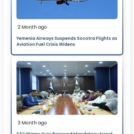
2 Month ago
Yemenia Airways Suspends Socotra Flights as
Aviation Fuel Crisis Widens
3 Month ago