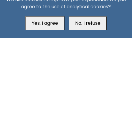
Aden Office
agree to the use of analytical cookies?
Yes, I agree
No, I refuse
Head Office
Switzerland
southarbia24@gmail.com