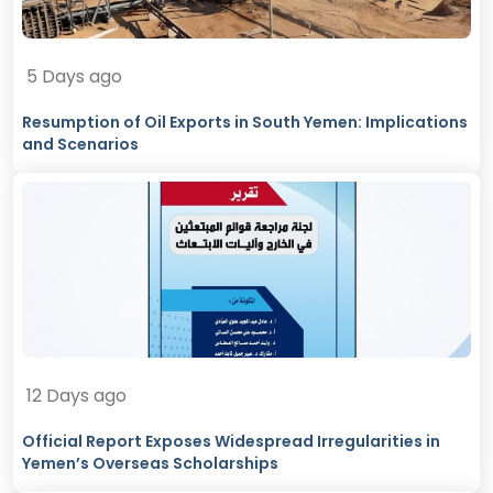
5 Days ago
Resumption of Oil Exports in South Yemen: Implications
and Scenarios
12 Days ago
Official Report Exposes Widespread Irregularities in
Yemen’s Overseas Scholarships