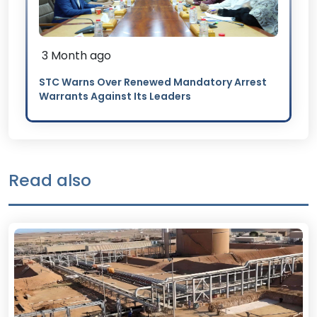
3 Month ago
STC Warns Over Renewed Mandatory Arrest
Warrants Against Its Leaders
Read also