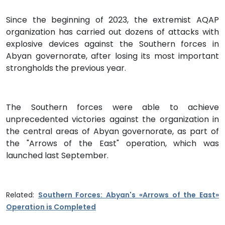
Since the beginning of 2023, the extremist AQAP
organization has carried out dozens of attacks with
explosive devices against the Southern forces in
Abyan governorate, after losing its most important
strongholds the previous year.
The Southern forces were able to achieve
unprecedented victories against the organization in
the central areas of Abyan governorate, as part of
the "Arrows of the East" operation, which was
launched last September.
Related:
Southern Forces: Abyan's «Arrows of the East»
Operation is Completed