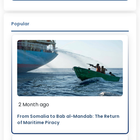
Popular
2 Month ago
From Somalia to Bab al-Mandab: The Return
of Maritime Piracy