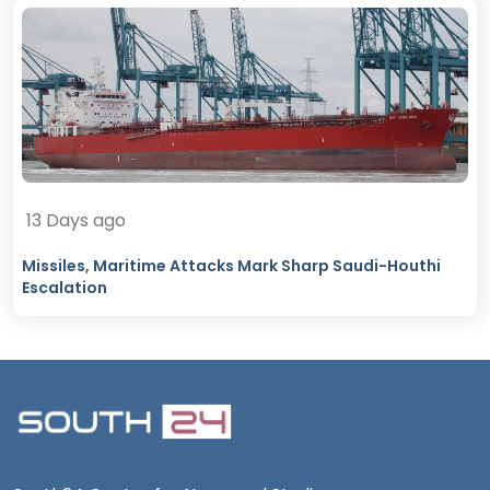
13 Days ago
Missiles, Maritime Attacks Mark Sharp Saudi-Houthi
Escalation