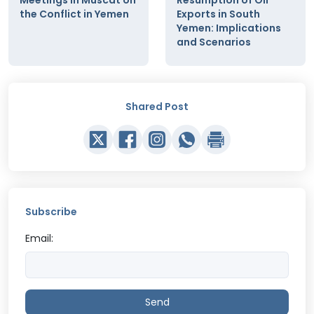
the Conflict in Yemen
Exports in South
Yemen: Implications
and Scenarios
Shared Post
Subscribe
Email:
Send