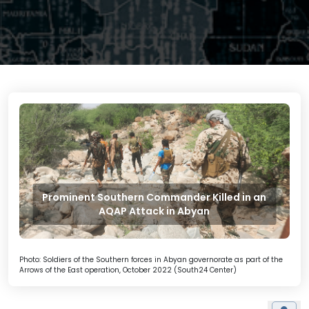
Prominent Southern Commander Killed in an
AQAP Attack in Abyan
Photo: Soldiers of the Southern forces in Abyan governorate as part of the
Arrows of the East operation, October 2022 (South24 Center)