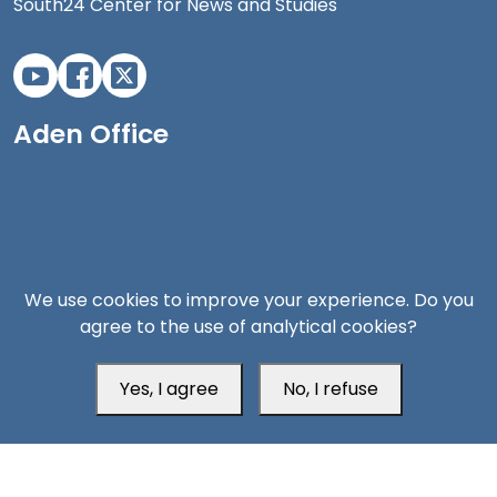
South24 Center for News and Studies
Aden Office
We use cookies to improve your experience. Do you
agree to the use of analytical cookies?
Yes, I agree
No, I refuse
Head Office