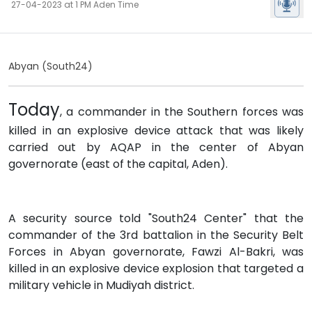
27-04-2023 at 1 PM Aden Time
Abyan (South24)
Today
, a commander in the Southern forces was
killed in an explosive device attack that was likely
carried out by AQAP in the center of Abyan
governorate (east of the capital, Aden).
A security source told "South24 Center" that the
commander of the 3rd battalion in the Security Belt
Forces in Abyan governorate, Fawzi Al-Bakri, was
killed in an explosive device explosion that targeted a
military vehicle in Mudiyah district.