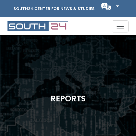
SOUTH24 CENTER FOR NEWS & STUDIES
REPORTS