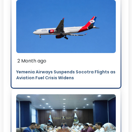
2 Month ago
Yemenia Airways Suspends Socotra Flights as
Aviation Fuel Crisis Widens