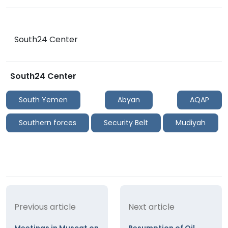
South24 Center
South24 Center
South Yemen
Abyan
AQAP
Southern forces
Security Belt
Mudiyah
Previous article
Next article
Meetings in Muscat on
Resumption of Oil