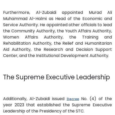
Furthermore, Al-Zubaidi appointed Murad Ali
Muhammad Al-Halmi as Head of the Economic and
Service Authority. He appointed other officials to lead
the Community Authority, the Youth Affairs Authority,
Women Affairs Authority, the Training and
Rehabilitation Authority, the Relief and Humanitarian
Aid Authority, the Research and Decision Support
Center, and the Institutional Development Authority.
The Supreme Executive Leadership
Additionally, Al-Zubaidi issued
No. (4) of the
Decree
year 2023 that established the Supreme Executive
Leadership of the Presidency of the STC.