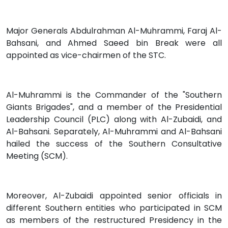
Major Generals Abdulrahman Al-Muhrammi, Faraj Al-
Bahsani, and Ahmed Saeed bin Break were all
appointed as vice-chairmen of the STC.
Al-Muhrammi is the Commander of the "Southern
Giants Brigades", and a member of the Presidential
Leadership Council (PLC) along with Al-Zubaidi, and
Al-Bahsani. Separately, Al-Muhrammi and Al-Bahsani
hailed the success of the Southern Consultative
Meeting (SCM).
Moreover, Al-Zubaidi appointed senior officials in
different Southern entities who participated in SCM
as members of the restructured Presidency in the