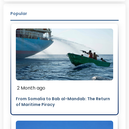
Popular
2 Month ago
From Somalia to Bab al-Mandab: The Return
of Maritime Piracy