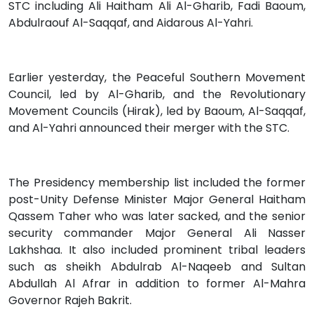
STC including Ali Haitham Ali Al-Gharib, Fadi Baoum,
Abdulraouf Al-Saqqaf, and Aidarous Al-Yahri.
Earlier yesterday, the Peaceful Southern Movement
Council, led by Al-Gharib, and the Revolutionary
Movement Councils (Hirak), led by Baoum, Al-Saqqaf,
and Al-Yahri announced their merger with the STC.
The Presidency membership list included the former
post-Unity Defense Minister Major General Haitham
Qassem Taher who was later sacked, and the senior
security commander Major General Ali Nasser
Lakhshaa. It also included prominent tribal leaders
such as sheikh Abdulrab Al-Naqeeb and Sultan
Abdullah Al Afrar in addition to former Al-Mahra
Governor Rajeh Bakrit.