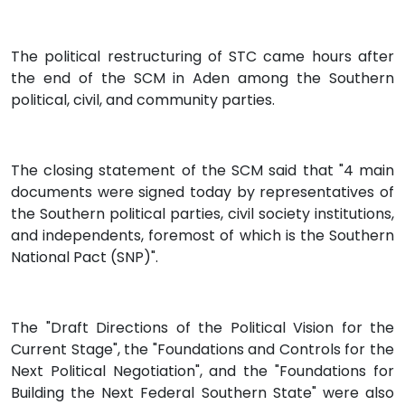
The political restructuring of STC came hours after
the end of the SCM in Aden among the Southern
political, civil, and community parties.
The closing statement of the SCM said that "4 main
documents were signed today by representatives of
the Southern political parties, civil society institutions,
and independents, foremost of which is the Southern
National Pact (SNP)".
The "Draft Directions of the Political Vision for the
Current Stage", the "Foundations and Controls for the
Next Political Negotiation", and the "Foundations for
Building the Next Federal Southern State" were also