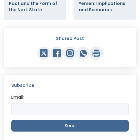
Pact and the Form of
Yemen: Implications
the Next State
and Scenarios
Shared Post
Subscribe
Email:
Send