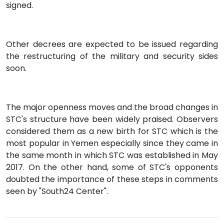
signed.
Other decrees are expected to be issued regarding
the restructuring of the military and security sides
soon.
The major openness moves and the broad changes in
STC's structure have been widely praised. Observers
considered them as a new birth for STC which is the
most popular in Yemen especially since they came in
the same month in which STC was established in May
2017. On the other hand, some of STC's opponents
doubted the importance of these steps in comments
seen by "South24 Center".