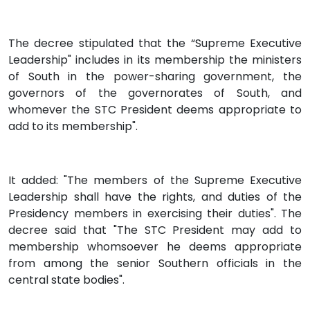
The decree stipulated that the “Supreme Executive
Leadership" includes in its membership the ministers
of South in the power-sharing government, the
governors of the governorates of South, and
whomever the STC President deems appropriate to
add to its membership".
It added: "The members of the Supreme Executive
Leadership shall have the rights, and duties of the
Presidency members in exercising their duties". The
decree said that "The STC President may add to
membership whomsoever he deems appropriate
from among the senior Southern officials in the
central state bodies".