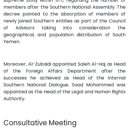
supreme body within STC regarding the number of
members after the Southern National Assembly. The
decree pointed to the absorption of members of
newly joined Southern entities as part of the Council
of Advisors taking into consideration the
geographical, and population distribution of South
Yemen.
Moreover, Al-Zubaidi appointed Saleh Al-Haj as Head
of the Foreign Affairs Department after the
successes he achieved as Head of the Internal
Southern National Dialogue. Saad Mohammed was
appointed as the Head of the Legal and Human Rights
Authority.
Consultative Meeting