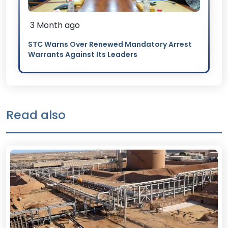
3 Month ago
STC Warns Over Renewed Mandatory Arrest
Warrants Against Its Leaders
Read also