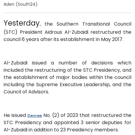
Aden (South24)
Yesterday
, the Southern Transitional Council
(STC) President Aidrous Al-Zubaidi restructured the
council 6 years after its establishment in May 2017.
Al-Zubaidi issued a number of decisions which
included the restructuring of the STC Presidency, and
the establishment of major bodies within the council
including the Supreme Executive Leadership, and the
Council of Advisors.
He issued
No. (2) of 2023 that restructured the
Decree
STC Presidency and appointed 3 senior deputies for
Al-Zubaidi in addition to 23 Presidency members.