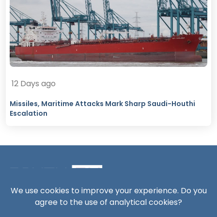
12 Days ago
Missiles, Maritime Attacks Mark Sharp Saudi-Houthi
Escalation
We use cookies to improve your experience. Do you
agree to the use of analytical cookies?
South24 Center for News and Studies