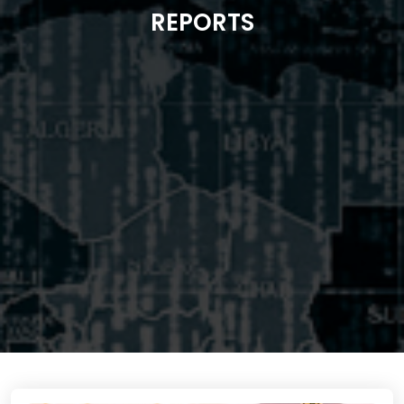
REPORTS