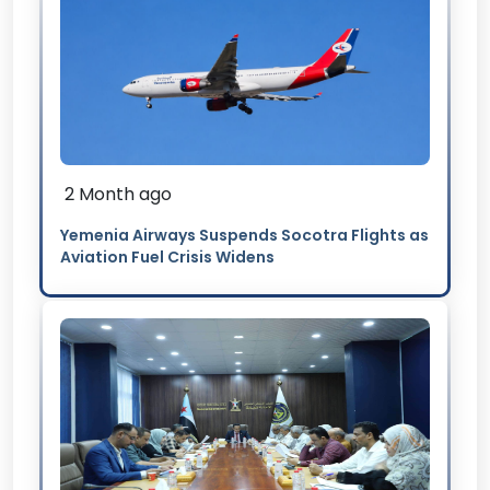
2 Month ago
Yemenia Airways Suspends Socotra Flights as
Aviation Fuel Crisis Widens