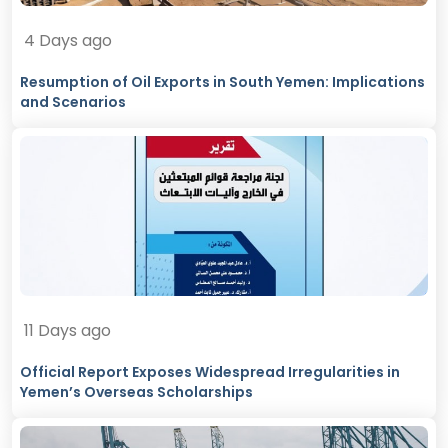
4 Days ago
Resumption of Oil Exports in South Yemen: Implications
and Scenarios
11 Days ago
Official Report Exposes Widespread Irregularities in
Yemen’s Overseas Scholarships