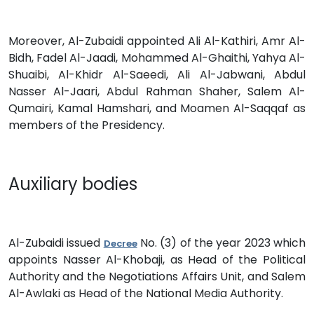
Moreover, Al-Zubaidi appointed Ali Al-Kathiri, Amr Al-
Bidh, Fadel Al-Jaadi, Mohammed Al-Ghaithi, Yahya Al-
Shuaibi, Al-Khidr Al-Saeedi, Ali Al-Jabwani, Abdul
Nasser Al-Jaari, Abdul Rahman Shaher, Salem Al-
Qumairi, Kamal Hamshari, and Moamen Al-Saqqaf as
members of the Presidency.
Auxiliary bodies
Al-Zubaidi issued
No. (3) of the year 2023 which
Decree
appoints Nasser Al-Khobaji, as Head of the Political
Authority and the Negotiations Affairs Unit, and Salem
Al-Awlaki as Head of the National Media Authority.