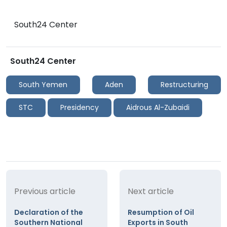
South24 Center
South24 Center
South Yemen
Aden
Restructuring
STC
Presidency
Aidrous Al-Zubaidi
Previous article
Next article
Declaration of the
Resumption of Oil
Southern National
Exports in South