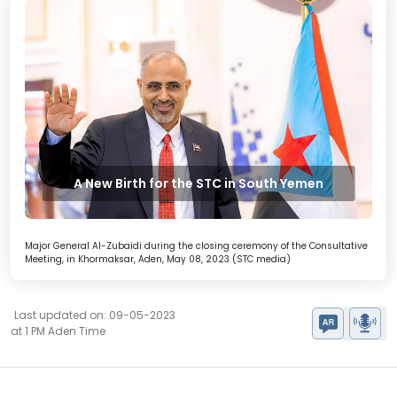
A New Birth for the STC in South Yemen
Major General Al-Zubaidi during the closing ceremony of the Consultative
Meeting, in Khormaksar, Aden, May 08, 2023 (STC media)
Last updated on: 09-05-2023
at 1 PM Aden Time