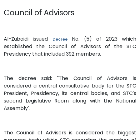
Council of Advisors
Al-Zubaidi issued
No. (5) of 2023 which
Decree
established the Council of Advisors of the STC
Presidency that included 392 members.
The decree said: "The Council of Advisors is
considered a central consultative body for the STC
President, Presidency, its central bodies, and STC's
second Legislative Room along with the National
Assembly".
The Council of Advisors is considered the biggest