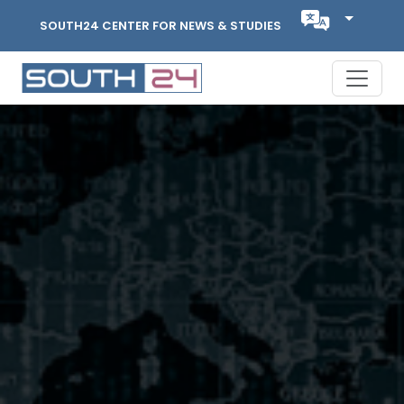
SOUTH24 CENTER FOR NEWS & STUDIES