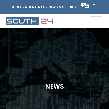
SOUTH24 CENTER FOR NEWS & STUDIES
NEWS