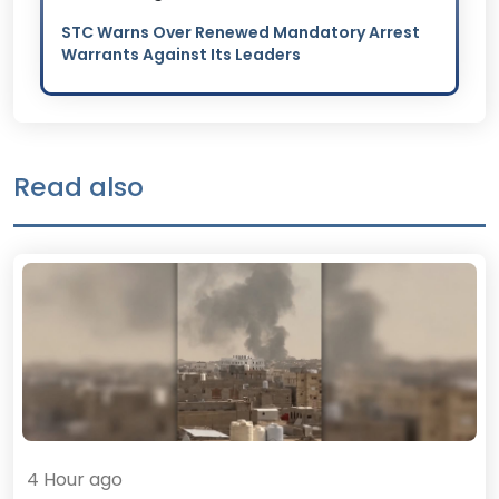
STC Warns Over Renewed Mandatory Arrest
Warrants Against Its Leaders
Read also
4 Hour ago