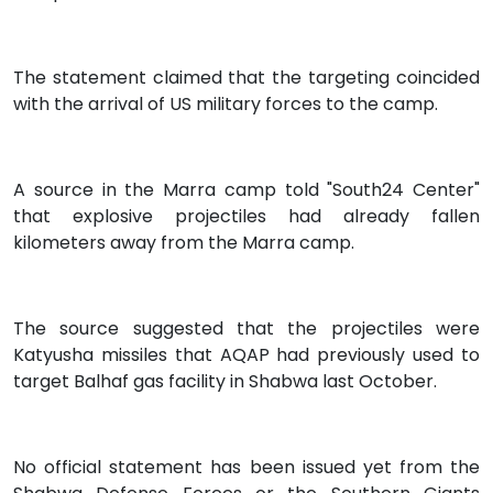
The statement claimed that the targeting coincided
with the arrival of US military forces to the camp.
A source in the Marra camp told "South24 Center"
that explosive projectiles had already fallen
kilometers away from the Marra camp.
The source suggested that the projectiles were
Katyusha missiles that AQAP had previously used to
target Balhaf gas facility in Shabwa last October.
No official statement has been issued yet from the