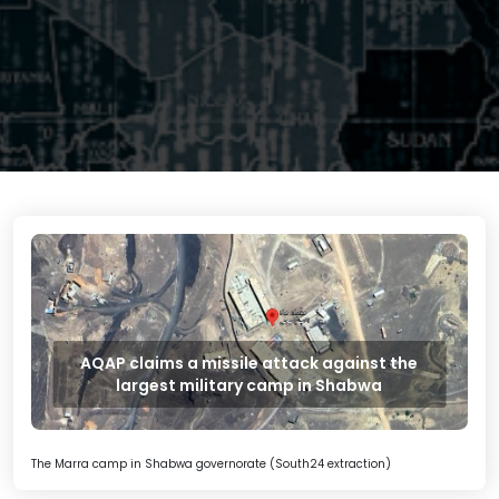
AQAP claims a missile attack against the
largest military camp in Shabwa
The Marra camp in Shabwa governorate (South24 extraction)