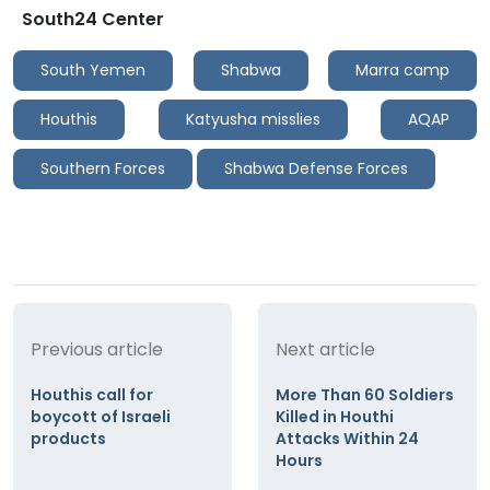
South24 Center
South Yemen
Shabwa
Marra camp
Houthis
Katyusha misslies
AQAP
Southern Forces
Shabwa Defense Forces
Previous article
Next article
Houthis call for
More Than 60 Soldiers
boycott of Israeli
Killed in Houthi
products
Attacks Within 24
Hours