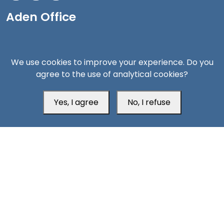
Aden Office
We use cookies to improve your experience. Do you
agree to the use of analytical cookies?
Yes, I agree
No, I refuse
Head Office
Switzerland
southarbia24@gmail.com