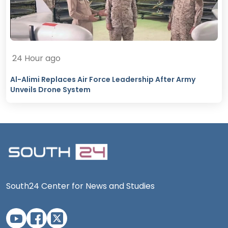
24 Hour ago
Al-Alimi Replaces Air Force Leadership After Army
Unveils Drone System
South24 Center for News and Studies