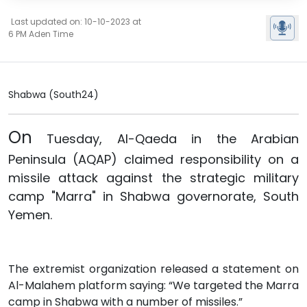
Last updated on: 10-10-2023 at
6 PM Aden Time
Shabwa (South24)
On
Tuesday,
Al-Qaeda
in the Arabian
Peninsula (AQAP) claimed responsibility on a
missile attack against the strategic military
camp "Marra" in Shabwa governorate, South
Yemen.
The extremist organization released a statement on
Al-Malahem platform saying: “We targeted the Marra
camp in Shabwa with a number of missiles.”