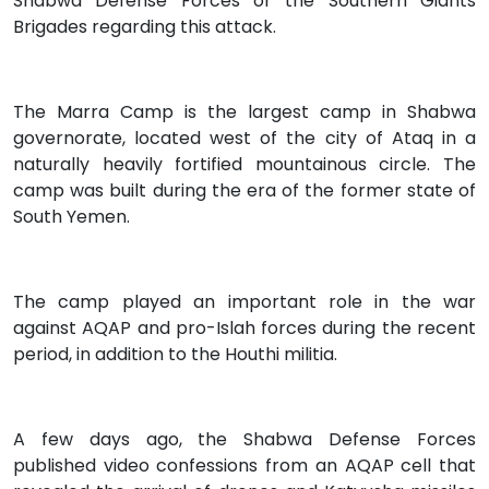
Shabwa Defense Forces or the Southern Giants
Brigades regarding this attack.
The Marra Camp is the largest camp in Shabwa
governorate, located west of the city of Ataq in a
naturally heavily fortified mountainous circle. The
camp was built during the era of the former state of
South Yemen.
The camp played an important role in the war
against AQAP and pro-Islah forces during the recent
period, in addition to the Houthi militia.
A few days ago, the Shabwa Defense Forces
published video confessions from an AQAP cell that