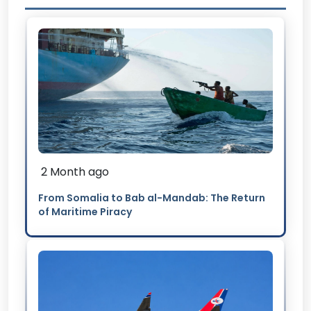
2 Month ago
From Somalia to Bab al-Mandab: The Return
of Maritime Piracy