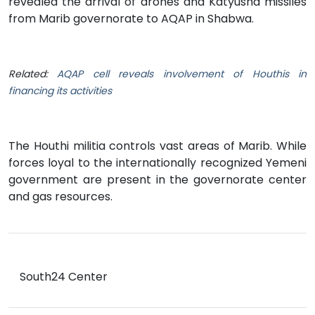
revealed the arrival of drones and Katyusha missiles
from Marib governorate to AQAP in Shabwa.
Related:
AQAP cell reveals involvement of Houthis in
financing its activities
The Houthi militia controls vast areas of Marib. While
forces loyal to the internationally recognized Yemeni
government are present in the governorate center
and gas resources.
South24 Center