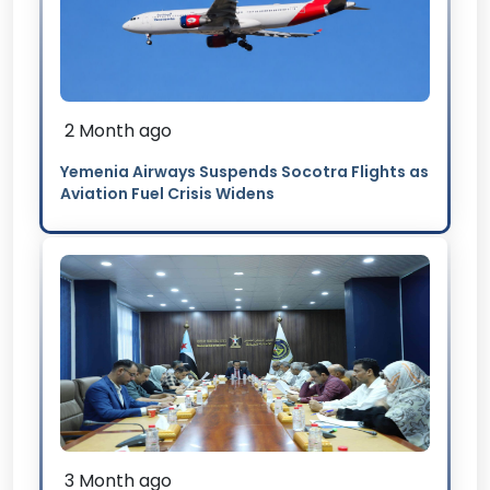
2 Month ago
Yemenia Airways Suspends Socotra Flights as
Aviation Fuel Crisis Widens
3 Month ago