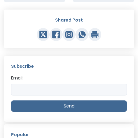
Shared Post
Subscribe
Email:
Send
Popular