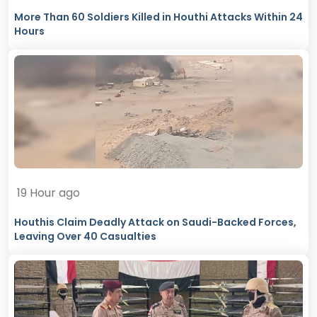
More Than 60 Soldiers Killed in Houthi Attacks Within 24
Hours
19 Hour ago
Houthis Claim Deadly Attack on Saudi-Backed Forces,
Leaving Over 40 Casualties