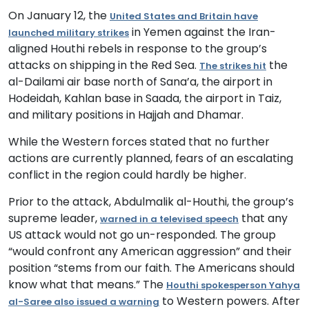
On January 12,
t
he
United States and Britain have
in Yemen against the Iran-
launched military strikes
aligned Houthi rebels in response to the group’s
attacks on shipping in the Red Sea
.
the
T
he strikes hit
al-Dailami air base north of Sana
’
a, the airport in
Hodeidah,
Kahlan base in
Saada, the airport in Taiz
,
and
military positions in
Hajjah
and Dhamar.
While the Western forces stated that no further
actions are currently planned, fears of an escalating
conflict in the region could hardly be higher.
Prior to the attack, Abdulmalik al-Houthi, the group’s
supreme leader,
that any
warned in a televised speech
US attack would not go un-responded. The group
“would confront any American aggression” and their
position “stems from our faith. The Americans should
know what that means.” The
Houthi spokesperson Yahya
to Western powers.
After
al-Saree also
issued a warning