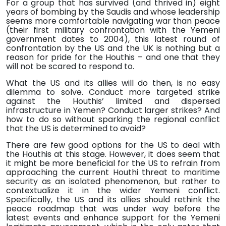
For a group that has
survived (and thrived in) eight
years of bombing by the Saudis and whose leadership
seems more comfortable navigating war than peace
(their first military confrontation with the Yemeni
government dates to 2004), this latest round of
confrontation by the US and the UK is nothing but a
reason for pride for the Houthis – and one that they
will not be scared to respond to.
What the US and its allies will do then, is no easy
dilemma to solve. Conduct more targeted strike
against the Houthis’ limited and dispersed
infrastructure in Yemen? Conduct larger strikes? And
how to do so without sparking the regional conflict
that the US is determined to avoid?
There are few good options for the US to deal with
the Houthis at this stage. However, it does seem that
it might be more beneficial for the US to refrain from
approaching the current Houthi threat to maritime
security as an isolated phenomenon, but rather to
contextualize it in the wider Yemeni conflict.
Specifically, the US and its allies should rethink the
peace roadmap that was under way before the
latest events and enhance support for the Yemeni