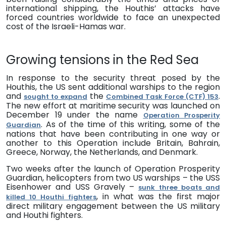
international shipping, the Houthis’ attacks have
forced countries worldwide to face an unexpected
cost of the Israeli-Hamas war.
Growing tensions in the Red Sea
In response to the security threat posed by the
Houthis, the US sent additional warships to the region
and
the
.
sought to expand
Combined Task Force (CTF) 153
The new effort at maritime security was launched on
December 19 under the name
Operation Prosperity
. As of the time of this writing, some of the
Guardian
nations that have been contributing in one way or
another to this Operation include Britain, Bahrain,
Greece, Norway, the Netherlands, and Denmark.
Two weeks after the launch of Operation Prosperity
Guardian,
h
elicopters from two US warships – the USS
Eisenhower and USS Gravely –
sunk three boats
and
, in what
was the first major
killed 10 Houthi fighters
direct military engagement between the US military
and Houthi fighters
.