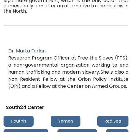
legitimate government, which is the only actor that
domestically can offer an alternative to the Houthis in
the North.
Dr. Marta Furlan
Research Program Officer at Free the Slaves (FTS),
a non-governmental organization working to end
human trafficking and modern slavery. She is also a
Non-Resident Fellow at the Orion Policy Institute
(OPI) and a Fellow at the Center on Armed Groups.
South24 Center
Houthis
Yemen
Red Sea