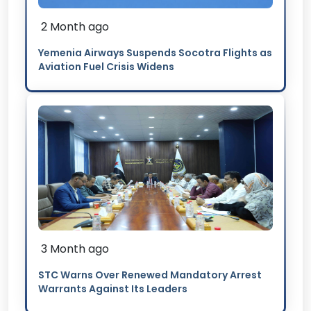
2 Month ago
Yemenia Airways Suspends Socotra Flights as
Aviation Fuel Crisis Widens
3 Month ago
STC Warns Over Renewed Mandatory Arrest
Warrants Against Its Leaders