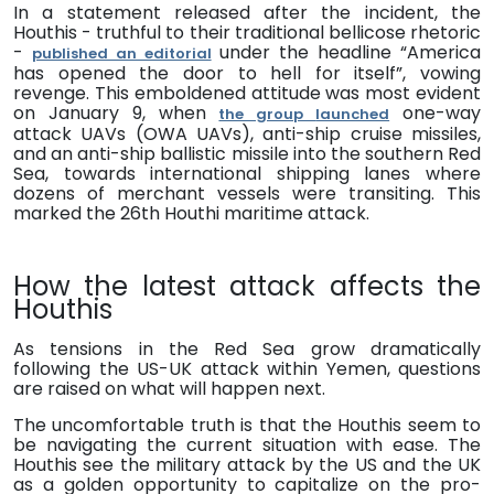
In a statement released after the incident,
the
Houthi
s
- t
ruthful to their traditional bellicose rhetoric
-
under the headline “America
published an editorial
has opened the door to hell for itself”, vowing
revenge.
This emboldened attitude was most evident
on January 9, when
one-way
the group
launched
attack UAVs (OWA UAVs), anti-ship cruise missiles,
and an anti-ship ballistic missile into the
s
outhern Red
Sea, towards international shipping lanes where
dozens of merchant vessels were transiting.
This
marked the 26th Houthi maritime attack.
How the latest attack affects the
Houthis
As tensions in the Red Sea grow dramatically
following the US-UK attack within Yemen, questions
are raised on what will happen next.
The uncomfortable truth is that the
Houthis seem to
be navigating the current situation with ease.
The
Houthis see the military attack by the US and the UK
as a golden opportunity to capitalize on the
pro-