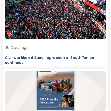
10 Days ago
Civil war likely if Saudi repression of South Yemen
continues