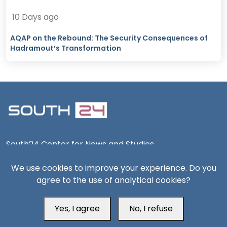
10 Days ago
AQAP on the Rebound: The Security Consequences of
Hadramout’s Transformation
South24 Center for News and Studies
We use cookies to improve your experience. Do you
agree to the use of analytical cookies?
Aden Office
Yes, I agree
No, I refuse