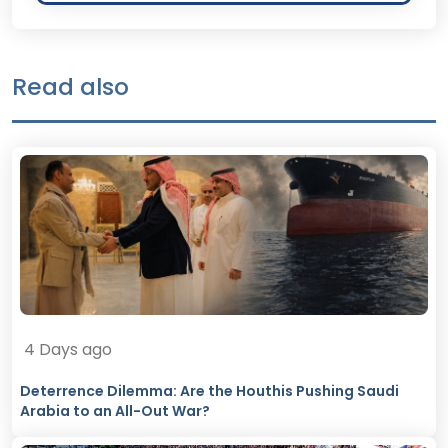
Read also
4 Days ago
Deterrence Dilemma: Are the Houthis Pushing Saudi
Arabia to an All-Out War?