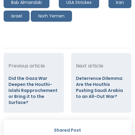
Bab Almandab
USA Strickes
Iran
Israel
Norh Yemen
Previous article
Next article
Did the Gaza War
Deterrence Dilemma:
Deepen the Houthi-
Are the Houthis
Islahi Rapprochement
Pushing Saudi Arabia
or Bring it to the
to an All-Out War?
Surface?
Shared Post