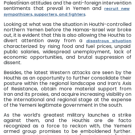
Palestinian
attitudes
and
the
anti-foreign intervention
sentiments that prevail in Yemen and
recruit new
.
sympathizers, supporters, and fighters
Looking at what was the situation in Houthi-controlled
northern Yemen before the Hamas-Israel war broke
out, it is evident that this
is also allowing the Houthis to
divert attention away from a
disastrous situation
characterized by rising food and fuel prices, unpaid
public salaries, widespread unemployment, lack of
economic opportunities, and brutal suppression of
dissent.
Besides, the latest Western attacks are seen by the
Houthis as an opportunity to further consolidate their
posture within the regional landscape and Iran’s Axis
of Resistance, obtain more material support from
Iran and its proxies, and acquire increasing visibility on
the international and regional stage at the expense
of the Yemeni legitimate government in the south.
As the world’s greatest military launches a strike
against them, and the Houthis are de facto
recognized as a force to reckon with, the Yemeni
armed group promises to be emboldened further.