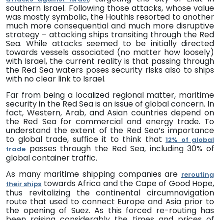
southern Israel. Following those attacks, whose value
was mostly symbolic, the Houthis resorted to another
much more consequential and much more disruptive
strategy – attacking ships transiting through the Red
Sea.
While attacks seemed to be initially directed
towards vessels associated (no matter how loosely)
with Israel, the current reality is that passing through
the Red Sea waters poses security risks also to ships
with no clear link to Israel.
Far from being a localized regional matter, maritime
security in the Red Sea is an issue of global concern. In
fact, Western, Arab, and Asian countries depend on
the Red Sea for commercial and energy trade. To
understand the extent of the Red Sea’s importance
to global trade, suffice it to think that
12% of global
passes through the Red Sea, including 30% of
trade
global container traffic.
As many maritime shipping companies are
rerouting
towards Africa and the Cape of Good Hope,
their ships
thus revitalizing the continental circumnavigation
route that used to connect Europe and Asia prior to
the opening of Suez. As this forced re-routing has
been raising considerably the times and prices of