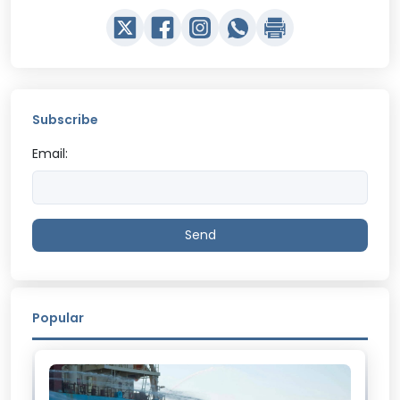
Subscribe
Email:
Send
Popular