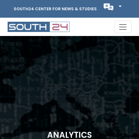
SOUTH24 CENTER FOR NEWS & STUDIES
ANALYTICS