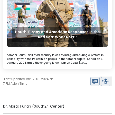
Houthi Piracy and American Responses in the
Red Sea: What Next?
Yemeni Houthi-affiliated security forces stand guard during a protest in
solidarity with the Palestinian people in the Yemeni capital Sanaa on 5
January 2024, amid the ongoing Israeli war on Gaza. [Getty]
Last updated on: 12-01-2024 at
7 PM Aden Time
Dr. Marta Furlan (South24 Center)