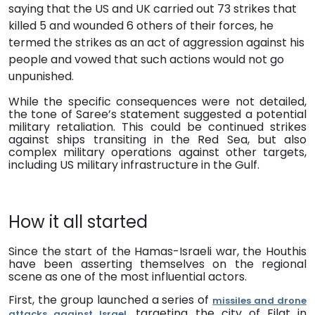
saying that the US and UK
carried out 73 strikes that
killed 5 and wounded 6 others of their forces
, he
termed the strikes as an act of aggression against his
people and vowed that such actions would not go
unpunished.
While the specific consequences were not detailed,
the tone of Saree’s statement suggested a potential
military retaliation.
This could be continued strikes
against ships transiting in the Red Sea, but also
complex military operations against other targets,
including US military infrastructure in the Gulf.
How it all started
Since the start of the Hamas-Israeli war, the Houthis
have been asserting themselves on the regional
scene as one of the most influential actors.
First, the group launched a series of
missiles and drone
, targeting the city of Eilat in
attacks against Israel