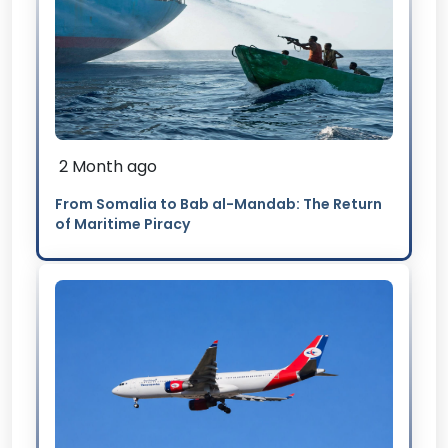
2 Month ago
From Somalia to Bab al-Mandab: The Return
of Maritime Piracy