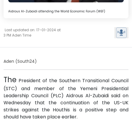
Aidrous Al-Zubaidi attending the World Economic Forum (WEF)
Last updated on: 17-01-2024 at
3 PM Aden Time
Aden (South24)
The
President of the Southern Transitional Council
(STC) and member of the Yemeni Presidential
Leadership Council (PLC) Aidrous Al-Zubaidi said on
Wednesday that the continuation of the US-UK
strikes against the Houthis is a positive step and
should have taken place earlier.