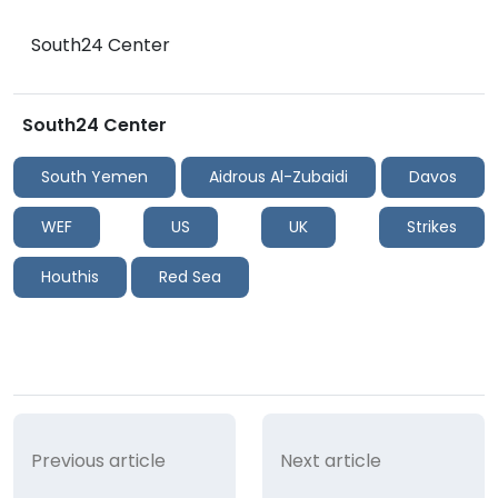
South24 Center
South24 Center
South Yemen
Aidrous Al-Zubaidi
Davos
WEF
US
UK
Strikes
Houthis
Red Sea
Previous article
Next article