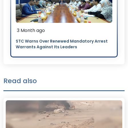
3 Month ago
STC Warns Over Renewed Mandatory Arrest
Warrants Against Its Leaders
Read also