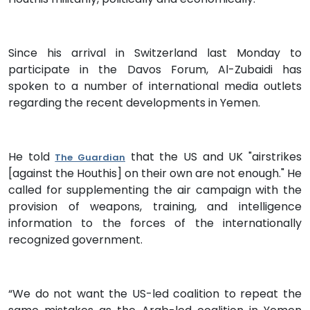
Since his arrival in Switzerland last Monday to
participate in the Davos Forum, Al-Zubaidi has
spoken to a number of international media outlets
regarding the recent developments in Yemen.
He told
that the US and UK "airstrikes
The Guardian
[against the Houthis] on their own are not enough." He
called for supplementing the air campaign with the
provision of weapons, training, and intelligence
information to the forces of the internationally
recognized government.
“We do not want the US-led coalition to repeat the