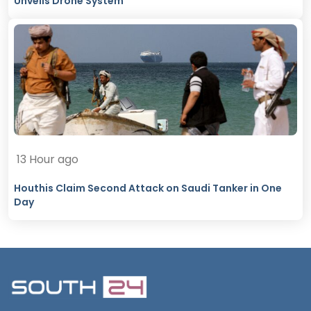
Unveils Drone System
13 Hour ago
Houthis Claim Second Attack on Saudi Tanker in One
Day