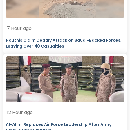
7 Hour ago
Houthis Claim Deadly Attack on Saudi-Backed Forces,
Leaving Over 40 Casualties
12 Hour ago
Al-Alimi Replaces Air Force Leadership After Army