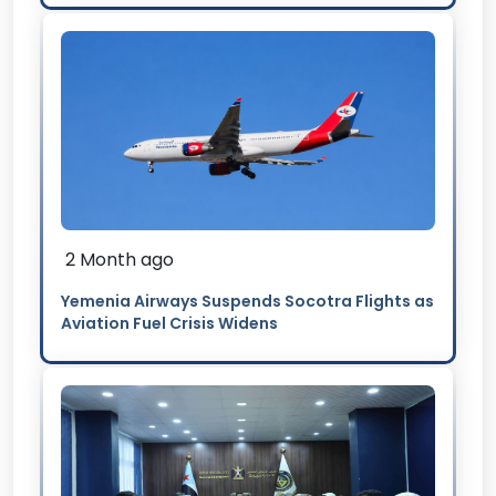
2 Month ago
Yemenia Airways Suspends Socotra Flights as
Aviation Fuel Crisis Widens