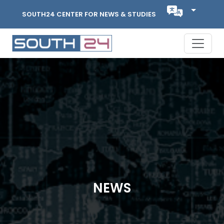
SOUTH24 CENTER FOR NEWS & STUDIES
NEWS