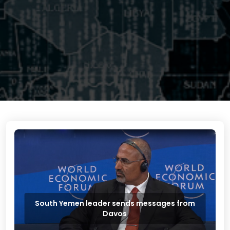
South Yemen leader sends messages from
Davos