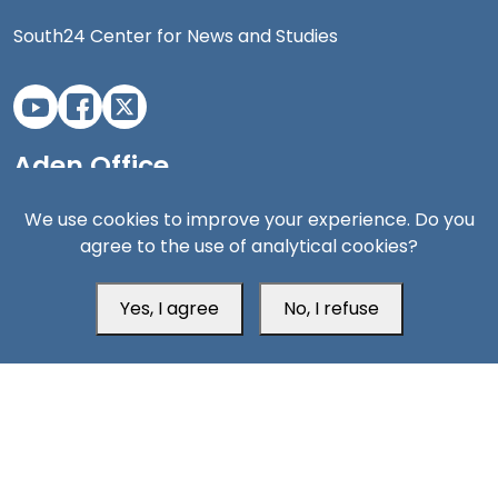
South24 Center for News and Studies
Aden Office
We use cookies to improve your experience. Do you
agree to the use of analytical cookies?
Yes, I agree
No, I refuse
Head Office