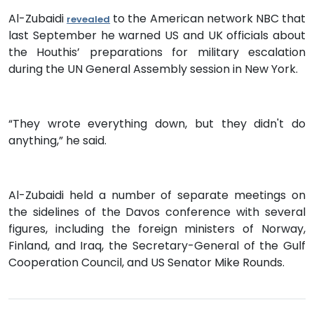
Al-Zubaidi
to the American network NBC that
revealed
last September he warned US and UK officials about
the Houthis’ preparations for military escalation
during the UN General Assembly session in New York.
“They wrote everything down, but they didn't do
anything,” he said.
Al-Zubaidi held a number of separate meetings on
the sidelines of the Davos conference with several
figures, including the foreign ministers of Norway,
Finland, and Iraq, the Secretary-General of the Gulf
Cooperation Council, and US Senator Mike Rounds.