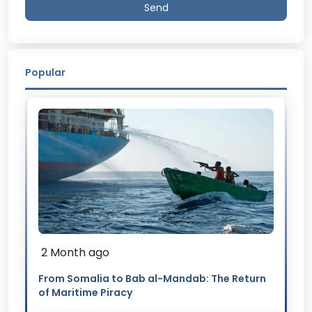
Send
Popular
2 Month ago
From Somalia to Bab al-Mandab: The Return
of Maritime Piracy