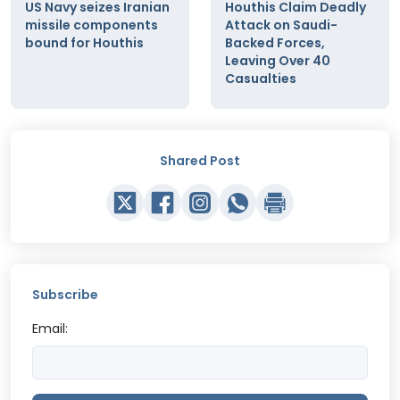
US Navy seizes Iranian
Houthis Claim Deadly
missile components
Attack on Saudi-
bound for Houthis
Backed Forces,
Leaving Over 40
Casualties
Shared Post
Subscribe
Email: