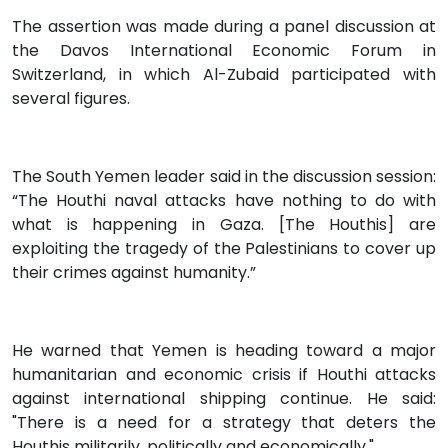
The assertion was made during a panel discussion at
the Davos International Economic Forum in
Switzerland, in which Al-Zubaid participated with
several figures.
The South Yemen leader said in the discussion session:
“The Houthi naval attacks have nothing to do with
what is happening in Gaza. [The Houthis] are
exploiting the tragedy of the Palestinians to cover up
their crimes against humanity.”
He warned that Yemen is heading toward a major
humanitarian and economic crisis if Houthi attacks
against international shipping continue. He said:
"There is a need for a strategy that deters the
Houthis militarily, politically and economically."