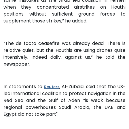
same mistakes as the Arab-led coalition in Yemen
when they concentrated airstrikes on Houthi
positions without sufficient ground forces to
supplement those strikes,” he added.
“The de facto ceasefire was already dead. There is
relative quiet, but the Houthis are using drones quite
intensively, indeed daily, against us,” he told the
newspaper.
In statements to
, Al-Zubaidi said that the US-
Reuters
led international coalition to protect navigation in the
Red Sea and the Gulf of Aden “is weak because
regional powerhouses Saudi Arabia, the UAE and
Egypt did not take part".