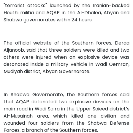
"terrorist attacks" launched by the Iranian-backed
Houthi militia and AQAP in the Al-Dhalea, Abyan and
Shabwa governorates within 24 hours.
The official website of the Southern forces, Deraa
Aljanoob, said that three soldiers were killed and two
others were injured when an explosive device was
detonated inside a military vehicle in Wadi Oemran,
Mudiyah district, Abyan Governorate.
In Shabwa Governorate, the Southern forces said
that AQAP detonated two explosive devices on the
main road in Wadi Sa’ra in the Upper Saieed district’s
Al-Musainah area, which killed one civilian and
wounded four soldiers from the Shabwa Defense
Forces, a branch of the Southern forces.