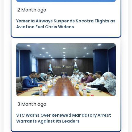
2 Month ago
Yemenia Airways Suspends Socotra Flights as
Aviation Fuel Crisis Widens
3 Month ago
STC Warns Over Renewed Mandatory Arrest
Warrants Against Its Leaders