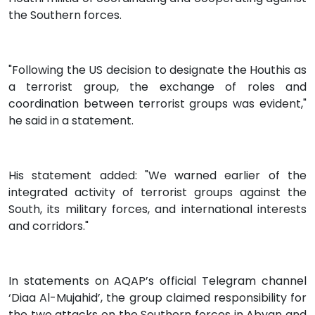
the Southern forces.
"Following the US decision to designate the Houthis as
a terrorist group, the exchange of roles and
coordination between terrorist groups was evident,"
he said in a statement.
His statement added: "We warned earlier of the
integrated activity of terrorist groups against the
South, its military forces, and international interests
and corridors."
In statements on AQAP’s official Telegram channel
‘Diaa Al-Mujahid’, the group claimed responsibility for
the two attacks on the Southern forces in Abyan and