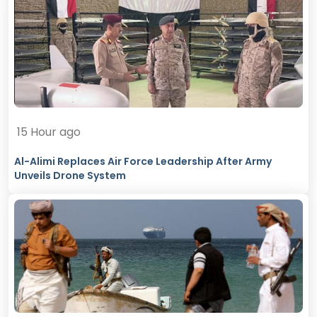
15 Hour ago
Al-Alimi Replaces Air Force Leadership After Army
Unveils Drone System