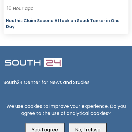
16 Hour ago
Houthis Claim Second Attack on Saudi Tanker in One
Day
South24 Center for News and Studies
We use cookies to improve your experience. Do you
agree to the use of analytical cookies?
Aden Office
Yes, I agree
No, I refuse