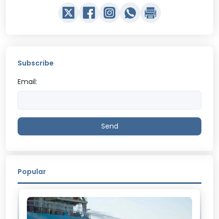
Subscribe
Email:
Send
Popular