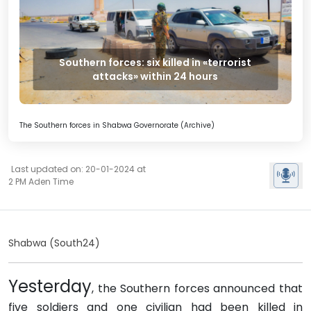
Southern forces: six killed in «terrorist
attacks» within 24 hours
The Southern forces in Shabwa Governorate (Archive)
Last updated on: 20-01-2024 at
2 PM Aden Time
Shabwa (South24)
Yesterday
, the Southern forces announced that
five soldiers and one civilian had been killed in