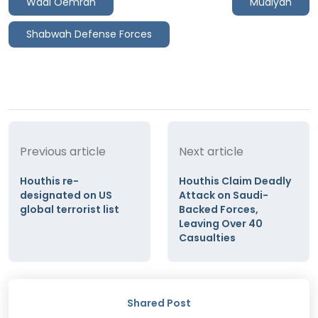
Wadi Oemran
Mudiyah
Shabwah Defense Forces
Previous article
Next article
Houthis re-
Houthis Claim Deadly
designated on US
Attack on Saudi-
global terrorist list
Backed Forces,
Leaving Over 40
Casualties
Shared Post