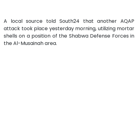
A local source told South24 that another AQAP
attack took place yesterday morning, utilizing mortar
shells on a position of the Shabwa Defense Forces in
the Al-Musainah area.