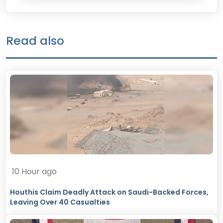
Read also
10 Hour ago
Houthis Claim Deadly Attack on Saudi-Backed Forces,
Leaving Over 40 Casualties