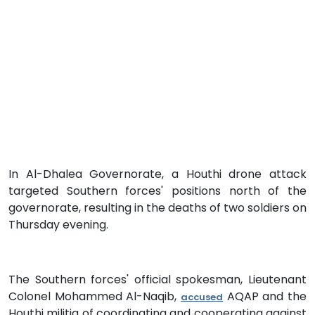
In Al-Dhalea Governorate, a Houthi drone attack
targeted Southern forces' positions north of the
governorate, resulting in the deaths of two soldiers on
Thursday evening.
The Southern forces' official spokesman, Lieutenant
Colonel Mohammed Al-Naqib,
AQAP and the
accused
Houthi militia of coordinating and cooperating against