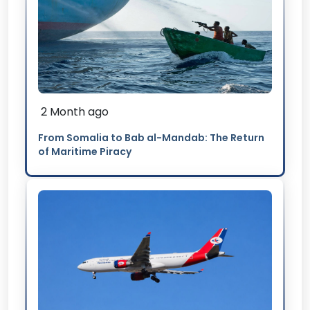
2 Month ago
From Somalia to Bab al-Mandab: The Return
of Maritime Piracy