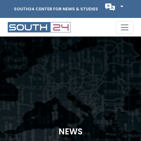
SOUTH24 CENTER FOR NEWS & STUDIES
NEWS