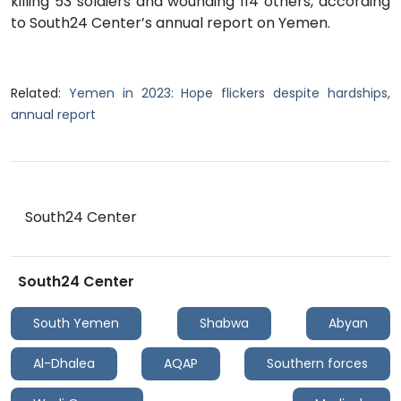
killing 53 soldiers and wounding 114 others, according
to South24 Center’s annual report on Yemen.
Related:
Yemen in 2023: Hope flickers despite hardships,
annual report
South24 Center
South24 Center
South Yemen
Shabwa
Abyan
Al-Dhalea
AQAP
Southern forces