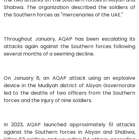
Shabwa. The organization described the soldiers of
the Southern forces as "mercenaries of the UAE."
Throughout January, AQAP has been escalating its
attacks again against the Southern forces following
several months of a seeming decline.
On January 6, an AQAP attack using an explosive
device in the Mudiyah district of Abyan Governorate
led to the deaths of two officers from the Southern
forces and the injury of nine soldiers.
In 2023, AQAP launched approximately 51 attacks
against the Southern forces in Abyan and Shabwa,