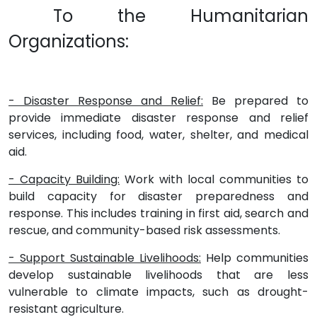
To the Humanitarian
Organizations:
- Disaster Response and Relief:
Be prepared to
provide immediate disaster response and relief
services, including food, water, shelter, and medical
aid.
- Capacity Building:
Work with local communities to
build capacity for disaster preparedness and
response. This includes training in first aid, search and
rescue, and community-based risk assessments.
- Support Sustainable Livelihoods:
Help communities
develop sustainable livelihoods that are less
vulnerable to climate impacts, such as drought-
resistant agriculture.