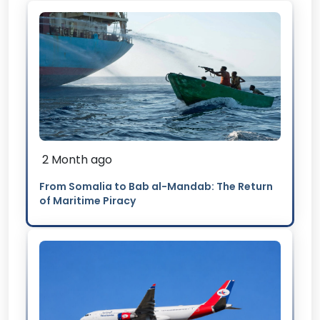
2 Month ago
From Somalia to Bab al-Mandab: The Return
of Maritime Piracy