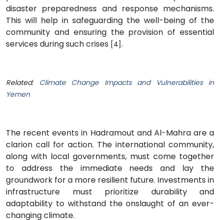
disaster preparedness and response mechanisms.
This will help in safeguarding the well-being of the
community and ensuring the provision of essential
services during such crises
.
[4]
Related:
Climate Change Impacts and Vulnerabilities in
Yemen
The recent events in Hadramout and Al-Mahra are a
clarion call for action. The international community,
along with local governments, must come together
to address the immediate needs and lay the
groundwork for a more resilient future. Investments in
infrastructure must prioritize durability and
adaptability to withstand the onslaught of an ever-
changing climate.