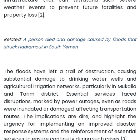
weather events to prevent future fatalities and
property loss
.
[2]
Related:
A person died and damage caused by floods that
struck Hadramout in South Yemen
The floods have left a trail of destruction, causing
substantial damage to drinking water wells and
agricultural irrigation networks, particularly in Mukalla
and Tarim district. Essential services faced
disruptions, marked by power outages, even as roads
were inundated or damaged, affecting transportation
routes. The implications are dire, and highlight the
urgency for implementing an improved disaster
response systems and the reinforcement of essential
services to ensure continuity during such crises
.
[3]