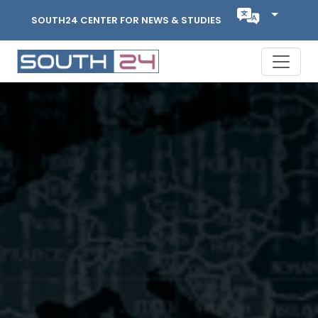
SOUTH24 CENTER FOR NEWS & STUDIES