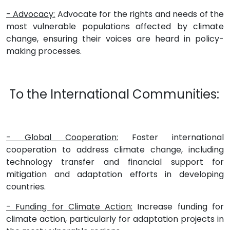
- Advocacy:
Advocate for the rights and needs of the
most vulnerable populations affected by climate
change, ensuring their voices are heard in policy-
making processes.
To the International Communities:
- Global Cooperation:
Foster international
cooperation to address climate change, including
technology transfer and financial support for
mitigation and adaptation efforts in developing
countries.
- Funding for Climate Action:
Increase funding for
climate action, particularly for adaptation projects in