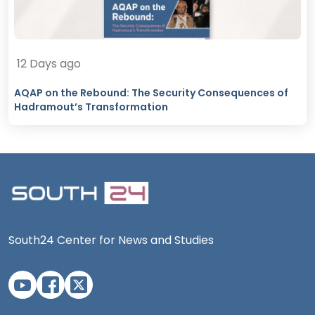
12 Days ago
AQAP on the Rebound: The Security Consequences of
Hadramout’s Transformation
South24 Center for News and Studies