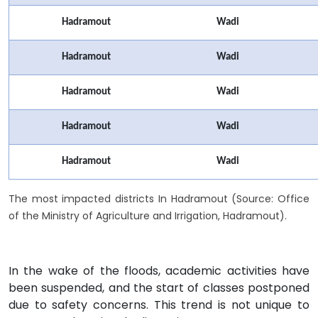
Hadramout
Wadi
Hadramout
Wadi
Hadramout
Wadi
Hadramout
Wadi
Hadramout
Wadi
The most impacted districts In Hadramout (Source: Office
of the Ministry of Agriculture and Irrigation, Hadramout).
In the wake of the floods, academic activities have
been suspended, and the start of classes postponed
due to safety concerns. This trend is not unique to