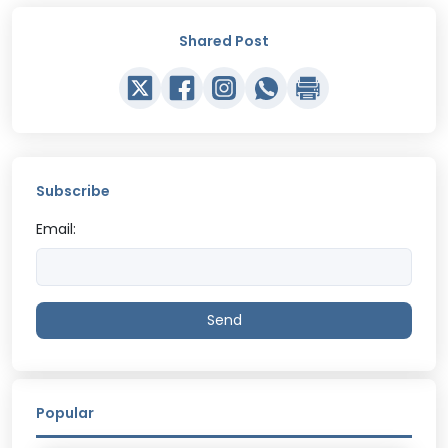
Shared Post
Subscribe
Email:
Send
Popular