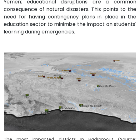
Yemen; educational disruptions are a common
consequence of natural disasters. This points to the
need for having contingency plans in place in the
education sector to minimize the impact on students'
learning during emergencies.
The most impacted districts In Hadramout (Source: