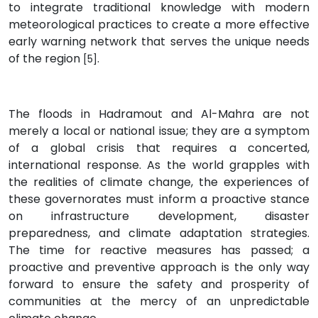
to integrate traditional knowledge with modern
meteorological practices to create a more effective
early warning network that serves the unique needs
of the region
.
[5]
The floods in Hadramout and Al-Mahra are not
merely a local or national issue; they are a symptom
of a global crisis that requires a concerted,
international response. As the world grapples with
the realities of climate change, the experiences of
these governorates must inform a proactive stance
on infrastructure development, disaster
preparedness, and climate adaptation strategies.
The time for reactive measures has passed; a
proactive and preventive approach is the only way
forward to ensure the safety and prosperity of
communities at the mercy of an unpredictable