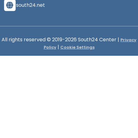
south24.net
All rights reserved © 2019-2026 South24 Center |
Privacy
|
Policy
Cookie Settings