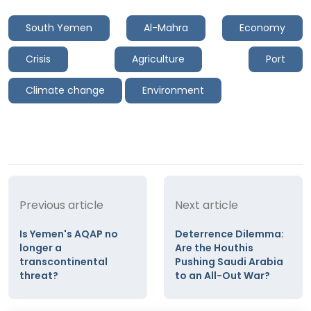
South Yemen
Al-Mahra
Economy
Crisis
Agriculture
Port
Climate change
Environment
Previous article
Next article
Is Yemen's AQAP no
Deterrence Dilemma:
longer a
Are the Houthis
transcontinental
Pushing Saudi Arabia
threat?
to an All-Out War?