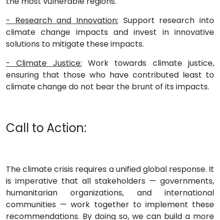
the most vulnerable regions.
- Research and Innovation:
Support research into
climate change impacts and invest in innovative
solutions to mitigate these impacts.
- Climate Justice:
Work towards climate justice,
ensuring that those who have contributed least to
climate change do not bear the brunt of its impacts.
Call to Action:
The climate crisis requires a unified global response. It
is imperative that all stakeholders — governments,
humanitarian organizations, and international
communities — work together to implement these
recommendations. By doing so, we can build a more