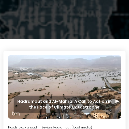
Hadramout and Al-Mahra: A Call to Action in
the Face of Climate Catastrophe
Floods block a road in Seyiun, Hadramout (local media)