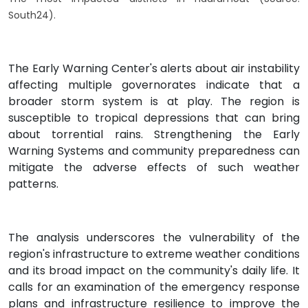
South24).
The Early Warning Center's alerts about air instability
affecting multiple governorates indicate that a
broader storm system is at play. The region is
susceptible to tropical depressions that can bring
about torrential rains. Strengthening the Early
Warning Systems and community preparedness can
mitigate the adverse effects of such weather
patterns.
The analysis underscores the vulnerability of the
region's infrastructure to extreme weather conditions
and its broad impact on the community's daily life. It
calls for an examination of the emergency response
plans and infrastructure resilience to improve the