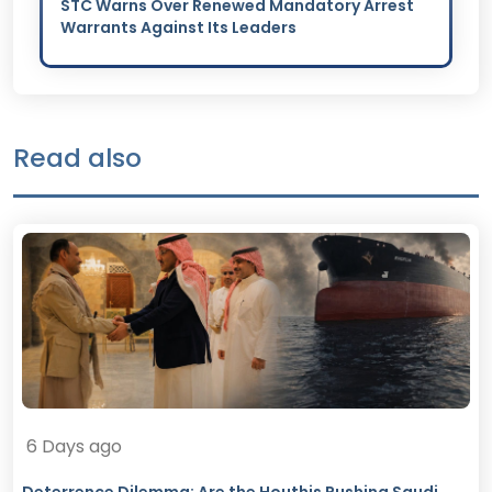
STC Warns Over Renewed Mandatory Arrest
Warrants Against Its Leaders
Read also
6 Days ago