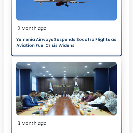
2 Month ago
Yemenia Airways Suspends Socotra Flights as
Aviation Fuel Crisis Widens
3 Month ago