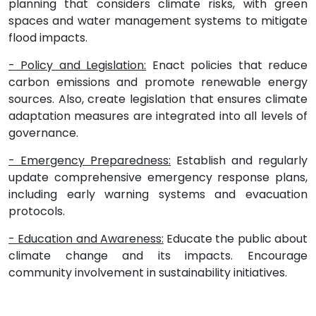
planning that considers climate risks, with green
spaces and water management systems to mitigate
flood impacts.
- Policy and Legislation:
Enact policies that reduce
carbon emissions and promote renewable energy
sources. Also, create legislation that ensures climate
adaptation measures are integrated into all levels of
governance.
- Emergency Preparedness:
Establish and regularly
update comprehensive emergency response plans,
including early warning systems and evacuation
protocols.
- Education and Awareness:
Educate the public about
climate change and its impacts. Encourage
community involvement in sustainability initiatives.