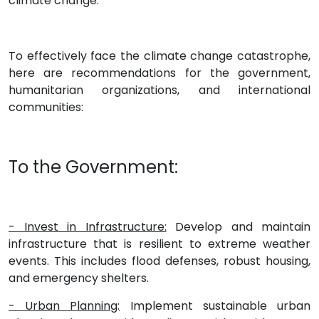
climate change.
To effectively face the climate change catastrophe,
here are recommendations for the government,
humanitarian organizations, and international
communities:
To the Government:
- Invest in Infrastructure:
Develop and maintain
infrastructure that is resilient to extreme weather
events. This includes flood defenses, robust housing,
and emergency shelters.
- Urban Planning:
Implement sustainable urban