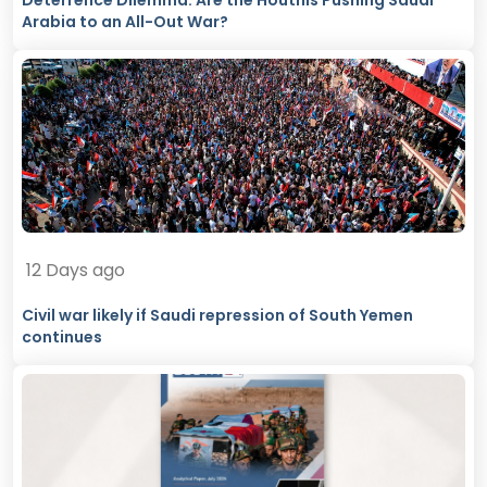
Deterrence Dilemma: Are the Houthis Pushing Saudi
Arabia to an All-Out War?
12 Days ago
Civil war likely if Saudi repression of South Yemen
continues