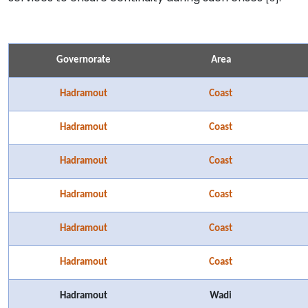
Governorate
Area
Hadramout
Coast
Hadramout
Coast
Hadramout
Coast
Hadramout
Coast
Hadramout
Coast
Hadramout
Coast
Hadramout
Wadi