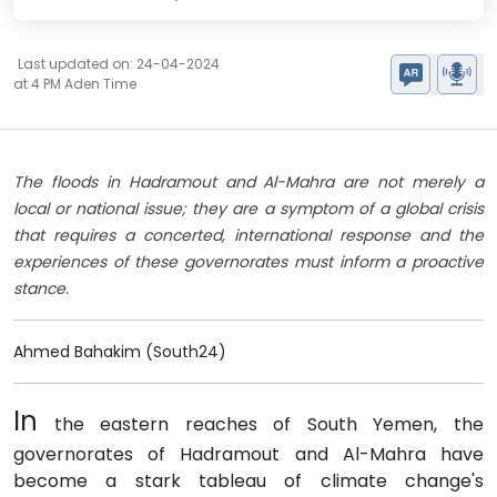
Last updated on: 24-04-2024
at 4 PM Aden Time
The floods in Hadramout and Al-Mahra are not merely a
local or national issue; they are a symptom of a global crisis
that requires a concerted, international response and the
experiences of these governorates must inform a proactive
stance.
Ahmed Bahakim (South24)
In
the eastern reaches of South Yemen, the
governorates of Hadramout and Al-Mahra have
become a stark tableau of climate change's