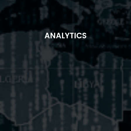
ANALYTICS