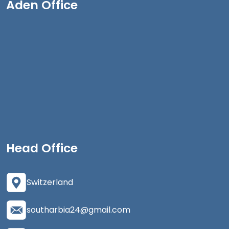
Aden Office
Head Office
Switzerland
southarbia24@gmail.com