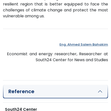
resilient region that is better equipped to face the
challenges of climate change and protect the most
vulnerable among us.
Eng. Ahmed Salem Bahakim
Economist and energy researcher, Researcher at
South24 Center for News and Studies
Reference
South24 Center