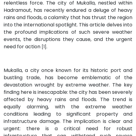
relentless force. The city of Mukalla, nestled within
Hadramout, has recently endured a deluge of heavy
rains and floods, a calamity that has thrust the region
into the international spotlight. This article delves into
the profound implications of such severe weather
events, the disruptions they cause, and the urgent
need for action
.
[1]
Mukalla, a city once known for its historic port and
bustling trade, has become emblematic of the
devastation wrought by extreme weather. The key
finding here is inescapable: the city has been severely
affected by heavy rains and floods. The trend is
equally alarming, with the extreme weather
conditions leading to significant property and
infrastructure damage. The implication is clear and
urgent: there is a critical need for robust
infrastructure that can withstand such severe