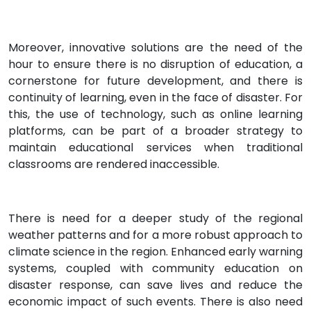
Moreover, innovative solutions are the need of the
hour to ensure there is no disruption of education, a
cornerstone for future development, and there is
continuity of learning, even in the face of disaster. For
this, the use of technology, such as online learning
platforms, can be part of a broader strategy to
maintain educational services when traditional
classrooms are rendered inaccessible.
There is need for a deeper study of the regional
weather patterns and for a more robust approach to
climate science in the region. Enhanced early warning
systems, coupled with community education on
disaster response, can save lives and reduce the
economic impact of such events. There is also need