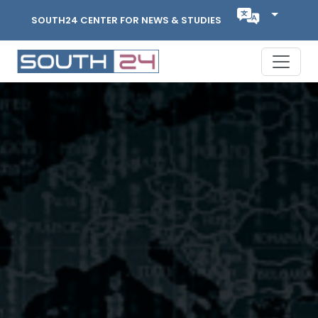
SOUTH24 CENTER FOR NEWS & STUDIES