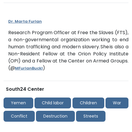
Dr. Marta Furlan
Research Program Officer at Free the Slaves (FTS),
a non-governmental organization working to end
human trafficking and modern slavery. She is also a
Non-Resident Fellow at the Orion Policy Institute
(OPI) and a Fellow at the Center on Armed Groups.
(@
)
MFurlanBuckl
South24 Center
Yemen
Child labor
Children
War
Conflict
Destruction
Streets