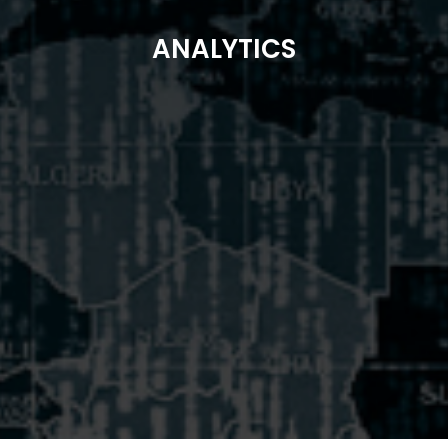
ANALYTICS