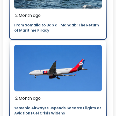
2 Month ago
From Somalia to Bab al-Mandab: The Return
of Maritime Piracy
2 Month ago
Yemenia Airways Suspends Socotra Flights as
Aviation Fuel Crisis Widens