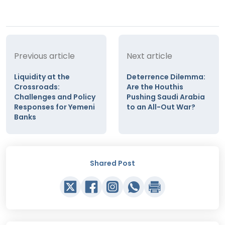
Previous article
Next article
Liquidity at the
Deterrence Dilemma:
Crossroads:
Are the Houthis
Challenges and Policy
Pushing Saudi Arabia
Responses for Yemeni
to an All-Out War?
Banks
Shared Post