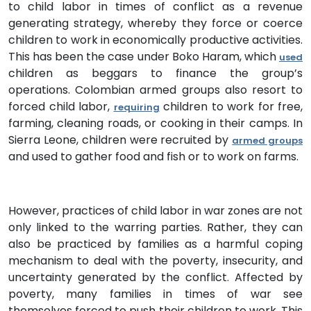
to child labor in times of conflict as a revenue
generating strategy, whereby they force or coerce
children to work in economically productive activities.
This has been the case under Boko Haram, which
used
children as beggars to finance the group’s
operations. Colombian armed groups also resort to
forced child labor,
children to work for free,
requiring
farming, cleaning roads, or cooking in their camps. In
Sierra Leone, children were recruited by
armed groups
and used to gather food and fish or to work on farms.
However, practices of child labor in war zones are not
only linked to the warring parties. Rather, they can
also be practiced by families as a harmful coping
mechanism to deal with the poverty, insecurity, and
uncertainty generated by the conflict. Affected by
poverty, many families in times of war see
themselves forced to push their children to work. This