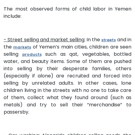
The most observed forms of child labor in Yemen
include:
- Street selling and market selling:
In the
and in
streets
the
of Yemen’s main cities, children are seen
markets
selling
such as qat, vegetables, bottled
products
water, and beauty items. Some of them are pushed
into selling by their desperate families, others
(especially if alone) are recruited and forced into
selling by unrelated adults. In other cases, lone
children living in the streets with no one to take care
of them, collect what they found around (such as
metals) and try to sell their “merchandise” to
passersby.