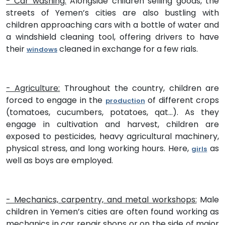
- Car washing:
Alongside children selling goods, the
streets of Yemen’s cities are also bustling with
children approaching cars with a bottle of water and
a windshield cleaning tool, offering drivers to have
their
cleaned in exchange for a few rials.
windows
- Agriculture:
Throughout the country, children are
forced to engage in the
of different crops
production
(tomatoes, cucumbers, potatoes, qat…). As they
engage in cultivation and harvest, children are
exposed to pesticides, heavy agricultural machinery,
physical stress, and long working hours. Here,
as
girls
well as boys are employed.
- Mechanics, carpentry, and metal workshops:
Male
children in Yemen’s cities are often found working as
mechanics in car repair shops or on the side of major