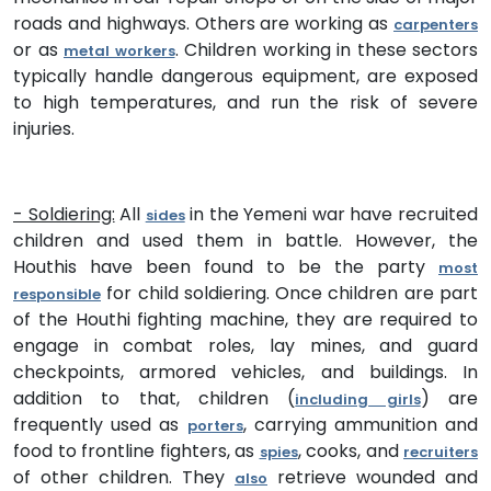
roads and highways. Others are working as
carpenters
or as
. Children working in these sectors
metal workers
typically handle dangerous equipment, are exposed
to high temperatures, and run the risk of severe
injuries.
- Soldiering:
All
in the Yemeni war have recruited
sides
children and used them in battle. However, the
Houthis have been found to be the party
most
for child soldiering. Once children are part
responsible
of the Houthi fighting machine, they are required to
engage in combat roles, lay mines, and guard
checkpoints, armored vehicles, and buildings. In
addition to that, children (
) are
including girls
frequently used as
, carrying ammunition and
porters
food to frontline fighters, as
, cooks, and
spies
recruiters
of other children. They
retrieve wounded and
also