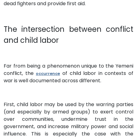
dead fighters and provide first aid.
The intersection between conflict
and child labor
Far from being a phenomenon unique to the Yemeni
conflict, the
of child labor in contexts of
occurrence
war is well documented across different.
First, child labor may be used by the warring parties
(and especially by armed groups) to exert control
over communities, undermine trust in the
government, and increase military power and social
influence. This is especially the case with the