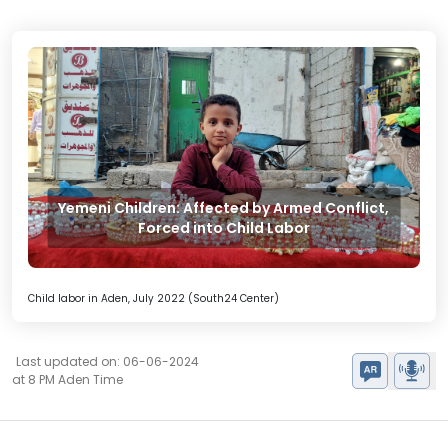
Yemeni Children: Affected by Armed Conflict,
Forced into Child Labor
Child labor in Aden, July 2022 (South24 Center)
Last updated on: 06-06-2024
at 8 PM Aden Time