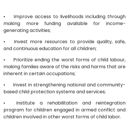
•
Improve access to livelihoods including through
making more funding available for income-
generating activities;
•
Invest more resources to provide quality, safe,
and continuous education for all children;
•
Prioritize ending the worst forms of child labour,
making families aware of the risks and harms that are
inherent in certain occupations;
•
Invest in strengthening national and community-
based child protection systems and services;
•
Institute a rehabilitation and reintegration
program for children engaged in armed conflict and
children involved in other worst forms of child labor.