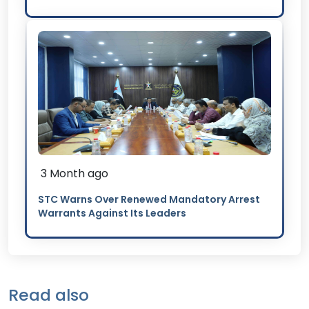
3 Month ago
STC Warns Over Renewed Mandatory Arrest
Warrants Against Its Leaders
Read also