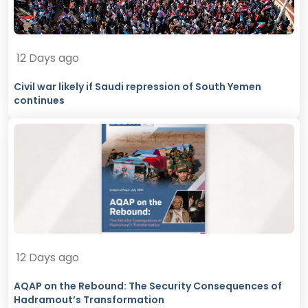
12 Days ago
Civil war likely if Saudi repression of South Yemen
continues
12 Days ago
AQAP on the Rebound: The Security Consequences of
Hadramout’s Transformation