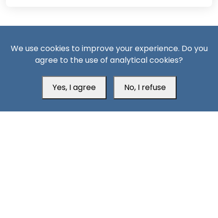
We use cookies to improve your experience. Do you
agree to the use of analytical cookies?
South24 Center for News and Studies
Yes, I agree
No, I refuse
Aden Office