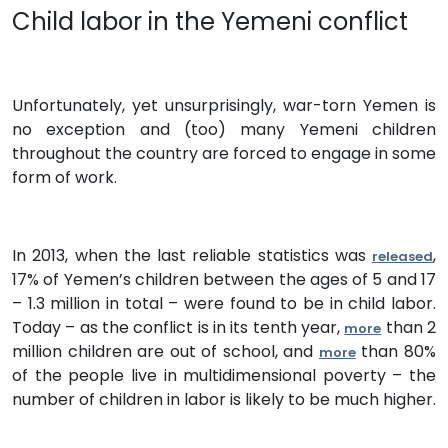
Child labor in the Yemeni conflict
Unfortunately, yet unsurprisingly, war-torn Yemen is
no exception and (too) many Yemeni children
throughout the country are forced to engage in some
form of work.
In 2013, when the last reliable statistics was
,
released
17% of Yemen’s children between the ages of 5 and 17
– 1.3 million in total – were found to be in child labor.
Today – as the conflict is in its tenth year,
than 2
more
million children are out of school, and
than 80%
more
of the people live in multidimensional poverty – the
number of children in labor is likely to be much higher.