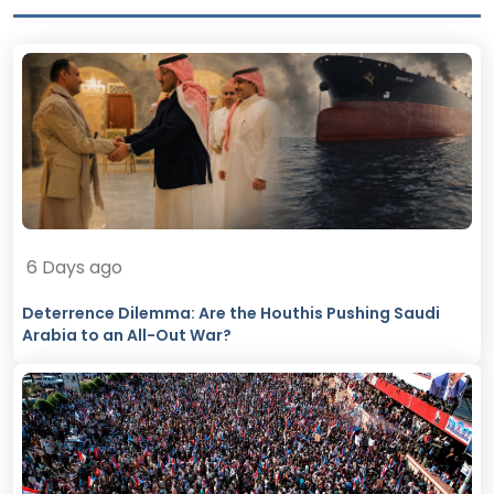
6 Days ago
Deterrence Dilemma: Are the Houthis Pushing Saudi
Arabia to an All-Out War?