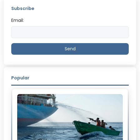
Subscribe
Email:
Send
Popular