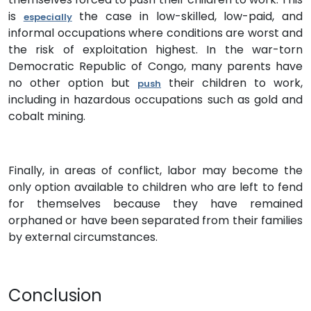
is
the case in low-skilled, low-paid, and
especially
informal occupations where conditions are worst and
the risk of exploitation highest. In the war-torn
Democratic Republic of Congo, many parents have
no other option but
their children to work,
push
including in hazardous occupations such as gold and
cobalt mining.
Finally, in areas of conflict, labor may become the
only option available to children who are left to fend
for themselves because they have remained
orphaned or have been separated from their families
by external circumstances.
Conclusion