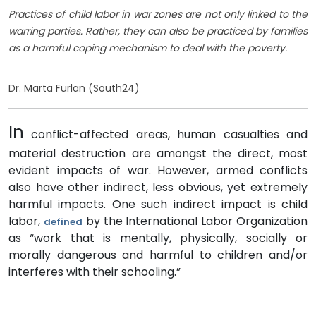
Practices of child labor in war zones are not only linked to the
warring parties. Rather, they can also be practiced by families
as a harmful coping mechanism to deal with the poverty.
Dr. Marta Furlan (South24)
In
conflict-affected areas, human casualties and
material destruction are amongst the direct, most
evident impacts of war. However, armed conflicts
also have other indirect, less obvious, yet extremely
harmful impacts. One such indirect impact is child
labor,
by the International Labor Organization
defined
as “work that is mentally, physically, socially or
morally dangerous and harmful to children and/or
interferes with their schooling.”