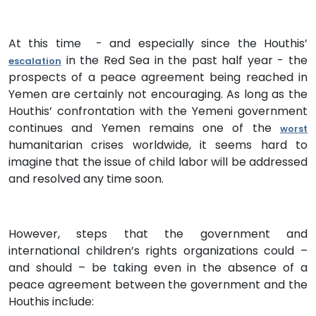
At this time - and especially since the Houthis’
in the Red Sea in the past half year - the
escalation
prospects of a peace agreement being reached in
Yemen are certainly not encouraging. As long as the
Houthis’ confrontation with the Yemeni government
continues and Yemen remains one of the
worst
humanitarian crises worldwide, it seems hard to
imagine that the issue of child labor will be addressed
and resolved any time soon.
However, steps that the government and
international children’s rights organizations could –
and should – be taking even in the absence of a
peace agreement between the government and the
Houthis include: