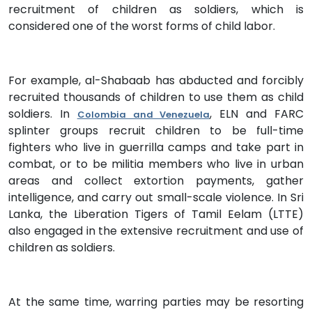
recruitment of children as soldiers, which is
considered one of the worst forms of child labor.
For example, al-Shabaab has abducted and forcibly
recruited thousands of children to use them as child
soldiers. In
, ELN and FARC
Colombia and Venezuela
splinter groups recruit children to be full-time
fighters who live in guerrilla camps and take part in
combat, or to be militia members who live in urban
areas and collect extortion payments, gather
intelligence, and carry out small-scale violence. In Sri
Lanka, the Liberation Tigers of Tamil Eelam (LTTE)
also engaged in the extensive recruitment and use of
children as soldiers.
At the same time, warring parties may be resorting