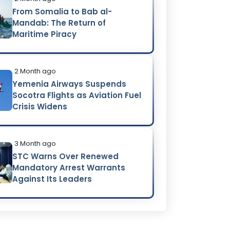
From Somalia to Bab al-
Mandab: The Return of
Maritime Piracy
2 Month ago
Yemenia Airways Suspends
Socotra Flights as Aviation Fuel
Crisis Widens
3 Month ago
STC Warns Over Renewed
Mandatory Arrest Warrants
Against Its Leaders