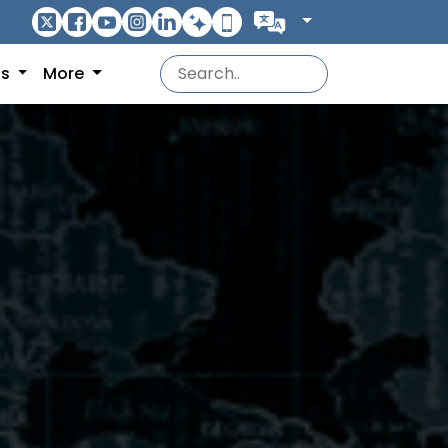
ns
More