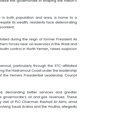
alize the governorate in shaping the nation's
 in both population and area, is home to a
 Despite its wealth, residents face deteriorating
iscontent.
oited during the reign of former President Ali
ern forces near oil reservoirs in the Wadi and
Houthi control in North Yemen, raises suspicion
amout, particularly through the STC-affiliated
along the Hadramout Coast under the leadership
f the Yemeni Presidential Leadership Council
ed, demanding better services and greater
 governorate’s oil and gas revenues. These
 visit of PLC Chairman Rashad Al-Alimi, amid
nvolving Saudi Arabia and the Houthis, allegedly