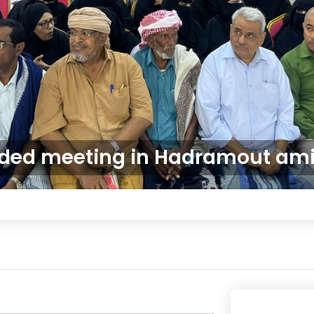
ded meeting in Hadramout amid