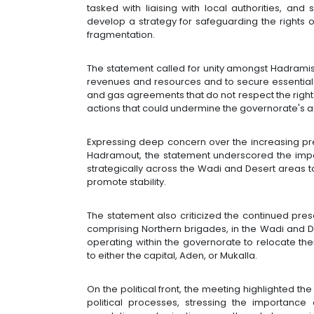
tasked with liaising with local authorities, and 
develop a strategy for safeguarding the rights
fragmentation.
The statement called for unity amongst Hadramis 
revenues and resources and to secure essential se
and gas agreements that do not respect the righ
actions that could undermine the governorate's 
Expressing deep concern over the increasing pre
Hadramout, the statement underscored the impo
strategically across the Wadi and Desert areas t
promote stability.
The statement also criticized the continued presen
comprising Northern brigades, in the Wadi and 
operating within the governorate to relocate th
to either the capital, Aden, or Mukalla.
On the political front, the meeting highlighted th
political processes, stressing the importance 