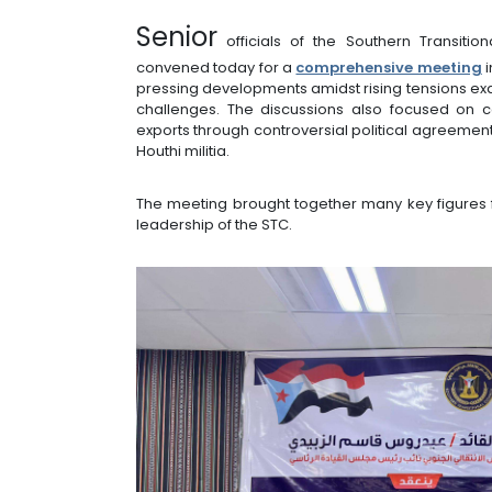
Senior
officials of the Southern Transiti
convened today for a
comprehensive meeting
i
pressing developments amidst rising tensions e
challenges. The discussions also focused on c
exports through controversial political agreemen
Houthi militia.
The meeting brought together many key figures 
leadership of the STC.