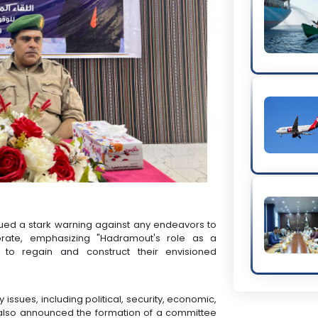
sued a stark warning against any endeavors to
norate, emphasizing "Hadramout's role as a
 to regain and construct their envisioned
issues, including political, security, economic,
y also announced the formation of a committee