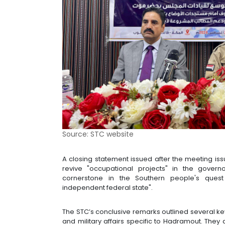
Source: STC website
A closing statement issued after the meeting is
revive "occupational projects" in the gover
cornerstone in the Southern people's quest
independent federal state".
The STC’s conclusive remarks outlined several key 
and military affairs specific to Hadramout. The