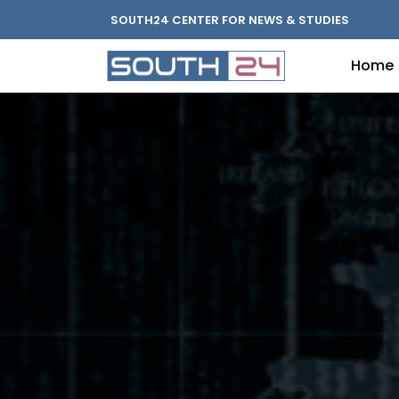
SOUTH24 CENTER FOR NEWS & STUDIES
Home