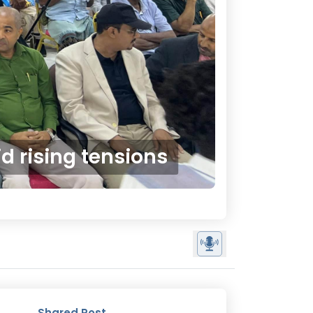
 rising tensions
Shared Post