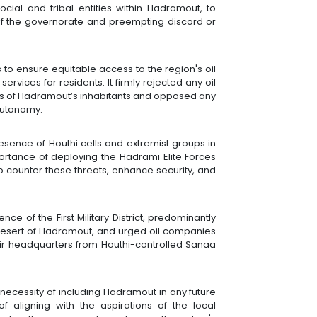
social and tribal entities within Hadramout, to
 of the governorate and preempting discord or
to ensure equitable access to the region's oil
rvices for residents. It firmly rejected any oil
ts of Hadramout’s inhabitants and opposed any
autonomy.
sence of Houthi cells and extremist groups in
rtance of deploying the Hadrami Elite Forces
o counter these threats, enhance security, and
ce of the First Military District, predominantly
Desert of Hadramout, and urged oil companies
eir headquarters from Houthi-controlled Sanaa
e necessity of including Hadramout in any future
of aligning with the aspirations of the local