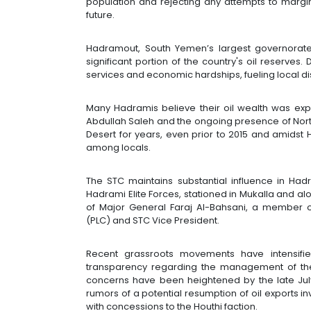
population and rejecting any attempts to margin
future.
Hadramout, South Yemen’s largest governorate
significant portion of the country's oil reserves.
services and economic hardships, fueling local d
Many Hadramis believe their oil wealth was expl
Abdullah Saleh and the ongoing presence of North
Desert for years, even prior to 2015 and amidst 
among locals.
The STC maintains substantial influence in Hadr
Hadrami Elite Forces, stationed in Mukalla and 
of Major General Faraj Al-Bahsani, a member o
(PLC) and STC Vice President.
Recent grassroots movements have intensifi
transparency regarding the management of the
concerns have been heightened by the late July
rumors of a potential resumption of oil exports i
with concessions to the Houthi faction.