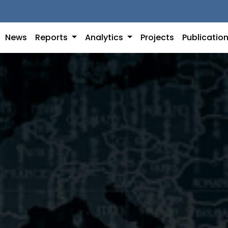
News
Reports
Analytics
Projects
Publicatio