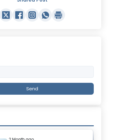
Send
2 Month ago