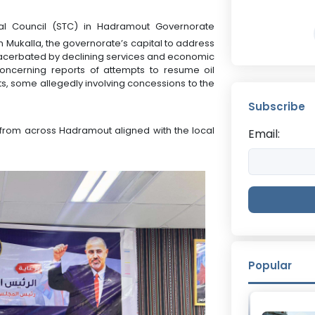
onal Council (STC) in Hadramout Governorate
n Mukalla, the governorate’s capital to address
xacerbated by declining services and economic
oncerning reports of attempts to resume oil
ts, some allegedly involving concessions to the
Subscribe
from across Hadramout aligned with the local
Email:
Popular