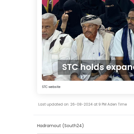
STC holds expan
STC website
Last updated on: 26-08-2024 at 9 PM Aden Time
Hadramout (South24)