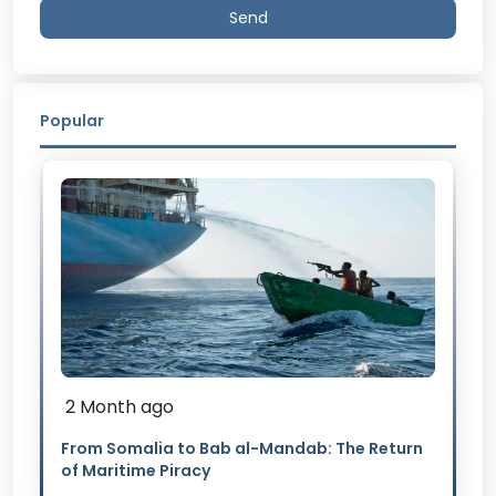
Send
Popular
2 Month ago
From Somalia to Bab al-Mandab: The Return
of Maritime Piracy