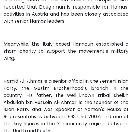
reported that Doughman is responsible for Hamas’
activities in Austria and has been closely associated
with senior Hamas leaders.
Meanwhile, the Italy-based Hannoun established a
sham charity to support the movement’s military
wing.
Hamid Al-Ahmar is a senior official in the Yemeni Islah
Party, the Muslim Brotherhood’s branch in the
country. His father, the well-known tribal sheikh
Abdullah bin Hussein Al-Ahmar, is the founder of the
Islah Party and was Speaker of Yemen's House of
Representatives between 1993 and 2007, and one of
the key figures in the Yemeni unity regime between
the North and South.