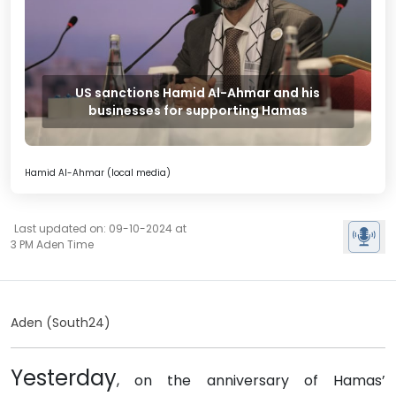
US sanctions Hamid Al-Ahmar and his
businesses for supporting Hamas
Hamid Al-Ahmar (local media)
Last updated on: 09-10-2024 at
3 PM Aden Time
Aden (South24)
Yesterday
, on the anniversary of Hamas’