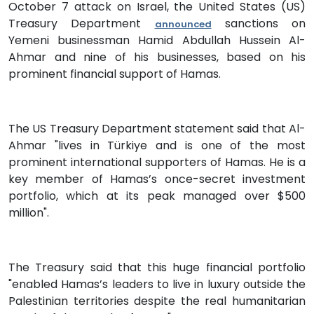
October 7 attack on Israel, the United States (US)
Treasury Department
sanctions on
announced
Yemeni businessman Hamid Abdullah Hussein Al-
Ahmar and nine of his businesses, based on his
prominent financial support of Hamas.
The US Treasury Department statement said that Al-
Ahmar "lives in Türkiye and is one of the most
prominent international supporters of Hamas. He is a
key member of Hamas’s once-secret investment
portfolio, which at its peak managed over $500
million".
The Treasury said that this huge financial portfolio
"enabled Hamas’s leaders to live in luxury outside the
Palestinian territories despite the real humanitarian