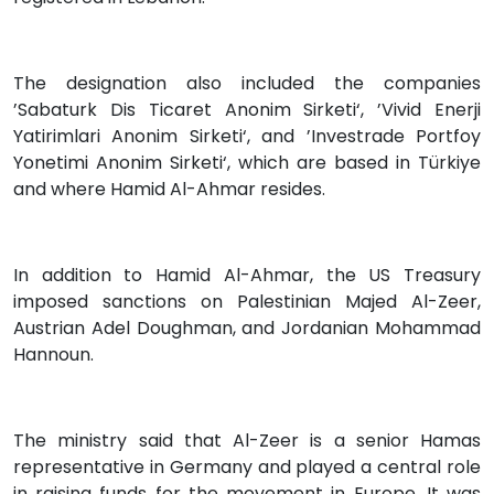
The designation also included the companies
’Sabaturk Dis Ticaret Anonim Sirketi‘, ’Vivid Enerji
Yatirimlari Anonim Sirketi‘, and ’Investrade Portfoy
Yonetimi Anonim Sirketi‘, which are based in Türkiye
and where Hamid Al-Ahmar resides.
In addition to Hamid Al-Ahmar, the US Treasury
imposed sanctions on Palestinian Majed Al-Zeer,
Austrian Adel Doughman, and Jordanian Mohammad
Hannoun.
The ministry said that Al-Zeer is a senior Hamas
representative in Germany and played a central role
in raising funds for the movement in Europe. It was