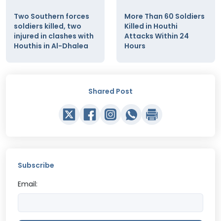
Two Southern forces
More Than 60 Soldiers
soldiers killed, two
Killed in Houthi
injured in clashes with
Attacks Within 24
Houthis in Al-Dhalea
Hours
Shared Post
Subscribe
Email: