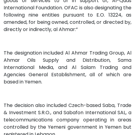
goods or services to or in support of, Al-Quds
International Foundation. OFAC is also designating the
following nine entities pursuant to E.O. 13224, as
amended, for being owned, controlled, or directed by,
directly or indirectly, al Ahmar:”
The designation included Al Ahmar Trading Group, Al
Ahmar Oils Supply and Distribution, Sama
International Media, and Al Salam Trading and
Agencies General Establishment, all of which are
based in Yemen.
The decision also included Czech-based Saba, Trade
& Investment S.R.O., and Sabafon International SAL, a
telecommunications company operating in areas
controlled by the Yemeni government in Yemen but
registered in Lebanon.