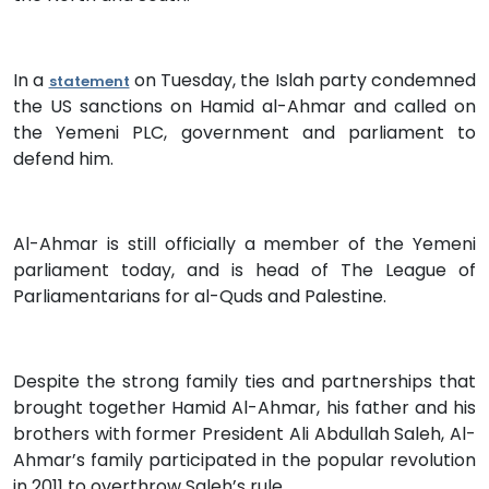
In a
on Tuesday, the Islah party condemned
statement
the US sanctions on Hamid al-Ahmar and called on
the Yemeni PLC, government and parliament to
defend him.
Al-Ahmar is still officially a member of the Yemeni
parliament today, and is head of The League of
Parliamentarians for al-Quds and Palestine.
Despite the strong family ties and partnerships that
brought together Hamid Al-Ahmar, his father and his
brothers with former President Ali Abdullah Saleh, Al-
Ahmar’s family participated in the popular revolution
in 2011 to overthrow Saleh’s rule.