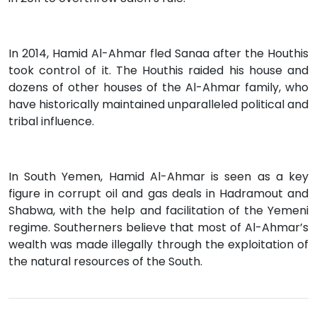
In 2014, Hamid Al-Ahmar fled Sanaa after the Houthis
took control of it. The Houthis raided his house and
dozens of other houses of the Al-Ahmar family, who
have historically maintained unparalleled political and
tribal influence.
In South Yemen, Hamid Al-Ahmar is seen as a key
figure in corrupt oil and gas deals in Hadramout and
Shabwa, with the help and facilitation of the Yemeni
regime. Southerners believe that most of Al-Ahmar’s
wealth was made illegally through the exploitation of
the natural resources of the South.