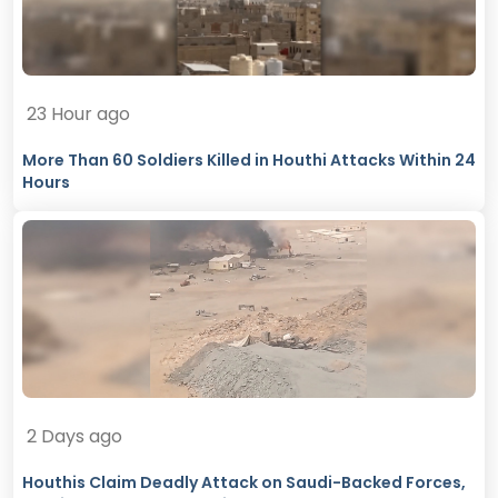
23 Hour ago
More Than 60 Soldiers Killed in Houthi Attacks Within 24
Hours
2 Days ago
Houthis Claim Deadly Attack on Saudi-Backed Forces,