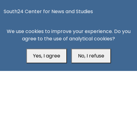
South24 Center for News and Studies
We use cookies to improve your experience. Do you
agree to the use of analytical cookies?
Aden Office
Yes, I agree
No, I refuse
Head Office