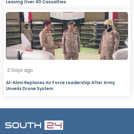
Leaving Over 40 Casualties
2 Days ago
Al-Alimi Replaces Air Force Leadership After Army
Unveils Drone System