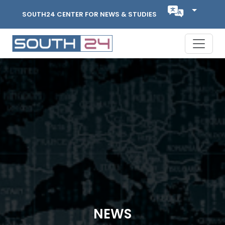
SOUTH24 CENTER FOR NEWS & STUDIES
NEWS