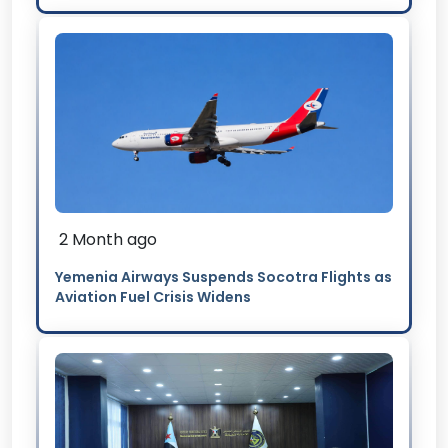
2 Month ago
Yemenia Airways Suspends Socotra Flights as
Aviation Fuel Crisis Widens