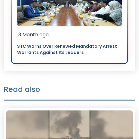
3 Month ago
STC Warns Over Renewed Mandatory Arrest
Warrants Against Its Leaders
Read also