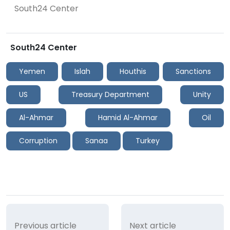
South24 Center
South24 Center
Yemen
Islah
Houthis
Sanctions
US
Treasury Department
Unity
Al-Ahmar
Hamid Al-Ahmar
Oil
Corruption
Sanaa
Turkey
Previous article
Next article