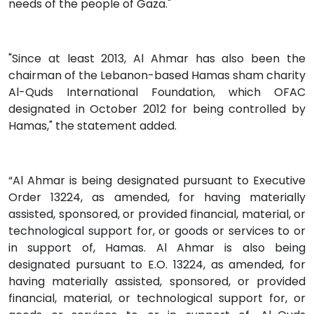
needs of the people of Gaza."
"Since at least 2013, Al Ahmar has also been the
chairman of the Lebanon-based Hamas sham charity
Al-Quds International Foundation, which OFAC
designated in October 2012 for being controlled by
Hamas," the statement added.
“Al Ahmar is being designated pursuant to Executive
Order 13224, as amended, for having materially
assisted, sponsored, or provided financial, material, or
technological support for, or goods or services to or
in support of, Hamas. Al Ahmar is also being
designated pursuant to E.O. 13224, as amended, for
having materially assisted, sponsored, or provided
financial, material, or technological support for, or