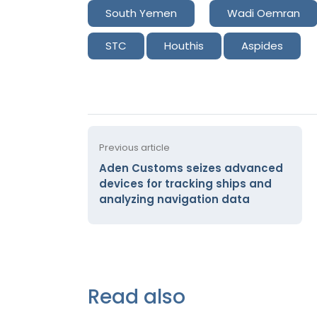
South Yemen
Wadi Oemran
STC
Houthis
Aspides
Previous article
Aden Customs seizes advanced
devices for tracking ships and
analyzing navigation data
Read also