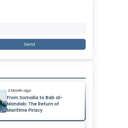
Send
2 Month ago
From Somalia to Bab al-
Mandab: The Return of
Maritime Piracy