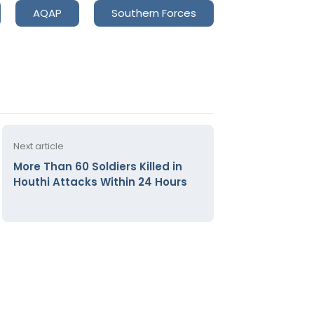
AQAP
Southern Forces
Next article
More Than 60 Soldiers Killed in
Houthi Attacks Within 24 Hours