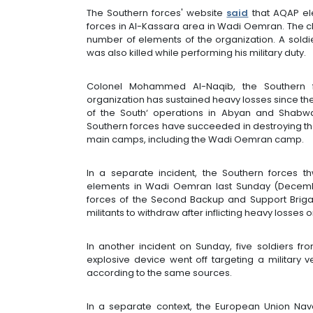
The Southern forces' website
said
that AQAP ele
forces in Al-Kassara area in Wadi Oemran. The cl
number of elements of the organization. A sold
was also killed while performing his military duty.
Colonel Mohammed Al-Naqib, the Southern f
organization has sustained heavy losses since the 
of the South‘ operations in Abyan and Shabwa
Southern forces have succeeded in destroying the 
main camps, including the Wadi Oemran camp.
In a separate incident, the Southern forces t
elements in Wadi Oemran last Sunday (December 
forces of the Second Backup and Support Brigad
militants to withdraw after inflicting heavy losses 
In another incident on Sunday, five soldiers f
explosive device went off targeting a military v
according to the same sources.
In a separate context, the European Union Nava