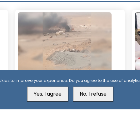
kies to improve your experience. Do you agree to the use of analytic
20 Hour ago
1 
Houthis Claim Deadly Attack on Saudi-
Al
Yes, I agree
No, I refuse
Backed Forces, Leaving Over 40
Af
Casualties