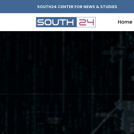
SOUTH24 CENTER FOR NEWS & STUDIES
Home