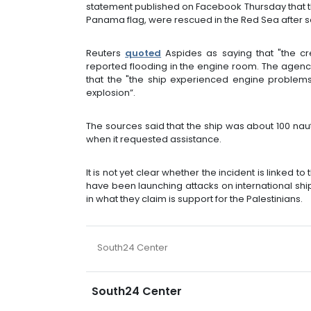
statement published on Facebook Thursday that the
Panama flag, were rescued in the Red Sea after se
Reuters
quoted
Aspides as saying that "the cr
reported flooding in the engine room. The agenc
that the "the ship experienced engine problems
explosion”.
The sources said that the ship was about 100 nau
when it requested assistance.
It is not yet clear whether the incident is linked 
have been launching attacks on international s
in what they claim is support for the Palestinians.
South24 Center
South24 Center