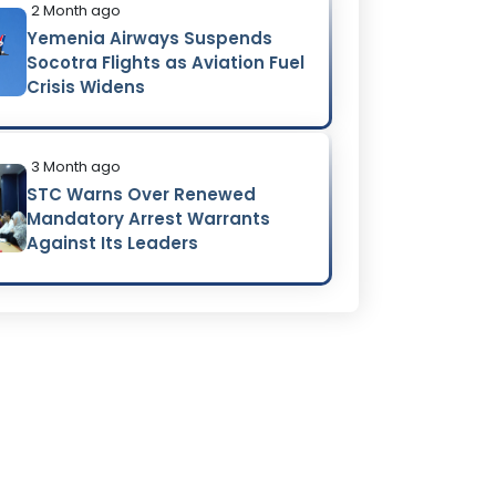
2 Month ago
Yemenia Airways Suspends
Socotra Flights as Aviation Fuel
Crisis Widens
3 Month ago
STC Warns Over Renewed
Mandatory Arrest Warrants
Against Its Leaders