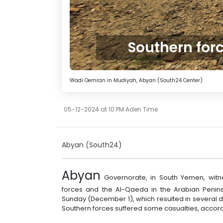
‏Southern for
Wadi Oemran in Mudiyah, Abyan (South24 Center)
05-12-2024 at 10 PM Aden Time
Abyan (South24)
Abyan
Governorate, in South Yemen, wit
forces and the Al-Qaeda in the Arabian Peni
Sunday (December 1), which resulted in several de
Southern forces suffered some casualties, accordi