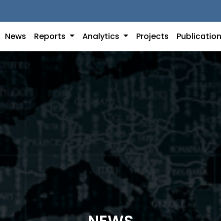
News
Reports
Analytics
Projects
Publicatio
NEWS