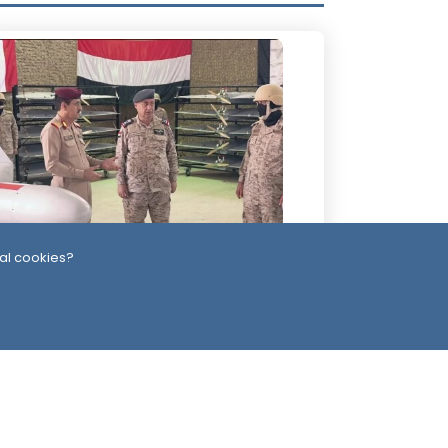
al cookies?
Day
-Alimi Replaces Air Force Leadership
ter Army Unveils Drone System