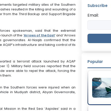
ments targeted military sites of the Southern
Subscribe
ashes resulted in the killing and wounding of a
ier from the Third Backup and Support Brigade
Email:
orces spokesman, said that the extremist
launch of the ’
Arrows of the East
‘ and ’Arrows
 governorates. Al-Naqib confirmed that the
AQAP’s infrastructure and taking control of its
hwarted a terrorist attack launched by AQAP
Popular
1). Military field sources reported that the
e were able to repel the attack, forcing the
on them.
rom the Southern forces were injured when an
ehicle in Mudiyah district, Abyan Governorate,
l Mission in the Red Sea ’Aspides‘ said in a