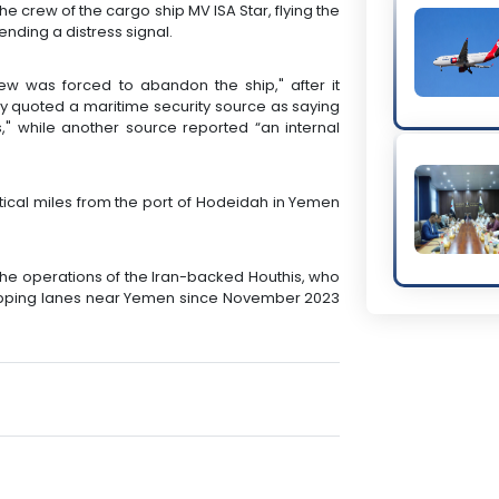
 crew of the cargo ship MV ISA Star, flying the
nding a distress signal.
ew was forced to abandon the ship," after it
y quoted a maritime security source as saying
," while another source reported “an internal
tical miles from the port of Hodeidah in Yemen
to the operations of the Iran-backed Houthis, who
hipping lanes near Yemen since November 2023