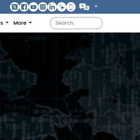
ns
More