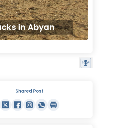
tacks in Abyan
Shared Post