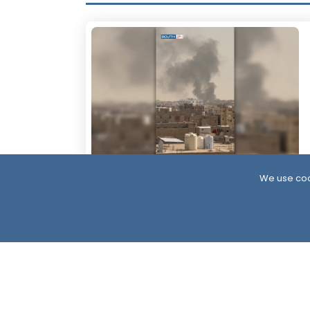
We use coo
6 Hour ago
More Than 60 Soldiers Killed in Houthi
Attacks Within 24 Hours