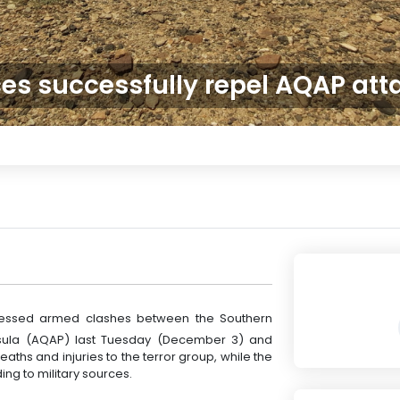
ces successfully repel AQAP at
nessed armed clashes between the Southern
nsula (AQAP) last Tuesday (December 3) and
aths and injuries to the terror group, while the
ng to military sources.