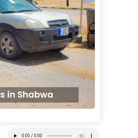
es in Shabwa