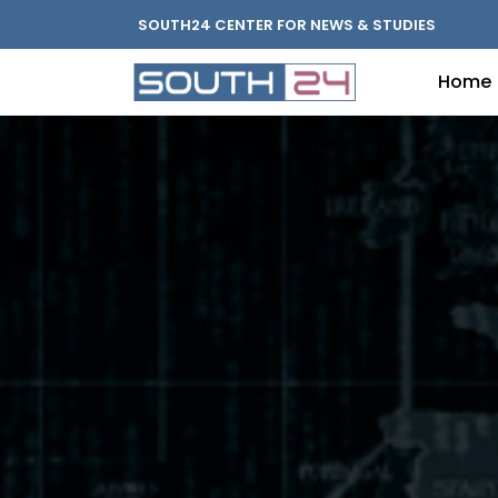
SOUTH24 CENTER FOR NEWS & STUDIES
Home