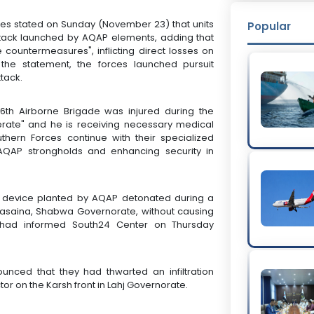
rces stated on Sunday (November 23) that units
Popular
ttack launched by AQAP elements, adding that
countermeasures", inflicting direct losses on
 the statement, the forces launched pursuit
tack.
 6th Airborne Brigade was injured during the
derate" and he is receiving necessary medical
thern Forces continue with their specialized
 AQAP strongholds and enhancing security in
ve device planted by AQAP detonated during a
Masaina, Shabwa Governorate, without causing
e had informed South24 Center on Thursday
unced that they had thwarted an infiltration
tor on the Karsh front in Lahj Governorate.