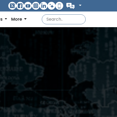
ns
More