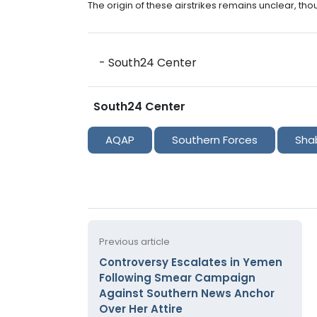
The origin of these airstrikes remains unclear, th
- South24 Center
South24 Center
AQAP
Southern Forces
Sha
Previous article
Controversy Escalates in Yemen
Following Smear Campaign
Against Southern News Anchor
Over Her Attire