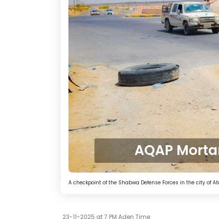
AQAP Mortar
A checkpoint of the Shabwa Defense Forces in the city of A
23-11-2025 at 7 PM Aden Time