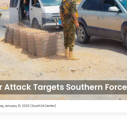
 Attack Targets Southern Forc
taq, January 31, 2023 (South24 Center)