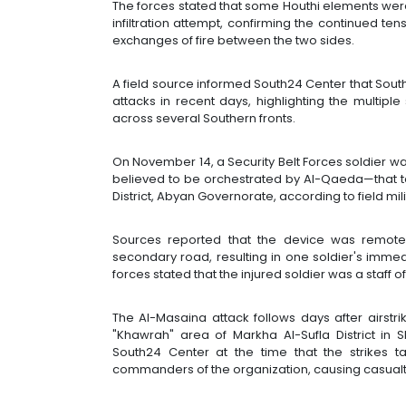
The forces stated that some Houthi elements were 
infiltration attempt, confirming the continued te
exchanges of fire between the two sides.
A field source informed South24 Center that Sou
attacks in recent days, highlighting the multipl
across several Southern fronts.
On November 14, a Security Belt Forces soldier was
believed to be orchestrated by Al-Qaeda—that t
District, Abyan Governorate, according to field m
Sources reported that the device was remote
secondary road, resulting in one soldier's immedi
forces stated that the injured soldier was a staff o
The Al-Masaina attack follows days after airstr
"Khawrah" area of Markha Al-Sufla District in
South24 Center at the time that the strikes t
commanders of the organization, causing casualt