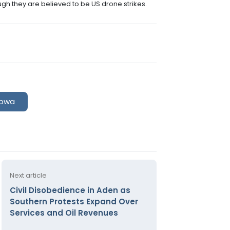
ough they are believed to be US drone strikes.
bwa
Next article
Civil Disobedience in Aden as
Southern Protests Expand Over
Services and Oil Revenues