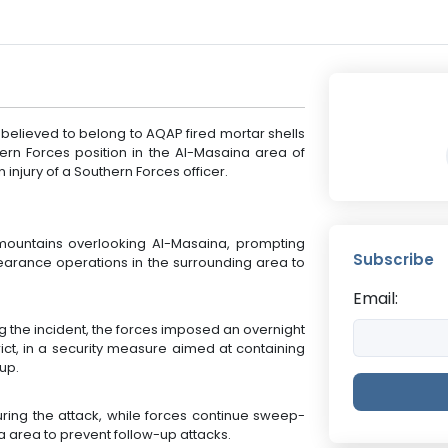
 believed to belong to AQAP fired mortar shells
rn Forces position in the Al-Masaina area of
injury of a Southern Forces officer.
mountains overlooking Al-Masaina, prompting
Subscribe
clearance operations in the surrounding area to
Email:
ng the incident, the forces imposed an overnight
ict, in a security measure aimed at containing
up.
uring the attack, while forces continue sweep-
 area to prevent follow-up attacks.