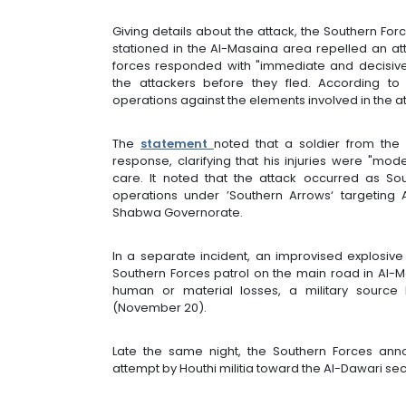
Giving details about the attack, the Southern Fo
stationed in the Al-Masaina area repelled an a
forces responded with "immediate and decisive 
the attackers before they fled. According to
operations against the elements involved in the at
The
statement
noted that a soldier from the
response, clarifying that his injuries were "mo
care. It noted that the attack occurred as Sou
operations under ’Southern Arrows‘ targeting
Shabwa Governorate.
In a separate incident, an improvised explosi
Southern Forces patrol on the main road in Al-
human or material losses, a military sourc
(November 20).
Late the same night, the Southern Forces anno
attempt by Houthi militia toward the Al-Dawari sec