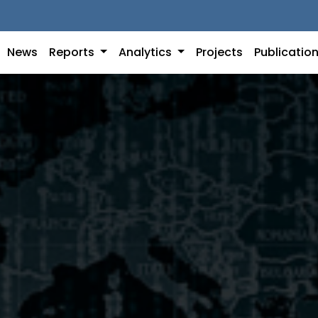
News
Reports
Analytics
Projects
Publicatio