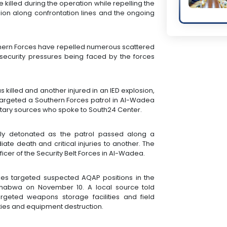
killed during the operation while repelling the
nsion along confrontation lines and the ongoing
thern Forces have repelled numerous scattered
e security pressures being faced by the forces
 killed and another injured in an IED explosion,
argeted a Southern Forces patrol in Al-Wadea
ilitary sources who spoke to South24 Center.
ly detonated as the patrol passed along a
ate death and critical injuries to another. The
fficer of the Security Belt Forces in Al-Wadea.
ikes targeted suspected AQAP positions in the
 Shabwa on November 10. A local source told
argeted weapons storage facilities and field
ies and equipment destruction.