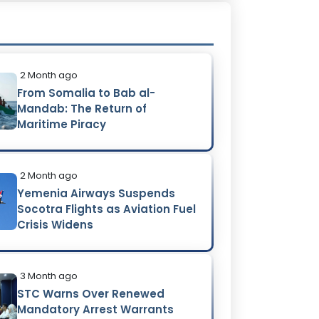
2 Month ago
From Somalia to Bab al-
Mandab: The Return of
Maritime Piracy
2 Month ago
Yemenia Airways Suspends
Socotra Flights as Aviation Fuel
Crisis Widens
3 Month ago
STC Warns Over Renewed
Mandatory Arrest Warrants