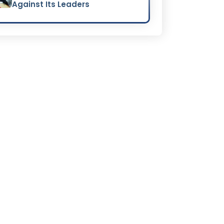
Against Its Leaders