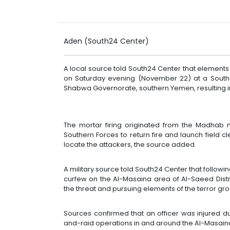
Aden (South24 Center)
A local source told South24 Center that elements
on Saturday evening (November 22) at a Southe
Shabwa Governorate, southern Yemen, resulting in 
The mortar firing originated from the Madhab 
Southern Forces to return fire and launch field 
locate the attackers, the source added.
A military source told South24 Center that followi
curfew on the Al-Masaina area of Al-Saeed Distr
the threat and pursuing elements of the terror gro
Sources confirmed that an officer was injured d
and-raid operations in and around the Al-Masaina