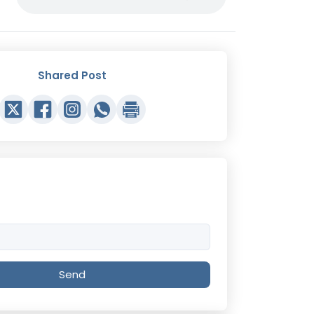
Shared Post
Send