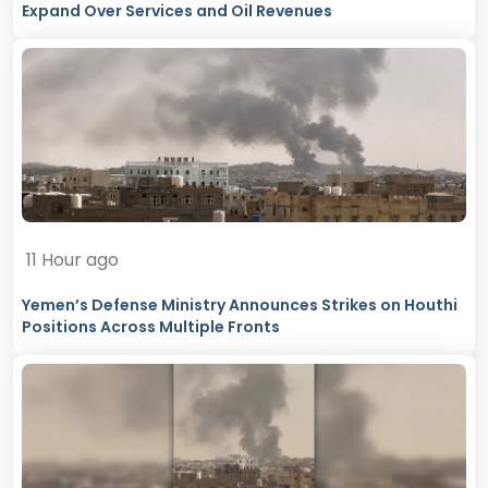
Expand Over Services and Oil Revenues
11 Hour ago
Yemen’s Defense Ministry Announces Strikes on Houthi
Positions Across Multiple Fronts