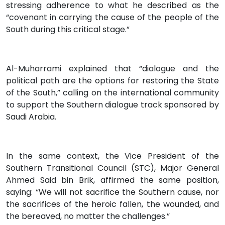
stressing adherence to what he described as the
“covenant in carrying the cause of the people of the
South during this critical stage.”
Al-Muharrami explained that “dialogue and the
political path are the options for restoring the State
of the South,” calling on the international community
to support the Southern dialogue track sponsored by
Saudi Arabia.
In the same context, the Vice President of the
Southern Transitional Council (STC), Major General
Ahmed Said bin Brik, affirmed the same position,
saying: “We will not sacrifice the Southern cause, nor
the sacrifices of the heroic fallen, the wounded, and
the bereaved, no matter the challenges.”