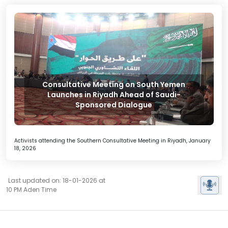
Consultative Meeting on South Yemen
Launches in Riyadh Ahead of Saudi-
Sponsored Dialogue
Activists attending the Southern Consultative Meeting in Riyadh, January
18, 2026
Last updated on: 18-01-2026 at
10 PM Aden Time