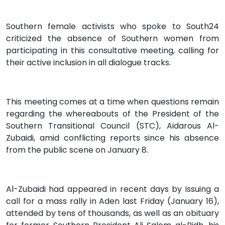
Southern female activists who spoke to South24
criticized the absence of Southern women from
participating in this consultative meeting, calling for
their active inclusion in all dialogue tracks.
This meeting comes at a time when questions remain
regarding the whereabouts of the President of the
Southern Transitional Council (STC), Aidarous Al-
Zubaidi, amid conflicting reports since his absence
from the public scene on January 8.
Al-Zubaidi had appeared in recent days by issuing a
call for a mass rally in Aden last Friday (January 16),
attended by tens of thousands, as well as an obituary