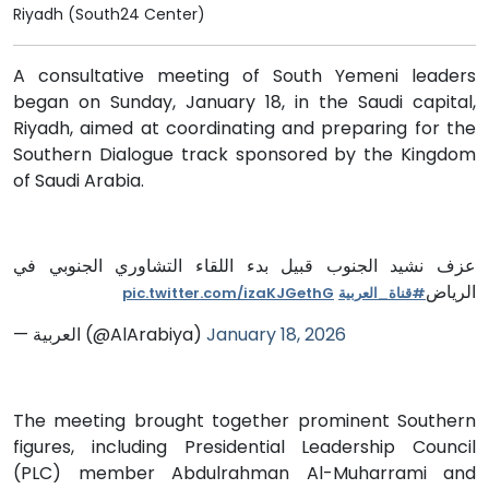
Riyadh (South24 Center)
A consultative meeting of South Yemeni leaders
began on Sunday, January 18, in the Saudi capital,
Riyadh, aimed at coordinating and preparing for the
Southern Dialogue track sponsored by the Kingdom
of Saudi Arabia.
عزف نشيد الجنوب قبيل بدء اللقاء التشاوري الجنوبي في
الرياض
pic.twitter.com/izaKJGethG
#قناة_العربية
— العربية (@AlArabiya)
January 18, 2026
The meeting brought together prominent Southern
figures, including Presidential Leadership Council
(PLC) member Abdulrahman Al-Muharrami and