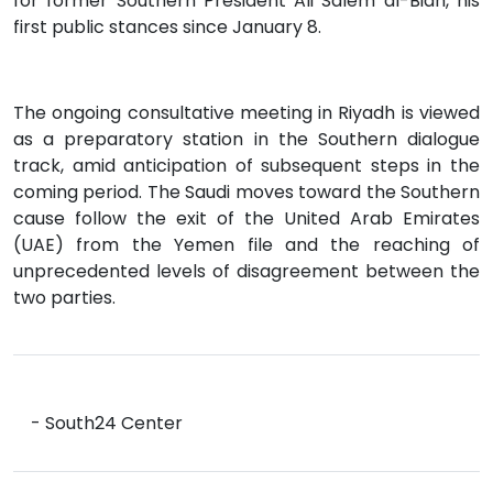
for former Southern President Ali Salem al-Bidh, his
first public stances since January 8.
The ongoing consultative meeting in Riyadh is viewed
as a preparatory station in the Southern dialogue
track, amid anticipation of subsequent steps in the
coming period. The Saudi moves toward the Southern
cause follow the exit of the United Arab Emirates
(UAE) from the Yemen file and the reaching of
unprecedented levels of disagreement between the
two parties.
- South24 Center