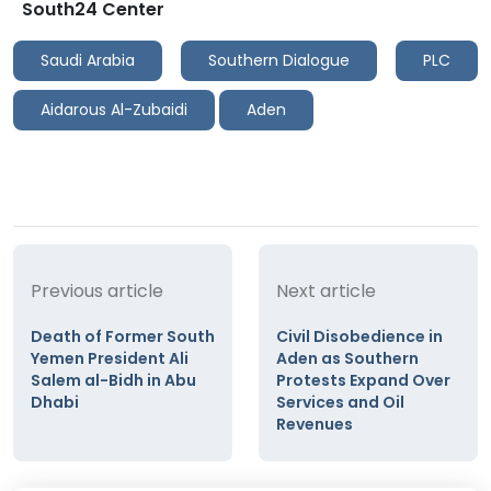
South24 Center
Saudi Arabia
Southern Dialogue
PLC
Aidarous Al-Zubaidi
Aden
Previous article
Next article
Death of Former South
Civil Disobedience in
Yemen President Ali
Aden as Southern
Salem al-Bidh in Abu
Protests Expand Over
Dhabi
Services and Oil
Revenues