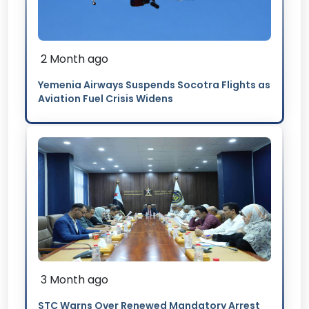
2 Month ago
Yemenia Airways Suspends Socotra Flights as
Aviation Fuel Crisis Widens
3 Month ago
STC Warns Over Renewed Mandatory Arrest