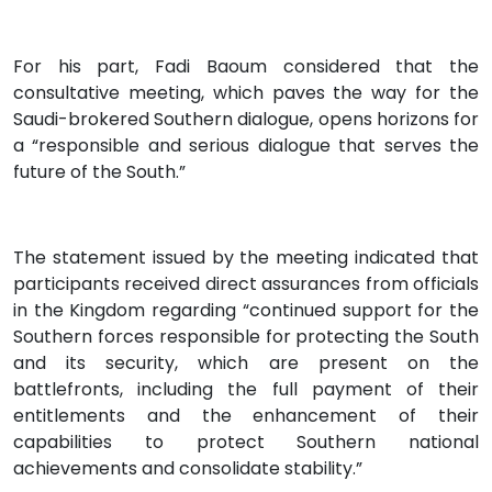
For his part, Fadi Baoum considered that the
consultative meeting, which paves the way for the
Saudi-brokered Southern dialogue, opens horizons for
a “responsible and serious dialogue that serves the
future of the South.”
The statement issued by the meeting indicated that
participants received direct assurances from officials
in the Kingdom regarding “continued support for the
Southern forces responsible for protecting the South
and its security, which are present on the
battlefronts, including the full payment of their
entitlements and the enhancement of their
capabilities to protect Southern national
achievements and consolidate stability.”