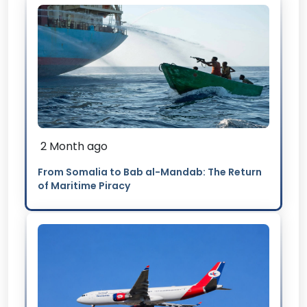
2 Month ago
From Somalia to Bab al-Mandab: The Return
of Maritime Piracy