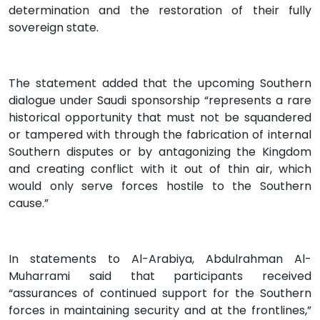
determination and the restoration of their fully
sovereign state.
The statement added that the upcoming Southern
dialogue under Saudi sponsorship “represents a rare
historical opportunity that must not be squandered
or tampered with through the fabrication of internal
Southern disputes or by antagonizing the Kingdom
and creating conflict with it out of thin air, which
would only serve forces hostile to the Southern
cause.”
In statements to Al-Arabiya, Abdulrahman Al-
Muharrami said that participants received
“assurances of continued support for the Southern
forces in maintaining security and at the frontlines,”