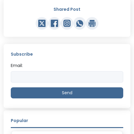
Shared Post
Subscribe
Email:
Send
Popular