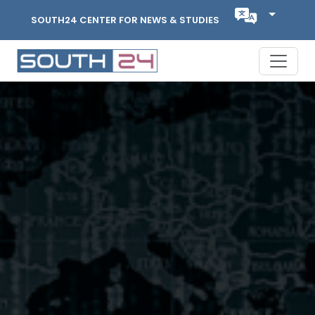
SOUTH24 CENTER FOR NEWS & STUDIES