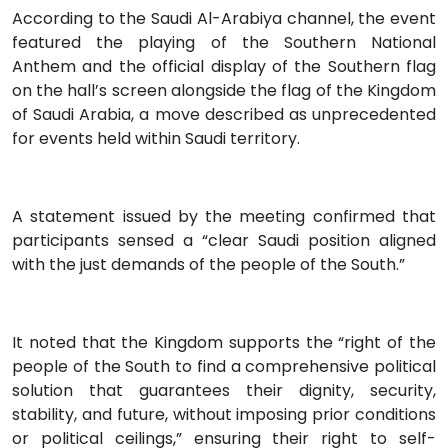
According to the Saudi Al-Arabiya channel, the event
featured the playing of the Southern National
Anthem and the official display of the Southern flag
on the hall’s screen alongside the flag of the Kingdom
of Saudi Arabia, a move described as unprecedented
for events held within Saudi territory.
A statement issued by the meeting confirmed that
participants sensed a “clear Saudi position aligned
with the just demands of the people of the South.”
It noted that the Kingdom supports the “right of the
people of the South to find a comprehensive political
solution that guarantees their dignity, security,
stability, and future, without imposing prior conditions
or political ceilings,” ensuring their right to self-