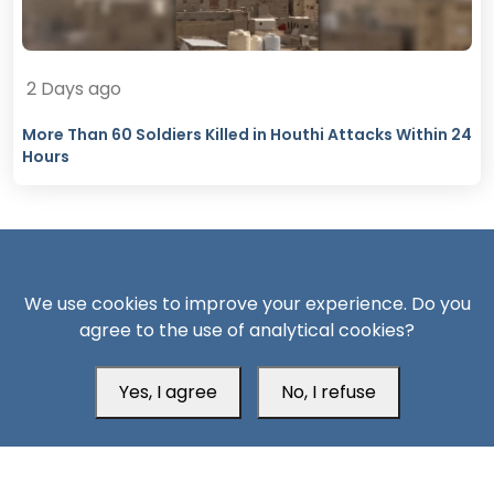
2 Days ago
More Than 60 Soldiers Killed in Houthi Attacks Within 24
Hours
We use cookies to improve your experience. Do you
agree to the use of analytical cookies?
South24 Center for News and Studies
Yes, I agree
No, I refuse
Aden Office