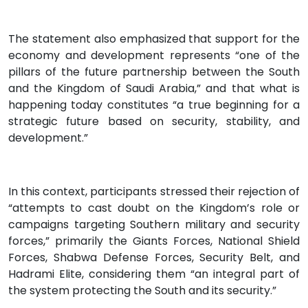
The statement also emphasized that support for the
economy and development represents “one of the
pillars of the future partnership between the South
and the Kingdom of Saudi Arabia,” and that what is
happening today constitutes “a true beginning for a
strategic future based on security, stability, and
development.”
In this context, participants stressed their rejection of
“attempts to cast doubt on the Kingdom’s role or
campaigns targeting Southern military and security
forces,” primarily the Giants Forces, National Shield
Forces, Shabwa Defense Forces, Security Belt, and
Hadrami Elite, considering them “an integral part of
the system protecting the South and its security.”