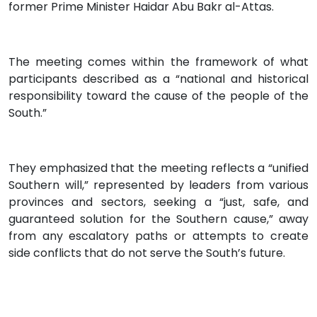
former Prime Minister Haidar Abu Bakr al-Attas.
The meeting comes within the framework of what
participants described as a “national and historical
responsibility toward the cause of the people of the
South.”
They emphasized that the meeting reflects a “unified
Southern will,” represented by leaders from various
provinces and sectors, seeking a “just, safe, and
guaranteed solution for the Southern cause,” away
from any escalatory paths or attempts to create
side conflicts that do not serve the South’s future.