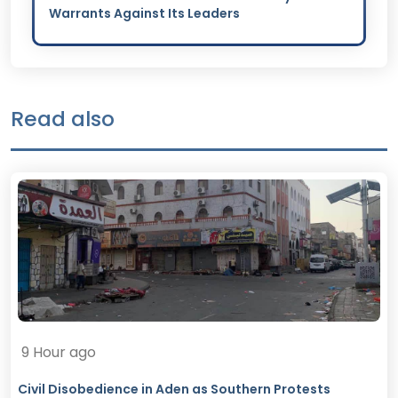
Warrants Against Its Leaders
Read also
9 Hour ago
Civil Disobedience in Aden as Southern Protests