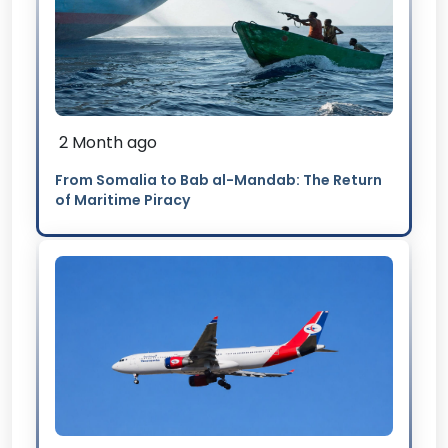
2 Month ago
From Somalia to Bab al-Mandab: The Return
of Maritime Piracy