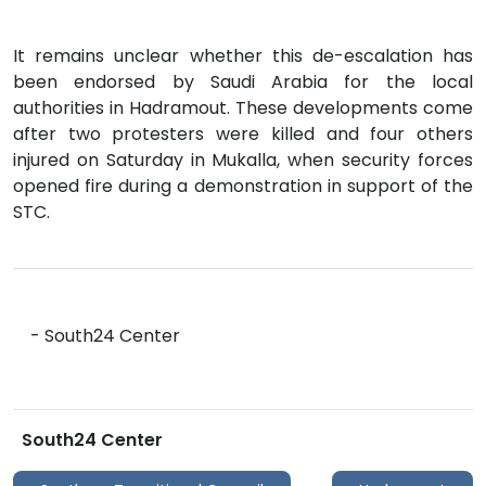
It remains unclear whether this de-escalation has
been endorsed by Saudi Arabia for the local
authorities in Hadramout. These developments come
after two protesters were killed and four others
injured on Saturday in Mukalla, when security forces
opened fire during a demonstration in support of the
STC.
- South24 Center
South24 Center