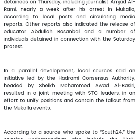
detainees on Thursday, including journalist Amjad Al-
Rami, nearly a week after his arrest in Mukalla,
according to local posts and circulating media
reports. Other reports also indicated the release of
educator Abdullah Basanbal and a number of
individuals detained in connection with the Saturday
protest.
In a parallel development, local sources said an
initiative led by the Hadrami Consensus Authority,
headed by Sheikh Mohammed Awad Al-Basiri,
resulted in a joint meeting with STC leaders, in an
effort to unify positions and contain the fallout from
the Mukalla events.
According to a source who spoke to “South24,” the