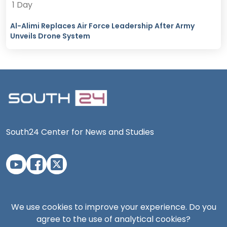
1 Day
Al-Alimi Replaces Air Force Leadership After Army
Unveils Drone System
South24 Center for News and Studies
Aden Office
We use cookies to improve your experience. Do you
agree to the use of analytical cookies?