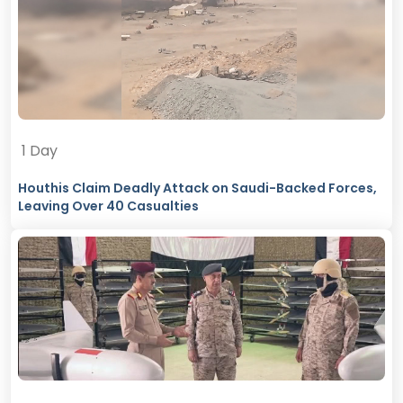
1 Day
Houthis Claim Deadly Attack on Saudi-Backed Forces,
Leaving Over 40 Casualties