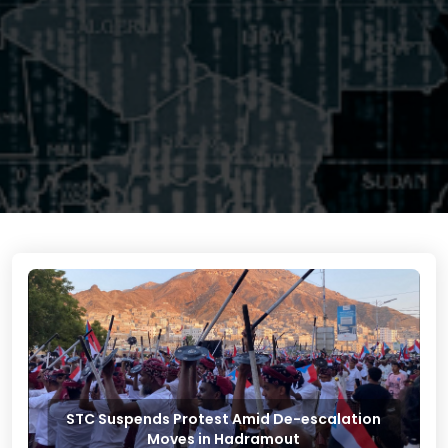
STC Suspends Protest Amid De-escalation
Moves in Hadramout