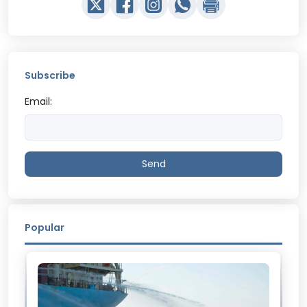
Subscribe
Email:
Send
Popular