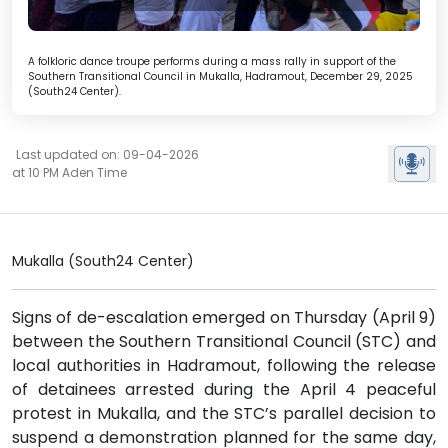
A folkloric dance troupe performs during a mass rally in support of the
Southern Transitional Council in Mukalla, Hadramout, December 29, 2025
(South24 Center).
Last updated on: 09-04-2026
at 10 PM Aden Time
Mukalla (South24 Center)
Signs of de-escalation emerged on Thursday (April 9)
between the Southern Transitional Council (STC) and
local authorities in Hadramout, following the release
of detainees arrested during the April 4 peaceful
protest in Mukalla, and the STC’s parallel decision to
suspend a demonstration planned for the same day,