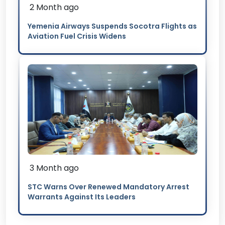
2 Month ago
Yemenia Airways Suspends Socotra Flights as
Aviation Fuel Crisis Widens
3 Month ago
STC Warns Over Renewed Mandatory Arrest
Warrants Against Its Leaders