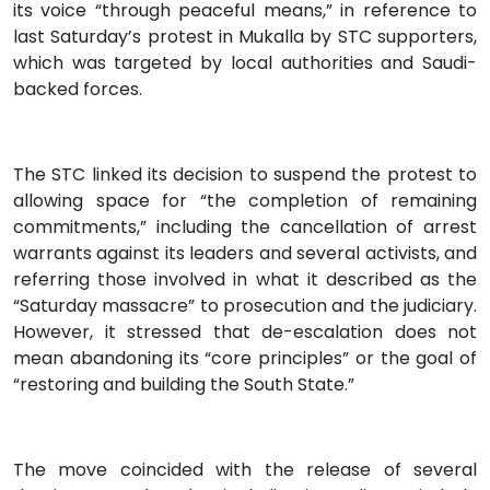
its voice “through peaceful means,” in reference to
last Saturday’s protest in Mukalla by STC supporters,
which was targeted by local authorities and Saudi-
backed forces.
The STC linked its decision to suspend the protest to
allowing space for “the completion of remaining
commitments,” including the cancellation of arrest
warrants against its leaders and several activists, and
referring those involved in what it described as the
“Saturday massacre” to prosecution and the judiciary.
However, it stressed that de-escalation does not
mean abandoning its “core principles” or the goal of
“restoring and building the South State.”
The move coincided with the release of several