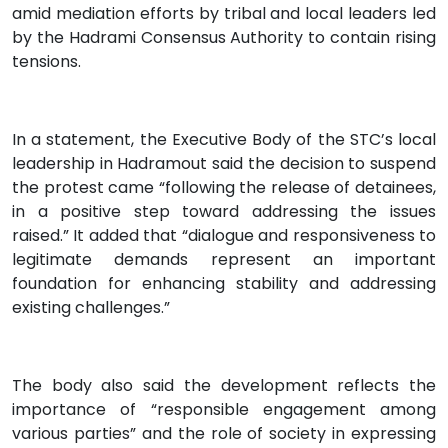
amid mediation efforts by tribal and local leaders led
by the Hadrami Consensus Authority to contain rising
tensions.
In a statement, the Executive Body of the STC’s local
leadership in Hadramout said the decision to suspend
the protest came “following the release of detainees,
in a positive step toward addressing the issues
raised.” It added that “dialogue and responsiveness to
legitimate demands represent an important
foundation for enhancing stability and addressing
existing challenges.”
The body also said the development reflects the
importance of “responsible engagement among
various parties” and the role of society in expressing