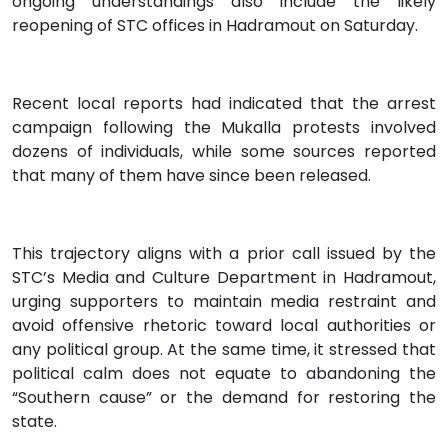
ongoing understandings also include the likely
reopening of STC offices in Hadramout on Saturday.
Recent local reports had indicated that the arrest
campaign following the Mukalla protests involved
dozens of individuals, while some sources reported
that many of them have since been released.
This trajectory aligns with a prior call issued by the
STC’s Media and Culture Department in Hadramout,
urging supporters to maintain media restraint and
avoid offensive rhetoric toward local authorities or
any political group. At the same time, it stressed that
political calm does not equate to abandoning the
“Southern cause” or the demand for restoring the
state.