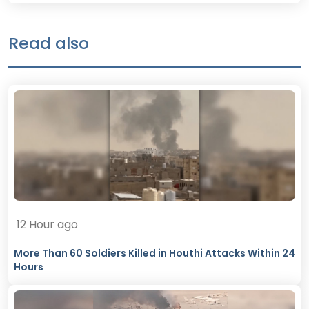
Read also
12 Hour ago
More Than 60 Soldiers Killed in Houthi Attacks Within 24
Hours