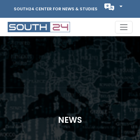
SOUTH24 CENTER FOR NEWS & STUDIES
NEWS