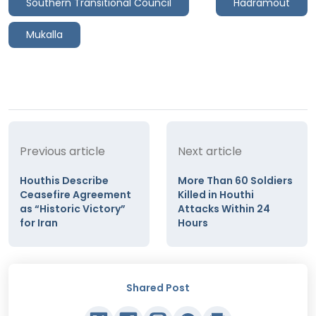
Southern Transitional Council
Hadramout
Mukalla
Previous article
Next article
Houthis Describe
More Than 60 Soldiers
Ceasefire Agreement
Killed in Houthi
as “Historic Victory”
Attacks Within 24
for Iran
Hours
Shared Post