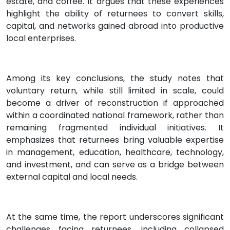
estate, and coffee. It argues that these experiences
highlight the ability of returnees to convert skills,
capital, and networks gained abroad into productive
local enterprises.
Among its key conclusions, the study notes that
voluntary return, while still limited in scale, could
become a driver of reconstruction if approached
within a coordinated national framework, rather than
remaining fragmented individual initiatives. It
emphasizes that returnees bring valuable expertise
in management, education, healthcare, technology,
and investment, and can serve as a bridge between
external capital and local needs.
At the same time, the report underscores significant
challenges facing returnees, including collapsed