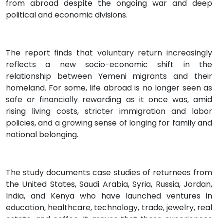
from abroad despite the ongoing war and deep
political and economic divisions.
The report finds that voluntary return increasingly
reflects a new socio-economic shift in the
relationship between Yemeni migrants and their
homeland. For some, life abroad is no longer seen as
safe or financially rewarding as it once was, amid
rising living costs, stricter immigration and labor
policies, and a growing sense of longing for family and
national belonging.
The study documents case studies of returnees from
the United States, Saudi Arabia, Syria, Russia, Jordan,
India, and Kenya who have launched ventures in
education, healthcare, technology, trade, jewelry, real