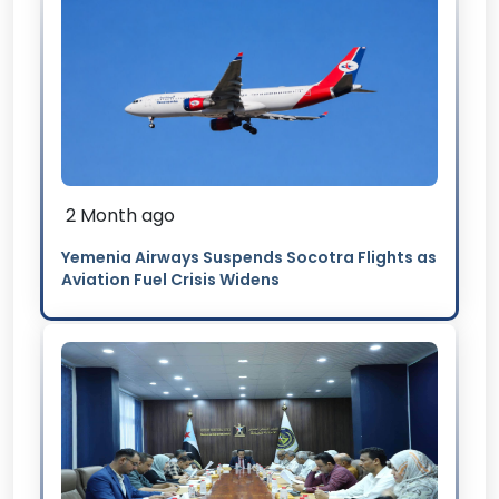
2 Month ago
Yemenia Airways Suspends Socotra Flights as
Aviation Fuel Crisis Widens