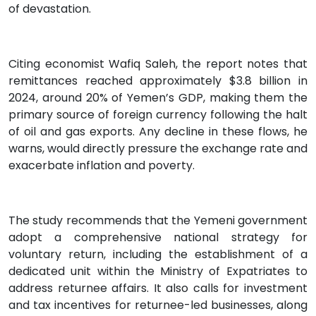
of devastation.
Citing economist Wafiq Saleh, the report notes that
remittances reached approximately $3.8 billion in
2024, around 20% of Yemen’s GDP, making them the
primary source of foreign currency following the halt
of oil and gas exports. Any decline in these flows, he
warns, would directly pressure the exchange rate and
exacerbate inflation and poverty.
The study recommends that the Yemeni government
adopt a comprehensive national strategy for
voluntary return, including the establishment of a
dedicated unit within the Ministry of Expatriates to
address returnee affairs. It also calls for investment
and tax incentives for returnee-led businesses, along