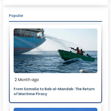
Popular
2 Month ago
From Somalia to Bab al-Mandab: The Return
of Maritime Piracy