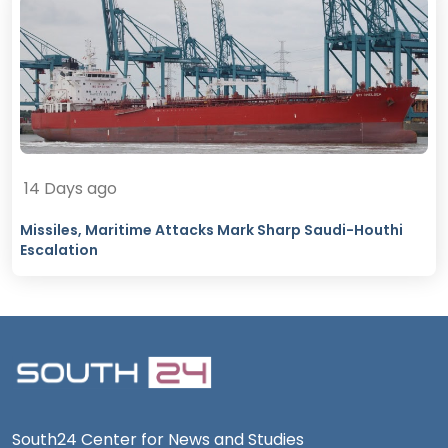
14 Days ago
Missiles, Maritime Attacks Mark Sharp Saudi-Houthi
Escalation
South24 Center for News and Studies