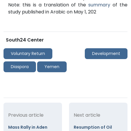
Note: this is a translation of the
summary
of the
study published in Arabic on May 1, 202
South24 Center
Voluntary Return
Development
Diaspora
Yemen
Previous article
Next article
Mass Rally in Aden
Resumption of Oil