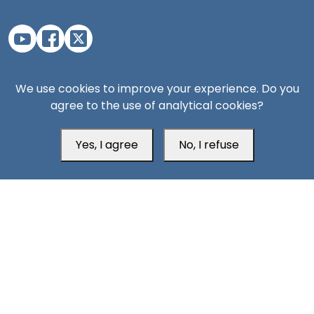
Aden Office
We use cookies to improve your experience. Do you
agree to the use of analytical cookies?
Yes, I agree
No, I refuse
Head Office