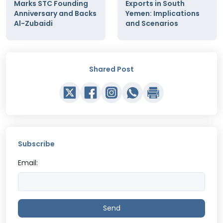
Marks STC Founding
Exports in South
Anniversary and Backs
Yemen: Implications
Al-Zubaidi
and Scenarios
Shared Post
Subscribe
Email:
Send