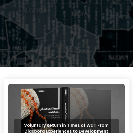
Voluntary Return in Times of War: From
Diaspora Experiences to Development