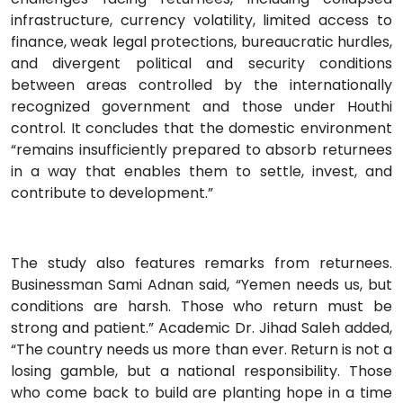
infrastructure, currency volatility, limited access to
finance, weak legal protections, bureaucratic hurdles,
and divergent political and security conditions
between areas controlled by the internationally
recognized government and those under Houthi
control. It concludes that the domestic environment
“remains insufficiently prepared to absorb returnees
in a way that enables them to settle, invest, and
contribute to development.”
The study also features remarks from returnees.
Businessman Sami Adnan said, “Yemen needs us, but
conditions are harsh. Those who return must be
strong and patient.” Academic Dr. Jihad Saleh added,
“The country needs us more than ever. Return is not a
losing gamble, but a national responsibility. Those
who come back to build are planting hope in a time