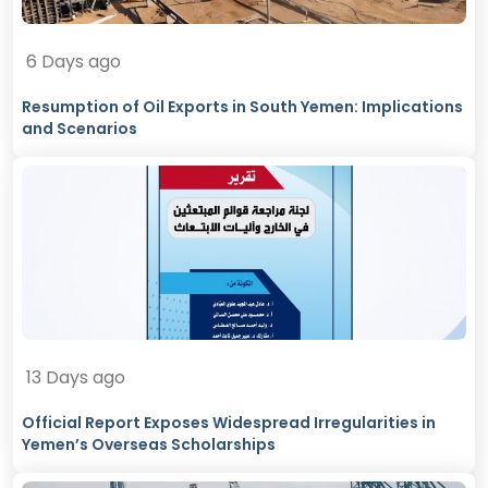
6 Days ago
Resumption of Oil Exports in South Yemen: Implications
and Scenarios
13 Days ago
Official Report Exposes Widespread Irregularities in
Yemen’s Overseas Scholarships