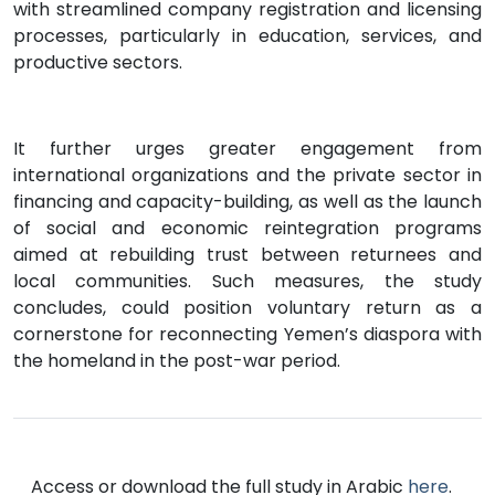
with streamlined company registration and licensing
processes, particularly in education, services, and
productive sectors.
It further urges greater engagement from
international organizations and the private sector in
financing and capacity-building, as well as the launch
of social and economic reintegration programs
aimed at rebuilding trust between returnees and
local communities. Such measures, the study
concludes, could position voluntary return as a
cornerstone for reconnecting Yemen’s diaspora with
the homeland in the post-war period.
Access or download the full study in Arabic
here
.