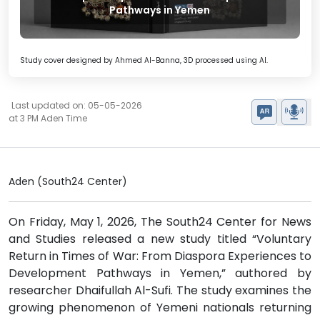
Pathways in Yemen
Study cover designed by Ahmed Al-Banna, 3D processed using AI.
Last updated on: 05-05-2026
at 3 PM Aden Time
Aden (South24 Center)
On Friday, May 1, 2026, The South24 Center for News
and Studies released a new study titled “Voluntary
Return in Times of War: From Diaspora Experiences to
Development Pathways in Yemen,” authored by
researcher Dhaifullah Al-Sufi. The study examines the
growing phenomenon of Yemeni nationals returning