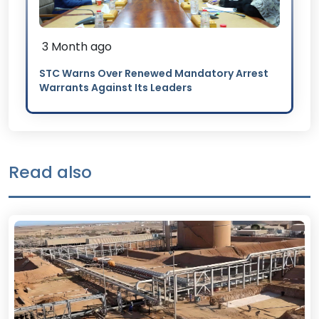
3 Month ago
STC Warns Over Renewed Mandatory Arrest
Warrants Against Its Leaders
Read also