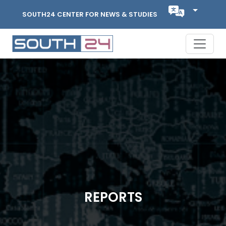
SOUTH24 CENTER FOR NEWS & STUDIES
REPORTS