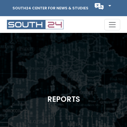
SOUTH24 CENTER FOR NEWS & STUDIES
REPORTS