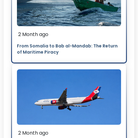
2 Month ago
From Somalia to Bab al-Mandab: The Return
of Maritime Piracy
2 Month ago