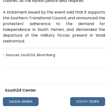
cabinet, as the Riyadh peace deal requires.
A statement issued by the event said that it supports
the Southern Transitional Council, and announced the
protesters' adherence to the demand for
independence in South Yemen, and demanded the
departure of the military forces present in Wadi
Hadramout.
- Sources: South24, Bloomberg
South24 Center
SAUDIA ARABIA
SOUTH YEMEN