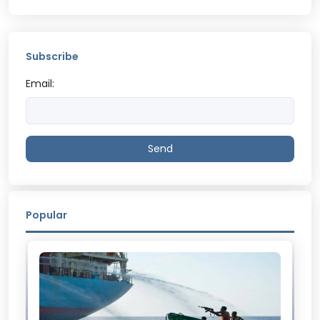
Subscribe
Email:
Send
Popular