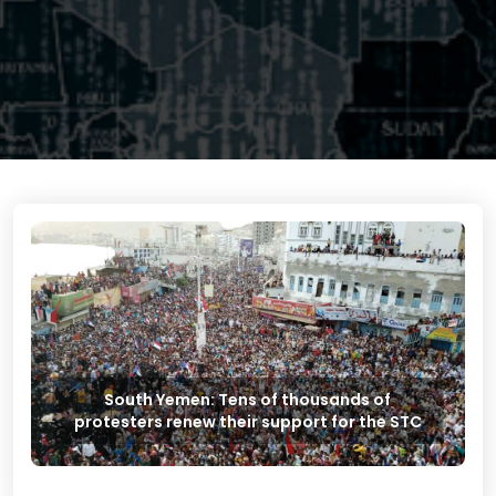
South Yemen: Tens of thousands of
protesters renew their support for the STC