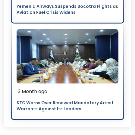
Yemenia Airways Suspends Socotra Flights as
Aviation Fuel Crisis Widens
3 Month ago
STC Warns Over Renewed Mandatory Arrest
Warrants Against Its Leaders