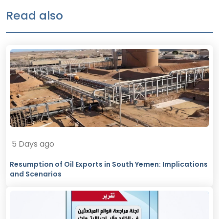
Read also
5 Days ago
Resumption of Oil Exports in South Yemen: Implications
and Scenarios