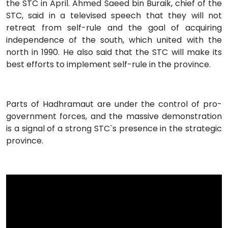
the STC in April. Ahmed Saeed bin Buraik, chief of the
STC, said in a televised speech that they will not
retreat from self-rule and the goal of acquiring
independence of the south, which united with the
north in 1990. He also said that the STC will make its
best efforts to implement self-rule in the province.
Parts of Hadhramaut are under the control of pro-
government forces, and the massive demonstration
is a signal of a strong STC`s presence in the strategic
province.