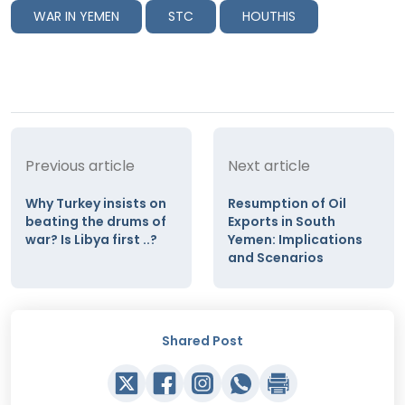
WAR IN YEMEN
STC
HOUTHIS
Previous article
Next article
Why Turkey insists on
Resumption of Oil
beating the drums of
Exports in South
war? Is Libya first ..?
Yemen: Implications
and Scenarios
Shared Post