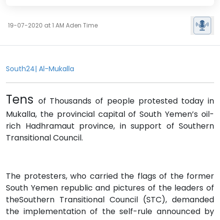
19-07-2020 at 1 AM Aden Time
South24| Al-Mukalla
Tens
of Thousands of people protested today in
Mukalla, the provincial capital of South Yemen’s oil-
rich Hadhramaut province, in support of Southern
Transitional Council.
The protesters, who carried the flags of the former
South Yemen republic and pictures of the leaders of
theSouthern Transitional Council (STC), demanded
the implementation of the self-rule announced by