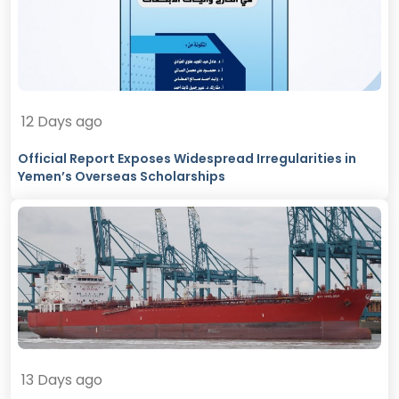
12 Days ago
Official Report Exposes Widespread Irregularities in
Yemen’s Overseas Scholarships
13 Days ago