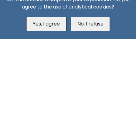
agree to the use of analytical cookies?
Yes, I agree
No, I refuse
Head Office
Switzerland
southarbia24@gmail.com
south24.net