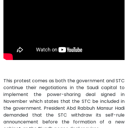
This protest comes as both the government and STC
continue their negotiations in the Saudi capital to
implement the power-sharing deal signed in
November which states that the STC be included in
the government. President Abd Rabbuh Mansur Hadi
demanded that the STC withdraw its self-rule
announcement before the formation of a new