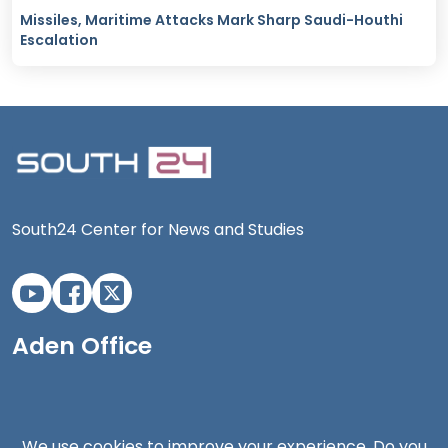
Missiles, Maritime Attacks Mark Sharp Saudi-Houthi
Escalation
South24 Center for News and Studies
Aden Office
We use cookies to improve your experience. Do you