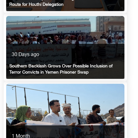
Route for Houthi Delegation
30 Days ago
Southern Backlash Grows Over Possible Inclusion of
Terror Convicts in Yemen Prisoner Swap
1 Month