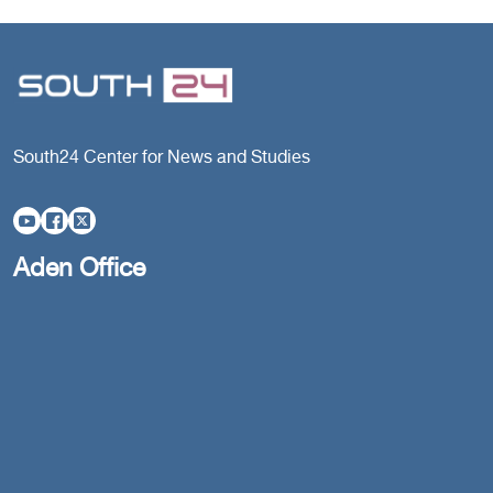
South24 Center for News and Studies
Aden Office