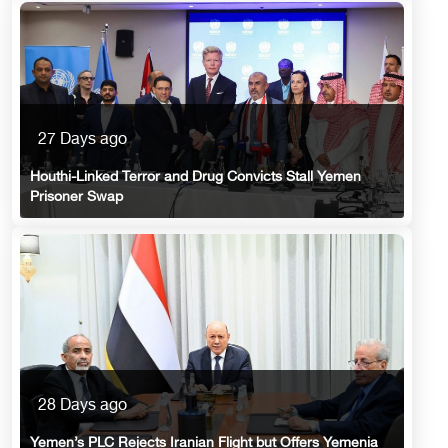
27 Days ago
Houthi-Linked Terror and Drug Convicts Stall Yemen
Prisoner Swap
28 Days ago
Yemen’s PLC Rejects Iranian Flight but Offers Yemenia