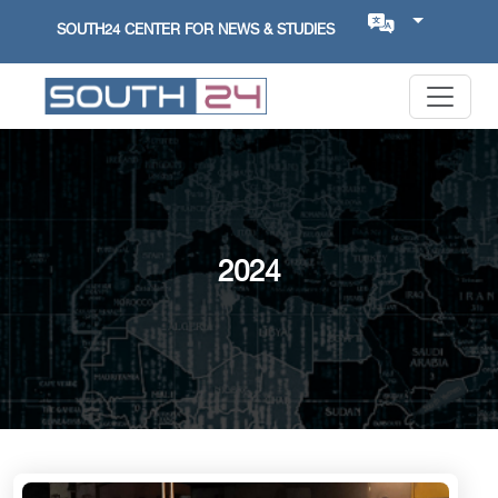
SOUTH24 CENTER FOR NEWS & STUDIES
2024