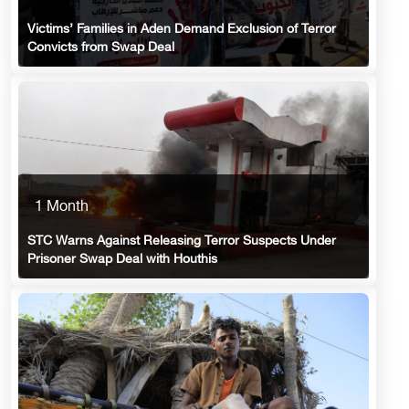
Victims’ Families in Aden Demand Exclusion of Terror
Convicts from Swap Deal
1 Month
STC Warns Against Releasing Terror Suspects Under
Prisoner Swap Deal with Houthis