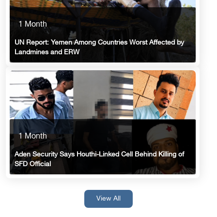
1 Month
UN Report: Yemen Among Countries Worst Affected by
Landmines and ERW
1 Month
Aden Security Says Houthi-Linked Cell Behind Killing of
SFD Official
View All