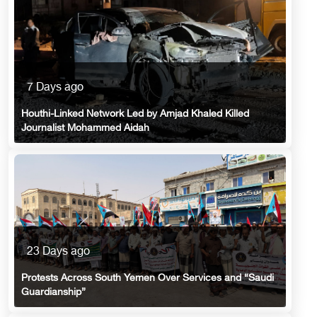
7 Days ago
Houthi-Linked Network Led by Amjad Khaled Killed
Journalist Mohammed Aidah
23 Days ago
Protests Across South Yemen Over Services and “Saudi
Guardianship”