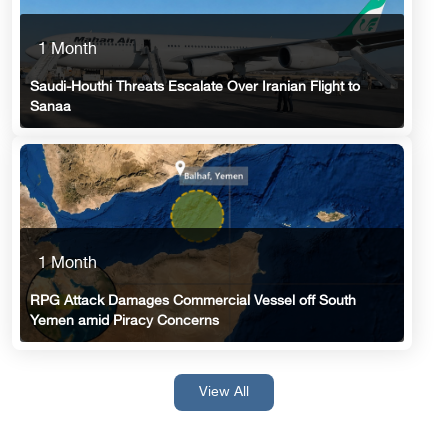
1 Month
Saudi-Houthi Threats Escalate Over Iranian Flight to
Sanaa
1 Month
RPG Attack Damages Commercial Vessel off South
Yemen amid Piracy Concerns
View All