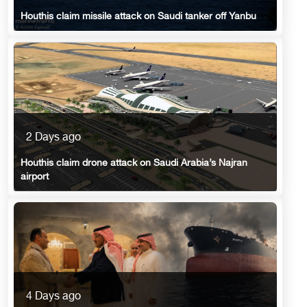
Houthis claim missile attack on Saudi tanker off Yanbu
2 Days ago
Houthis claim drone attack on Saudi Arabia’s Najran
airport
4 Days ago