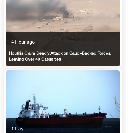
4 Hour ago
Houthis Claim Deadly Attack on Saudi-Backed Forces,
Leaving Over 40 Casualties
1 Day