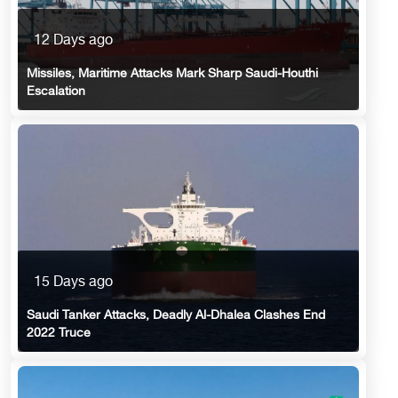
12 Days ago
Missiles, Maritime Attacks Mark Sharp Saudi-Houthi
Escalation
15 Days ago
Saudi Tanker Attacks, Deadly Al-Dhalea Clashes End
2022 Truce