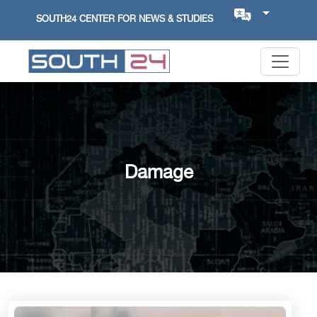
SOUTH24 CENTER FOR NEWS & STUDIES
Damage