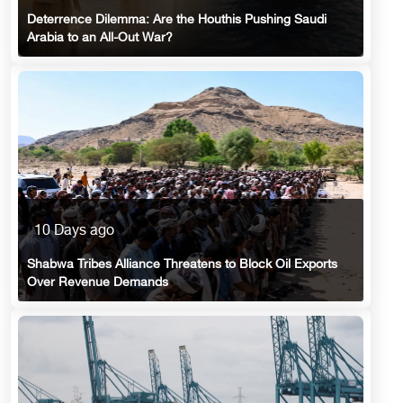
Deterrence Dilemma: Are the Houthis Pushing Saudi
Arabia to an All-Out War?
10 Days ago
Shabwa Tribes Alliance Threatens to Block Oil Exports
Over Revenue Demands