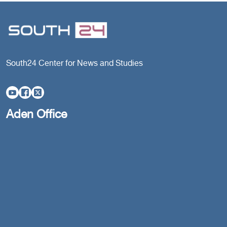
South24 Center for News and Studies
Aden Office