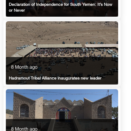
Declaration of Independence for South Yemen: It’s Now
or Never
8 Month ago
Hadramout Tribal Alliance inaugurates new leader
8 Month ago