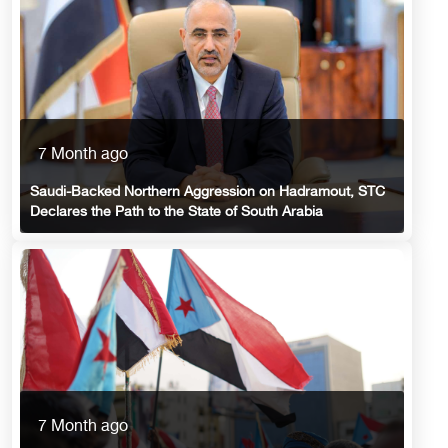
7 Month ago
Saudi-Backed Northern Aggression on Hadramout, STC
Declares the Path to the State of South Arabia
7 Month ago