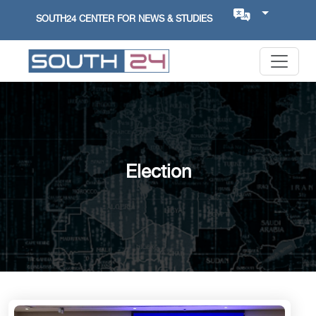
SOUTH24 CENTER FOR NEWS & STUDIES
Election