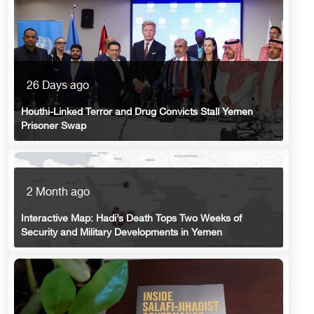
26 Days ago
Houthi-Linked Terror and Drug Convicts Stall Yemen
Prisoner Swap
2 Month ago
Interactive Map: Hadi’s Death Tops Two Weeks of
Security and Military Developments in Yemen