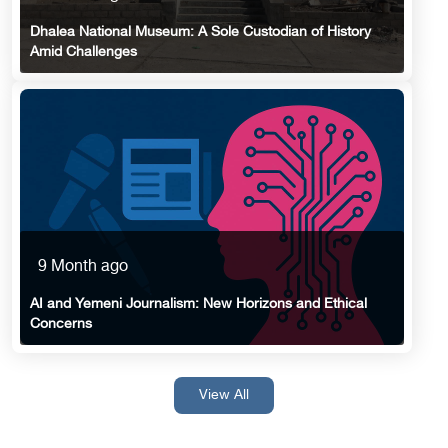
Dhalea National Museum: A Sole Custodian of History
Amid Challenges
9 Month ago
AI and Yemeni Journalism: New Horizons and Ethical
Concerns
View All