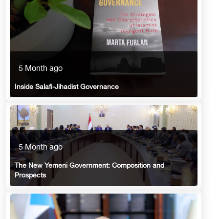
5 Month ago
Inside Salafi-Jihadist Governance
5 Month ago
The New Yemeni Government: Composition and
Prospects