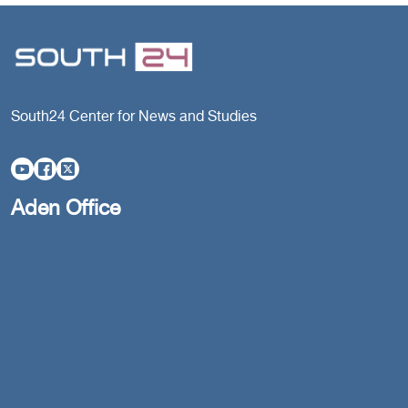
South24 Center for News and Studies
Aden Office