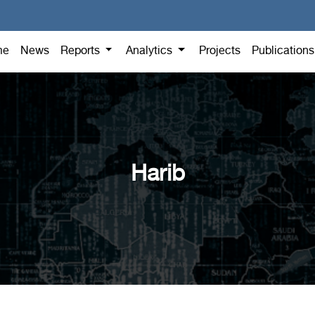
me
News
Reports
Analytics
Projects
Publication
Harib