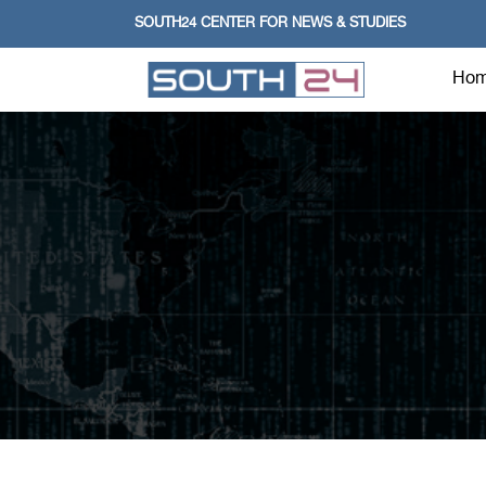
SOUTH24 CENTER FOR NEWS & STUDIES
Ho