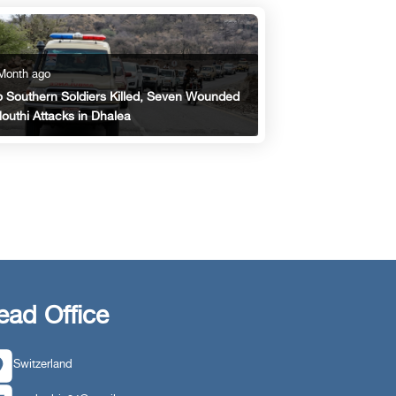
Month ago
 Southern Soldiers Killed, Seven Wounded
Houthi Attacks in Dhalea
ead Office
Switzerland