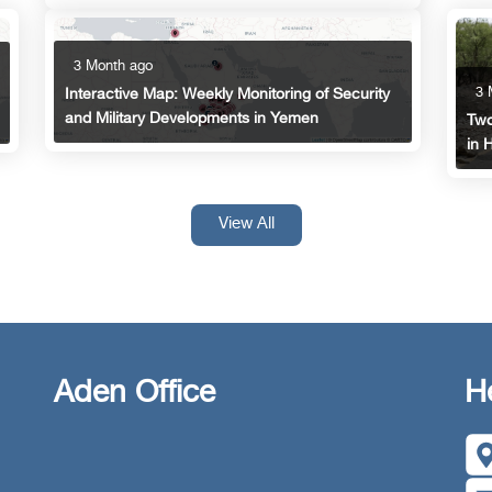
3 Month ago
3 
Interactive Map: Weekly Monitoring of Security
and Military Developments in Yemen
Two
in 
View All
Aden Office
H