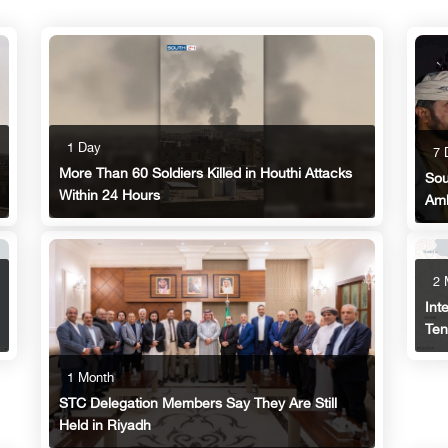
1 Day
7 
More Than 60 Soldiers Killed in Houthi Attacks
Sou
Within 24 Hours
Am
2 
Int
Ten
1 Month
STC Delegation Members Say They Are Still
Held in Riyadh