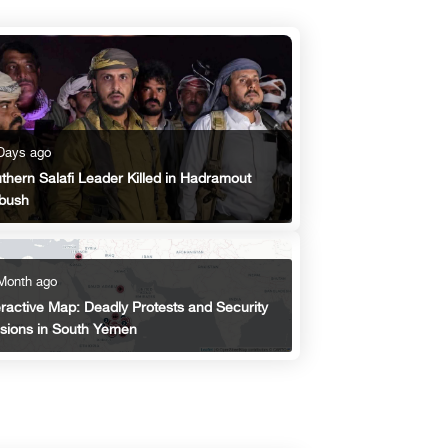
Days ago
thern Salafi Leader Killed in Hadramout
bush
Month ago
eractive Map: Deadly Protests and Security
sions in South Yemen