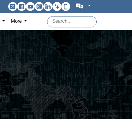
s
More