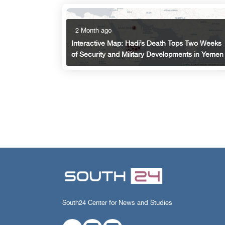
2 Month ago
Interactive Map: Hadi’s Death Tops Two Weeks
of Security and Military Developments in Yemen
South24 Center for News and Studies