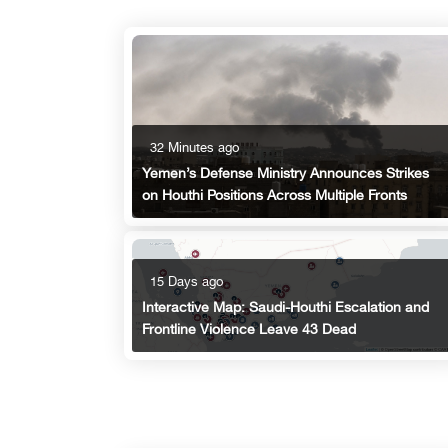
32 Minutes ago
Yemen’s Defense Ministry Announces Strikes
on Houthi Positions Across Multiple Fronts
15 Days ago
Interactive Map: Saudi-Houthi Escalation and
Frontline Violence Leave 43 Dead