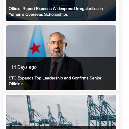
Official Report Exposes Widespread Irregularities in
Yemen’s Overseas Scholarships
14 Days ago
STC Expands Top Leadership and Confirms Senior
Officials