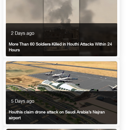
2 Days ago
More Than 60 Soldiers Killed in Houthi Attacks Within 24
Hours
5 Days ago
Houthis claim drone attack on Saudi Arabia’s Najran
airport