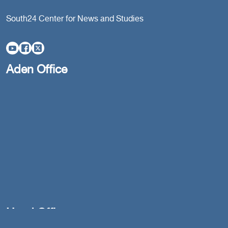
South24 Center for News and Studies
Aden Office
Head Office