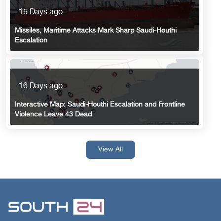
15 Days ago
Missiles, Maritime Attacks Mark Sharp Saudi-Houthi
Escalation
16 Days ago
Interactive Map: Saudi-Houthi Escalation and Frontline
Violence Leave 43 Dead
View All