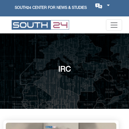
SOUTH24 CENTER FOR NEWS & STUDIES
IRC