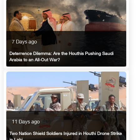
7 Days ago
Deterrence Dilemma: Are the Houthis Pushing Saudi
Arabia to an All-Out War?
11 Days ago
Two Nation Shield Soldiers Injured in Houthi Drone Strike