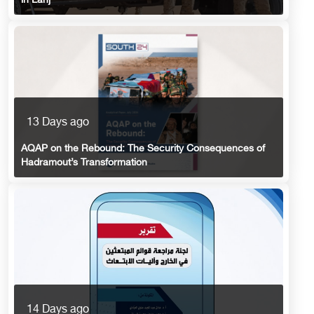
in Lahj
13 Days ago
AQAP on the Rebound: The Security Consequences of
Hadramout’s Transformation
14 Days ago