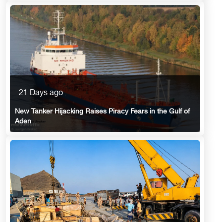
21 Days ago
New Tanker Hijacking Raises Piracy Fears in the Gulf of
Aden