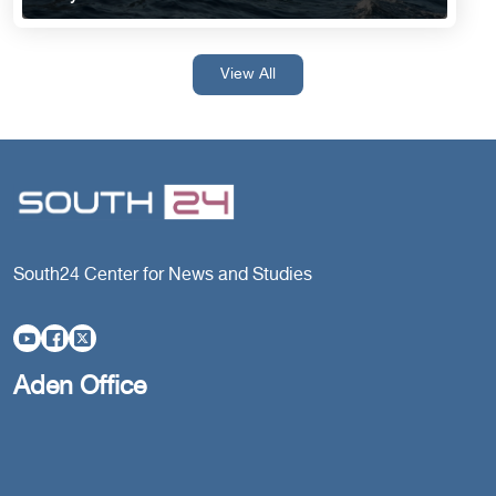
View All
South24 Center for News and Studies
Aden Office