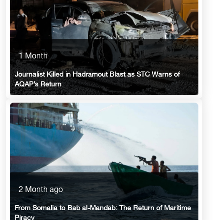
1 Month
Journalist Killed in Hadramout Blast as STC Warns of
AQAP’s Return
2 Month ago
From Somalia to Bab al-Mandab: The Return of Maritime
Piracy