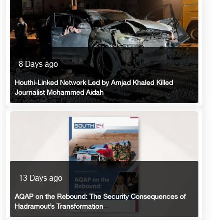
8 Days ago
Houthi-Linked Network Led by Amjad Khaled Killed
Journalist Mohammed Aidah
13 Days ago
AQAP on the Rebound: The Security Consequences of
Hadramout’s Transformation