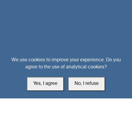
Head Office
We use cookies to improve your experience. Do you
agree to the use of analytical cookies?
Switzerland
Yes, I agree
No, I refuse
southarbia24@gmail.com
south24.net