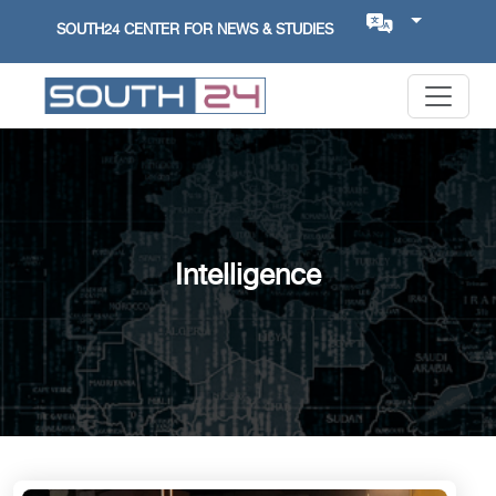
SOUTH24 CENTER FOR NEWS & STUDIES
Intelligence