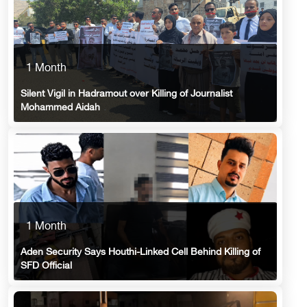
1 Month
Silent Vigil in Hadramout over Killing of Journalist
Mohammed Aidah
1 Month
Aden Security Says Houthi-Linked Cell Behind Killing of
SFD Official