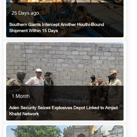
25 Days ago
Southern Giants Intercept Another Houthi-Bound
Shipment Within 15 Days
1 Month
Aden Security Seizes Explosives Depot Linked to Amjad
Khalid Network