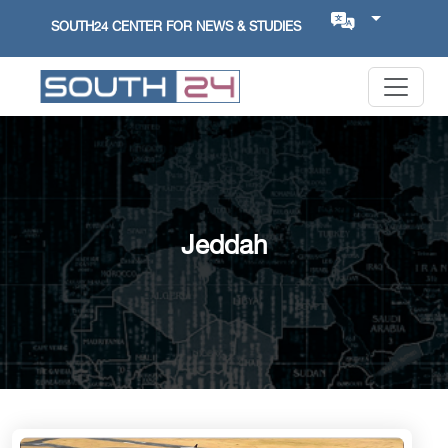
SOUTH24 CENTER FOR NEWS & STUDIES
Jeddah