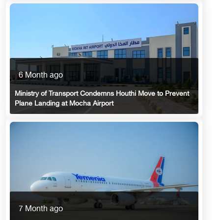
6 Month ago
Ministry of Transport Condemns Houthi Move to Prevent
Plane Landing at Mocha Airport
7 Month ago