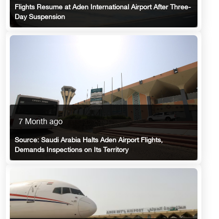
Flights Resume at Aden International Airport After Three-
Day Suspension
7 Month ago
Source: Saudi Arabia Halts Aden Airport Flights,
Demands Inspections on Its Territory