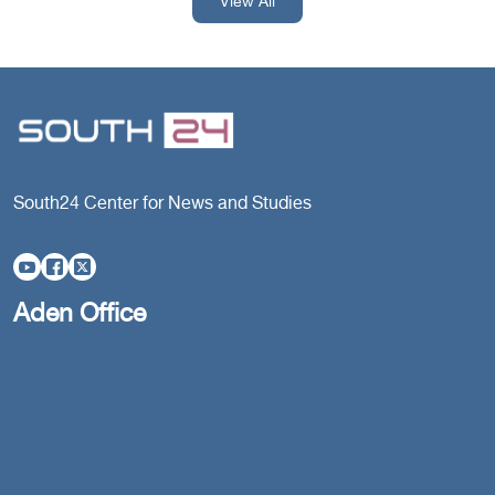
View All
South24 Center for News and Studies
Aden Office