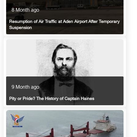
8 Month ago
Resumption of Air Traffic at Aden Airport After Temporary
Suspension
9 Month ago
Pity or Pride? The History of Captain Haines