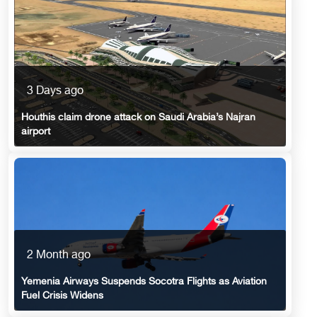
3 Days ago
Houthis claim drone attack on Saudi Arabia’s Najran
airport
2 Month ago
Yemenia Airways Suspends Socotra Flights as Aviation
Fuel Crisis Widens