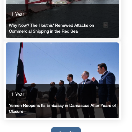
1 Year
Why Now? The Houthis’ Renewed Attacks on
Commercial Shipping in the Red Sea
1 Year
Yemen Reopens Its Embassy in Damascus After Years of
Closure