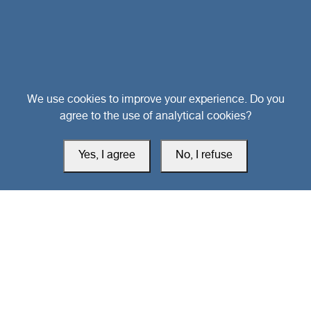
Head Office
We use cookies to improve your experience. Do you
agree to the use of analytical cookies?
Switzerland
Yes, I agree
No, I refuse
southarbia24@gmail.com
south24.net
All rights reserved © 2019-2026 South24 Center |
Privacy Policy
|
Cookie Settings