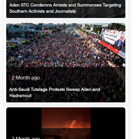
Aden STC Condemns Arrests and Summonses Targeting
Southern Activists and Journalists
2 Month ago
Anti-Saudi Tutelage Protests Sweep Aden and
Hadramout