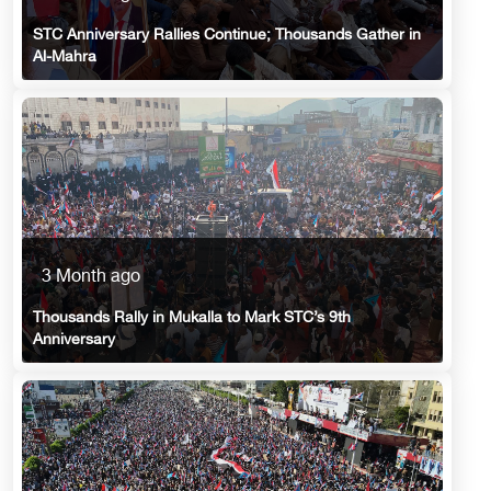
STC Anniversary Rallies Continue; Thousands Gather in
Al-Mahra
3 Month ago
Thousands Rally in Mukalla to Mark STC’s 9th
Anniversary