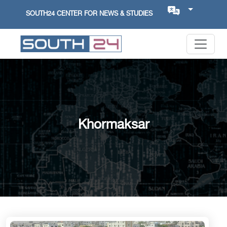
SOUTH24 CENTER FOR NEWS & STUDIES
Khormaksar