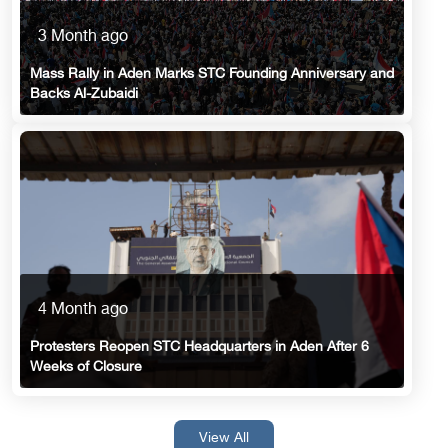
3 Month ago
Mass Rally in Aden Marks STC Founding Anniversary and
Backs Al-Zubaidi
4 Month ago
Protesters Reopen STC Headquarters in Aden After 6
Weeks of Closure
View All