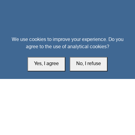
Head Office
We use cookies to improve your experience. Do you
agree to the use of analytical cookies?
Switzerland
Yes, I agree
No, I refuse
southarbia24@gmail.com
south24.net
All rights reserved © 2019-2026 South24 Center |
Privacy Policy
|
Cookie Settings