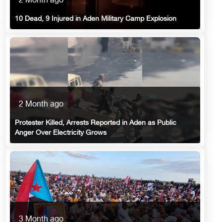
2 Month ago
10 Dead, 9 Injured in Aden Military Camp Explosion
2 Month ago
Protester Killed, Arrests Reported in Aden as Public
Anger Over Electricity Grows
3 Month ago