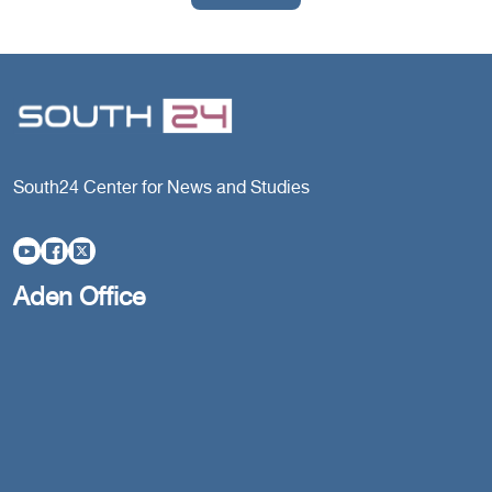
South24 Center for News and Studies
Aden Office