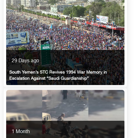
29 Days ago
South Yemen’s STC Revives 1994 War Memory in
Escalation Against “Saudi Guardianship”
1 Month