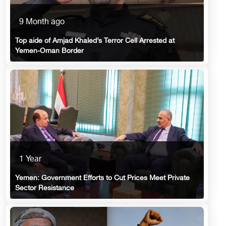
9 Month ago
Top aide of Amjad Khaled’s Terror Cell Arrested at
Yemen-Oman Border
1 Year
Yemen: Government Efforts to Cut Prices Meet Private
Sector Resistance