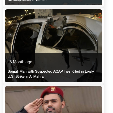
Developments in Yemen
6 Month ago
Somali Man with Suspected AQAP Ties Killed in Likely
U.S. Strike in Al Mahra