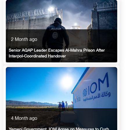
2 Month ago
Senior AQAP Leader Escapes Al-Mahra Prison After
Interpol-Coordinated Handover
4 Month ago
Yemeni Government, IOM Agree on Measures to Curb