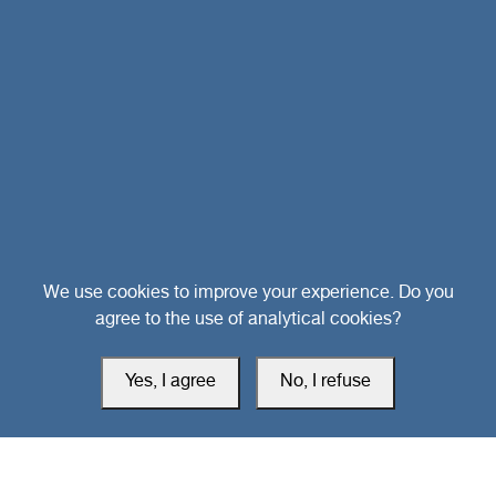
Head Office
We use cookies to improve your experience. Do you
agree to the use of analytical cookies?
Switzerland
Yes, I agree
No, I refuse
southarbia24@gmail.com
south24.net