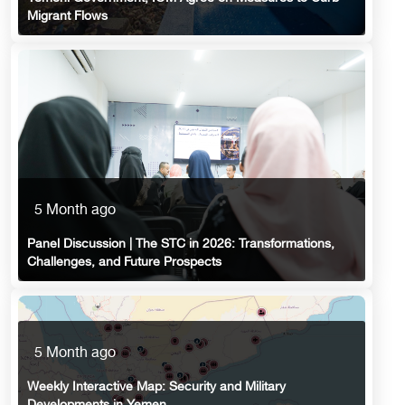
Migrant Flows
5 Month ago
Panel Discussion | The STC in 2026: Transformations,
Challenges, and Future Prospects
5 Month ago
Weekly Interactive Map: Security and Military