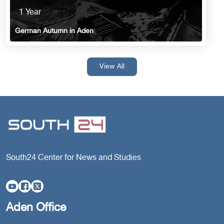
1 Year
German Autumn in Aden
View All
South24 Center for News and Studies
Aden Office