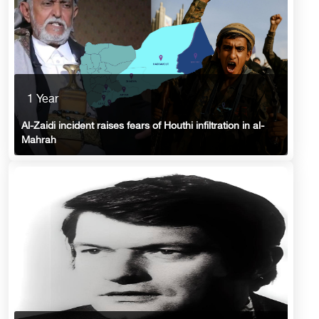
1 Year
Al-Zaidi incident raises fears of Houthi infiltration in al-
Mahrah