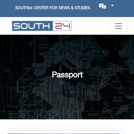
SOUTH24 CENTER FOR NEWS & STUDIES
Passport