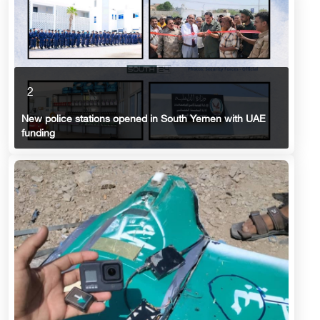
2
New police stations opened in South Yemen with UAE
funding