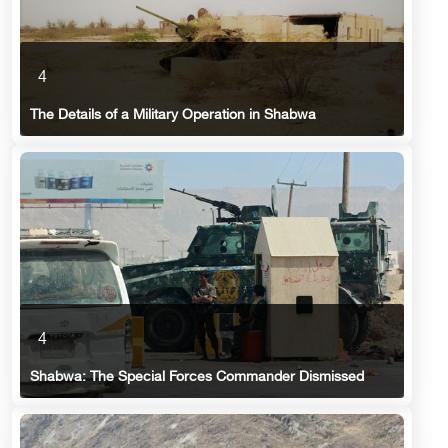
4
The Details of a Military Operation in Shabwa
4
Shabwa: The Special Forces Commander Dismissed