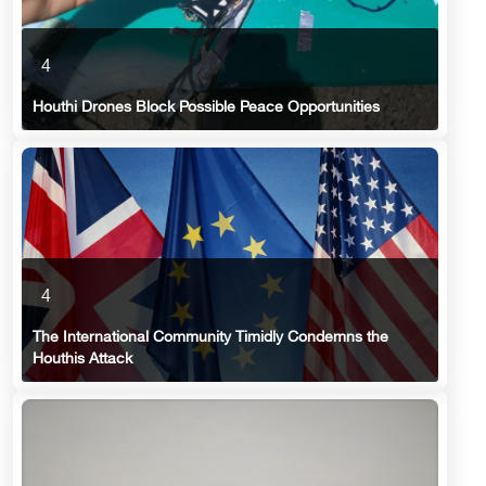
4
Houthi Drones Block Possible Peace Opportunities
4
The International Community Timidly Condemns the
Houthis Attack