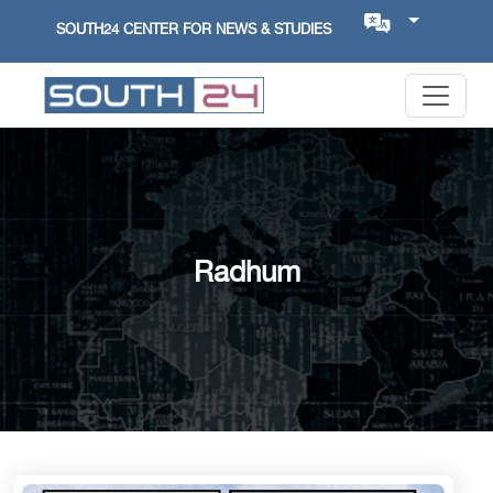
SOUTH24 CENTER FOR NEWS & STUDIES
Radhum