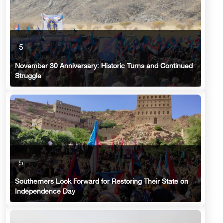
5
November 30 Anniversary: Historic Turns and Continued
Struggle
5
Southerners Look Forward for Restoring Their State on
Independence Day