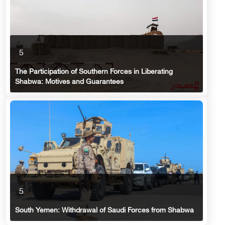
5
The Participation of Southern Forces in Liberating
Shabwa: Motives and Guarantees
5
South Yemen: Withdrawal of Saudi Forces from Shabwa