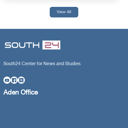
View All
South24 Center for News and Studies
Aden Office