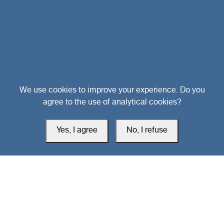
Head Office
We use cookies to improve your experience. Do you
agree to the use of analytical cookies?
Switzerland
Yes, I agree
No, I refuse
southarbia24@gmail.com
south24.net
All rights reserved © 2019-2026 South24 Center |
Privacy Policy