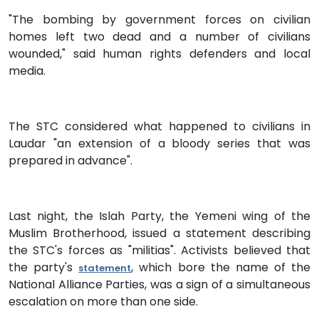
"The bombing by government forces on civilian
homes left two dead and a number of civilians
wounded," said human rights defenders and local
media.
The STC considered what happened to civilians in
Laudar "an extension of a bloody series that was
prepared in advance".
Last night, the Islah Party, the Yemeni wing of the
Muslim Brotherhood, issued a statement describing
the STC's forces as "militias". Activists believed that
the party's
, which bore the name of the
statement
National Alliance Parties, was a sign of a simultaneous
escalation on more than one side.