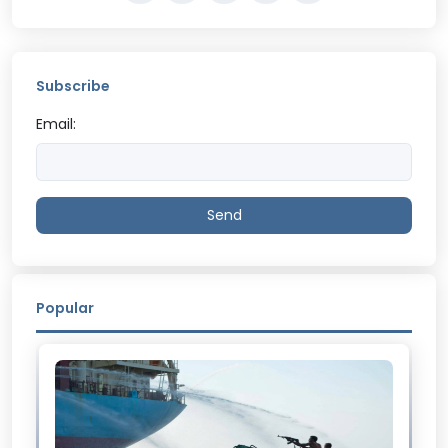
Subscribe
Email:
Send
Popular