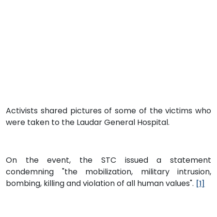
Activists shared pictures of some of the victims who
were taken to the Laudar General Hospital.
On the event, the STC issued a statement
condemning "the mobilization, military intrusion,
bombing, killing and violation of all human values".
[1]