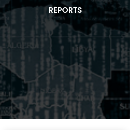
REPORTS