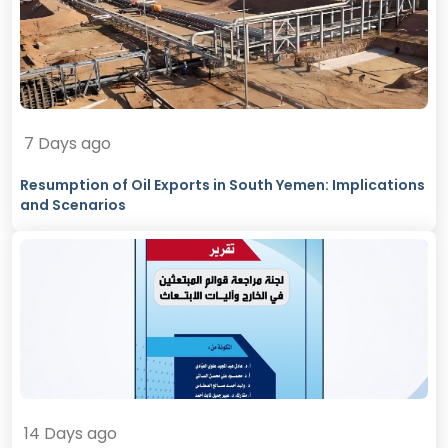
7 Days ago
Resumption of Oil Exports in South Yemen: Implications
and Scenarios
14 Days ago