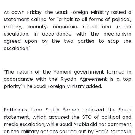
At dawn Friday, the Saudi Foreign Ministry issued a
statement calling for "a halt to all forms of political,
military, security, economic, social and media
escalation, in accordance with the mechanism
agreed upon by the two parties to stop the
escalation."
"The return of the Yemeni government formed in
accordance with the Riyadh Agreement is a top
priority" The Saudi Foreign Ministry added.
Politicians from South Yemen criticized the Saudi
statement, which accused the STC of political and
media escalation, while Saudi Arabia did not comment
on the military actions carried out by Hadi's forces in