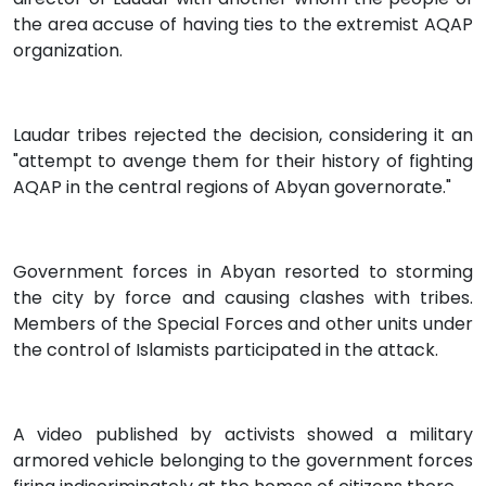
the area accuse of having ties to the extremist AQAP
organization.
Laudar tribes rejected the decision, considering it an
"attempt to avenge them for their history of fighting
AQAP in the central regions of Abyan governorate."
Government forces in Abyan resorted to storming
the city by force and causing clashes with tribes.
Members of the Special Forces and other units under
the control of Islamists participated in the attack.
A video published by activists showed a military
armored vehicle belonging to the government forces