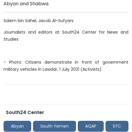
Abyan and Shabwa.
Salem bin Sahel, Jacob Al-Sufyani
Journalists and editors at South24 Center for News and
Studies
- Photo: Citizens demonstrate in front of government
military vehicles in Lawdar, 1 July 2021 (Activists)
South24 Center
Abyan
South Yemen
AQAP
STC