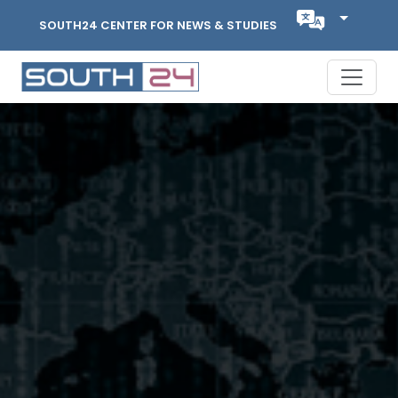
SOUTH24 CENTER FOR NEWS & STUDIES