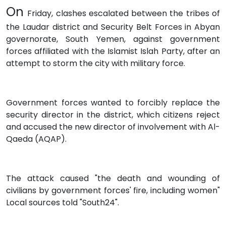
On
Friday, clashes escalated between the tribes of
the Laudar district and Security Belt Forces in Abyan
governorate, South Yemen, against government
forces affiliated with the Islamist Islah Party, after an
attempt to storm the city with military force.
Government forces wanted to forcibly replace the
security director in the district, which citizens reject
and accused the new director of involvement with Al-
Qaeda (AQAP).
The attack caused "the death and wounding of
civilians by government forces' fire, including women"
Local sources told "South24".