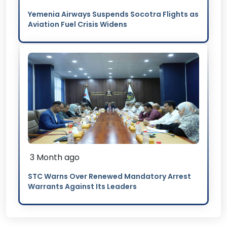
Yemenia Airways Suspends Socotra Flights as
Aviation Fuel Crisis Widens
3 Month ago
STC Warns Over Renewed Mandatory Arrest
Warrants Against Its Leaders