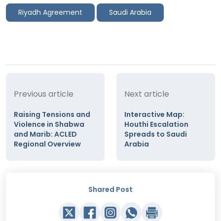
Riyadh Agreement
Saudi Arabia
Previous article
Next article
Raising Tensions and
Interactive Map:
Violence in Shabwa
Houthi Escalation
and Marib: ACLED
Spreads to Saudi
Regional Overview
Arabia
Shared Post