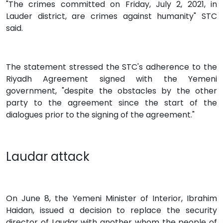
"The crimes committed on Friday, July 2, 2021, in
Lauder district, are crimes against humanity" STC
said.
The statement stressed the STC's adherence to the
Riyadh Agreement signed with the Yemeni
government, "despite the obstacles by the other
party to the agreement since the start of the
dialogues prior to the signing of the agreement."
Laudar attack
On June 8, the Yemeni Minister of Interior, Ibrahim
Haidan, issued a decision to replace the security
director of Laudar with another whom the people of