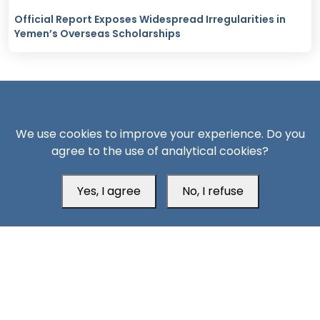
Official Report Exposes Widespread Irregularities in
Yemen’s Overseas Scholarships
We use cookies to improve your experience. Do you
agree to the use of analytical cookies?
South24 Center for News and Studies
Yes, I agree
No, I refuse
Aden Office