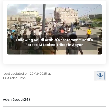
Following Saudi Arabia's statement: Hadi's
Forces Attacked Tribes in Abyan
Last updated on: 29-12-2025 at
1 AM Aden Time
Aden (south24)