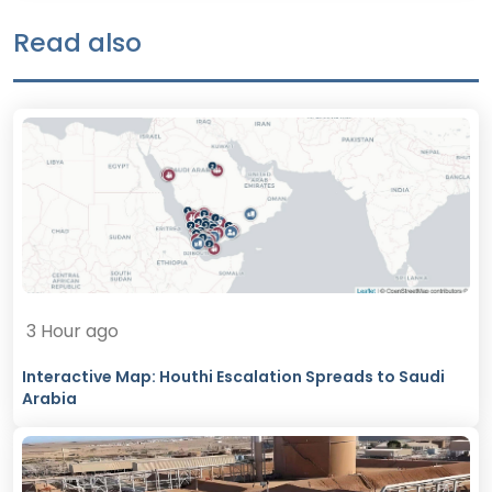
Read also
3 Hour ago
Interactive Map: Houthi Escalation Spreads to Saudi
Arabia