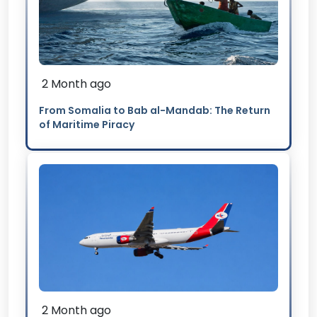
2 Month ago
From Somalia to Bab al-Mandab: The Return
of Maritime Piracy
2 Month ago