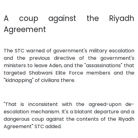
A coup against the Riyadh
Agreement
The STC warned of government's military escalation
and the previous directive of the government's
ministers to leave Aden, and the "assassinations" that
targeted Shabwani Elite Force members and the
"kidnapping" of civilians there.
"That is inconsistent with the agreed-upon de-
escalation mechanism. It's a blatant departure and a
dangerous coup against the contents of the Riyadh
Agreement" STC added.