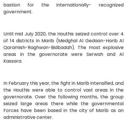
bastion for the Internationally- recognized
government.
Until mid July 2020, the Houthis seized control over 4
of 14 districts in Marib (Medghal Al Gedaan-Harib Al
Qaramish-Raghwan-Bidbadah). The most explosive
areas in the governorate were Serwah and Al
Kassara.
In February this year, the fight in Marib intensified, and
the Houthis were able to control vast areas in the
governorate. Over the following months, the group
seized large areas there while the governmental
Forces have been based in the city of Marib as an
administrative center.