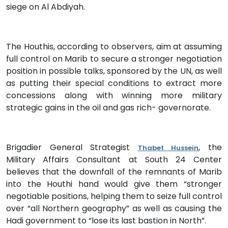
siege on Al Abdiyah.
The Houthis, according to observers, aim at assuming
full control on Marib to secure a stronger negotiation
position in possible talks, sponsored by the UN, as well
as putting their special conditions to extract more
concessions along with winning more military
strategic gains in the oil and gas rich- governorate.
Brigadier General Strategist
, the
Thabet Hussein
Military Affairs Consultant at South 24 Center
believes that the downfall of the remnants of Marib
into the Houthi hand would give them “stronger
negotiable positions, helping them to seize full control
over “all Northern geography” as well as causing the
Hadi government to “lose its last bastion in North”.