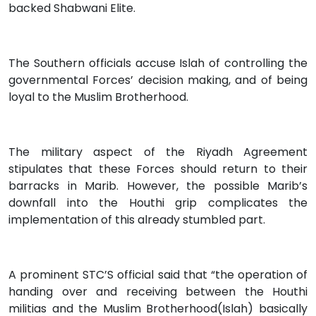
backed Shabwani Elite.
The Southern officials accuse Islah of controlling the
governmental Forces’ decision making, and of being
loyal to the Muslim Brotherhood.
The military aspect of the Riyadh Agreement
stipulates that these Forces should return to their
barracks in Marib. However, the possible Marib’s
downfall into the Houthi grip complicates the
implementation of this already stumbled part.
A prominent STC’S official said that “the operation of
handing over and receiving between the Houthi
militias and the Muslim Brotherhood(Islah) basically