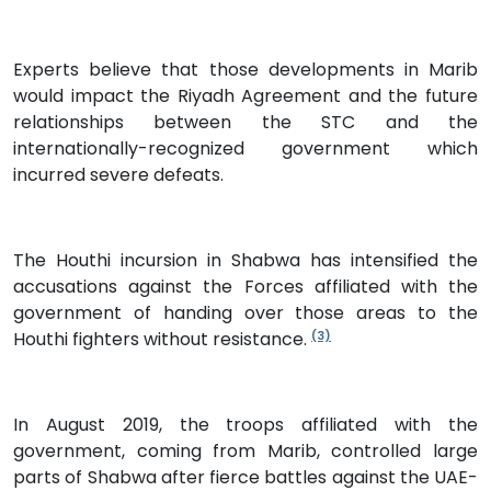
Experts believe that those developments in Marib
would impact the Riyadh Agreement and the future
relationships between the STC and the
internationally-recognized government which
incurred severe defeats.
The Houthi incursion in Shabwa has intensified the
accusations against the Forces affiliated with the
government of handing over those areas to the
Houthi fighters without resistance.
(3)
In August 2019, the troops affiliated with the
government, coming from Marib, controlled large
parts of Shabwa after fierce battles against the UAE-