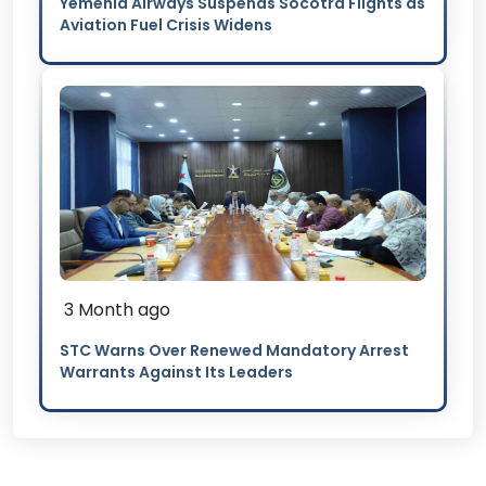
Yemenia Airways Suspends Socotra Flights as
Aviation Fuel Crisis Widens
3 Month ago
STC Warns Over Renewed Mandatory Arrest
Warrants Against Its Leaders