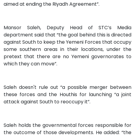
aimed at ending the Riyadh Agreement”.
Mansor Saleh, Deputy Head of STC’s Media
department said that “the goal behind this is directed
against South to keep the Yemeni Forces that occupy
some southern areas in their locations, under the
pretext that there are no Yemeni governorates to
which they can move”.
Saleh doesn't rule out “a possible merger between
these forces and the Houthis for launching “a joint
attack against South to reoccupy it”.
Saleh holds the governmental forces responsible for
the outcome of those developments. He added: “the