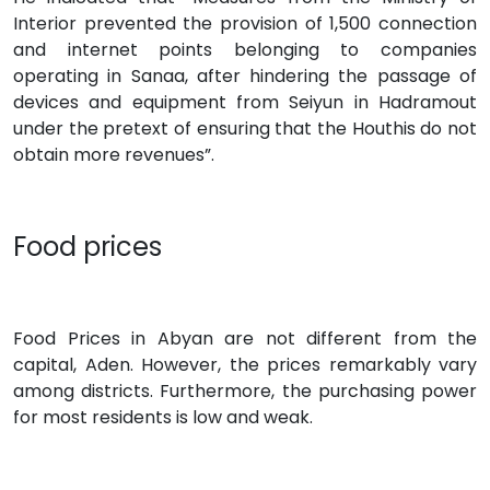
Interior prevented the provision of 1,500 connection
and internet points belonging to companies
operating in Sanaa, after hindering the passage of
devices and equipment from Seiyun in Hadramout
under the pretext of ensuring that the Houthis do not
obtain more revenues”.
Food prices
Food Prices in Abyan are not different from the
capital, Aden. However, the prices remarkably vary
among districts. Furthermore, the purchasing power
for most residents is low and weak.