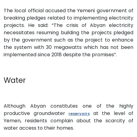
The local official accused the Yemeni government of
breaking pledges related to implementing electricity
projects. He said: “The crisis of Abyan electricity
necessitates resuming building the projects pledged
by the government such as the project to enhance
the system with 30 megawatts which has not been
implemented since 2018 despite the promises”.
Water
Although Abyan constitutes one of the highly
productive groundwater
at the level of
reservoirs
Yemen, residents complain about the scarcity of
water access to their homes.