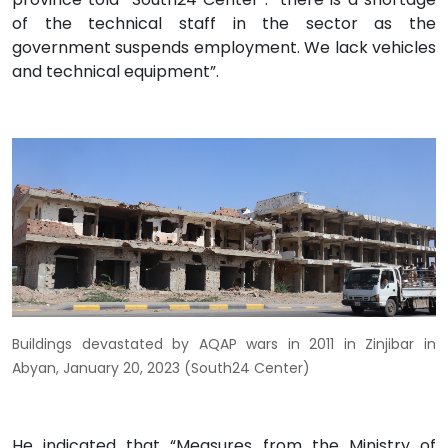
of the technical staff in the sector as the
government suspends employment. We lack vehicles
and technical equipment”.
Buildings devastated by AQAP wars in 2011 in Zinjibar in
Abyan, January 20, 2023 (South24 Center)
He indicated that “Measures from the Ministry of