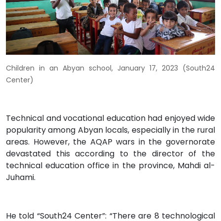
Children in an Abyan school, January 17, 2023 (South24
Center)
Technical and vocational education had enjoyed wide
popularity among Abyan locals, especially in the rural
areas. However, the AQAP wars in the governorate
devastated this according to the director of the
technical education office in the province, Mahdi al-
Juhami.
He told “South24 Center”: “There are 8 technological