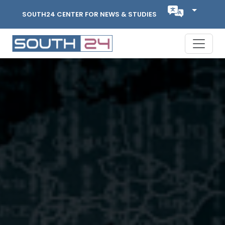
SOUTH24 CENTER FOR NEWS & STUDIES