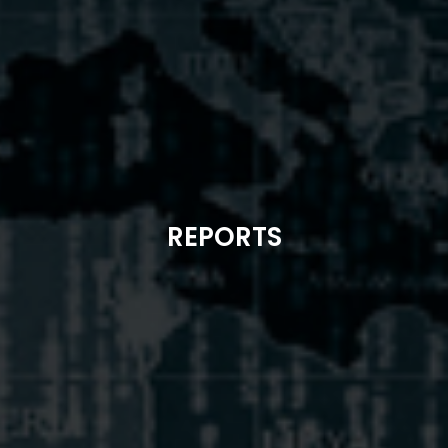
REPORTS