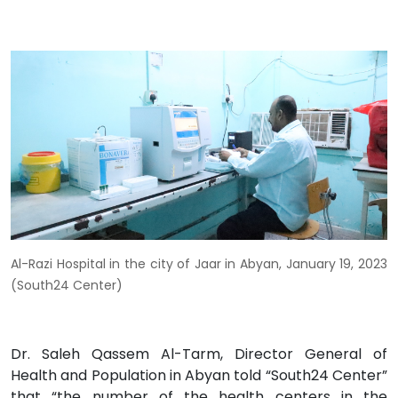
Al-Razi Hospital in the city of Jaar in Abyan, January 19, 2023
(South24 Center)
Dr. Saleh Qassem Al-Tarm, Director General of
Health and Population in Abyan told “South24 Center”
that “the number of the health centers in the