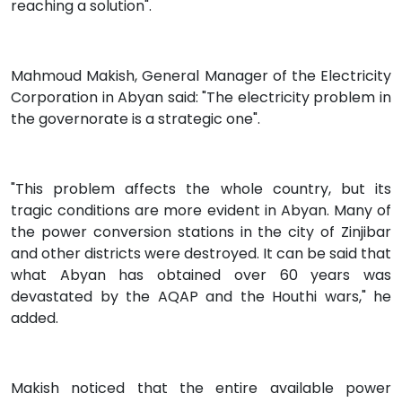
reaching a solution".
Mahmoud Makish, General Manager of the Electricity
Corporation in Abyan said: "The electricity problem in
the governorate is a strategic one".
"This problem affects the whole country, but its
tragic conditions are more evident in Abyan. Many of
the power conversion stations in the city of Zinjibar
and other districts were destroyed. It can be said that
what Abyan has obtained over 60 years was
devastated by the AQAP and the Houthi wars," he
added.
Makish noticed that the entire available power