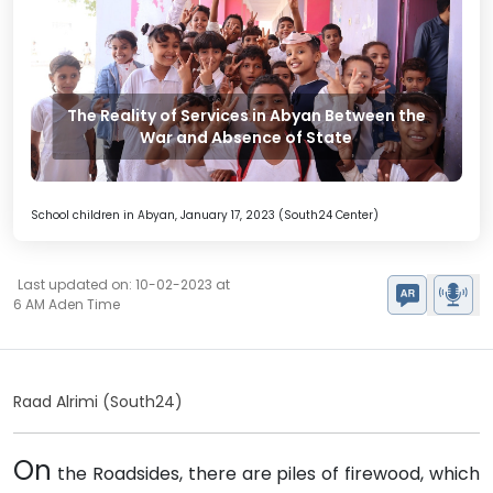
The Reality of Services in Abyan Between the
War and Absence of State
School children in Abyan, January 17, 2023 (South24 Center)
Last updated on: 10-02-2023 at
6 AM Aden Time
Raad Alrimi (South24)
On
the Roadsides, there are piles of firewood, which