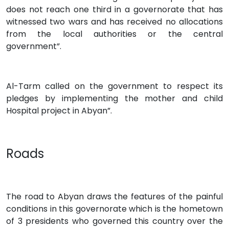
does not reach one third in a governorate that has
witnessed two wars and has received no allocations
from the local authorities or the central
government”.
Al-Tarm called on the government to respect its
pledges by implementing the mother and child
Hospital project in Abyan”.
Roads
The road to Abyan draws the features of the painful
conditions in this governorate which is the hometown
of 3 presidents who governed this country over the