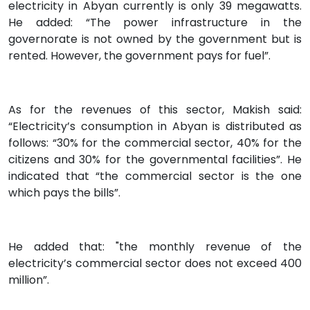
electricity in Abyan currently is only 39 megawatts.
He added: “The power infrastructure in the
governorate is not owned by the government but is
rented. However, the government pays for fuel”.
As for the revenues of this sector, Makish said:
“Electricity’s consumption in Abyan is distributed as
follows: “30% for the commercial sector, 40% for the
citizens and 30% for the governmental facilities”. He
indicated that “the commercial sector is the one
which pays the bills”.
He added that: "the monthly revenue of the
electricity’s commercial sector does not exceed 400
million”.