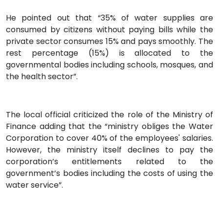
He pointed out that “35% of water supplies are
consumed by citizens without paying bills while the
private sector consumes 15% and pays smoothly. The
rest percentage (15%) is allocated to the
governmental bodies including schools, mosques, and
the health sector”.
The local official criticized the role of the Ministry of
Finance adding that the “ministry obliges the Water
Corporation to cover 40% of the employees' salaries.
However, the ministry itself declines to pay the
corporation’s entitlements related to the
government’s bodies including the costs of using the
water service”.