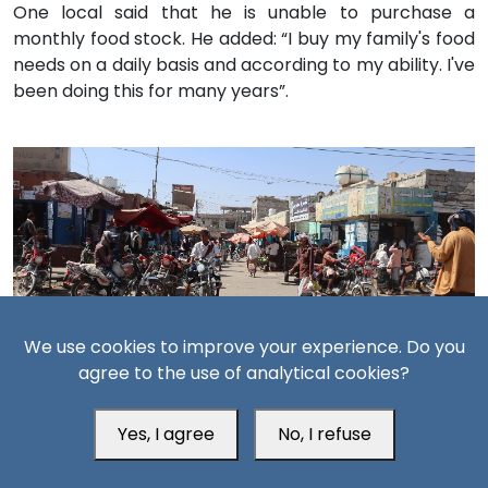
One local said that he is unable to purchase a
monthly food stock. He added: “I buy my family's food
needs on a daily basis and according to my ability. I've
been doing this for many years”.
We use cookies to improve your experience. Do you
A local market in the city of Zinjibar in Abyan, January 19,
agree to the use of analytical cookies?
2023 (South24 Center)
Yes, I agree
No, I refuse
“Few meters separate us from the sea” according to
another resident who denounced the expensive fish