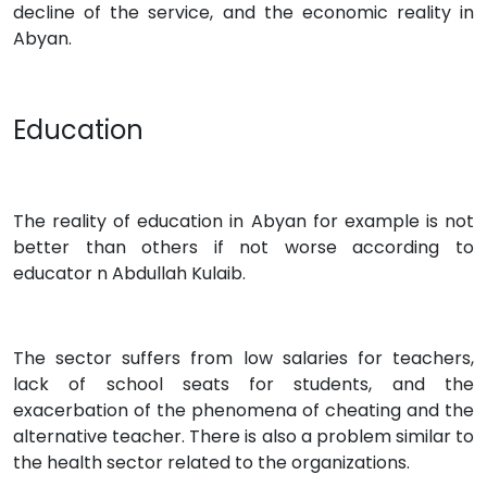
decline of the service, and the economic reality in
Abyan.
Education
The reality of education in Abyan for example is not
better than others if not worse according to
educator n Abdullah Kulaib.
The sector suffers from low salaries for teachers,
lack of school seats for students, and the
exacerbation of the phenomena of cheating and the
alternative teacher. There is also a problem similar to
the health sector related to the organizations.