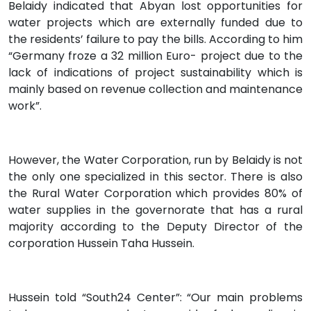
Belaidy indicated that Abyan lost opportunities for
water projects which are externally funded due to
the residents’ failure to pay the bills. According to him
“Germany froze a 32 million Euro- project due to the
lack of indications of project sustainability which is
mainly based on revenue collection and maintenance
work”.
However, the Water Corporation, run by Belaidy is not
the only one specialized in this sector. There is also
the Rural Water Corporation which provides 80% of
water supplies in the governorate that has a rural
majority according to the Deputy Director of the
corporation Hussein Taha Hussein.
Hussein told “South24 Center”: “Our main problems