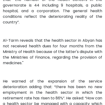
governorate is 44 including 9 hospitals, a public
hospital, and a corporation. The general health
conditions reflect the deteriorating reality of the
country”.
Al-Tarm reveals that the health sector in Abyan has
not received health dues for four months from the
Ministry of Health because of the latter's dispute with
the Ministries of Finance, regarding the provision of
medicines."
He warned of the expansion of the service
deterioration adding that: “there has been no new
employment in the health sector in which the
retirement rate has risen to 86%”. He asked: “How can
a health sector be managed with a capacity which