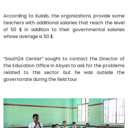
According to Kulaib, the organizations provide some
teachers with additional salaries that reach the level
of 50 $ in addition to their governmental salaries
whose average is 50 $.
“South24 Center” sought to contact the Director of
the Education Office in Abyan to ask for the problems
related to this sector but he was outside the
governorate during the field tour.