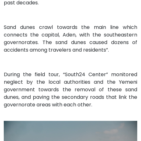
past decades.
Sand dunes crawl towards the main line which
connects the capital, Aden, with the southeastern
governorates. The sand dunes caused dozens of
accidents among travelers and residents”.
During the field tour, “South24 Center” monitored
neglect by the local authorities and the Yemeni
government towards the removal of these sand
dunes, and paving the secondary roads that link the
governorate areas with each other.