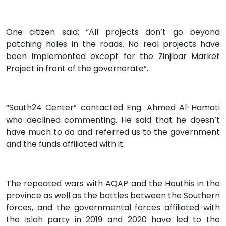
One citizen said: “All projects don’t go beyond
patching holes in the roads. No real projects have
been implemented except for the Zinjibar Market
Project in front of the governorate”.
“South24 Center” contacted Eng. Ahmed Al-Hamati
who declined commenting. He said that he doesn’t
have much to do and referred us to the government
and the funds affiliated with it.
The repeated wars with AQAP and the Houthis in the
province as well as the battles between the Southern
forces, and the governmental forces affiliated with
the Islah party in 2019 and 2020 have led to the