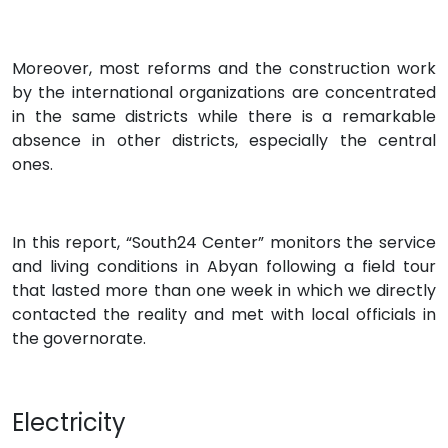
Moreover, most reforms and the construction work
by the international organizations are concentrated
in the same districts while there is a remarkable
absence in other districts, especially the central
ones.
In this report, “South24 Center” monitors the service
and living conditions in Abyan following a field tour
that lasted more than one week in which we directly
contacted the reality and met with local officials in
the governorate.
Electricity