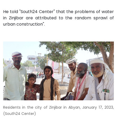
He told "South24 Center" that the problems of water
in Zinjibar are attributed to the random sprawl of
urban construction".
Residents in the city of Zinjibar in Abyan, January 17, 2023,
(South24 Center)