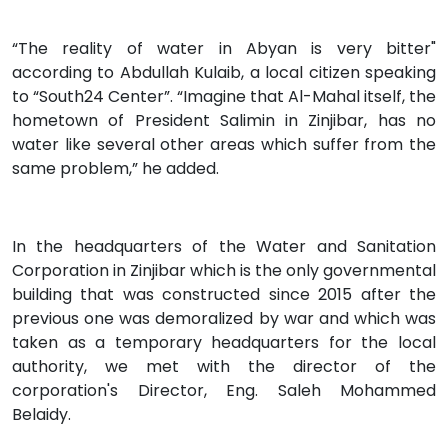
“The reality of water in Abyan is very bitter"
according to Abdullah Kulaib, a local citizen speaking
to “South24 Center”. “Imagine that Al-Mahal itself, the
hometown of President Salimin in Zinjibar, has no
water like several other areas which suffer from the
same problem,” he added.
In the headquarters of the Water and Sanitation
Corporation in Zinjibar which is the only governmental
building that was constructed since 2015 after the
previous one was demoralized by war and which was
taken as a temporary headquarters for the local
authority, we met with the director of the
corporation's Director, Eng. Saleh Mohammed
Belaidy.