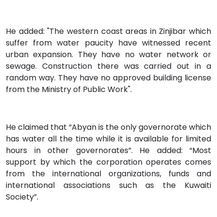
He added: "The western coast areas in Zinjibar which
suffer from water paucity have witnessed recent
urban expansion. They have no water network or
sewage. Construction there was carried out in a
random way. They have no approved building license
from the Ministry of Public Work".
He claimed that “Abyan is the only governorate which
has water all the time while it is available for limited
hours in other governorates”. He added: “Most
support by which the corporation operates comes
from the international organizations, funds and
international associations such as the Kuwaiti
Society”.