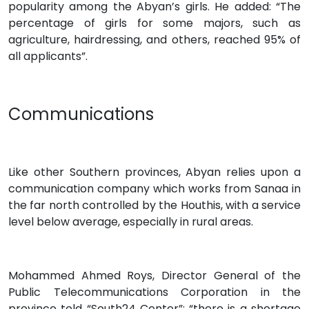
popularity among the Abyan’s girls. He added: “The
percentage of girls for some majors, such as
agriculture, hairdressing, and others, reached 95% of
all applicants”.
Communications
Like other Southern provinces, Abyan relies upon a
communication company which works from Sanaa in
the far north controlled by the Houthis, with a service
level below average, especially in rural areas.
Mohammed Ahmed Roys, Director General of the
Public Telecommunications Corporation in the
province told “South24 Center”: “there is a shortage