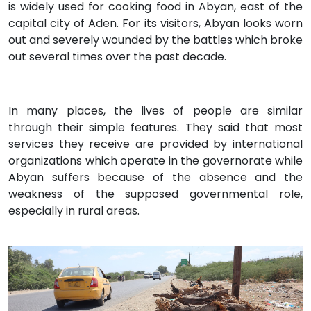
is widely used for cooking food in Abyan, east of the
capital city of Aden. For its visitors, Abyan looks worn
out and severely wounded by the battles which broke
out several times over the past decade.
In many places, the lives of people are similar
through their simple features. They said that most
services they receive are provided by international
organizations which operate in the governorate while
Abyan suffers because of the absence and the
weakness of the supposed governmental role,
especially in rural areas.