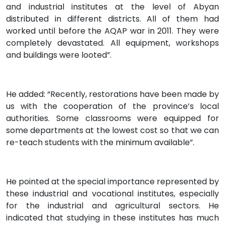
and industrial institutes at the level of Abyan
distributed in different districts. All of them had
worked until before the AQAP war in 2011. They were
completely devastated. All equipment, workshops
and buildings were looted”.
He added: “Recently, restorations have been made by
us with the cooperation of the province’s local
authorities. Some classrooms were equipped for
some departments at the lowest cost so that we can
re-teach students with the minimum available”.
He pointed at the special importance represented by
these industrial and vocational institutes, especially
for the industrial and agricultural sectors. He
indicated that studying in these institutes has much