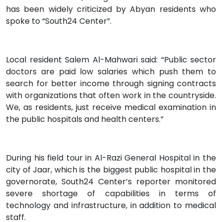
has been widely criticized by Abyan residents who
spoke to “South24 Center”.
Local resident Salem Al-Mahwari said: “Public sector
doctors are paid low salaries which push them to
search for better income through signing contracts
with organizations that often work in the countryside.
We, as residents, just receive medical examination in
the public hospitals and health centers.”
During his field tour in Al-Razi General Hospital in the
city of Jaar, which is the biggest public hospital in the
governorate, South24 Center’s reporter monitored
severe shortage of capabilities in terms of
technology and infrastructure, in addition to medical
staff.