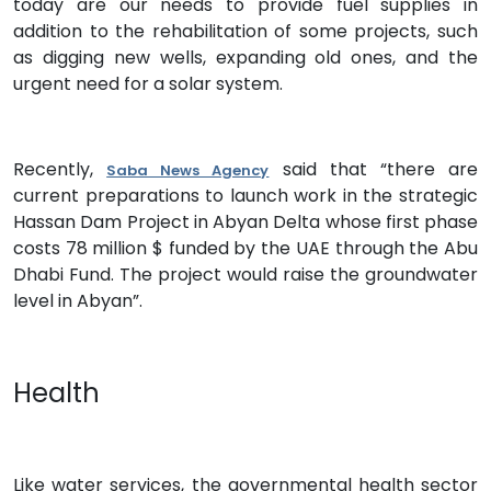
today are our needs to provide fuel supplies in
addition to the rehabilitation of some projects, such
as digging new wells, expanding old ones, and the
urgent need for a solar system.
Recently,
said that “there are
Saba News Agency
current preparations to launch work in the strategic
Hassan Dam Project in Abyan Delta whose first phase
costs 78 million $ funded by the UAE through the Abu
Dhabi Fund. The project would raise the groundwater
level in Abyan”.
Health
Like water services, the governmental health sector