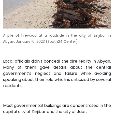
A pile of firewood at a roadside in the city of Zinjibar in
Abyan, January 16, 2023 (South24 Center)
Local officials didn’t conceal the dire reality in Abyan.
Many of them gave details about the central
government’s neglect and failure while avoiding
speaking about their role which is criticized by several
residents.
Most governmental buildings are concentrated in the
capital city of Zinjibar and the city of Jaar.