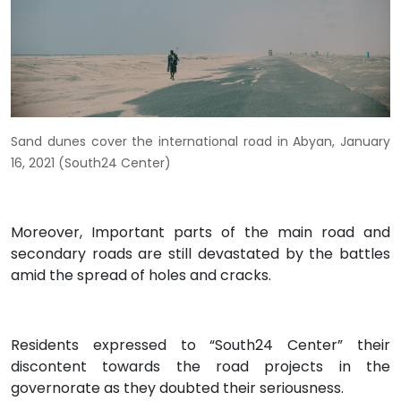
Sand dunes cover the international road in Abyan, January
16, 2021 (South24 Center)
Moreover, Important parts of the main road and
secondary roads are still devastated by the battles
amid the spread of holes and cracks.
Residents expressed to “South24 Center” their
discontent towards the road projects in the
governorate as they doubted their seriousness.