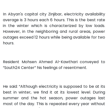
In Abyan's capital city Zinjibar, electricity availability
average is 3 hours each 6 hours. This is the best rate
in the winter which is characterized by low loads.
However, in the neighboring and rural areas, power
outages exceed 12 hours while being available for two
hours.
Resident Mohsen Ahmed Al-Kawthari conveyed to
“South24 Center” his feelings of resentment.
He said: “Although electricity is supposed to be at its
best in winter, we find it at its lowest level. During
summer and the hot season, power outages last
most of the day. This is repeated every year without