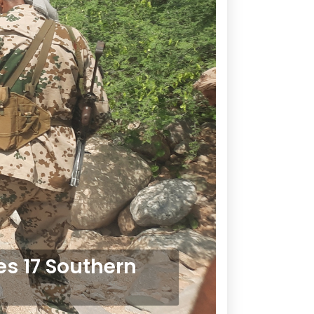
es 17 Southern