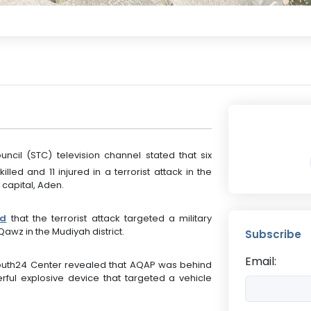
ouncil (STC) television channel stated that six
led and 11 injured in a terrorist attack in the
 capital, Aden.
ed
that the terrorist attack targeted a military
Qawz in the Mudiyah district.
Subscribe
Email:
South24 Center revealed that AQAP was behind
rful explosive device that targeted a vehicle