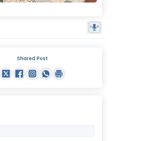
Shared Post