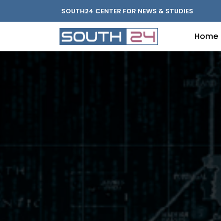
SOUTH24 CENTER FOR NEWS & STUDIES
Home