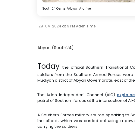
South24 Center/Abyan Archive
29-04-2024 at 9 PM Aden Time
Abyan (South24)
Today
, the official Southern Transitional C
soldiers from the Southern Armed Forces were kil
Mudiyah district of Abyan Governorate, east of the
The Aden Independent Channel (AIC)
explain
patrol of Southern forces at the intersection of Al-
A Southern Forces military source speaking to 
the attack, which was carried out using a powe
carrying the soldiers.