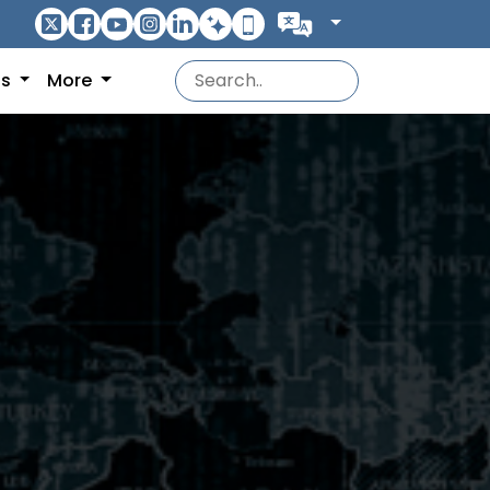
ns
More