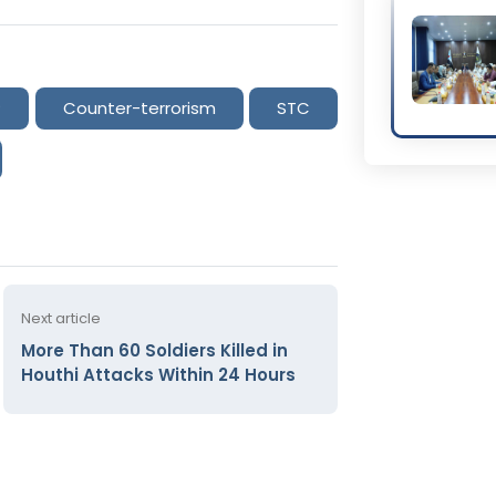
P
Counter-terrorism
STC
Next article
More Than 60 Soldiers Killed in
Houthi Attacks Within 24 Hours