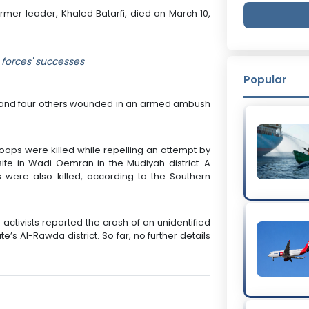
ormer leader, Khaled Batarfi, died on March 10,
forces' successes
Popular
ed and four others wounded in an armed ambush
roops were killed while repelling an attempt by
ite in Wadi Oemran in the Mudiyah district. A
 were also killed, according to the Southern
ctivists reported the crash of an unidentified
’s Al-Rawda district. So far, no further details