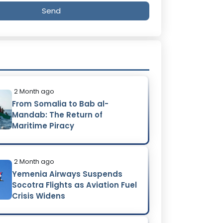
Send
2 Month ago
From Somalia to Bab al-
Mandab: The Return of
Maritime Piracy
2 Month ago
Yemenia Airways Suspends
Socotra Flights as Aviation Fuel
Crisis Widens