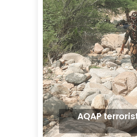
AQAP terroris