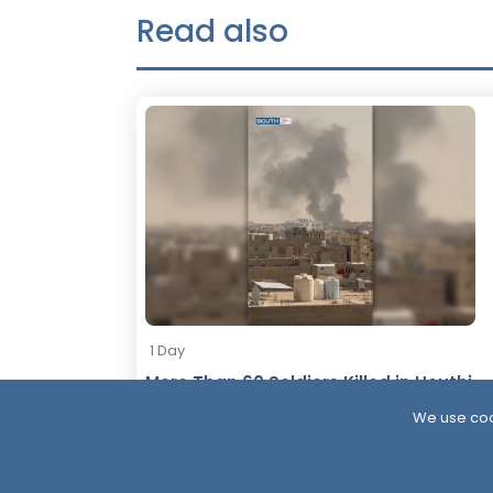
Read also
1 Day
More Than 60 Soldiers Killed in Houthi
Attacks Within 24 Hours
We use coo