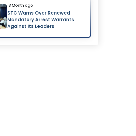
3 Month ago
STC Warns Over Renewed
Mandatory Arrest Warrants
Against Its Leaders