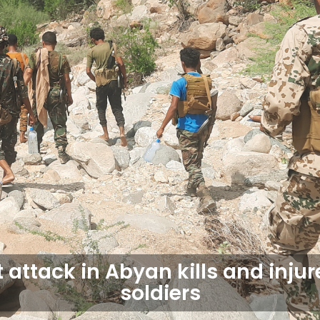
t attack in Abyan kills and injur
soldiers