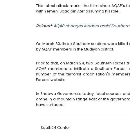
This latest attack marks the third since AQAP’s f
with Yemeni Saad bin Atef assuming his role.
Related:
AQAP changes leaders amid Southern 
On March 30, three Southern soldiers were kill
by AQAP members in the Mudiyah district.
Prior to that, on March 24, two Southern Forces t
AQAP members to infiltrate a Southern Forces' s
number of the terrorist organization's members
Forces' website.
In Shabwa Governorate today, local sources and a
drone in a mountain range east of the governorate
have surfaced.
South24 Center