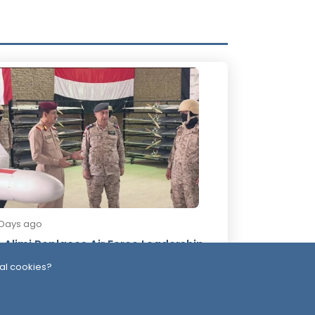
 Days ago
-Alimi Replaces Air Force Leadership
ter Army Unveils Drone System
al cookies?