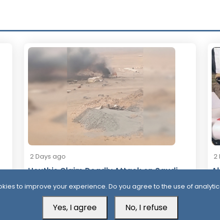
2 Days ago
2
Houthis Claim Deadly Attack on Saudi-
Al
Backed Forces, Leaving Over 40
Af
kies to improve your experience. Do you agree to the use of analytic
Casualties
Yes, I agree
No, I refuse