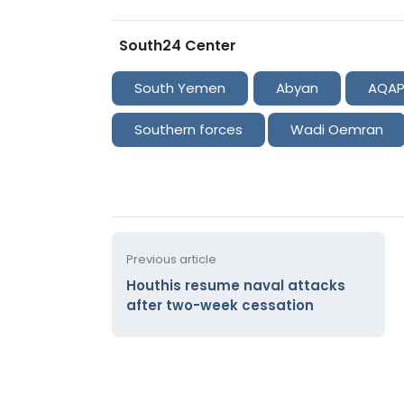
South24 Center
South Yemen
Abyan
AQA
Southern forces
Wadi Oemran
Previous article
Houthis resume naval attacks
after two-week cessation