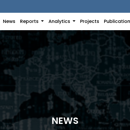
News
Reports
Analytics
Projects
Publicatio
NEWS