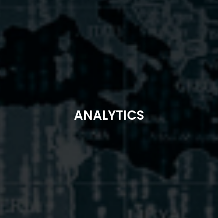
ANALYTICS