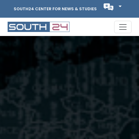
SOUTH24 CENTER FOR NEWS & STUDIES