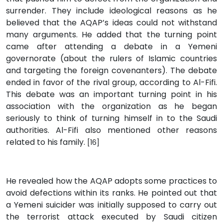
surrender. They include ideological reasons as he
believed that the AQAP’s ideas could not withstand
many arguments. He added that the turning point
came after attending a debate in a Yemeni
governorate (about the rulers of Islamic countries
and targeting the foreign covenanters). The debate
ended in favor of the rival group, according to Al-Fifi.
This debate was an important turning point in his
association with the organization as he began
seriously to think of turning himself in to the Saudi
authorities. Al-Fifi also mentioned other reasons
related to his family.
[16]
He revealed how the AQAP adopts some practices to
avoid defections within its ranks. He pointed out that
a Yemeni suicider was initially supposed to carry out
the terrorist attack executed by Saudi citizen