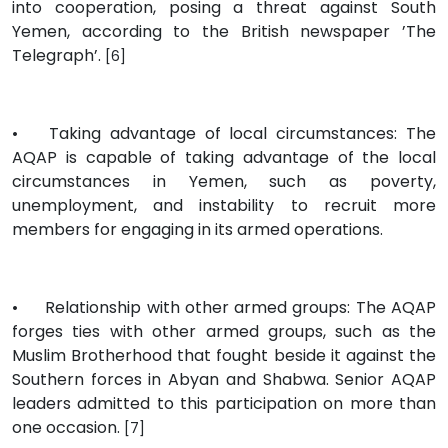
into cooperation, posing a threat against South
Yemen, according to the British newspaper ’The
Telegraph’.
[6]
•
Taking advantage of local circumstances: The
AQAP is capable of taking advantage of the local
circumstances in Yemen, such as poverty,
unemployment, and instability to recruit more
members for engaging in its armed operations.
•
Relationship with other armed groups: The AQAP
forges ties with other armed groups, such as the
Muslim Brotherhood that fought beside it against the
Southern forces in Abyan and Shabwa. Senior AQAP
leaders admitted to this participation on more than
one occasion.
[7]