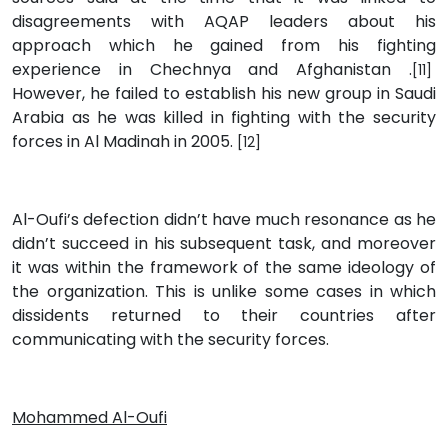
disagreements with AQAP leaders about his
approach which he gained from his fighting
experience in Chechnya and Afghanistan .
[11]
However, he failed to establish his new group in Saudi
Arabia as he was killed in fighting with the security
forces in Al Madinah in 2005.
[12]
Al-Oufi’s defection didn’t have much resonance as he
didn’t succeed in his subsequent task, and moreover
it was within the framework of the same ideology of
the organization. This is unlike some cases in which
dissidents returned to their countries after
communicating with the security forces.
Mohammed Al-Oufi