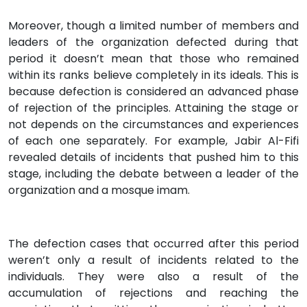
Moreover, though a limited number of members and
leaders of the organization defected during that
period it doesn’t mean that those who remained
within its ranks believe completely in its ideals. This is
because defection is considered an advanced phase
of rejection of the principles. Attaining the stage or
not depends on the circumstances and experiences
of each one separately. For example, Jabir Al-Fifi
revealed details of incidents that pushed him to this
stage, including the debate between a leader of the
organization and a mosque imam.
The defection cases that occurred after this period
weren’t only a result of incidents related to the
individuals. They were also a result of the
accumulation of rejections and reaching the