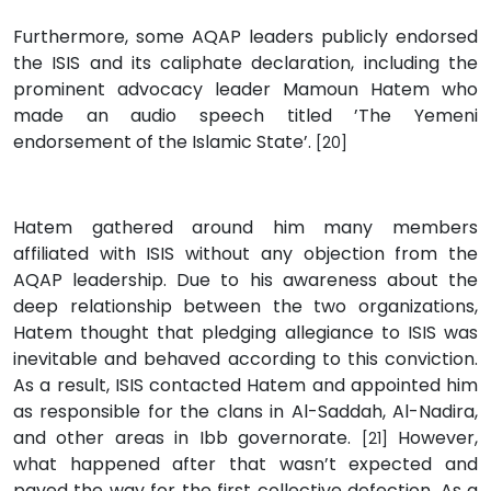
Furthermore, some AQAP leaders publicly endorsed
the ISIS and its caliphate declaration, including the
prominent advocacy leader Mamoun Hatem who
made an audio speech titled ’The Yemeni
endorsement of the Islamic State’.
[20]
Hatem gathered around him many members
affiliated with ISIS without any objection from the
AQAP leadership. Due to his awareness about the
deep relationship between the two organizations,
Hatem thought that pledging allegiance to ISIS was
inevitable and behaved according to this conviction.
As a result, ISIS contacted Hatem and appointed him
as responsible for the clans in Al-Saddah, Al-Nadira,
and other areas in Ibb governorate.
However,
[21]
what happened after that wasn’t expected and
paved the way for the first collective defection. As a