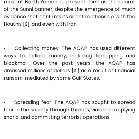
most of North Yemen to present itself as the bearer
of the Sunni banner, despite the emergence of much
evidence that confirms its direct relationship with the
Houthis
, and even with Iran.
[9]
•
Collecting money: The AQAP has used different
ways to collect money, including kidnapping and
blackmail. Over the past years, the AQAP has
amassed millions of dollars
as a result of financial
[10]
ransom, mediated by some Gulf States.
•
Spreading fear: The AQAP has sought to spread
fear in the society through threats, violence, applying
sharia, and committing terrorist operations.