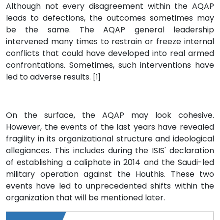
Although not every disagreement within the AQAP
leads to defections, the outcomes sometimes may
be the same. The AQAP general leadership
intervened many times to restrain or freeze internal
conflicts that could have developed into real armed
confrontations. Sometimes, such interventions have
led to adverse results.
[1]
On the surface, the AQAP may look cohesive.
However, the events of the last years have revealed
fragility in its organizational structure and ideological
allegiances. This includes during the ISIS' declaration
of establishing a caliphate in 2014 and the Saudi-led
military operation against the Houthis. These two
events have led to unprecedented shifts within the
organization that will be mentioned later.