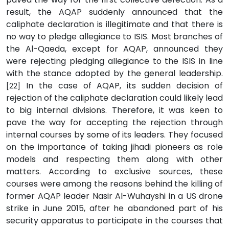
result, the AQAP suddenly announced that the
caliphate declaration is illegitimate and that there is
no way to pledge allegiance to ISIS. Most branches of
the Al-Qaeda, except for AQAP, announced they
were rejecting pledging allegiance to the ISIS in line
with the stance adopted by the general leadership.
In the case of AQAP, its sudden decision of
[22]
rejection of the caliphate declaration could likely lead
to big internal divisions. Therefore, it was keen to
pave the way for accepting the rejection through
internal courses by some of its leaders. They focused
on the importance of taking jihadi pioneers as role
models and respecting them along with other
matters. According to exclusive sources, these
courses were among the reasons behind the killing of
former AQAP leader Nasir Al-Wuhayshi in a US drone
strike in June 2015, after he abandoned part of his
security apparatus to participate in the courses that