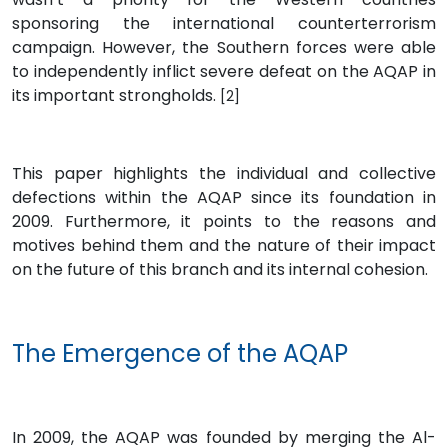
sponsoring the international counterterrorism
campaign. However, the Southern forces were able
to independently inflict severe defeat on the AQAP in
its important strongholds.
[2]
This paper highlights the individual and collective
defections within the AQAP since its foundation in
2009. Furthermore, it points to the reasons and
motives behind them and the nature of their impact
on the future of this branch and its internal cohesion.
The Emergence of the AQAP
In 2009, the AQAP was founded by merging the Al-