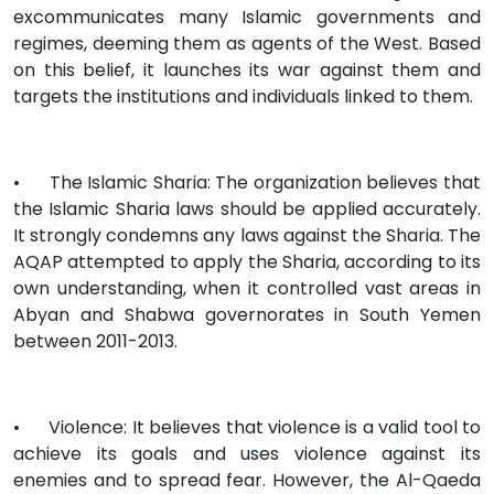
excommunicates many Islamic governments and
regimes, deeming them as agents of the West. Based
on this belief, it launches its war against them and
targets the institutions and individuals linked to them.
•
The Islamic Sharia: The organization believes that
the Islamic Sharia laws should be applied accurately.
It strongly condemns any laws against the Sharia. The
AQAP attempted to apply the Sharia, according to its
own understanding, when it controlled vast areas in
Abyan and Shabwa governorates in South Yemen
between 2011-2013.
•
Violence: It believes that violence is a valid tool to
achieve its goals and uses violence against its
enemies and to spread fear. However, the Al-Qaeda