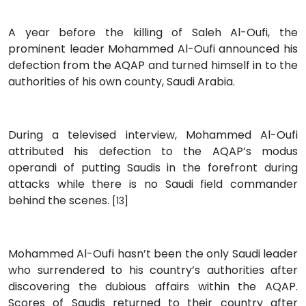
A year before the killing of Saleh Al-Oufi, the
prominent leader Mohammed Al-Oufi announced his
defection from the AQAP and turned himself in to the
authorities of his own county, Saudi Arabia.
During a televised interview, Mohammed Al-Oufi
attributed his defection to the AQAP’s modus
operandi of putting Saudis in the forefront during
attacks while there is no Saudi field commander
behind the scenes.
[13]
Mohammed Al-Oufi hasn’t been the only Saudi leader
who surrendered to his country’s authorities after
discovering the dubious affairs within the AQAP.
Scores of Saudis returned to their country after