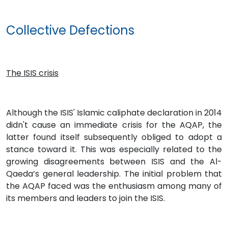
Collective Defections
The ISIS crisis
Although the ISIS' Islamic caliphate declaration in 2014
didn't cause an immediate crisis for the AQAP, the
latter found itself subsequently obliged to adopt a
stance toward it. This was especially related to the
growing disagreements between ISIS and the Al-
Qaeda’s general leadership. The initial problem that
the AQAP faced was the enthusiasm among many of
its members and leaders to join the ISIS.