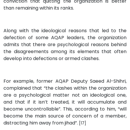
conviction that quitting the organization is better
than remaining within its ranks.
Along with the ideological reasons that led to the
defection of some AQAP leaders, the organization
admits that there are psychological reasons behind
the disagreements among its elements that often
develop into defections or armed clashes.
For example, former AQAP Deputy Saeed Al-Shihri,
complained that “the clashes within the organization
are a psychological matter not an ideological one,
and that if it isn’t treated, it will accumulate and
become uncontrollable”. This, according to him, “will
become the main source of concern of a member,
distracting him away from jihad”.
[17]