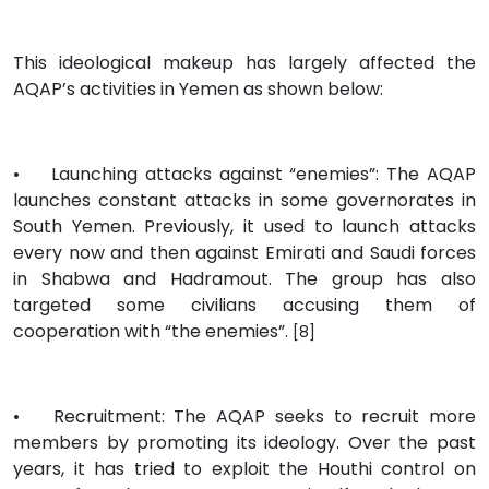
This ideological makeup has largely affected the
AQAP’s activities in Yemen as shown below:
•
Launching attacks against “enemies”: The AQAP
launches constant attacks in some governorates in
South Yemen. Previously, it used to launch attacks
every now and then against Emirati and Saudi forces
in Shabwa and Hadramout. The group has also
targeted some civilians accusing them of
cooperation with “the enemies”.
[8]
•
Recruitment: The AQAP seeks to recruit more
members by promoting its ideology. Over the past
years, it has tried to exploit the Houthi control on