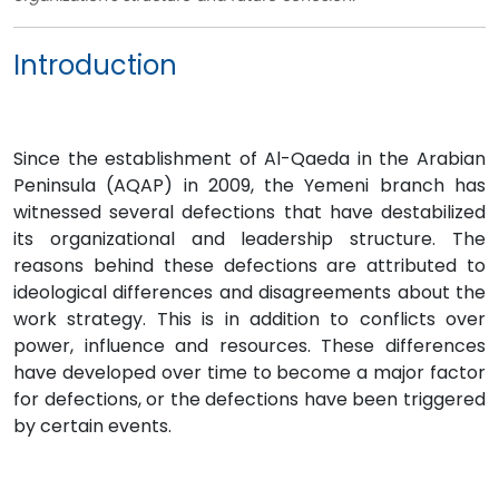
Introduction
Since the establishment of Al-Qaeda in the Arabian
Peninsula (AQAP) in 2009, the Yemeni branch has
witnessed several defections that have destabilized
its organizational and leadership structure. The
reasons behind these defections are attributed to
ideological differences and disagreements about the
work strategy. This is in addition to conflicts over
power, influence and resources. These differences
have developed over time to become a major factor
for defections, or the defections have been triggered
by certain events.