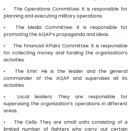
•
The Operations Committee: It is responsible for
planning and executing military operations.
•
The Media Committee: It is responsible for
promoting the AQAP’s propaganda and ideas.
•
The Financial Affairs Committee: It is responsible
for collecting money and funding the organization’s
activities.
•
The Emir: He is the leader and the general
commander of the AQAP and supervises all its
activities.
•
Local leaders: They are responsible for
supervising the organization’s operations in different
areas.
•
The Cells: They are small units consisting of a
limited number of fighters who carry out certain