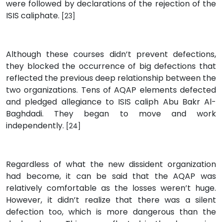
were followed by declarations of the rejection of the
ISIS caliphate.
[23]
Although these courses didn’t prevent defections,
they blocked the occurrence of big defections that
reflected the previous deep relationship between the
two organizations. Tens of AQAP elements defected
and pledged allegiance to ISIS caliph Abu Bakr Al-
Baghdadi. They began to move and work
independently.
[24]
Regardless of what the new dissident organization
had become, it can be said that the AQAP was
relatively comfortable as the losses weren’t huge.
However, it didn’t realize that there was a silent
defection too, which is more dangerous than the