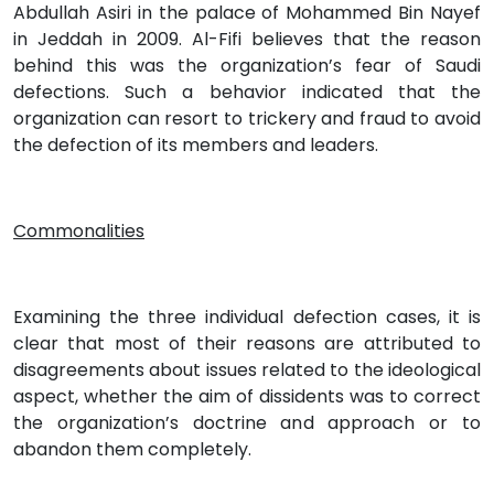
Abdullah Asiri in the palace of Mohammed Bin Nayef
in Jeddah in 2009. Al-Fifi believes that the reason
behind this was the organization’s fear of Saudi
defections. Such a behavior indicated that the
organization can resort to trickery and fraud to avoid
the defection of its members and leaders.
Commonalities
Examining the three individual defection cases, it is
clear that most of their reasons are attributed to
disagreements about issues related to the ideological
aspect, whether the aim of dissidents was to correct
the organization’s doctrine and approach or to
abandon them completely.