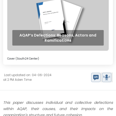
AQAP’s Defections: Reasons, Actors and
Ramifications
Cover (South24 Center)
Last updated on: 04-06-2024
at 2 PM Aden Time
This paper discusses individual and collective defections
within AQAP, their causes, and their impacts on the
organization's structure and future cohesion​​.