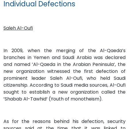
Individual Defections
Saleh Al-Oufi
In 2009, when the merging of the Al-Qaeda’s
branches in Yemen and Saudi Arabia was declared
and named ’Al-Qaeda in the Arabian Peninsula‘, the
new organization witnessed the first defection of
prominent leader Saleh Al-Oufi, who held Saudi
citizenship. According to Saudi media sources, Al-Oufi
sought to establish a new organization called the
’Shabab Al-Tawhid‘ (Youth of monotheism).
As for the reasons behind his defection, security
sources said at the time that it was linked to