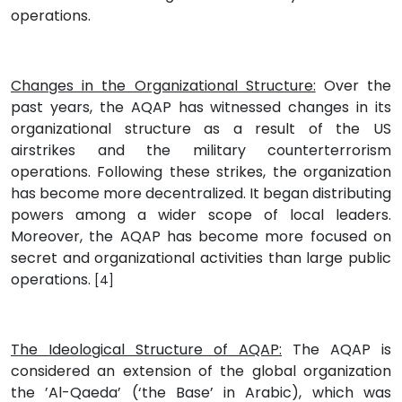
operations.
Changes in the Organizational Structure:
Over the
past years, the AQAP has witnessed changes in its
organizational structure as a result of the US
airstrikes and the military counterterrorism
operations. Following these strikes, the organization
has become more decentralized. It began distributing
powers among a wider scope of local leaders.
Moreover, the AQAP has become more focused on
secret and organizational activities than large public
operations.
[4]
The Ideological Structure of AQAP:
The AQAP is
considered an extension of the global organization
the ’Al-Qaeda’ (‘the Base’ in Arabic), which was