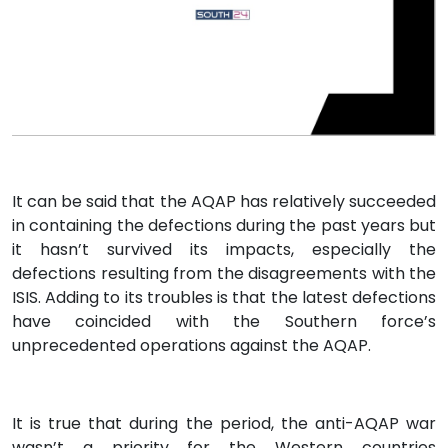
It can be said that the AQAP has relatively succeeded
in containing the defections during the past years but
it hasn’t survived its impacts, especially the
defections resulting from the disagreements with the
ISIS. Adding to its troubles is that the latest defections
have coincided with the Southern force’s
unprecedented operations against the AQAP.
It is true that during the period, the anti-AQAP war
wasn’t a priority for the Western countries