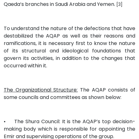
Qaeda’s branches in Saudi Arabia and Yemen.
[3]
To understand the nature of the defections that have
destabilized the AQAP as well as their reasons and
ramifications, it is necessary first to know the nature
of its structural and ideological foundations that
govern its activities, in addition to the changes that
occurred within it.
The Organizational Structure:
The AQAP consists of
some councils and committees as shown below:
•
The Shura Council: It is the AQAP’s top decision-
making body which is responsible for appointing the
Emir and supervising operations of the group.