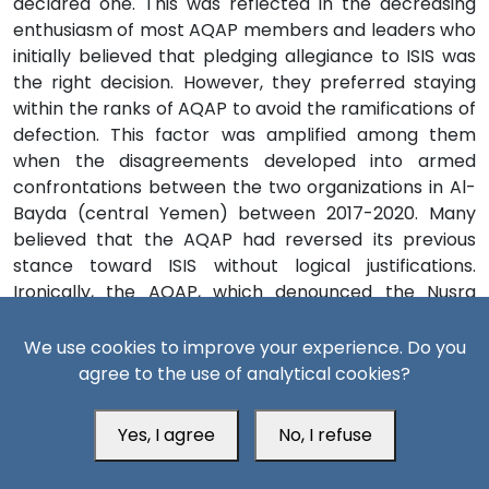
declared one. This was reflected in the decreasing
enthusiasm of most AQAP members and leaders who
initially believed that pledging allegiance to ISIS was
the right decision. However, they preferred staying
within the ranks of AQAP to avoid the ramifications of
defection. This factor was amplified among them
when the disagreements developed into armed
confrontations between the two organizations in Al-
Bayda (central Yemen) between 2017-2020. Many
believed that the AQAP had reversed its previous
stance toward ISIS without logical justifications.
Ironically, the AQAP, which denounced the Nusra
Front’s description of ISIS elements as “kharijites”,
fought them under the same pretext. It sought to
We use cookies to improve your experience. Do you
mobilize the Bayada’s tribes to fight ISIS by using this
agree to the use of analytical cookies?
pretext.
[25]
Yes, I agree
No, I refuse
This contradiction between the AQAP’s previous and