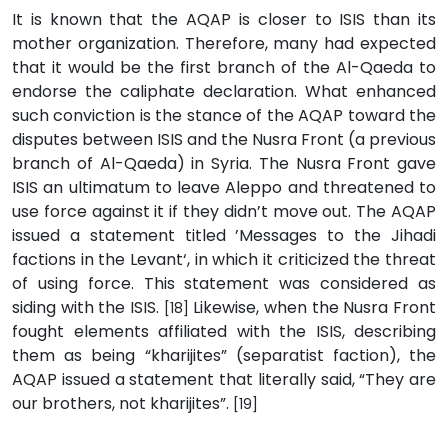
It is known that the AQAP is closer to ISIS than its
mother organization. Therefore, many had expected
that it would be the first branch of the Al-Qaeda to
endorse the caliphate declaration. What enhanced
such conviction is the stance of the AQAP toward the
disputes between ISIS and the Nusra Front (a previous
branch of Al-Qaeda) in Syria. The Nusra Front gave
ISIS an ultimatum to leave Aleppo and threatened to
use force against it if they didn’t move out. The AQAP
issued a statement titled ’Messages to the Jihadi
factions in the Levant‘, in which it criticized the threat
of using force. This statement was considered as
siding with the ISIS.
Likewise, when the Nusra Front
[18]
fought elements affiliated with the ISIS, describing
them as being “kharijites” (separatist faction), the
AQAP issued a statement that literally said, “They are
our brothers, not kharijites”.
[19]