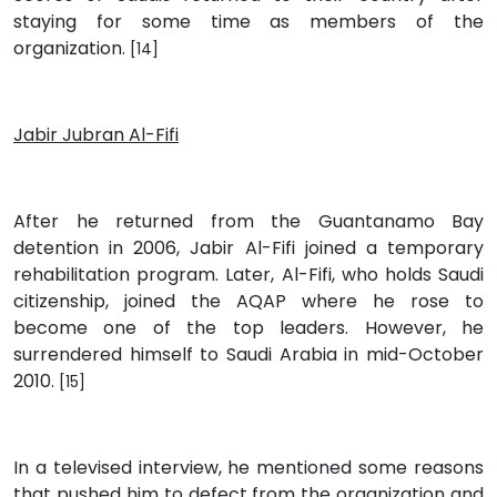
staying for some time as members of the
organization.
[14]
Jabir Jubran Al-Fifi
After he returned from the Guantanamo Bay
detention in 2006, Jabir Al-Fifi joined a temporary
rehabilitation program. Later, Al-Fifi, who holds Saudi
citizenship, joined the AQAP where he rose to
become one of the top leaders. However, he
surrendered himself to Saudi Arabia in mid-October
2010.
[15]
In a televised interview, he mentioned some reasons
that pushed him to defect from the organization and