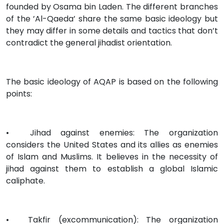
founded by Osama bin Laden. The different branches
of the ’Al-Qaeda’ share the same basic ideology but
they may differ in some details and tactics that don’t
contradict the general jihadist orientation.
The basic ideology of AQAP is based on the following
points:
•
Jihad against enemies: The organization
considers the United States and its allies as enemies
of Islam and Muslims. It believes in the necessity of
jihad against them to establish a global Islamic
caliphate.
•
Takfir (excommunication): The organization