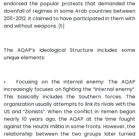
endorsed the popular protests that demanded the
downfall of regimes in some Arab countries between
2011-2012. It claimed to have participated in them with
and without weapons.
[5]
The AQAP’s Ideological Structure includes some
unique elements:
•
Focusing on the internal enemy: The AQAP
increasingly focuses on fighting the “internal enemy”.
This basically includes the Southern forces. The
organization usually attempts to link its rivals with the
US and “Zionists”. When the conflict in Yemen began
nearly 10 years ago, the AQAP at the time fought
against the Houthi militia in some fronts. However, the
relationship between the two groups later turned