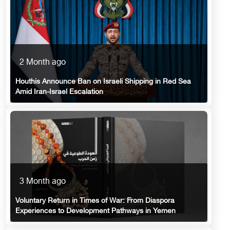
2 Month ago
Houthis Announce Ban on Israeli Shipping in Red Sea
Amid Iran-Israel Escalation
3 Month ago
Voluntary Return in Times of War: From Diaspora
Experiences to Development Pathways in Yemen