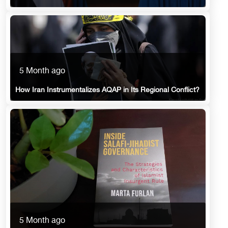
5 Month ago
How Iran Instrumentalizes AQAP in Its Regional Conflict?
5 Month ago