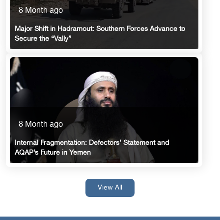
8 Month ago
Major Shift in Hadramout: Southern Forces Advance to
Secure the “Vally”
8 Month ago
Internal Fragmentation: Defectors’ Statement and
AQAP’s Future in Yemen
View All