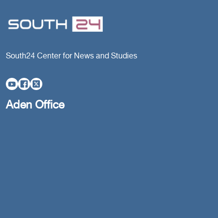
South24 Center for News and Studies
Aden Office