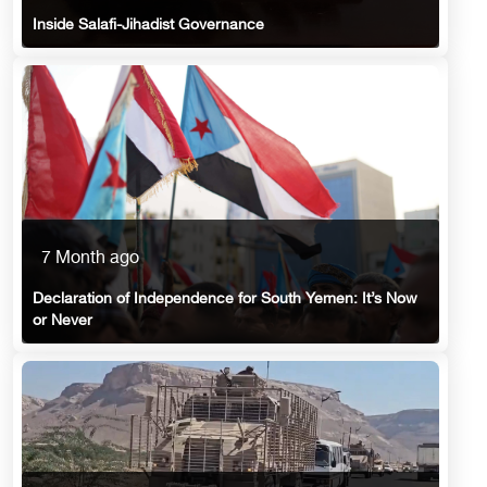
Inside Salafi-Jihadist Governance
7 Month ago
Declaration of Independence for South Yemen: It’s Now
or Never