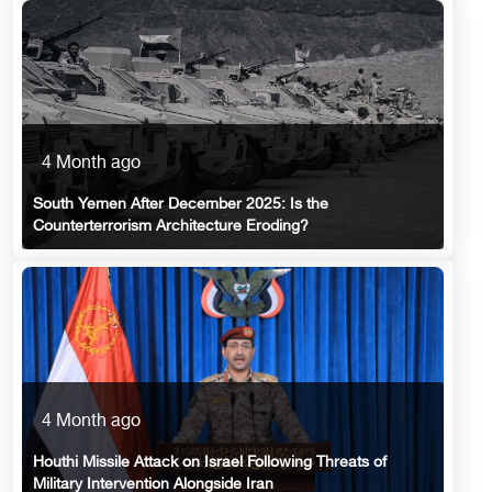
4 Month ago
South Yemen After December 2025: Is the
Counterterrorism Architecture Eroding?
4 Month ago
Houthi Missile Attack on Israel Following Threats of
Military Intervention Alongside Iran