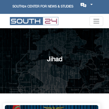
SOUTH24 CENTER FOR NEWS & STUDIES
Jihad